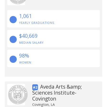
1,061
YEARLY GRADUATIONS
$40,669
MEDIAN SALARY
98%
WOMEN
Aveda Arts &amp;
#2
Sciences Institute-
Covington
Covington, LA