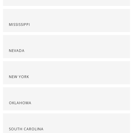
MISSISSIPPI
NEVADA
NEW YORK
OKLAHOMA
SOUTH CAROLINA