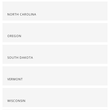
NORTH CAROLINA
OREGON
SOUTH DAKOTA
VERMONT
WISCONSIN