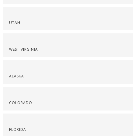
UTAH
WEST VIRGINIA
ALASKA
COLORADO
FLORIDA