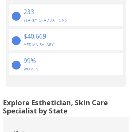
233
YEARLY GRADUATIONS
$40,669
MEDIAN SALARY
99%
WOMEN
Explore Esthetician, Skin Care
Specialist by State