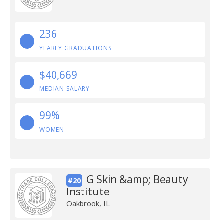
236
YEARLY GRADUATIONS
$40,669
MEDIAN SALARY
99%
WOMEN
G Skin &amp; Beauty
#20
Institute
Oakbrook, IL