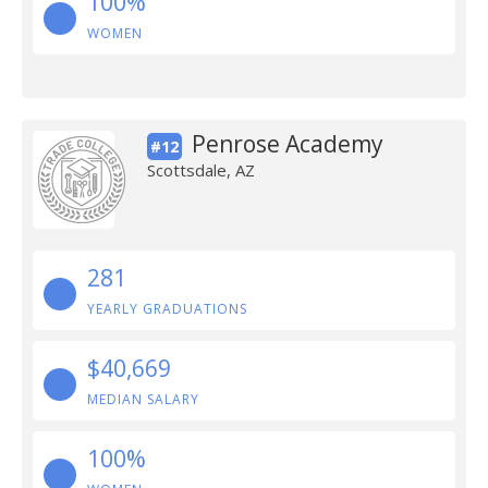
100%
WOMEN
Penrose Academy
#12
Scottsdale, AZ
281
YEARLY GRADUATIONS
$40,669
MEDIAN SALARY
100%