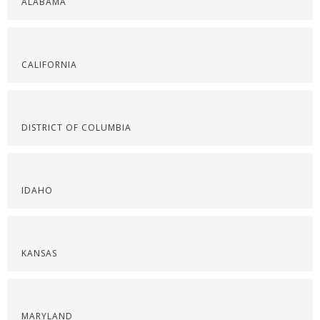
ALABAMA
CALIFORNIA
DISTRICT OF COLUMBIA
IDAHO
KANSAS
MARYLAND