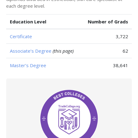
each degree level.
Education Level
Number of Grads
Certificate
3,722
Associate’s Degree
(this page)
62
Master’s Degree
38,641