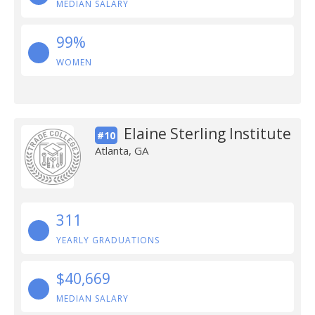
MEDIAN SALARY
99%
WOMEN
Elaine Sterling Institute
#10
Atlanta, GA
311
YEARLY GRADUATIONS
$40,669
MEDIAN SALARY