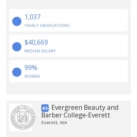
1,037
YEARLY GRADUATIONS
$40,669
MEDIAN SALARY
99%
WOMEN
Evergreen Beauty and
#3
Barber College-Everett
Everett, WA