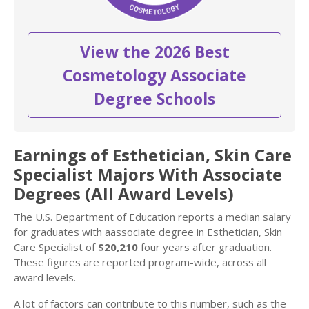
View the 2026 Best
Cosmetology Associate
Degree Schools
Earnings of Esthetician, Skin Care
Specialist Majors With Associate
Degrees (All Award Levels)
The U.S. Department of Education reports a median salary
for graduates with aassociate degree in Esthetician, Skin
Care Specialist of
$20,210
four years after graduation.
These figures are reported program-wide, across all
award levels.
A lot of factors can contribute to this number, such as the