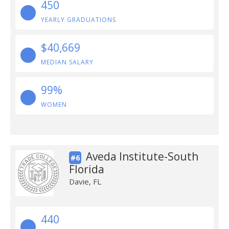
450
YEARLY GRADUATIONS
$40,669
MEDIAN SALARY
99%
WOMEN
Aveda Institute-South
#6
Florida
Davie, FL
440