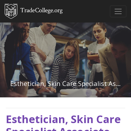
Esthetician, Skin Care Specialist Associate Degree
Esthetician, Skin Care