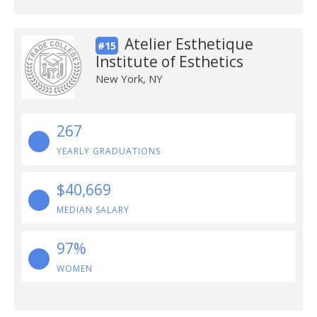
Atelier Esthetique
#15
Institute of Esthetics
New York, NY
267
YEARLY GRADUATIONS
$40,669
MEDIAN SALARY
97%
WOMEN