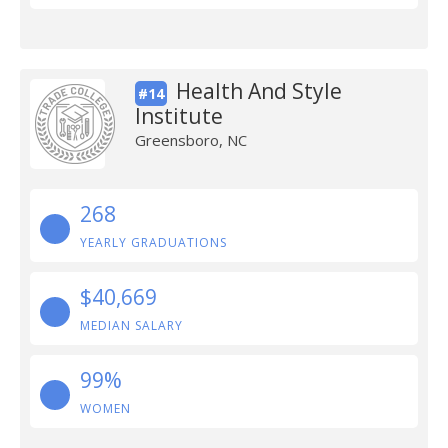
Health And Style
#14
Institute
Greensboro, NC
268
YEARLY GRADUATIONS
$40,669
MEDIAN SALARY
99%
WOMEN