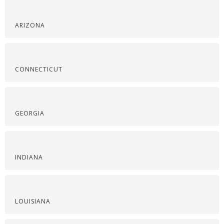
ARIZONA
CONNECTICUT
GEORGIA
INDIANA
LOUISIANA