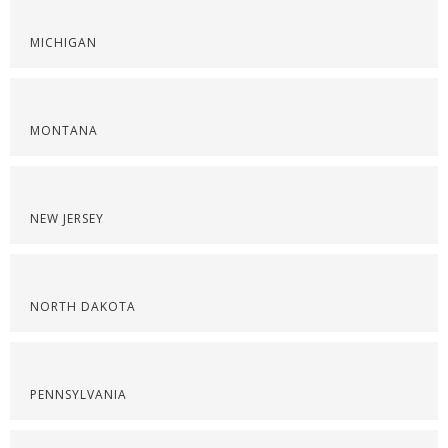
MICHIGAN
MONTANA
NEW JERSEY
NORTH DAKOTA
PENNSYLVANIA