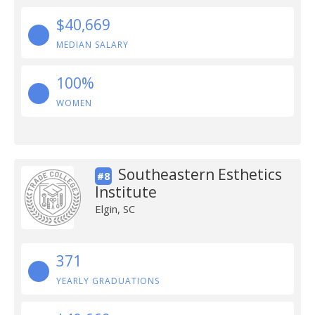
$40,669
MEDIAN SALARY
100%
WOMEN
Southeastern Esthetics
#8
Institute
Elgin, SC
371
YEARLY GRADUATIONS