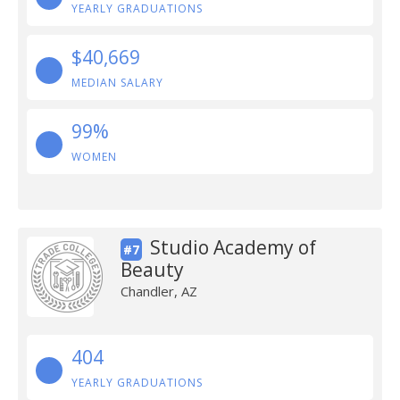
YEARLY GRADUATIONS
$40,669
MEDIAN SALARY
99%
WOMEN
Studio Academy of
#7
Beauty
Chandler, AZ
404
YEARLY GRADUATIONS