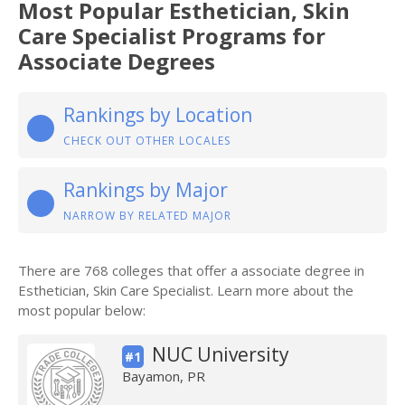
Most Popular Esthetician, Skin
Care Specialist Programs for
Associate Degrees
Rankings by Location
CHECK OUT OTHER LOCALES
Rankings by Major
NARROW BY RELATED MAJOR
There are 768 colleges that offer a associate degree in
Esthetician, Skin Care Specialist. Learn more about the
most popular below:
NUC University
#1
Bayamon, PR