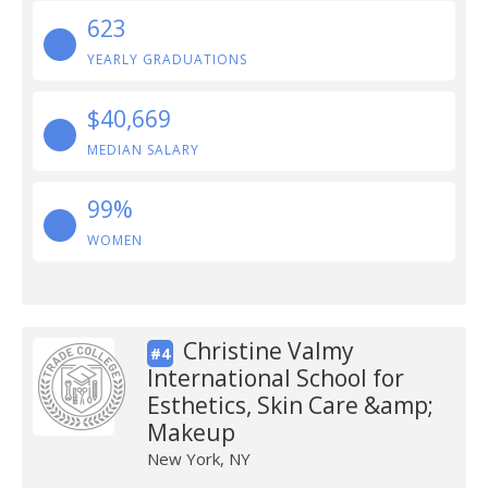
623
YEARLY GRADUATIONS
$40,669
MEDIAN SALARY
99%
WOMEN
Christine Valmy
#4
International School for
Esthetics, Skin Care &amp;
Makeup
New York, NY