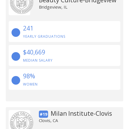
Beauty Culture-Bridgeview
Bridgeview, IL
241
YEARLY GRADUATIONS
$40,669
MEDIAN SALARY
98%
WOMEN
Milan Institute-Clovis
#19
Clovis, CA