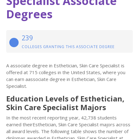
Specialist Associate
Degrees
239
COLLEGES GRANTING THIS ASSOCIATE DEGREE
A associate degree in Esthetician, Skin Care Specialist is
offered at 715 colleges in the United States, where you
can earn aassociate degree in Esthetician, Skin Care
Specialist.
Education Levels of Esthetician,
Skin Care Specialist Majors
In the most recent reporting year, 42,738 students
earned theirEsthetician, Skin Care Specialist majors across
all award levels. The following table shows the number of
diplomas awarded in Esthetician, Skin Care Specialist at