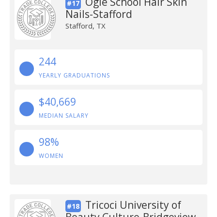
Ogle School Hair Skin
#17
Nails-Stafford
Stafford, TX
244
YEARLY GRADUATIONS
$40,669
MEDIAN SALARY
98%
WOMEN
Tricoci University of
#18