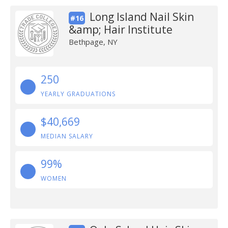
Long Island Nail Skin
#16
&amp; Hair Institute
Bethpage, NY
250
YEARLY GRADUATIONS
$40,669
MEDIAN SALARY
99%
WOMEN