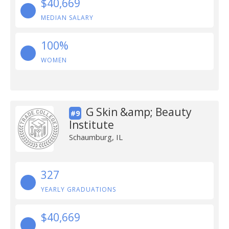
$40,669
MEDIAN SALARY
100%
WOMEN
G Skin &amp; Beauty
#9
Institute
Schaumburg, IL
327
YEARLY GRADUATIONS
$40,669