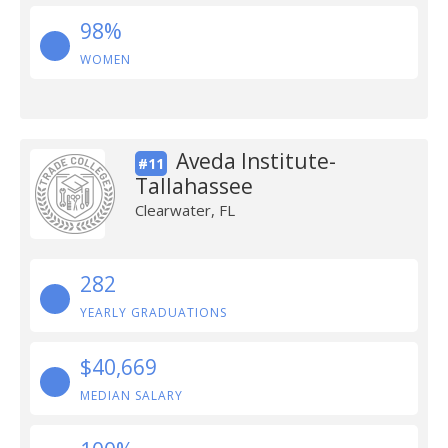
98%
WOMEN
Aveda Institute-
#11
Tallahassee
Clearwater, FL
282
YEARLY GRADUATIONS
$40,669
MEDIAN SALARY