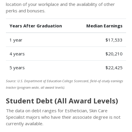
location of your workplace and the availability of other
perks and bonuses.
Years After Graduation
Median Earnings
1 year
$17,533
4 years
$20,210
5 years
$22,425
Source: U.S. Department of Education College Scorecard, field-of-study earnings
tracker (program-wide, all award levels).
Student Debt (All Award Levels)
The data on debt ranges for Esthetician, Skin Care
Specialist majors who have their associate degree is not
currently available.