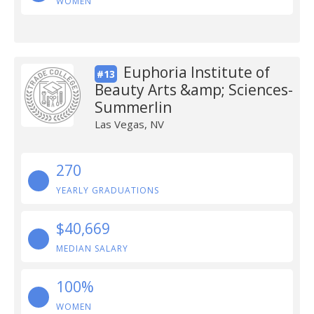
WOMEN
Euphoria Institute of
#13
Beauty Arts &amp; Sciences-
Summerlin
Las Vegas, NV
270
YEARLY GRADUATIONS
$40,669
MEDIAN SALARY
100%
WOMEN