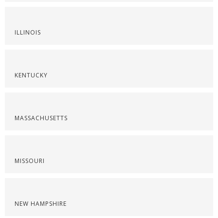
ILLINOIS
KENTUCKY
MASSACHUSETTS
MISSOURI
NEW HAMPSHIRE