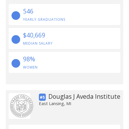
546
YEARLY GRADUATIONS
$40,669
MEDIAN SALARY
98%
WOMEN
Douglas J Aveda Institute
#5
East Lansing, MI