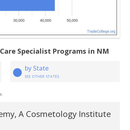
 Care Specialist Programs in NM
by State
SEE OTHER STATES
e.
my, A Cosmetology Institute