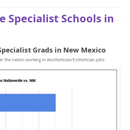
e Specialist Schools in
 Specialist Grads in New Mexico
 the nation working in Aesthetician/Esthetician jobs.