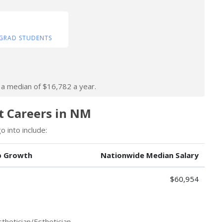
GRAD STUDENTS
n a median of $16,782 a year.
st Careers in NM
 into include:
b Growth
Nationwide Median Salary
$60,954
thetician/Esthetician.