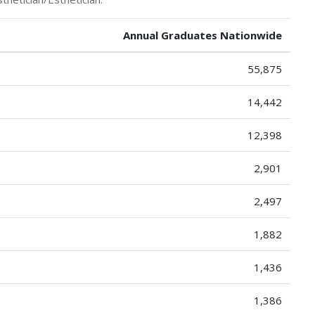
Annual Graduates Nationwide
55,875
14,442
12,398
2,901
2,497
1,882
1,436
1,386