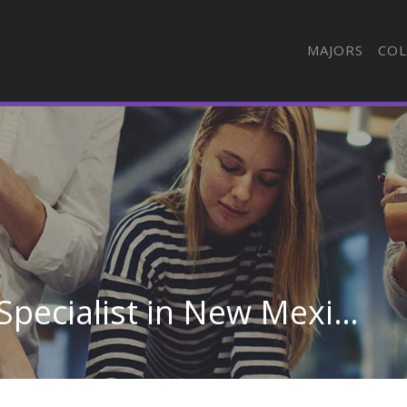
MAJORS
COL
Esthetician, Skin Care Specialist in New Mexico