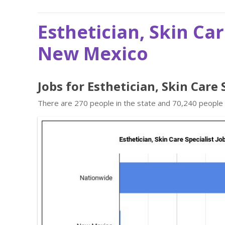
Esthetician, Skin Car
New Mexico
Jobs for Esthetician, Skin Care
There are 270 people in the state and 70,240 people in