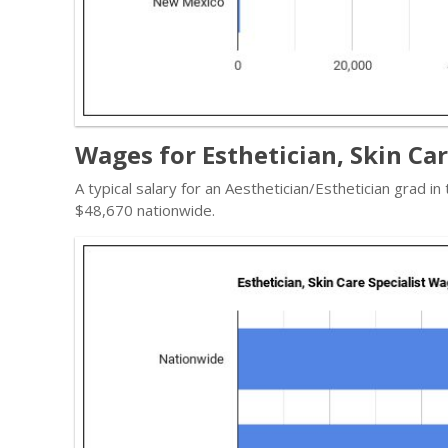
Wages for Esthetician, Skin Ca
A typical salary for an Aesthetician/Esthetician grad in
$48,670 nationwide.