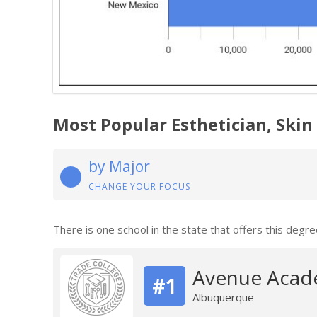
Most Popular Esthetician, Skin
by Major
CHANGE YOUR FOCUS
There is one school in the state that offers this degre
Avenue Acade
#1
Albuquerque