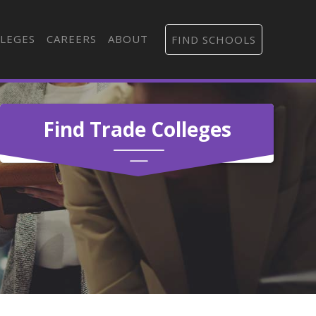
LEGES
CAREERS
ABOUT
FIND SCHOOLS
Find Trade Colleges