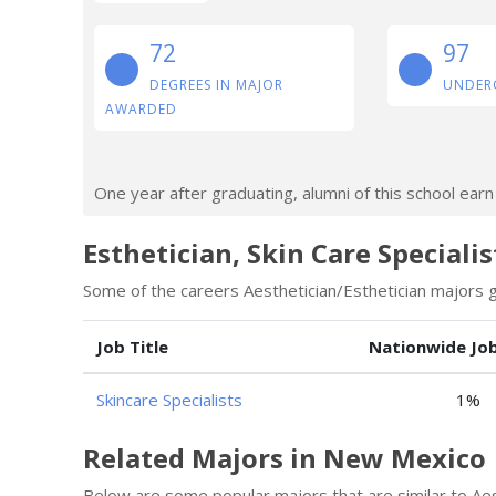
72
97
DEGREES IN MAJOR
UNDER
AWARDED
One year after graduating, alumni of this school ear
Esthetician, Skin Care Speciali
Some of the careers Aesthetician/Esthetician majors go
Job Title
Nationwide Jo
Skincare Specialists
1%
Related Majors in New Mexico
Below are some popular majors that are similar to Aes