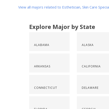
View all majors related to Esthetician, Skin Care Specia
Explore Major by State
ALABAMA
ALASKA
ARKANSAS
CALIFORNIA
CONNECTICUT
DELAWARE