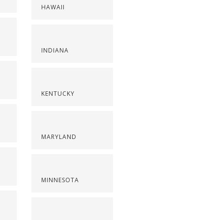
HAWAII
INDIANA
KENTUCKY
MARYLAND
MINNESOTA