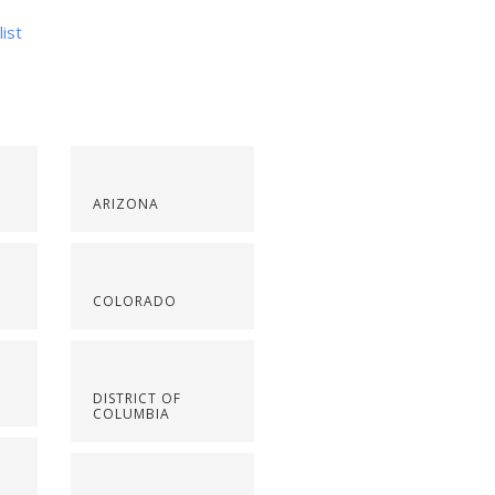
list
ARIZONA
COLORADO
DISTRICT OF
COLUMBIA