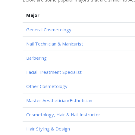
Major
General Cosmetology
Nail Technician & Manicurist
Barbering
Facial Treatment Specialist
Other Cosmetology
Master Aesthetician/Esthetician
Cosmetology, Hair & Nail Instructor
Hair Styling & Design