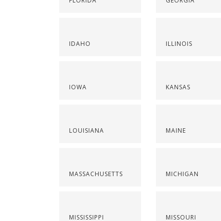
FLORIDA
GEORGIA
IDAHO
ILLINOIS
IOWA
KANSAS
LOUISIANA
MAINE
MASSACHUSETTS
MICHIGAN
MISSISSIPPI
MISSOURI