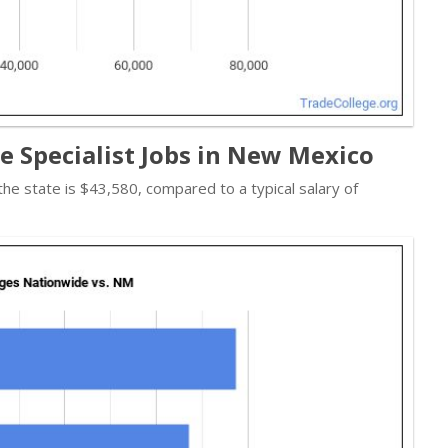
re Specialist Jobs in New Mexico
 the state is $43,580, compared to a typical salary of