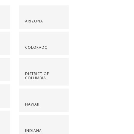
ARIZONA
COLORADO
DISTRICT OF
COLUMBIA
HAWAII
INDIANA