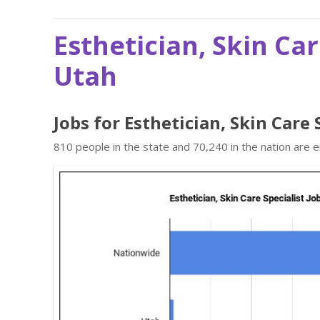
Esthetician, Skin Car
Utah
Jobs for Esthetician, Skin Care 
810 people in the state and 70,240 in the nation are e