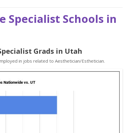
e Specialist Schools in
Specialist Grads in Utah
mployed in jobs related to Aesthetician/Esthetician.