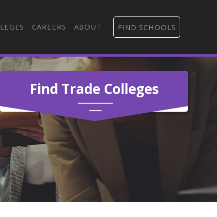
LEGES
CAREERS
ABOUT
FIND SCHOOLS
Find Trade Colleges