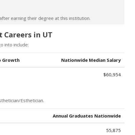
ter earning their degree at this institution.
t Careers in UT
 into include:
b Growth
Nationwide Median Salary
$60,954
thetician/Esthetician.
Annual Graduates Nationwide
55,875