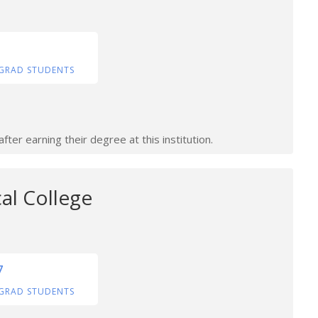
GRAD STUDENTS
ter earning their degree at this institution.
al College
7
GRAD STUDENTS