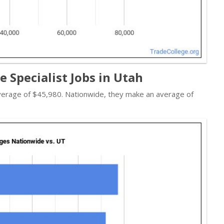
e Specialist Jobs in Utah
 average of $45,980. Nationwide, they make an average of