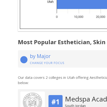
Most Popular Esthetician, Skin
by Major
CHANGE YOUR FOCUS
Our data covers 2 colleges in Utah offering Aesthetic
below:
Medspa Acad
#1
South Jordan