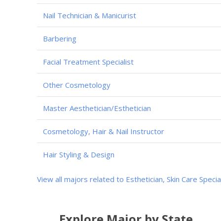
Nail Technician & Manicurist
Barbering
Facial Treatment Specialist
Other Cosmetology
Master Aesthetician/Esthetician
Cosmetology, Hair & Nail Instructor
Hair Styling & Design
View all majors related to Esthetician, Skin Care Specia
Explore Major by State