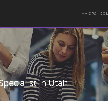
MAJORS
COL
Specialist in Utah