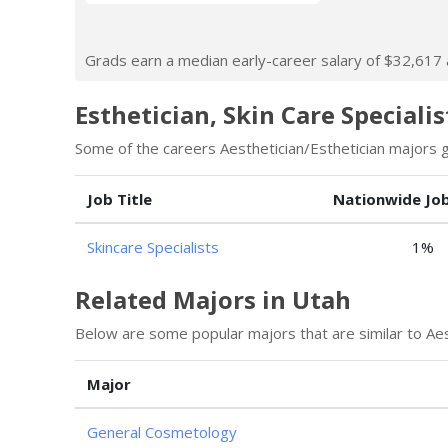
Grads earn a median early-career salary of $32,617 af
Esthetician, Skin Care Specialis
Some of the careers Aesthetician/Esthetician majors go
Job Title
Nationwide Jo
Skincare Specialists
1%
Related Majors in Utah
Below are some popular majors that are similar to Aes
Major
General Cosmetology