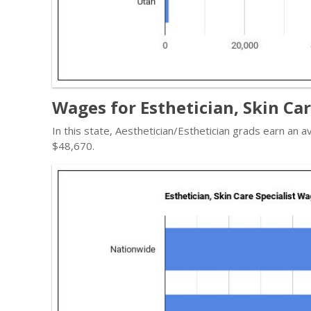
Wages for Esthetician, Skin Car
In this state, Aesthetician/Esthetician grads earn an
$48,670.