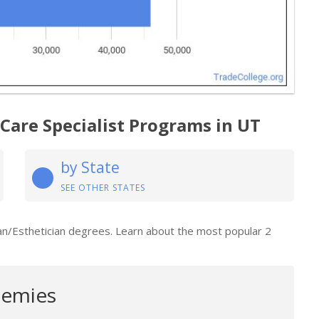
 Care Specialist Programs in UT
by State
SEE OTHER STATES
ian/Esthetician degrees. Learn about the most popular 2
emies