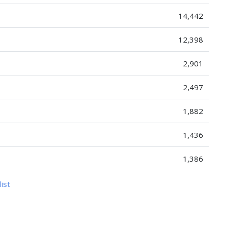
14,442
12,398
2,901
2,497
1,882
1,436
1,386
list