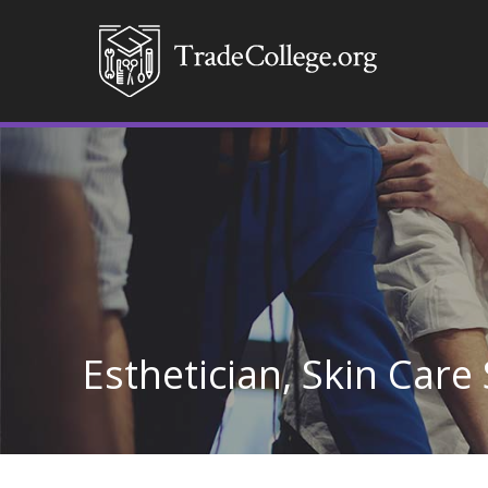
Esthetician, Skin Care 