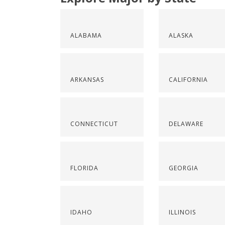
ALABAMA
ALASKA
ARKANSAS
CALIFORNIA
CONNECTICUT
DELAWARE
FLORIDA
GEORGIA
IDAHO
ILLINOIS