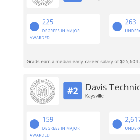
225
263
DEGREES IN MAJOR
UNDER
AWARDED
Grads earn a median early-career salary of $25,604 af
Davis Technic
#2
Kaysville
159
2,61
DEGREES IN MAJOR
UNDER
AWARDED