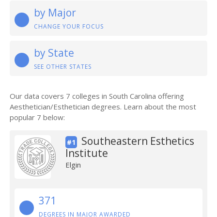
by Major
CHANGE YOUR FOCUS
by State
SEE OTHER STATES
Our data covers 7 colleges in South Carolina offering
Aesthetician/Esthetician degrees. Learn about the most
popular 7 below:
Southeastern Esthetics
#1
Institute
Elgin
371
DEGREES IN MAJOR AWARDED