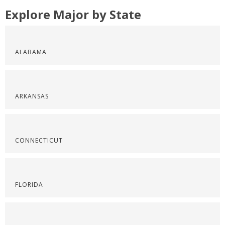
Explore Major by State
ALABAMA
ARKANSAS
CONNECTICUT
FLORIDA