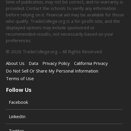
time of publication, may not be correct, and no warranty is
provided. Contact the schools to verify any information
before relying on it. Financial aid may be available for those
who qualify. TradeCollege.org is a for-profit site, and the
displayed options may include sponsored or
recommended results, not necessarily based on your
preferences.
©
2026
TradeCollege.org – All Rights Reserved.
About Us
Data
Privacy Policy
California Privacy
Do Not Sell Or Share My Personal Information
Terms of Use
Follow Us
Facebook
LinkedIn
Twitter