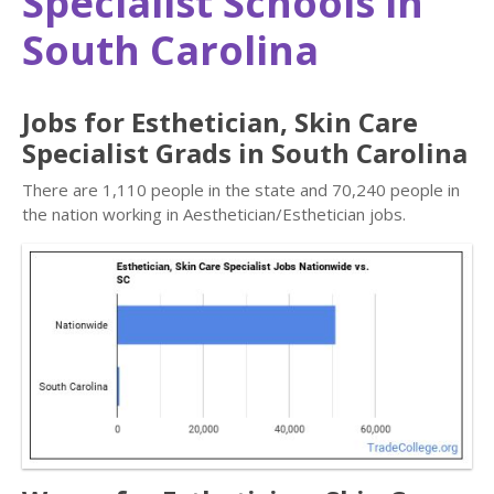
Specialist Schools in
South Carolina
Jobs for Esthetician, Skin Care
Specialist Grads in South Carolina
There are 1,110 people in the state and 70,240 people in
the nation working in Aesthetician/Esthetician jobs.