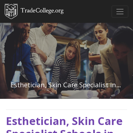
Esthetician, Skin Care Specialist in South Carolina
Esthetician, Skin Care