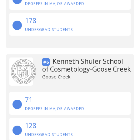
DEGREES IN MAJOR AWARDED
178
UNDERGRAD STUDENTS
Kenneth Shuler School
#6
of Cosmetology-Goose Creek
Goose Creek
71
DEGREES IN MAJOR AWARDED
128
UNDERGRAD STUDENTS