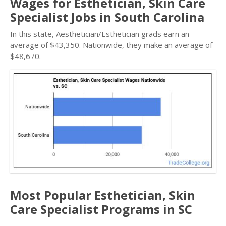
Wages for Esthetician, Skin Care
Specialist Jobs in South Carolina
In this state, Aesthetician/Esthetician grads earn an
average of $43,350. Nationwide, they make an average of
$48,670.
Most Popular Esthetician, Skin
Care Specialist Programs in SC