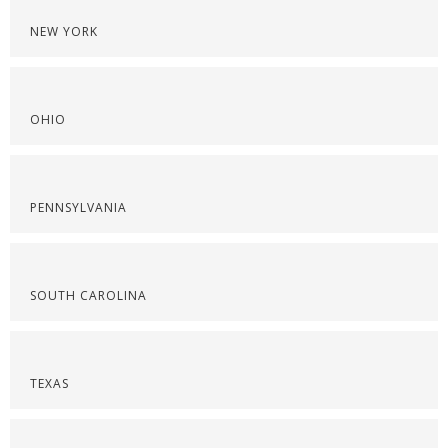
NEW YORK
OHIO
PENNSYLVANIA
SOUTH CAROLINA
TEXAS