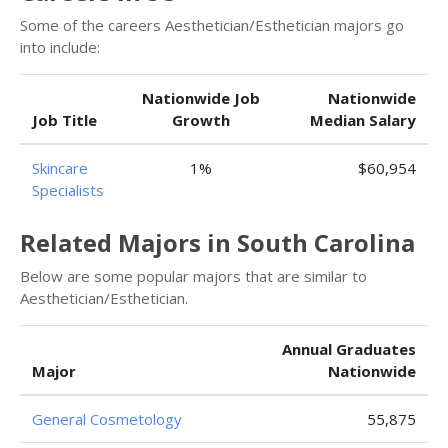
Some of the careers Aesthetician/Esthetician majors go
into include:
Nationwide Job
Nationwide
Job Title
Growth
Median Salary
Skincare
1%
$60,954
Specialists
Related Majors in South Carolina
Below are some popular majors that are similar to
Aesthetician/Esthetician.
Annual Graduates
Major
Nationwide
General Cosmetology
55,875