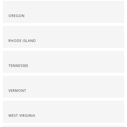
OREGON
RHODE ISLAND
TENNESSEE
VERMONT
WEST VIRGINIA