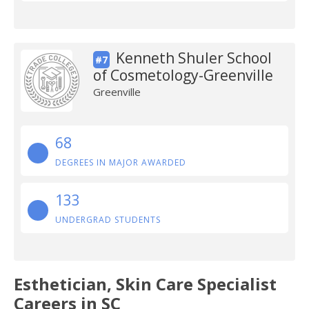
Kenneth Shuler School
#7
of Cosmetology-Greenville
Greenville
68
DEGREES IN MAJOR AWARDED
133
UNDERGRAD STUDENTS
Esthetician, Skin Care Specialist
Careers in SC