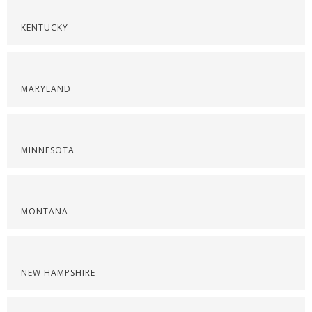
KENTUCKY
MARYLAND
MINNESOTA
MONTANA
NEW HAMPSHIRE