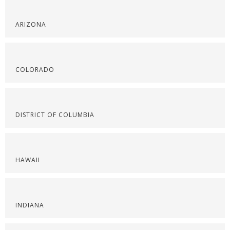
ARIZONA
COLORADO
DISTRICT OF COLUMBIA
HAWAII
INDIANA