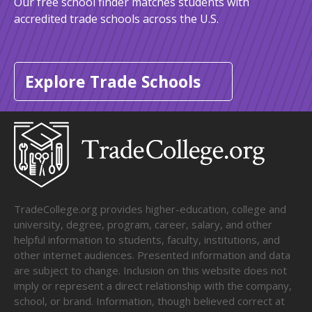
Our free school finder matches students with
accredited trade schools across the U.S.
Explore Trade Schools
TradeCollege.org provides higher-education, college and
university, degree, program, career, salary, and other
helpful information to students, faculty, institutions, and
other internet audiences. Presented information and data
are subject to change. Inclusion on this website does not
imply or represent a direct relationship with the company,
school, or brand. Information, though believed correct at