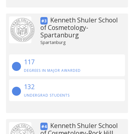
Kenneth Shuler School
#3
of Cosmetology-
Spartanburg
Spartanburg
117
DEGREES IN MAJOR AWARDED
132
UNDERGRAD STUDENTS
Kenneth Shuler School
#4
of Cosmetology-Rock Hill