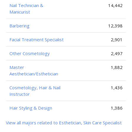
Nail Technician &
14,442
Manicurist
Barbering
12,398
Facial Treatment Specialist
2,901
Other Cosmetology
2,497
Master
1,882
Aesthetician/Esthetician
Cosmetology, Hair & Nail
1,436
Instructor
Hair Styling & Design
1,386
View all majors related to Esthetician, Skin Care Specialist