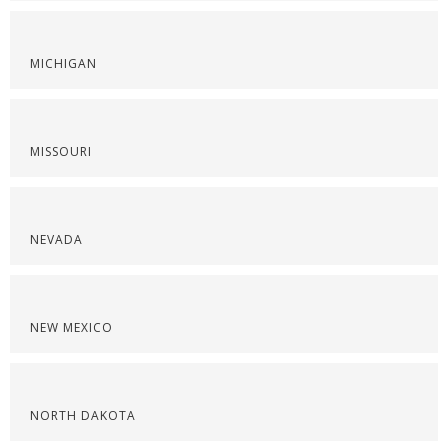
MICHIGAN
MISSOURI
NEVADA
NEW MEXICO
NORTH DAKOTA