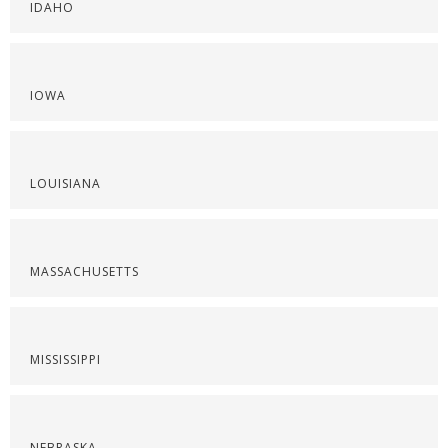
IDAHO
IOWA
LOUISIANA
MASSACHUSETTS
MISSISSIPPI
NEBRASKA