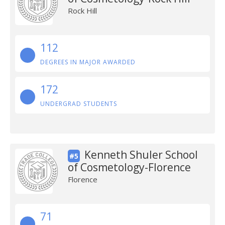
Rock Hill
112
DEGREES IN MAJOR AWARDED
172
UNDERGRAD STUDENTS
Kenneth Shuler School
#5
of Cosmetology-Florence
Florence
71