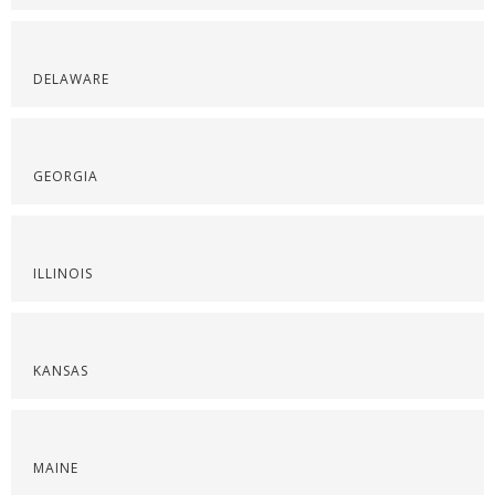
DELAWARE
GEORGIA
ILLINOIS
KANSAS
MAINE