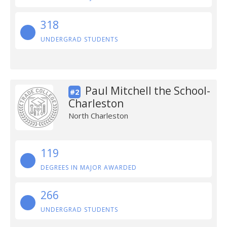
318
UNDERGRAD STUDENTS
Paul Mitchell the School-
#2
Charleston
North Charleston
119
DEGREES IN MAJOR AWARDED
266
UNDERGRAD STUDENTS