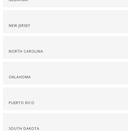
NEW JERSEY
NORTH CAROLINA
OKLAHOMA
PUERTO RICO
SOUTH DAKOTA