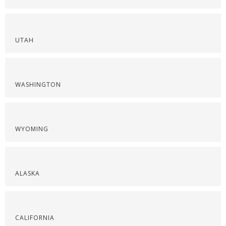
UTAH
WASHINGTON
WYOMING
ALASKA
CALIFORNIA