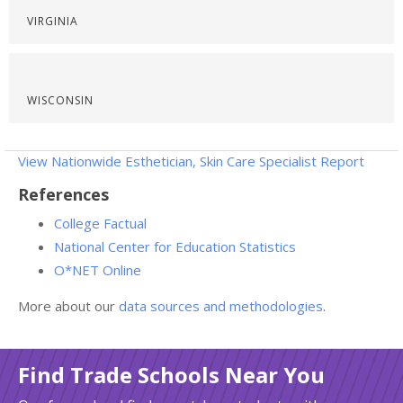
VIRGINIA
WISCONSIN
View Nationwide Esthetician, Skin Care Specialist Report
References
College Factual
National Center for Education Statistics
O*NET Online
More about our
data sources and methodologies
.
Find Trade Schools Near You