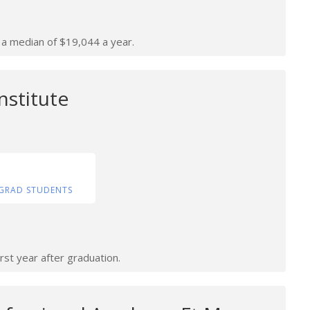
n a median of $19,044 a year.
nstitute
GRAD STUDENTS
rst year after graduation.