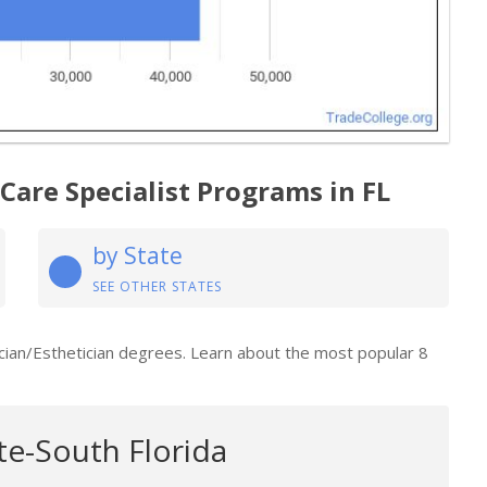
Care Specialist Programs in FL
by State
SEE OTHER STATES
tician/Esthetician degrees. Learn about the most popular 8
te-South Florida