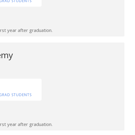
GRAD STUDENTS
rst year after graduation.
emy
GRAD STUDENTS
rst year after graduation.