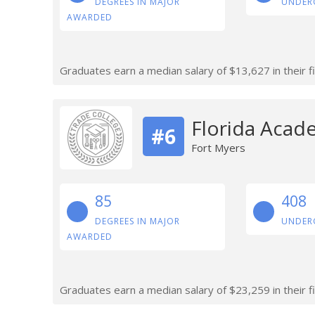
DEGREES IN MAJOR
UNDER
AWARDED
Graduates earn a median salary of $13,627 in their fi
Florida Acad
#6
Fort Myers
85
408
DEGREES IN MAJOR
UNDER
AWARDED
Graduates earn a median salary of $23,259 in their fi