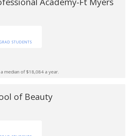
ofessional Academy-Ft Myers
GRAD STUDENTS
n a median of $18,084 a year.
ool of Beauty