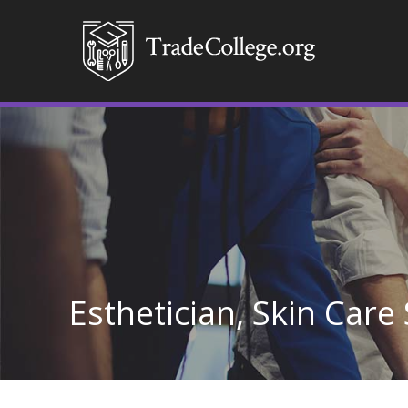
Esthetician, Skin Care 