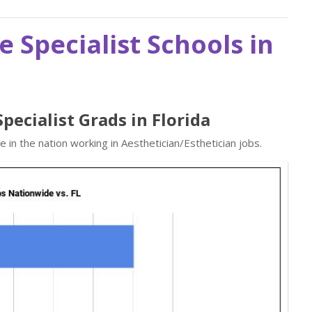
e Specialist Schools in
Specialist Grads in Florida
in the nation working in Aesthetician/Esthetician jobs.