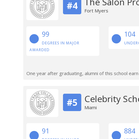
The Salon Pr
#4
Fort Myers
99
104
DEGREES IN MAJOR
UNDER
AWARDED
One year after graduating, alumni of this school ear
Celebrity Sch
#5
Miami
91
884