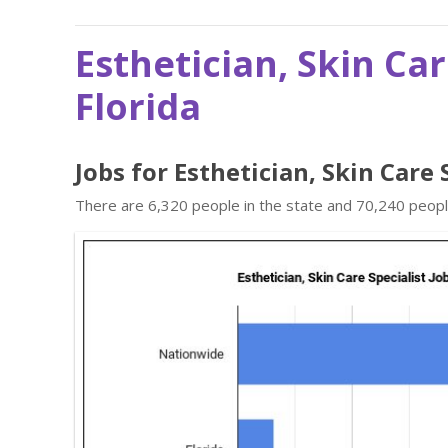
Esthetician, Skin Car
Florida
Jobs for Esthetician, Skin Care 
There are 6,320 people in the state and 70,240 people 