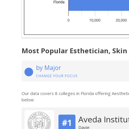
Most Popular Esthetician, Skin 
by Major
CHANGE YOUR FOCUS
Our data covers 8 colleges in Florida offering Aesthe
below:
Aveda Institu
#1
Davie