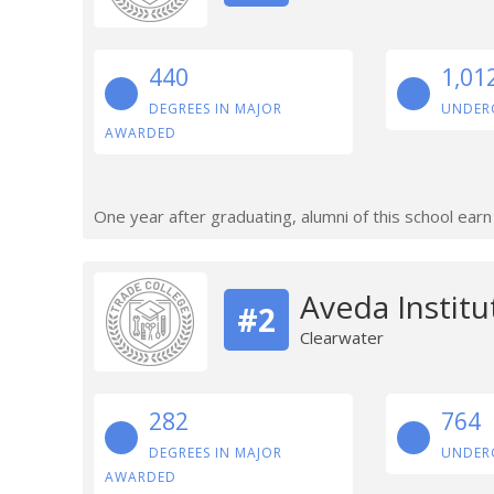
440
1,01
DEGREES IN MAJOR
UNDER
AWARDED
One year after graduating, alumni of this school ear
Aveda Institu
#2
Clearwater
282
764
DEGREES IN MAJOR
UNDER
AWARDED