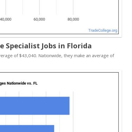
 Specialist Jobs in Florida
 average of $43,040. Nationwide, they make an average of