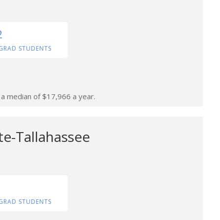
2
GRAD STUDENTS
n a median of $17,966 a year.
te-Tallahassee
GRAD STUDENTS