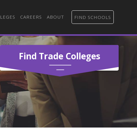
LEGES
CAREERS
ABOUT
FIND SCHOOLS
Find Trade Colleges