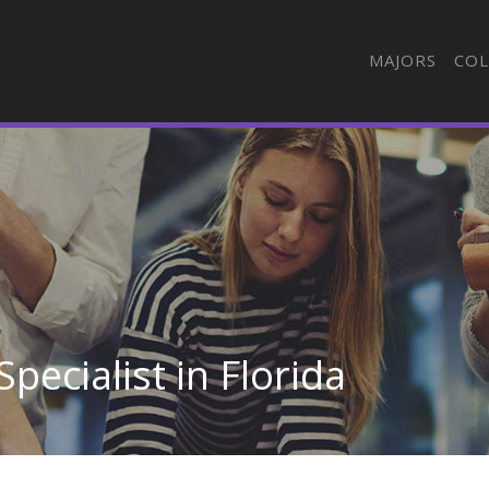
MAJORS
COL
Specialist in Florida