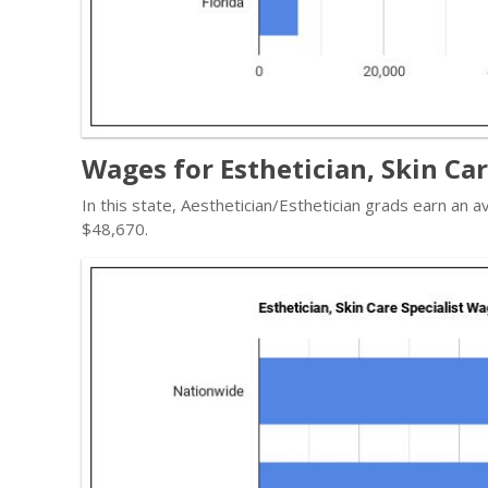
Wages for Esthetician, Skin Care
In this state, Aesthetician/Esthetician grads earn an
$48,670.