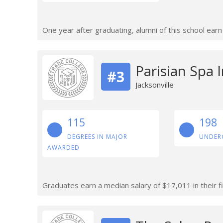
One year after graduating, alumni of this school ear
Parisian Spa I
#3
Jacksonville
115
198
DEGREES IN MAJOR
UNDER
AWARDED
Graduates earn a median salary of $17,011 in their fi