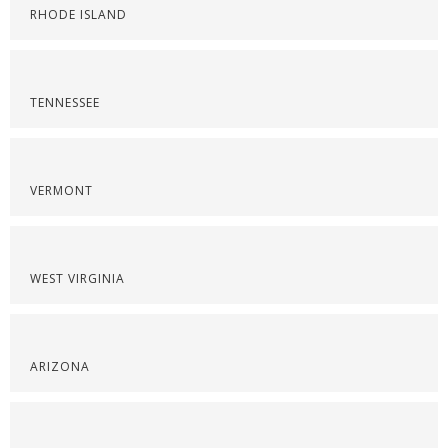
RHODE ISLAND
TENNESSEE
VERMONT
WEST VIRGINIA
ARIZONA