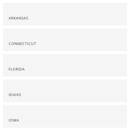
ARKANSAS
CONNECTICUT
FLORIDA
IDAHO
IOWA