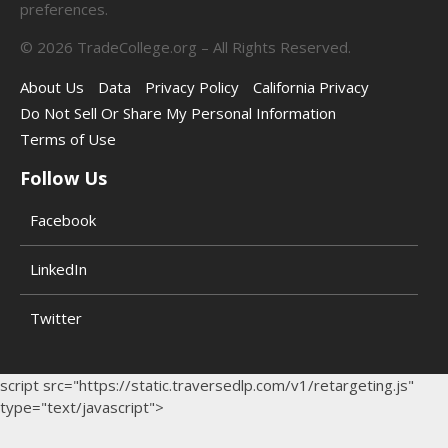
preferences.
©
2026
TradeCollege.org – All Rights Reserved.
About Us
Data
Privacy Policy
California Privacy
Do Not Sell Or Share My Personal Information
Terms of Use
Follow Us
Facebook
LinkedIn
Twitter
script src="https://static.traversedlp.com/v1/retargeting.js"
type="text/javascript">