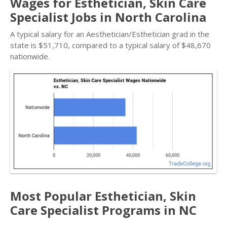
Wages for Esthetician, Skin Care
Specialist Jobs in North Carolina
A typical salary for an Aesthetician/Esthetician grad in the
state is $51,710, compared to a typical salary of $48,670
nationwide.
Most Popular Esthetician, Skin
Care Specialist Programs in NC