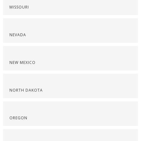
MISSOURI
NEVADA
NEW MEXICO
NORTH DAKOTA
OREGON