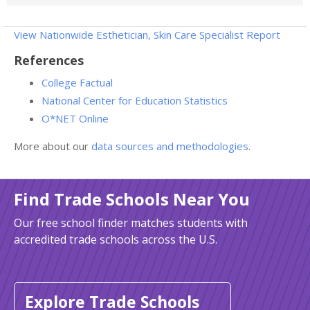
View Nationwide Esthetician, Skin Care Specialist Report
References
College Factual
National Center for Education Statistics
O*NET Online
More about our
data sources and methodologies
.
Find Trade Schools Near You
Our free school finder matches students with
accredited trade schools across the U.S.
Explore Trade Schools