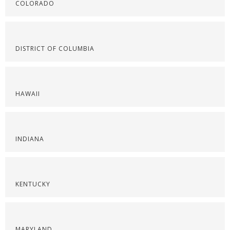
COLORADO
DISTRICT OF COLUMBIA
HAWAII
INDIANA
KENTUCKY
MARYLAND