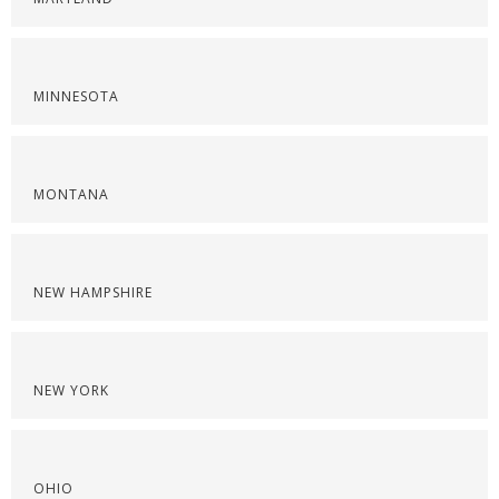
MINNESOTA
MONTANA
NEW HAMPSHIRE
NEW YORK
OHIO