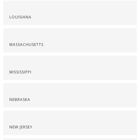
LOUISIANA
MASSACHUSETTS
MISSISSIPPI
NEBRASKA
NEW JERSEY