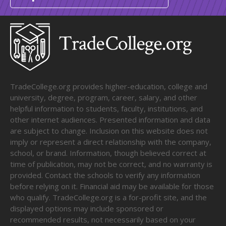
TradeCollege.org provides higher-education, college and
university, degree, program, career, salary, and other
helpful information to students, faculty, institutions, and
other internet audiences. Presented information and data
are subject to change. Inclusion on this website does not
imply or represent a direct relationship with the company,
school, or brand. Information, though believed correct at
time of publication, may not be correct, and no warranty is
provided. Contact the schools to verify any information
before relying on it. Financial aid may be available for those
who qualify. TradeCollege.org is a for-profit site, and the
displayed options may include sponsored or
recommended results, not necessarily based on your