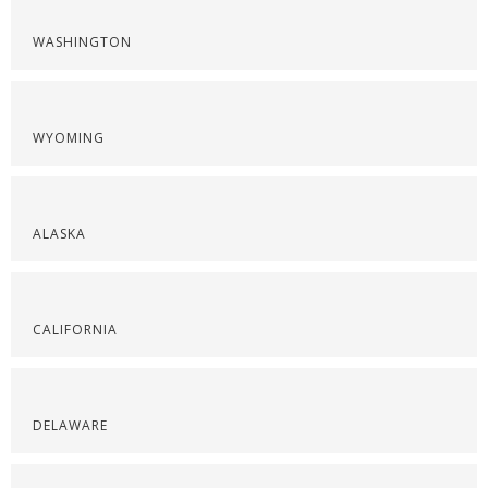
WASHINGTON
WYOMING
ALASKA
CALIFORNIA
DELAWARE