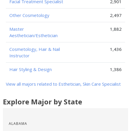
Facial Treatment Specialist
2,901
Other Cosmetology
2,497
Master
1,882
Aesthetician/Esthetician
Cosmetology, Hair & Nail
1,436
Instructor
Hair Styling & Design
1,386
View all majors related to Esthetician, Skin Care Specialist
Explore Major by State
ALABAMA