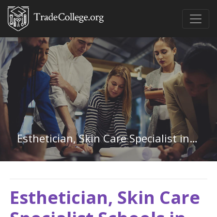
Esthetician, Skin Care Specialist in North Carolina
Esthetician, Skin Care