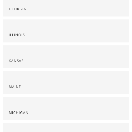
GEORGIA
ILLINOIS
KANSAS
MAINE
MICHIGAN