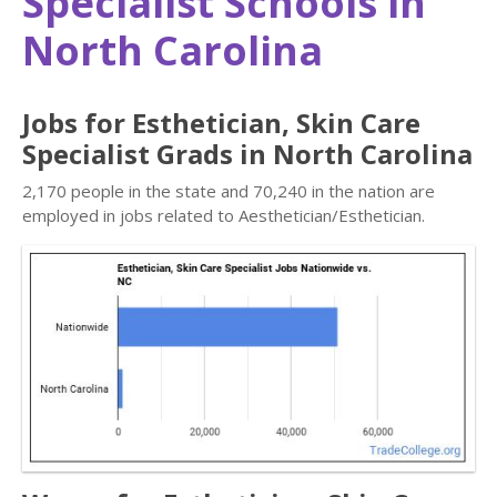
Specialist Schools in
North Carolina
Jobs for Esthetician, Skin Care
Specialist Grads in North Carolina
2,170 people in the state and 70,240 in the nation are
employed in jobs related to Aesthetician/Esthetician.