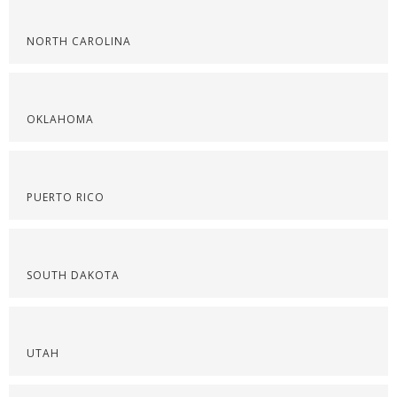
NORTH CAROLINA
OKLAHOMA
PUERTO RICO
SOUTH DAKOTA
UTAH