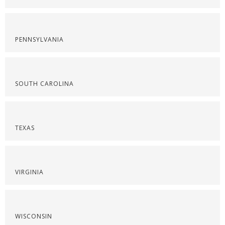
PENNSYLVANIA
SOUTH CAROLINA
TEXAS
VIRGINIA
WISCONSIN