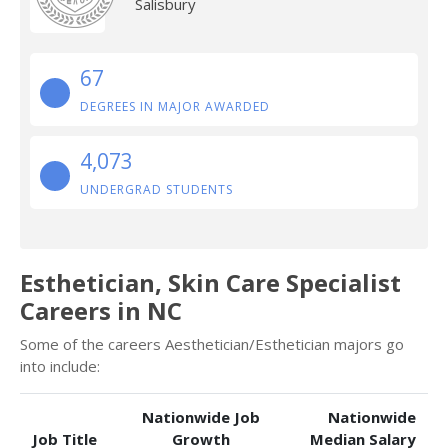
Salisbury
67
DEGREES IN MAJOR AWARDED
4,073
UNDERGRAD STUDENTS
Esthetician, Skin Care Specialist
Careers in NC
Some of the careers Aesthetician/Esthetician majors go
into include:
Nationwide Job
Nationwide
Job Title
Growth
Median Salary