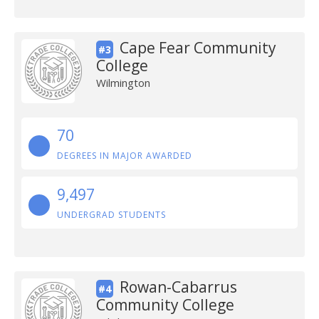
Cape Fear Community
#3
College
Wilmington
70
DEGREES IN MAJOR AWARDED
9,497
UNDERGRAD STUDENTS
Rowan-Cabarrus
#4
Community College