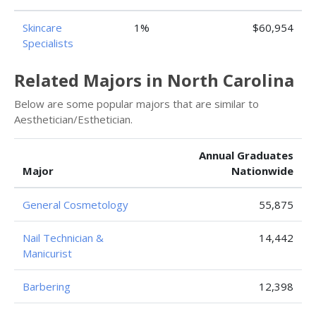
Skincare
1%
$60,954
Specialists
Related Majors in North Carolina
Below are some popular majors that are similar to
Aesthetician/Esthetician.
Annual Graduates
Major
Nationwide
General Cosmetology
55,875
Nail Technician &
14,442
Manicurist
Barbering
12,398