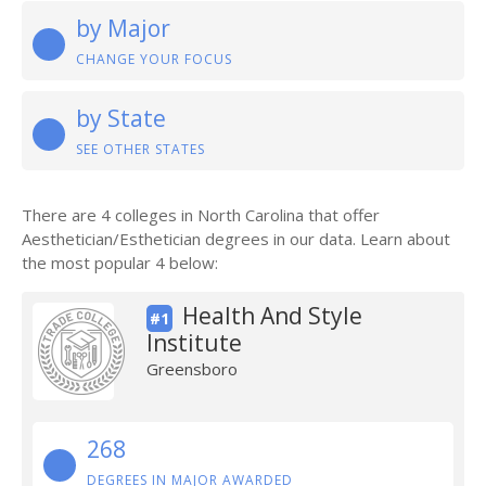
by Major
CHANGE YOUR FOCUS
by State
SEE OTHER STATES
There are 4 colleges in North Carolina that offer
Aesthetician/Esthetician degrees in our data. Learn about
the most popular 4 below:
Health And Style
#1
Institute
Greensboro
268
DEGREES IN MAJOR AWARDED