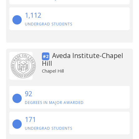
1,112
UNDERGRAD STUDENTS
Aveda Institute-Chapel
#2
Hill
Chapel Hill
92
DEGREES IN MAJOR AWARDED
171
UNDERGRAD STUDENTS