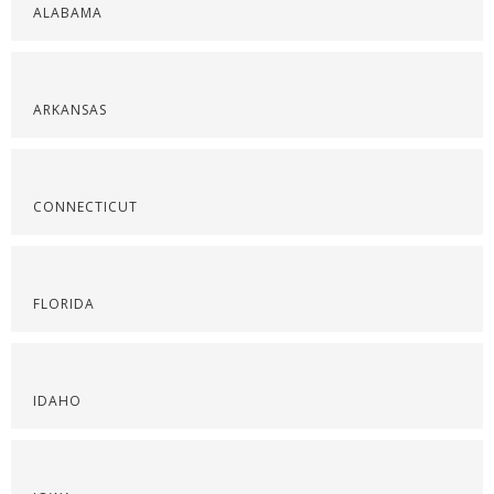
ALABAMA
ARKANSAS
CONNECTICUT
FLORIDA
IDAHO