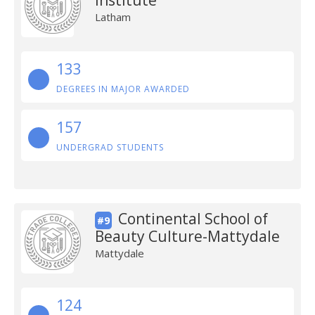
Institute
Latham
133
DEGREES IN MAJOR AWARDED
157
UNDERGRAD STUDENTS
Continental School of
#9
Beauty Culture-Mattydale
Mattydale
124