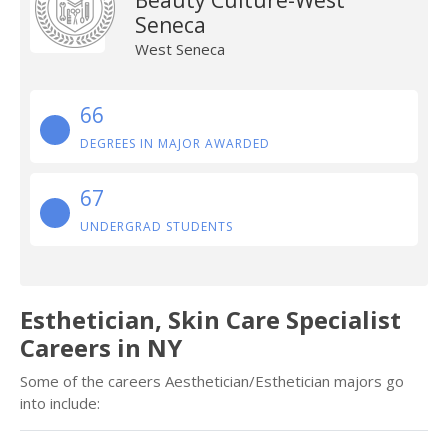
Beauty Culture-West
Seneca
West Seneca
66
DEGREES IN MAJOR AWARDED
67
UNDERGRAD STUDENTS
Esthetician, Skin Care Specialist
Careers in NY
Some of the careers Aesthetician/Esthetician majors go
into include: