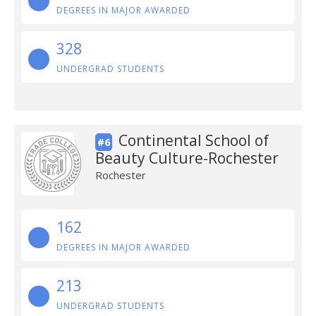
DEGREES IN MAJOR AWARDED
328
UNDERGRAD STUDENTS
Continental School of
#6
Beauty Culture-Rochester
Rochester
162
DEGREES IN MAJOR AWARDED
213
UNDERGRAD STUDENTS