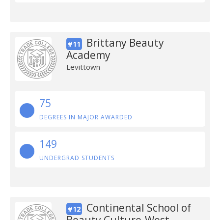
Brittany Beauty
#11
Academy
Levittown
75
DEGREES IN MAJOR AWARDED
149
UNDERGRAD STUDENTS
Continental School of
#12