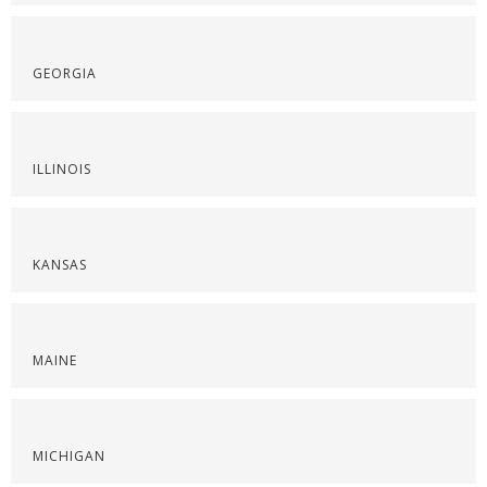
GEORGIA
ILLINOIS
KANSAS
MAINE
MICHIGAN