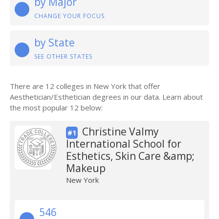
by Major
CHANGE YOUR FOCUS
by State
SEE OTHER STATES
There are 12 colleges in New York that offer
Aesthetician/Esthetician degrees in our data. Learn about
the most popular 12 below:
Christine Valmy
#1
International School for
Esthetics, Skin Care &amp;
Makeup
New York
546