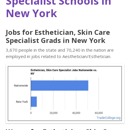
Specialist Schools in
New York
Jobs for Esthetician, Skin Care
Specialist Grads in New York
3,670 people in the state and 70,240 in the nation are
employed in jobs related to Aesthetician/Esthetician.