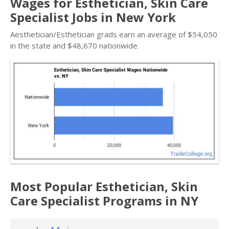
Wages for Esthetician, Skin Care
Specialist Jobs in New York
Aesthetician/Esthetician grads earn an average of $54,050
in the state and $48,670 nationwide.
Most Popular Esthetician, Skin
Care Specialist Programs in NY