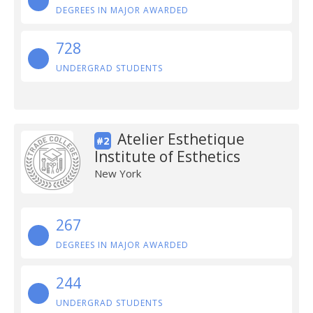
DEGREES IN MAJOR AWARDED
728
UNDERGRAD STUDENTS
Atelier Esthetique
#2
Institute of Esthetics
New York
267
DEGREES IN MAJOR AWARDED
244
UNDERGRAD STUDENTS