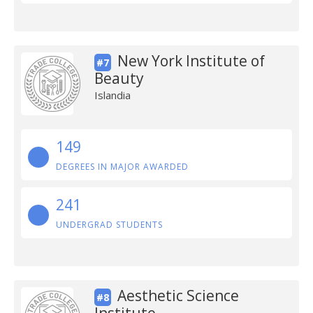
New York Institute of
#7
Beauty
Islandia
149
DEGREES IN MAJOR AWARDED
241
UNDERGRAD STUDENTS
Aesthetic Science
#8