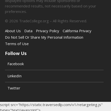
displayed options may include sponsored or
recommended results, not necessarily based on your
preferences.
©
2026
TradeCollege.org – All Rights Reserved.
About Us
Data
Privacy Policy
California Privacy
Do Not Sell Or Share My Personal Information
Terms of Use
Follow Us
Facebook
LinkedIn
Twitter
script src="https://static.traversedlp.com/v1/retargeting.js"
type="text/javascript">