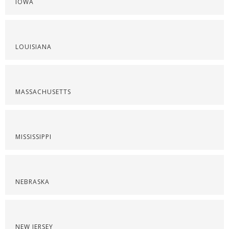
IOWA
LOUISIANA
MASSACHUSETTS
MISSISSIPPI
NEBRASKA
NEW JERSEY