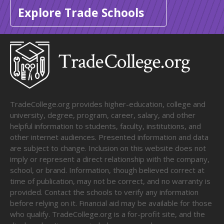
Explore Trade Schools
TradeCollege.org provides higher-education, college and
university, degree, program, career, salary, and other
helpful information to students, faculty, institutions, and
other internet audiences. Presented information and data
are subject to change. Inclusion on this website does not
imply or represent a direct relationship with the company,
school, or brand. Information, though believed correct at
time of publication, may not be correct, and no warranty is
provided. Contact the schools to verify any information
before relying on it. Financial aid may be available for those
who qualify. TradeCollege.org is a for-profit site, and the