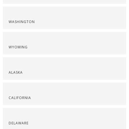
WASHINGTON
WYOMING
ALASKA
CALIFORNIA
DELAWARE