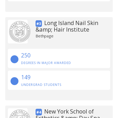
Long Island Nail Skin
#3
&amp; Hair Institute
Bethpage
250
DEGREES IN MAJOR AWARDED
149
UNDERGRAD STUDENTS
New York School of
#4