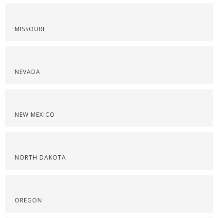
MISSOURI
NEVADA
NEW MEXICO
NORTH DAKOTA
OREGON