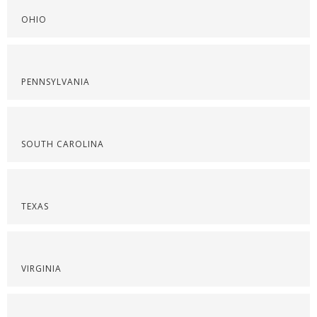
OHIO
PENNSYLVANIA
SOUTH CAROLINA
TEXAS
VIRGINIA