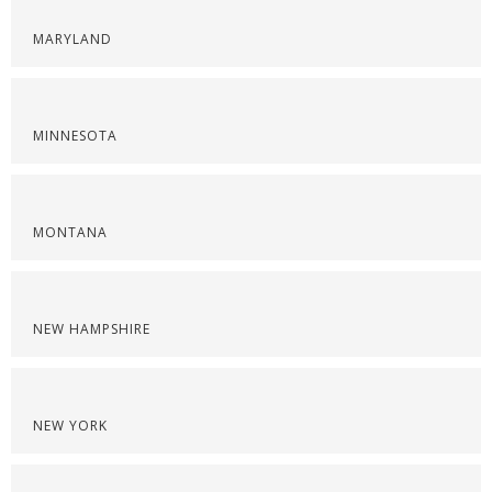
MARYLAND
MINNESOTA
MONTANA
NEW HAMPSHIRE
NEW YORK