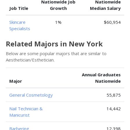
Nationwide Job
Nationwide
Job Title
Growth
Median Salary
Skincare
1%
$60,954
Specialists
Related Majors in New York
Below are some popular majors that are similar to
Aesthetician/Esthetician.
Annual Graduates
Major
Nationwide
General Cosmetology
55,875
Nail Technician &
14,442
Manicurist
Barbering
12,398