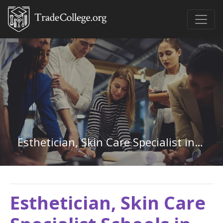
Esthetician, Skin Care Specialist in New York
Esthetician, Skin Care