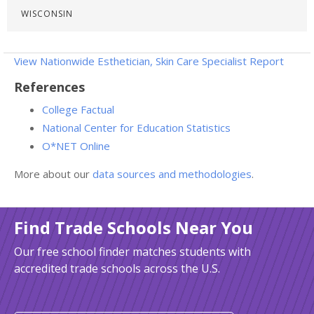
WISCONSIN
View Nationwide Esthetician, Skin Care Specialist Report
References
College Factual
National Center for Education Statistics
O*NET Online
More about our
data sources and methodologies
.
Find Trade Schools Near You
Our free school finder matches students with
accredited trade schools across the U.S.