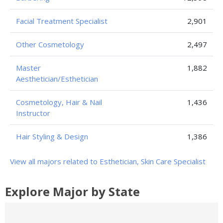
Facial Treatment Specialist
2,901
Other Cosmetology
2,497
Master
1,882
Aesthetician/Esthetician
Cosmetology, Hair & Nail
1,436
Instructor
Hair Styling & Design
1,386
View all majors related to Esthetician, Skin Care Specialist
Explore Major by State