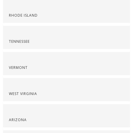
RHODE ISLAND
TENNESSEE
VERMONT
WEST VIRGINIA
ARIZONA