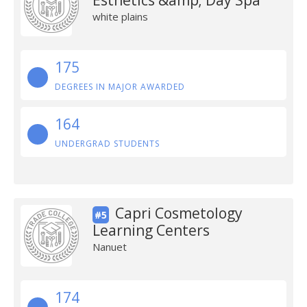
Esthetics &amp; Day Spa
white plains
175
DEGREES IN MAJOR AWARDED
164
UNDERGRAD STUDENTS
Capri Cosmetology
#5
Learning Centers
Nanuet
174