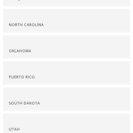
NORTH CAROLINA
OKLAHOMA
PUERTO RICO
SOUTH DAKOTA
UTAH