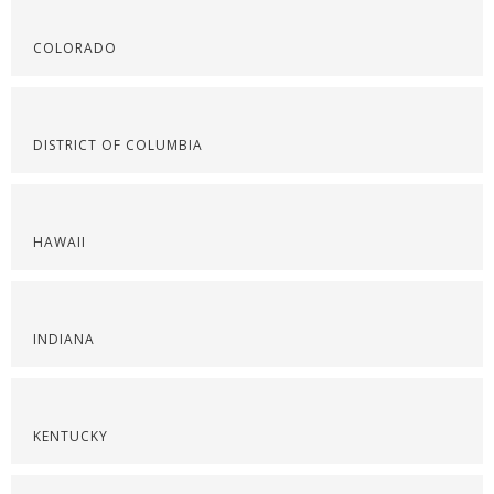
COLORADO
DISTRICT OF COLUMBIA
HAWAII
INDIANA
KENTUCKY