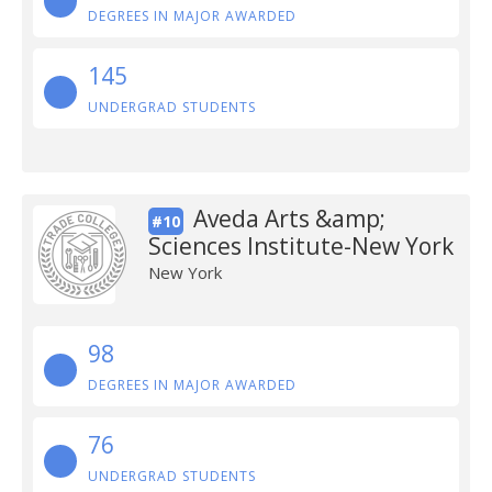
DEGREES IN MAJOR AWARDED
145
UNDERGRAD STUDENTS
Aveda Arts &amp;
#10
Sciences Institute-New York
New York
98
DEGREES IN MAJOR AWARDED
76
UNDERGRAD STUDENTS