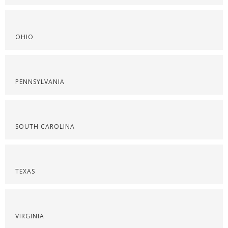
OHIO
PENNSYLVANIA
SOUTH CAROLINA
TEXAS
VIRGINIA