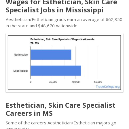
Wages for Esthetician, Skin Care
Specialist Jobs in Mississippi
Aesthetician/Esthetician grads earn an average of $62,350
in the state and $48,670 nationwide.
Esthetician, Skin Care Specialist
Careers in MS
Some of the careers Aesthetician/Esthetician majors go