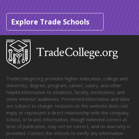
Explore Trade Schools
TradeCollege.org provides higher-education, college and
university, degree, program, career, salary, and other
helpful information to students, faculty, institutions, and
other internet audiences. Presented information and data
are subject to change. Inclusion on this website does not
imply or represent a direct relationship with the company,
school, or brand. Information, though believed correct at
time of publication, may not be correct, and no warranty is
provided. Contact the schools to verify any information