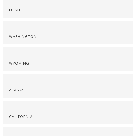
UTAH
WASHINGTON
WYOMING
ALASKA
CALIFORNIA