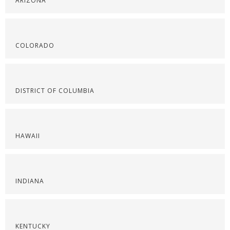
ARIZONA
COLORADO
DISTRICT OF COLUMBIA
HAWAII
INDIANA
KENTUCKY