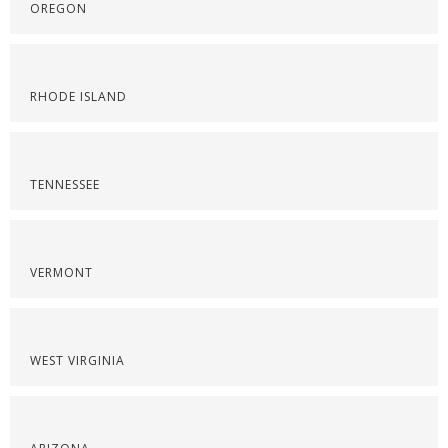
OREGON
RHODE ISLAND
TENNESSEE
VERMONT
WEST VIRGINIA