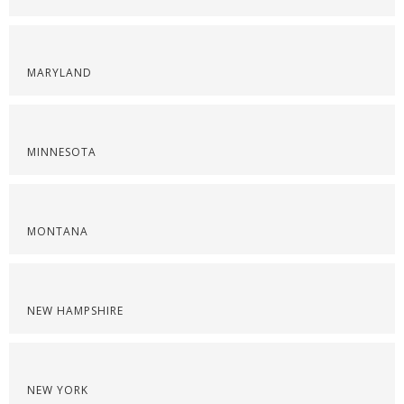
MARYLAND
MINNESOTA
MONTANA
NEW HAMPSHIRE
NEW YORK