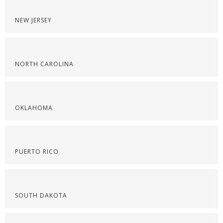
NEW JERSEY
NORTH CAROLINA
OKLAHOMA
PUERTO RICO
SOUTH DAKOTA