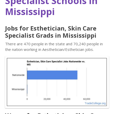
Specialist Schools in
Mississippi
Jobs for Esthetician, Skin Care
Specialist Grads in Mississippi
There are 470 people in the state and 70,240 people in
the nation working in Aesthetician/Esthetician jobs.