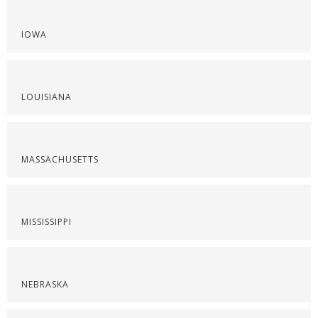
IOWA
LOUISIANA
MASSACHUSETTS
MISSISSIPPI
NEBRASKA