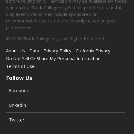
before relying on it. Financial aid may be available for those
who qualify. TradeCollege.org is a for-profit site, and the
displayed options may include sponsored or
recommended results, not necessarily based on your
preferences.
©
2026
TradeCollege.org – All Rights Reserved.
About Us
Data
Privacy Policy
California Privacy
Do Not Sell Or Share My Personal Information
Terms of Use
Follow Us
Facebook
LinkedIn
Twitter