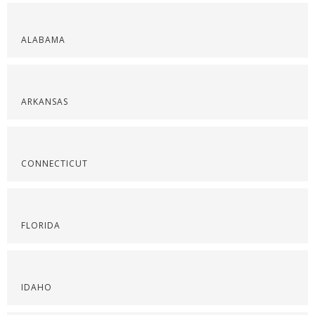
ALABAMA
ARKANSAS
CONNECTICUT
FLORIDA
IDAHO