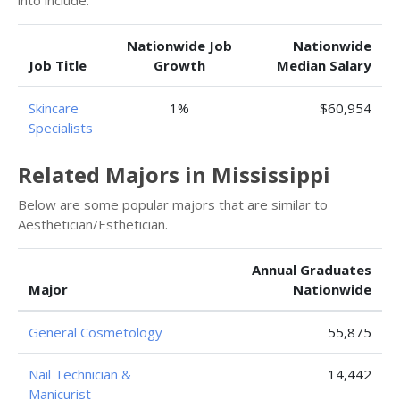
into include:
Nationwide Job
Nationwide
Job Title
Growth
Median Salary
Skincare
1%
$60,954
Specialists
Related Majors in Mississippi
Below are some popular majors that are similar to
Aesthetician/Esthetician.
Annual Graduates
Major
Nationwide
General Cosmetology
55,875
Nail Technician &
14,442
Manicurist