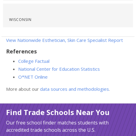
WISCONSIN
View Nationwide Esthetician, Skin Care Specialist Report
References
College Factual
National Center for Education Statistics
O*NET Online
More about our
data sources and methodologies
.
Find Trade Schools Near You
Our free school finder matches students with
accredited trade schools across the U.S.