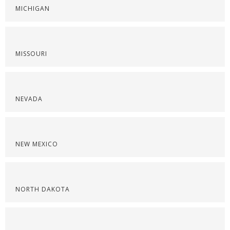
MICHIGAN
MISSOURI
NEVADA
NEW MEXICO
NORTH DAKOTA