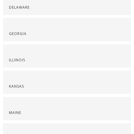
DELAWARE
GEORGIA
ILLINOIS
KANSAS
MAINE