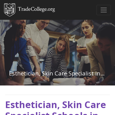
Esthetician, Skin Care Specialist in Mississippi
Esthetician, Skin Care