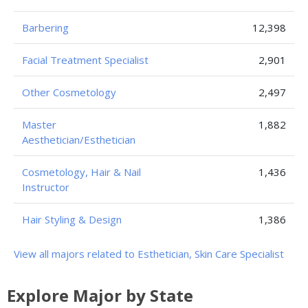
Barbering
12,398
Facial Treatment Specialist
2,901
Other Cosmetology
2,497
Master
1,882
Aesthetician/Esthetician
Cosmetology, Hair & Nail
1,436
Instructor
Hair Styling & Design
1,386
View all majors related to Esthetician, Skin Care Specialist
Explore Major by State