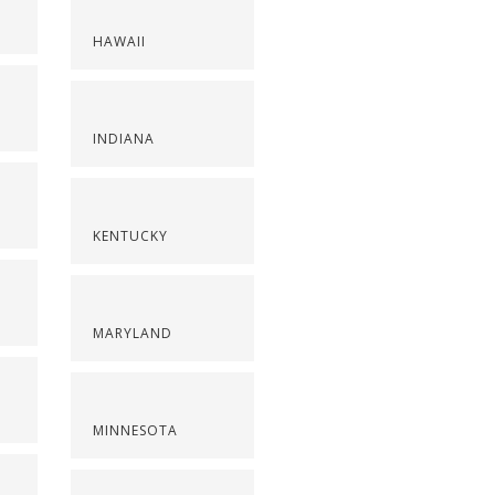
HAWAII
INDIANA
KENTUCKY
MARYLAND
MINNESOTA