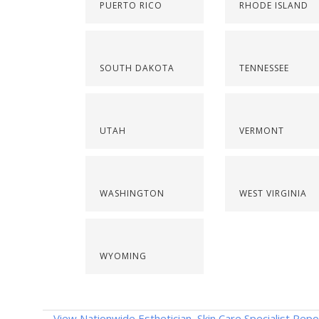
PUERTO RICO
RHODE ISLAND
SOUTH DAKOTA
TENNESSEE
UTAH
VERMONT
WASHINGTON
WEST VIRGINIA
WYOMING
View Nationwide Esthetician, Skin Care Specialist Repo