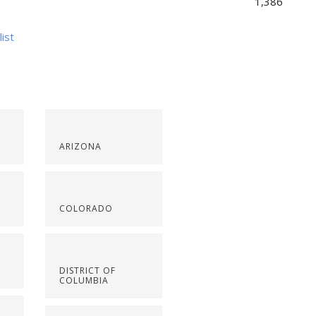
1,386
list
ARIZONA
COLORADO
DISTRICT OF
COLUMBIA