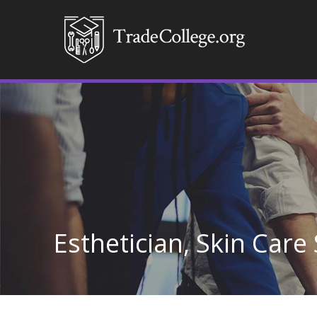
Esthetician, Skin Care