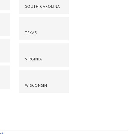
SOUTH CAROLINA
TEXAS
VIRGINIA
WISCONSIN
rt