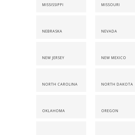
MISSISSIPPI
MISSOURI
NEBRASKA
NEVADA
NEW JERSEY
NEW MEXICO
NORTH CAROLINA
NORTH DAKOTA
OKLAHOMA
OREGON