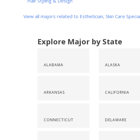
Hair Styling & Design
View all majors related to Esthetician, Skin Care Specia
Explore Major by State
ALABAMA
ALASKA
ARKANSAS
CALIFORNIA
CONNECTICUT
DELAWARE