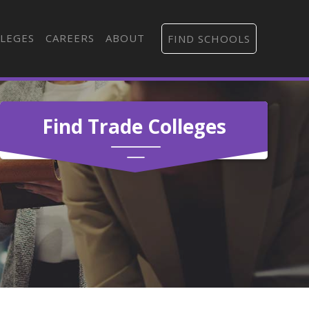
LEGES
CAREERS
ABOUT
FIND SCHOOLS
Find Trade Colleges