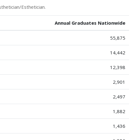
thetician/Esthetician.
Annual Graduates Nationwide
55,875
14,442
12,398
2,901
2,497
1,882
1,436