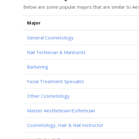
Below are some popular majors that are similar to Aes
Major
General Cosmetology
Nail Technician & Manicurist
Barbering
Facial Treatment Specialist
Other Cosmetology
Master Aesthetician/Esthetician
Cosmetology, Hair & Nail Instructor