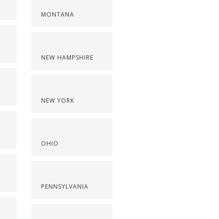
MONTANA
NEW HAMPSHIRE
NEW YORK
OHIO
PENNSYLVANIA