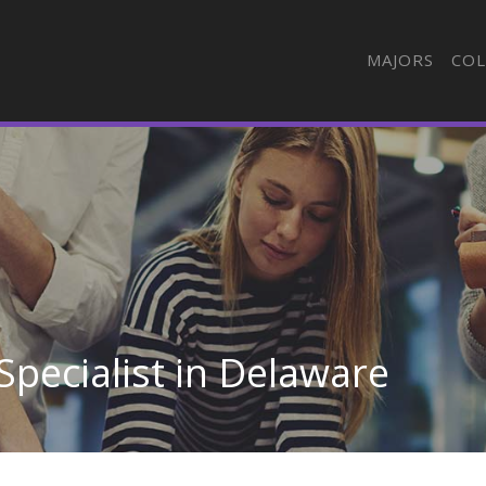
MAJORS
COL
 Specialist in Delaware