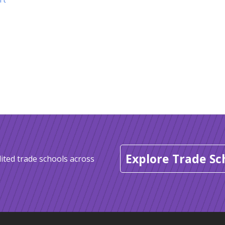
Explore Trade Sc
ited trade schools across