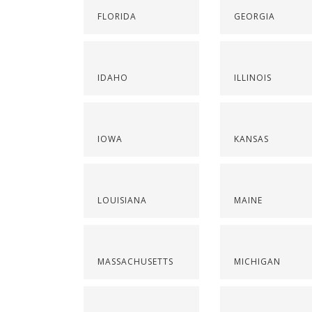
FLORIDA
GEORGIA
IDAHO
ILLINOIS
IOWA
KANSAS
LOUISIANA
MAINE
MASSACHUSETTS
MICHIGAN