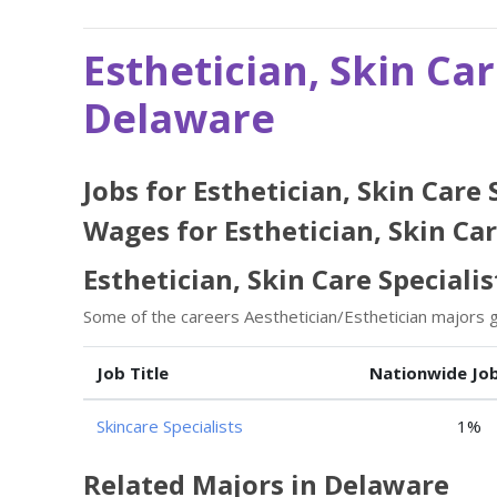
Esthetician, Skin Car
Delaware
Jobs for Esthetician, Skin Care
Wages for Esthetician, Skin Car
Esthetician, Skin Care Specialis
Some of the careers Aesthetician/Esthetician majors go
Job Title
Nationwide Jo
Skincare Specialists
1%
Related Majors in Delaware