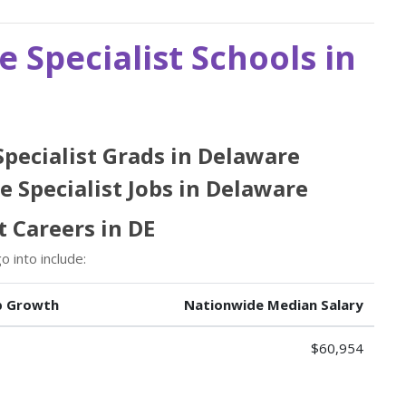
e Specialist Schools in
 Specialist Grads in Delaware
e Specialist Jobs in Delaware
t Careers in DE
 into include:
b Growth
Nationwide Median Salary
$60,954