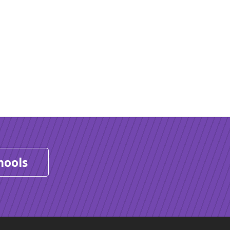
hools