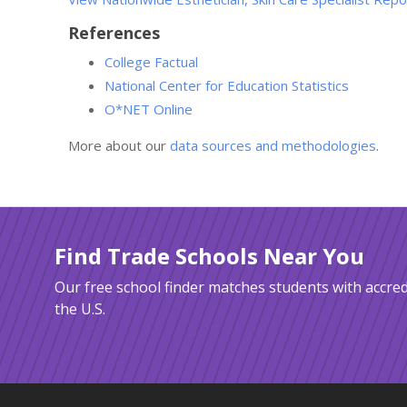
References
College Factual
National Center for Education Statistics
O*NET Online
More about our
data sources and methodologies
.
Find Trade Schools Near You
Our free school finder matches students with accred
the U.S.