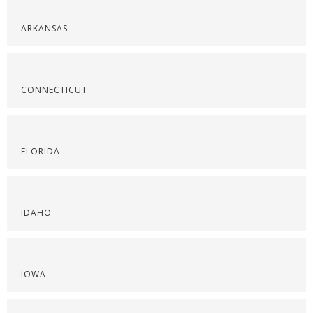
ARKANSAS
CONNECTICUT
FLORIDA
IDAHO
IOWA