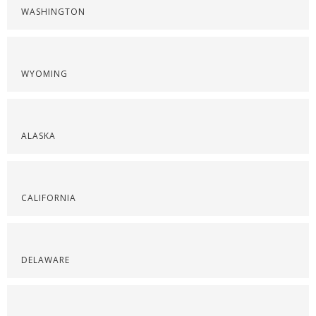
WASHINGTON
WYOMING
ALASKA
CALIFORNIA
DELAWARE