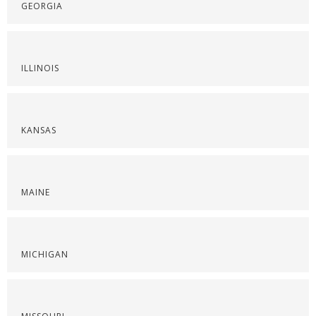
GEORGIA
ILLINOIS
KANSAS
MAINE
MICHIGAN