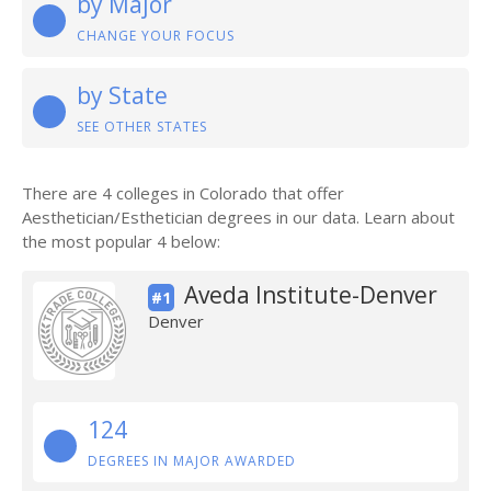
by Major
CHANGE YOUR FOCUS
by State
SEE OTHER STATES
There are 4 colleges in Colorado that offer
Aesthetician/Esthetician degrees in our data. Learn about
the most popular 4 below:
Aveda Institute-Denver
#1
Denver
124
DEGREES IN MAJOR AWARDED