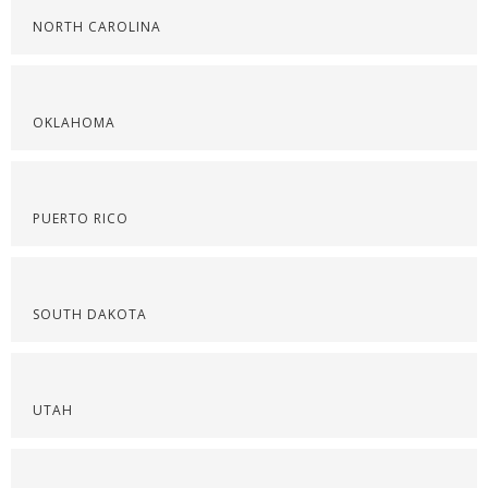
NORTH CAROLINA
OKLAHOMA
PUERTO RICO
SOUTH DAKOTA
UTAH