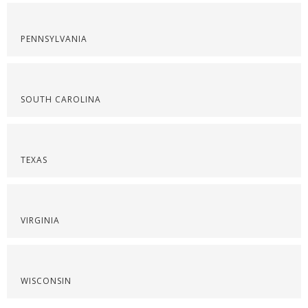
PENNSYLVANIA
SOUTH CAROLINA
TEXAS
VIRGINIA
WISCONSIN