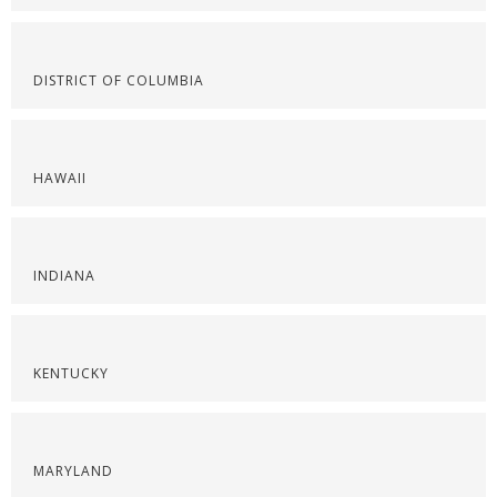
DISTRICT OF COLUMBIA
HAWAII
INDIANA
KENTUCKY
MARYLAND