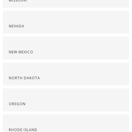
MISSOURI
NEVADA
NEW MEXICO
NORTH DAKOTA
OREGON
RHODE ISLAND