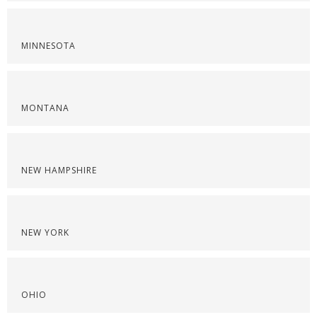
MINNESOTA
MONTANA
NEW HAMPSHIRE
NEW YORK
OHIO