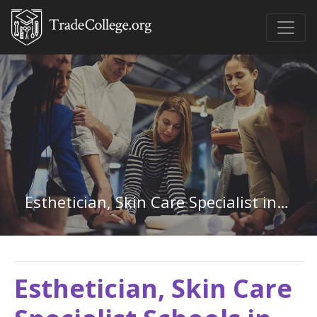
Esthetician, Skin Care Specialist in Colorado
Esthetician, Skin Care