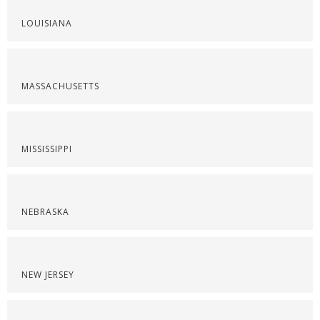
LOUISIANA
MASSACHUSETTS
MISSISSIPPI
NEBRASKA
NEW JERSEY