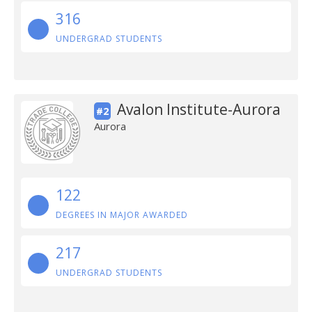
316
UNDERGRAD STUDENTS
Avalon Institute-Aurora
#2
Aurora
122
DEGREES IN MAJOR AWARDED
217
UNDERGRAD STUDENTS