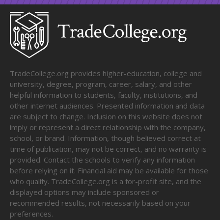
TradeCollege.org provides higher-education, college and
university, degree, program, career, salary, and other
helpful information to students, faculty, institutions, and
other internet audiences. Presented information and data
are subject to change. Inclusion on this website does not
imply or represent a direct relationship with the company,
school, or brand. Information, though believed correct at
time of publication, may not be correct, and no warranty is
provided. Contact the schools to verify any information
before relying on it. Financial aid may be available for those
who qualify. TradeCollege.org is a for-profit site, and the
displayed options may include sponsored or
recommended results, not necessarily based on your
preferences.