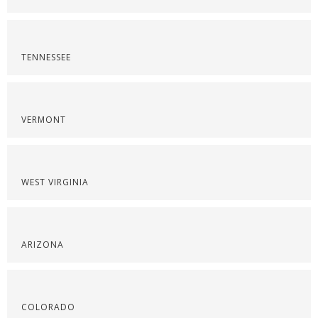
TENNESSEE
VERMONT
WEST VIRGINIA
ARIZONA
COLORADO