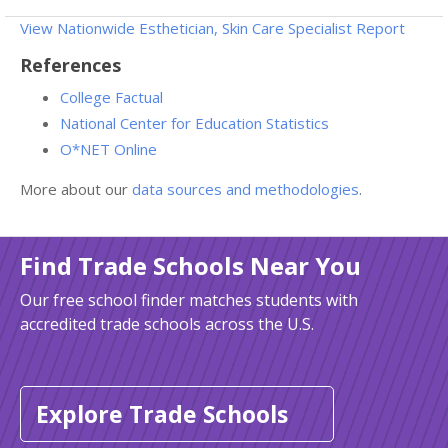
View Nationwide Esthetician, Skin Care Specialist Report
References
College Factual
National Center for Education Statistics
O*NET Online
More about our
data sources and methodologies
.
Find Trade Schools Near You
Our free school finder matches students with
accredited trade schools across the U.S.
Explore Trade Schools