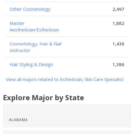
Other Cosmetology
2,497
Master
1,882
Aesthetician/Esthetician
Cosmetology, Hair & Nail
1,436
Instructor
Hair Styling & Design
1,386
View all majors related to Esthetician, Skin Care Specialist
Explore Major by State
ALABAMA