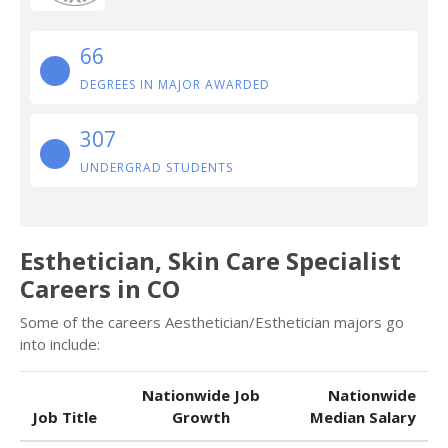
66
DEGREES IN MAJOR AWARDED
307
UNDERGRAD STUDENTS
Esthetician, Skin Care Specialist
Careers in CO
Some of the careers Aesthetician/Esthetician majors go
into include:
Nationwide Job
Nationwide
Job Title
Growth
Median Salary