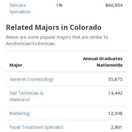
Skincare
1%
$60,954
Specialists
Related Majors in Colorado
Below are some popular majors that are similar to
Aesthetician/Esthetician.
Annual Graduates
Major
Nationwide
General Cosmetology
55,875
Nail Technician &
14,442
Manicurist
Barbering
12,398
Facial Treatment Specialist
2,901