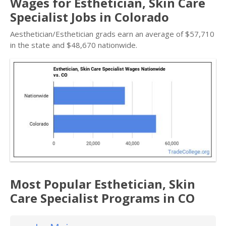
Wages for Esthetician, Skin Care
Specialist Jobs in Colorado
Aesthetician/Esthetician grads earn an average of $57,710
in the state and $48,670 nationwide.
Most Popular Esthetician, Skin
Care Specialist Programs in CO