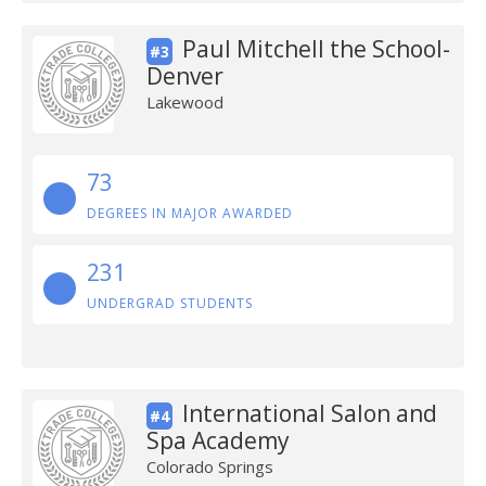
Paul Mitchell the School-
#3
Denver
Lakewood
73
DEGREES IN MAJOR AWARDED
231
UNDERGRAD STUDENTS
International Salon and
#4
Spa Academy
Colorado Springs