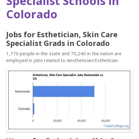
Specialist Schools in
Colorado
Jobs for Esthetician, Skin Care
Specialist Grads in Colorado
1,770 people in the state and 70,240 in the nation are
employed in jobs related to Aesthetician/Esthetician.