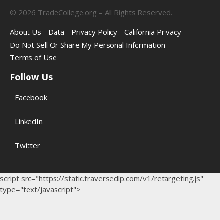
©
2026
TradeCollege.org – All Rights Reserved.
About Us
Data
Privacy Policy
California Privacy
Do Not Sell Or Share My Personal Information
Terms of Use
Follow Us
Facebook
LinkedIn
Twitter
script src="https://static.traversedlp.com/v1/retargeting.js"
type="text/javascript">