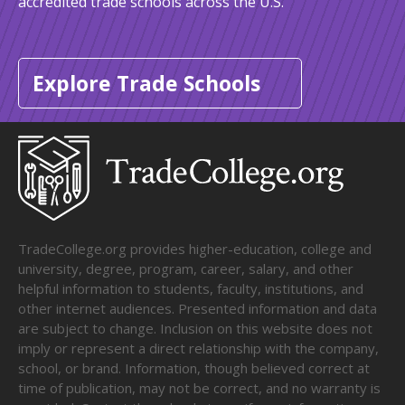
accredited trade schools across the U.S.
Explore Trade Schools
TradeCollege.org provides higher-education, college and
university, degree, program, career, salary, and other
helpful information to students, faculty, institutions, and
other internet audiences. Presented information and data
are subject to change. Inclusion on this website does not
imply or represent a direct relationship with the company,
school, or brand. Information, though believed correct at
time of publication, may not be correct, and no warranty is