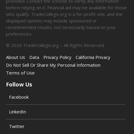
provided. Contact the schools to verify any information
before relying on it. Financial aid may be available for those
who qualify. TradeCollege.org is a for-profit site, and the
displayed options may include sponsored or
recommended results, not necessarily based on your
preferences.
©
2026
TradeCollege.org – All Rights Reserved.
About Us
Data
Privacy Policy
California Privacy
Do Not Sell Or Share My Personal Information
Terms of Use
Follow Us
Facebook
LinkedIn
Twitter