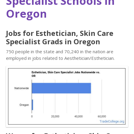
Specialist Schools in
Oregon
Jobs for Esthetician, Skin Care
Specialist Grads in Oregon
750 people in the state and 70,240 in the nation are
employed in jobs related to Aesthetician/Esthetician.