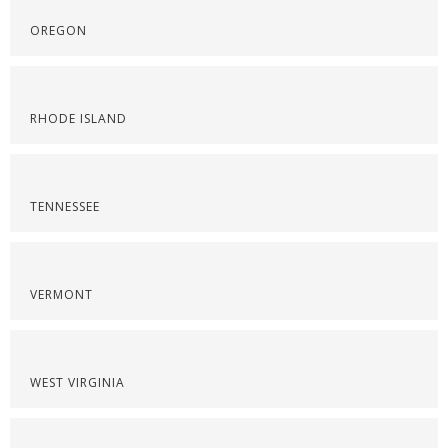
OREGON
RHODE ISLAND
TENNESSEE
VERMONT
WEST VIRGINIA