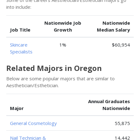
Some of the careers Aesthetician/Esthetician majors go
into include:
Nationwide Job
Nationwide
Job Title
Growth
Median Salary
Skincare
1%
$60,954
Specialists
Related Majors in Oregon
Below are some popular majors that are similar to
Aesthetician/Esthetician.
Annual Graduates
Major
Nationwide
General Cosmetology
55,875
Nail Technician &
14,442