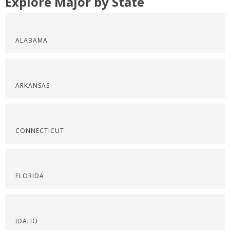
Explore Major by State
ALABAMA
ARKANSAS
CONNECTICUT
FLORIDA
IDAHO