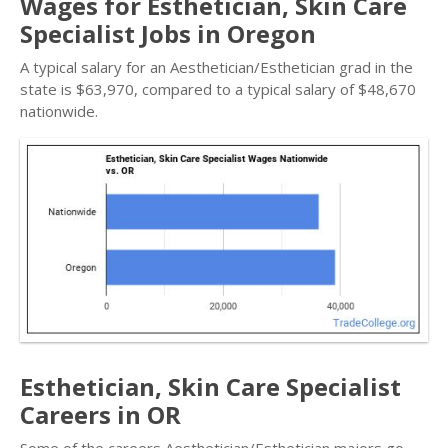
Wages for Esthetician, Skin Care
Specialist Jobs in Oregon
A typical salary for an Aesthetician/Esthetician grad in the
state is $63,970, compared to a typical salary of $48,670
nationwide.
Esthetician, Skin Care Specialist
Careers in OR