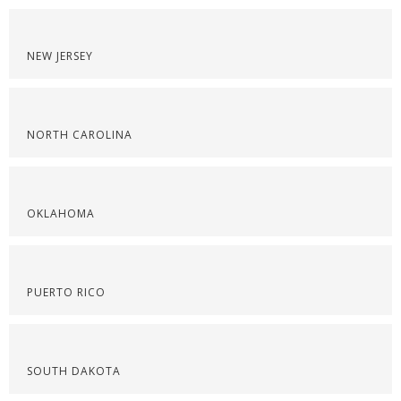
NEW JERSEY
NORTH CAROLINA
OKLAHOMA
PUERTO RICO
SOUTH DAKOTA