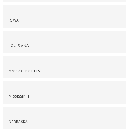
IOWA
LOUISIANA
MASSACHUSETTS
MISSISSIPPI
NEBRASKA