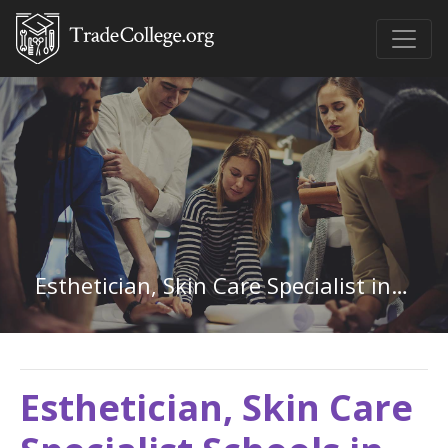
Esthetician, Skin Care Specialist in Oregon
Esthetician, Skin Care