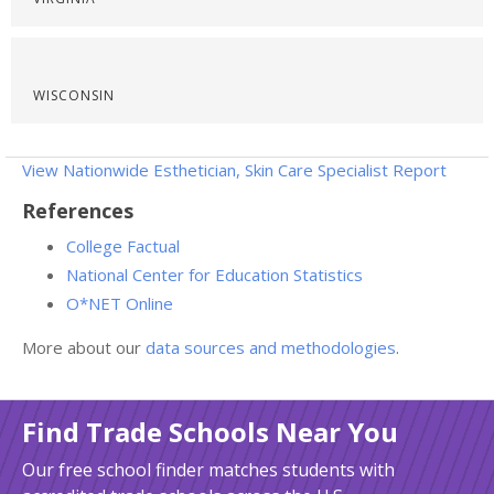
WISCONSIN
View Nationwide Esthetician, Skin Care Specialist Report
References
College Factual
National Center for Education Statistics
O*NET Online
More about our
data sources and methodologies
.
Find Trade Schools Near You
Our free school finder matches students with