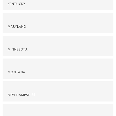
KENTUCKY
MARYLAND
MINNESOTA
MONTANA
NEW HAMPSHIRE