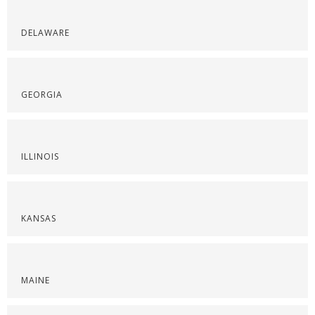
DELAWARE
GEORGIA
ILLINOIS
KANSAS
MAINE