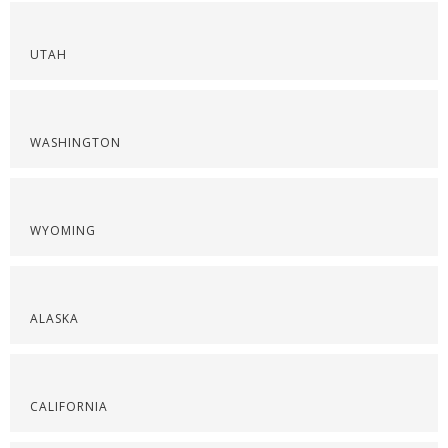
UTAH
WASHINGTON
WYOMING
ALASKA
CALIFORNIA