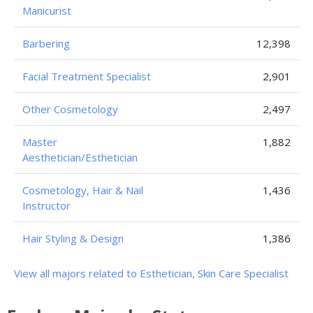
Manicurist
Barbering
12,398
Facial Treatment Specialist
2,901
Other Cosmetology
2,497
Master
1,882
Aesthetician/Esthetician
Cosmetology, Hair & Nail
1,436
Instructor
Hair Styling & Design
1,386
View all majors related to Esthetician, Skin Care Specialist