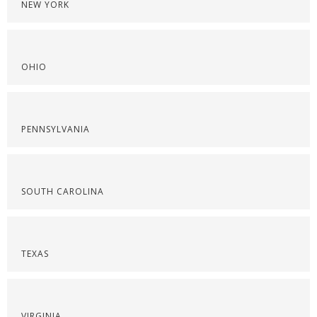
NEW YORK
OHIO
PENNSYLVANIA
SOUTH CAROLINA
TEXAS
VIRGINIA