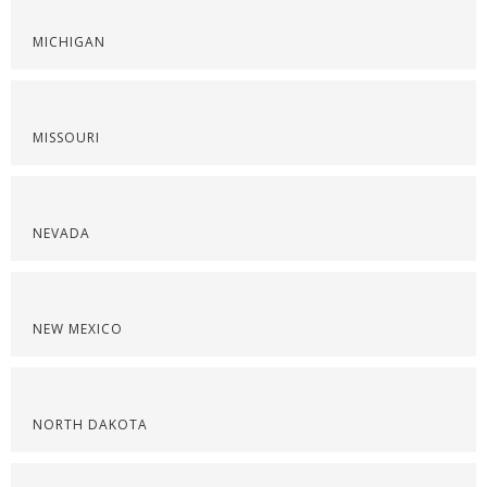
MICHIGAN
MISSOURI
NEVADA
NEW MEXICO
NORTH DAKOTA