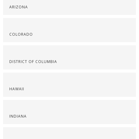
ARIZONA
COLORADO
DISTRICT OF COLUMBIA
HAWAII
INDIANA