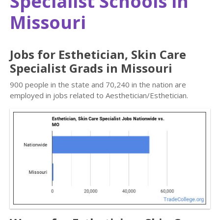
Specialist Schools in
Missouri
Jobs for Esthetician, Skin Care
Specialist Grads in Missouri
900 people in the state and 70,240 in the nation are
employed in jobs related to Aesthetician/Esthetician.