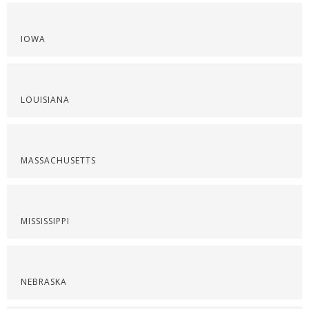
IOWA
LOUISIANA
MASSACHUSETTS
MISSISSIPPI
NEBRASKA