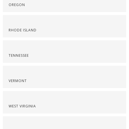
OREGON
RHODE ISLAND
TENNESSEE
VERMONT
WEST VIRGINIA