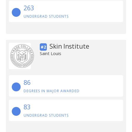
263
UNDERGRAD STUDENTS
Skin Institute
#2
Saint Louis
86
DEGREES IN MAJOR AWARDED
83
UNDERGRAD STUDENTS