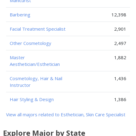
Manicurist
Barbering
12,398
Facial Treatment Specialist
2,901
Other Cosmetology
2,497
Master
1,882
Aesthetician/Esthetician
Cosmetology, Hair & Nail
1,436
Instructor
Hair Styling & Design
1,386
View all majors related to Esthetician, Skin Care Specialist
Explore Major by State