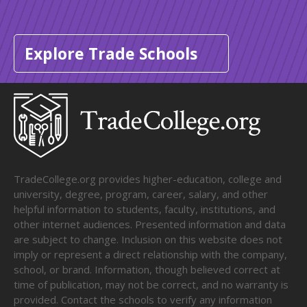
Explore Trade Schools
TradeCollege.org provides higher-education, college and
university, degree, program, career, salary, and other
helpful information to students, faculty, institutions, and
other internet audiences. Presented information and data
are subject to change. Inclusion on this website does not
imply or represent a direct relationship with the company,
school, or brand. Information, though believed correct at
time of publication, may not be correct, and no warranty is
provided. Contact the schools to verify any information