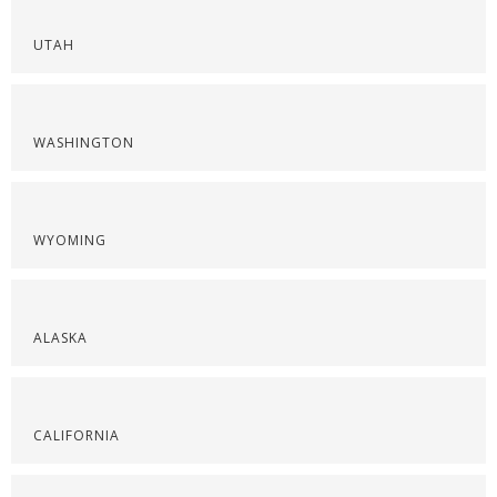
UTAH
WASHINGTON
WYOMING
ALASKA
CALIFORNIA