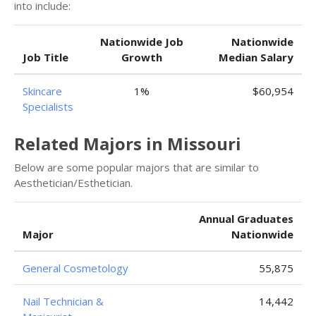
into include:
Nationwide Job
Nationwide
Job Title
Growth
Median Salary
Skincare
1%
$60,954
Specialists
Related Majors in Missouri
Below are some popular majors that are similar to
Aesthetician/Esthetician.
Annual Graduates
Major
Nationwide
General Cosmetology
55,875
Nail Technician &
14,442