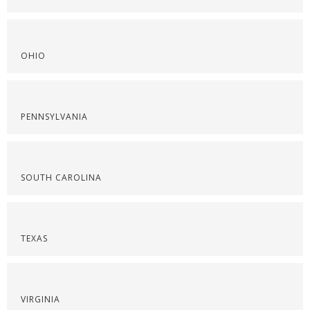
OHIO
PENNSYLVANIA
SOUTH CAROLINA
TEXAS
VIRGINIA