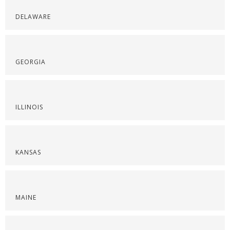
DELAWARE
GEORGIA
ILLINOIS
KANSAS
MAINE