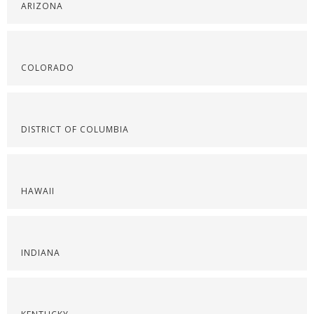
ARIZONA
COLORADO
DISTRICT OF COLUMBIA
HAWAII
INDIANA