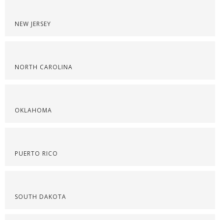
NEW JERSEY
NORTH CAROLINA
OKLAHOMA
PUERTO RICO
SOUTH DAKOTA