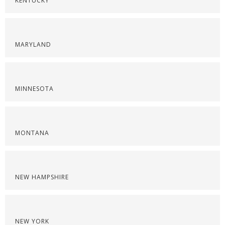
KENTUCKY
MARYLAND
MINNESOTA
MONTANA
NEW HAMPSHIRE
NEW YORK