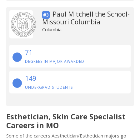
Paul Mitchell the School-
#3
Missouri Columbia
Columbia
71
DEGREES IN MAJOR AWARDED
149
UNDERGRAD STUDENTS
Esthetician, Skin Care Specialist
Careers in MO
Some of the careers Aesthetician/Esthetician majors go