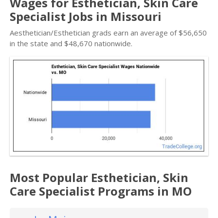
Wages for Esthetician, Skin Care
Specialist Jobs in Missouri
Aesthetician/Esthetician grads earn an average of $56,650
in the state and $48,670 nationwide.
Most Popular Esthetician, Skin
Care Specialist Programs in MO