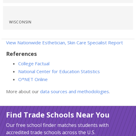
WISCONSIN
View Nationwide Esthetician, Skin Care Specialist Report
References
College Factual
National Center for Education Statistics
O*NET Online
More about our
data sources and methodologies
.
Find Trade Schools Near You
Our free school finder matches students with
accredited trade schools across the U.S.