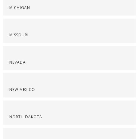
MICHIGAN
MISSOURI
NEVADA
NEW MEXICO
NORTH DAKOTA