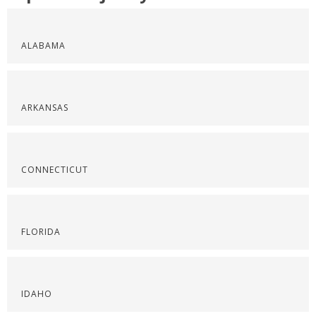
ALABAMA
ARKANSAS
CONNECTICUT
FLORIDA
IDAHO