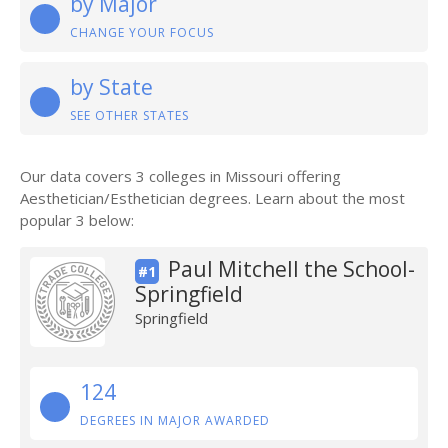
by Major
CHANGE YOUR FOCUS
by State
SEE OTHER STATES
Our data covers 3 colleges in Missouri offering
Aesthetician/Esthetician degrees. Learn about the most
popular 3 below:
Paul Mitchell the School-
#1
Springfield
Springfield
124
DEGREES IN MAJOR AWARDED