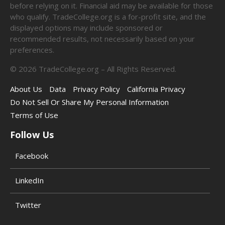
before relying on it. Financial aid may be available for those
who qualify. TradeCollege.org is a for-profit site, and the
displayed options may include sponsored or
recommended results, not necessarily based on your
preferences.
©
2026
TradeCollege.org – All Rights Reserved.
About Us
Data
Privacy Policy
California Privacy
Do Not Sell Or Share My Personal Information
Terms of Use
Follow Us
Facebook
LinkedIn
Twitter