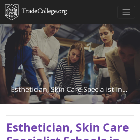
Esthetician, Skin Care Specialist in Missouri
Esthetician, Skin Care