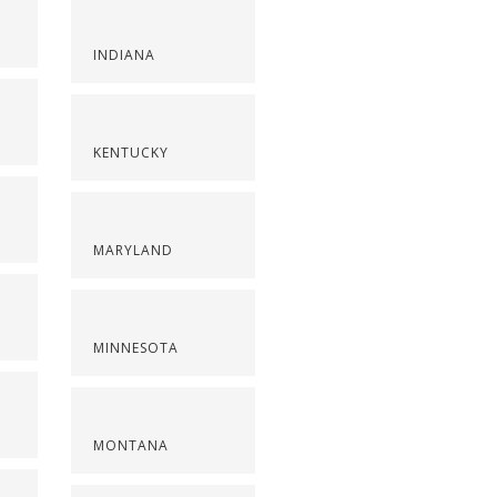
INDIANA
KENTUCKY
MARYLAND
MINNESOTA
MONTANA