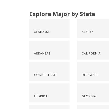
Explore Major by State
ALABAMA
ALASKA
ARKANSAS
CALIFORNIA
CONNECTICUT
DELAWARE
FLORIDA
GEORGIA