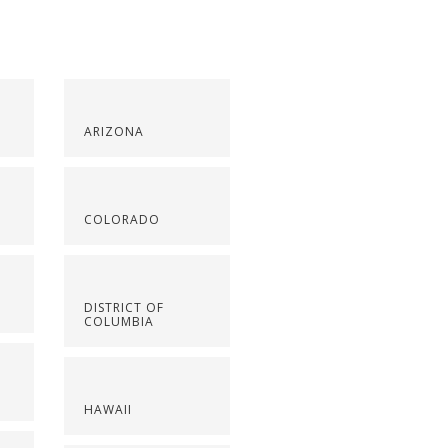
ARIZONA
COLORADO
DISTRICT OF
COLUMBIA
HAWAII