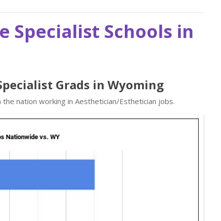
e Specialist Schools in
 Specialist Grads in Wyoming
the nation working in Aesthetician/Esthetician jobs.