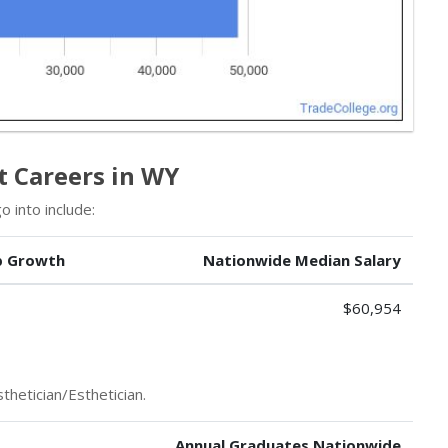
st Careers in WY
 into include:
b Growth
Nationwide Median Salary
$60,954
thetician/Esthetician.
Annual Graduates Nationwide