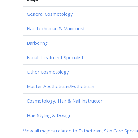
General Cosmetology
Nail Technician & Manicurist
Barbering
Facial Treatment Specialist
Other Cosmetology
Master Aesthetician/Esthetician
Cosmetology, Hair & Nail Instructor
Hair Styling & Design
View all majors related to Esthetician, Skin Care Specia