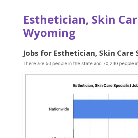
Esthetician, Skin Car
Wyoming
Jobs for Esthetician, Skin Care
There are 60 people in the state and 70,240 people in 