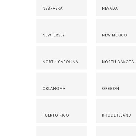
NEBRASKA
NEVADA
NEW JERSEY
NEW MEXICO
NORTH CAROLINA
NORTH DAKOTA
OKLAHOMA
OREGON
PUERTO RICO
RHODE ISLAND