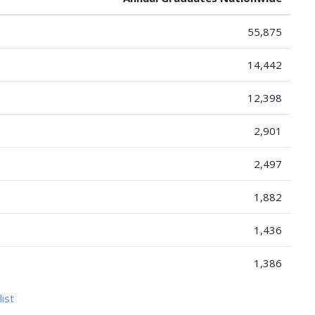
55,875
14,442
12,398
2,901
2,497
1,882
1,436
1,386
list