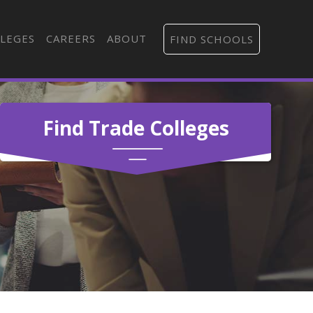
LEGES
CAREERS
ABOUT
FIND SCHOOLS
Find Trade Colleges