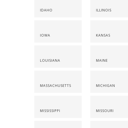
IDAHO
ILLINOIS
IOWA
KANSAS
LOUISIANA
MAINE
MASSACHUSETTS
MICHIGAN
MISSISSIPPI
MISSOURI