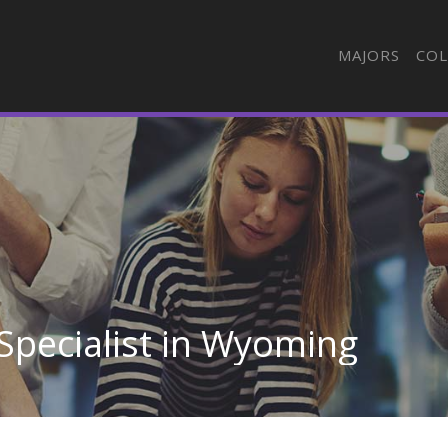
MAJORS
COL
 Specialist in Wyoming