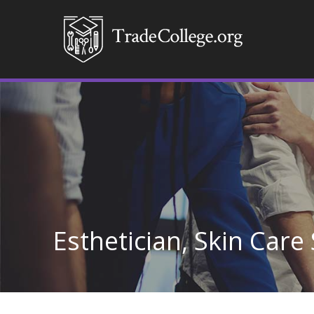
Esthetician, Skin Care