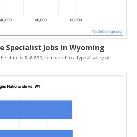
re Specialist Jobs in Wyoming
 the state is $48,890, compared to a typical salary of