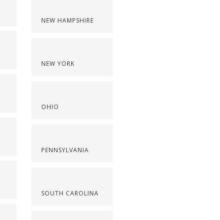
NEW HAMPSHIRE
NEW YORK
OHIO
PENNSYLVANIA
SOUTH CAROLINA