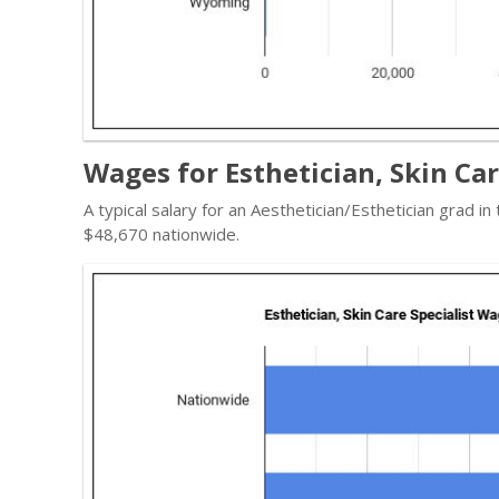
Wages for Esthetician, Skin Ca
A typical salary for an Aesthetician/Esthetician grad in
$48,670 nationwide.