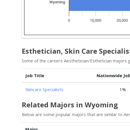
Esthetician, Skin Care Speciali
Some of the careers Aesthetician/Esthetician majors go
Job Title
Nationwide Jo
Skincare Specialists
1%
Related Majors in Wyoming
Below are some popular majors that are similar to Aes
Major