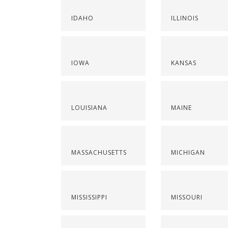
IDAHO
ILLINOIS
IOWA
KANSAS
LOUISIANA
MAINE
MASSACHUSETTS
MICHIGAN
MISSISSIPPI
MISSOURI