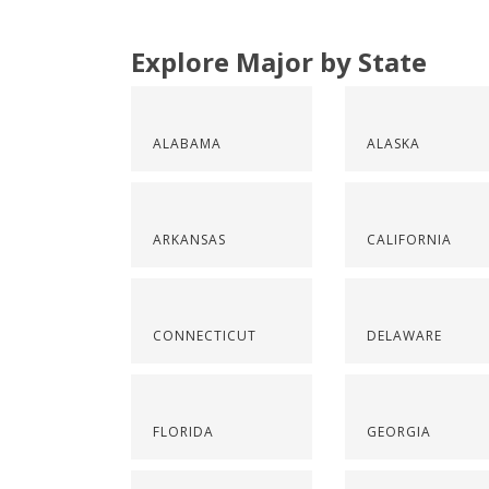
Explore Major by State
ALABAMA
ALASKA
ARKANSAS
CALIFORNIA
CONNECTICUT
DELAWARE
FLORIDA
GEORGIA