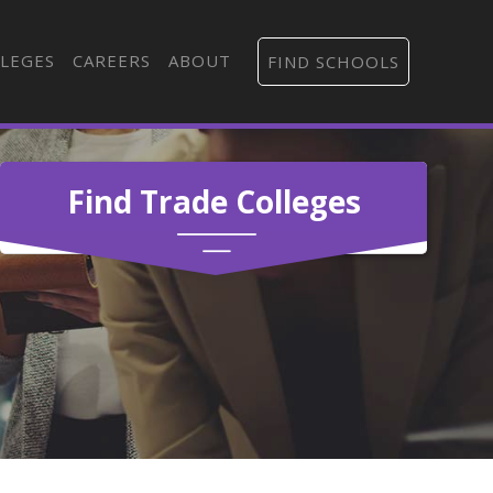
LEGES
CAREERS
ABOUT
FIND SCHOOLS
Find Trade Colleges