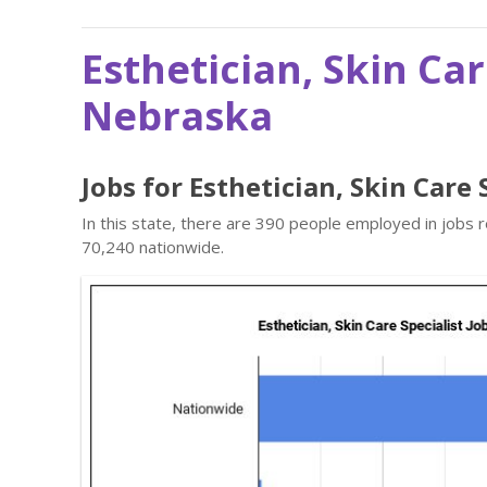
Esthetician, Skin Car
Nebraska
Jobs for Esthetician, Skin Care
In this state, there are 390 people employed in jobs 
70,240 nationwide.