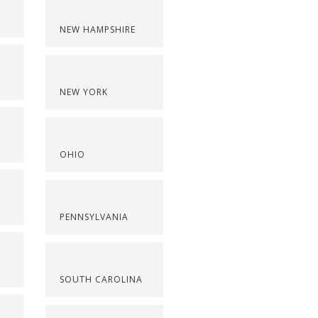
NEW HAMPSHIRE
NEW YORK
OHIO
PENNSYLVANIA
SOUTH CAROLINA