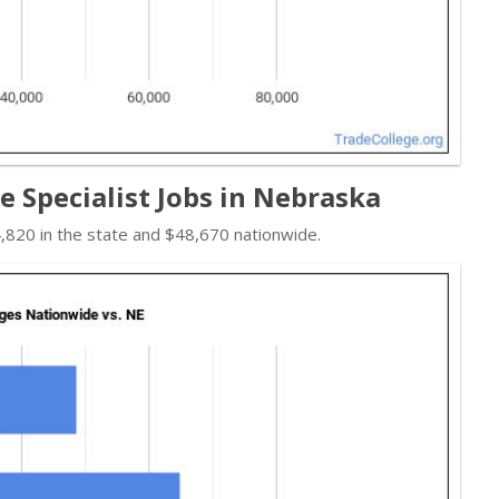
e Specialist Jobs in Nebraska
,820 in the state and $48,670 nationwide.