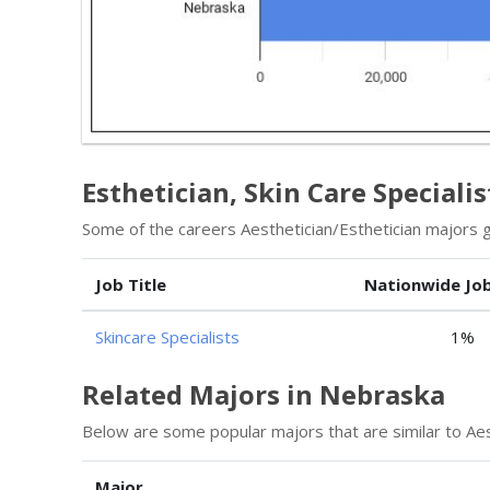
Esthetician, Skin Care Specialis
Some of the careers Aesthetician/Esthetician majors go
Job Title
Nationwide Jo
Skincare Specialists
1%
Related Majors in Nebraska
Below are some popular majors that are similar to Aes
Major