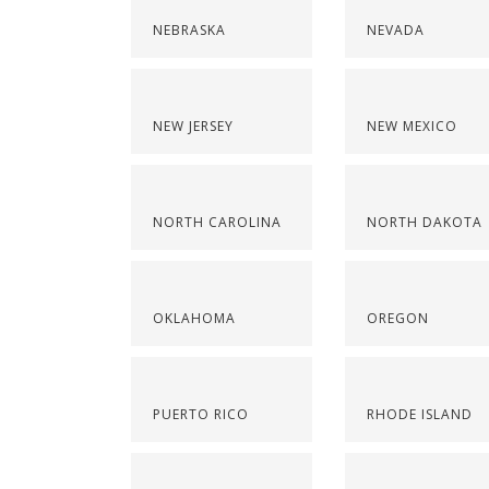
NEBRASKA
NEVADA
NEW JERSEY
NEW MEXICO
NORTH CAROLINA
NORTH DAKOTA
OKLAHOMA
OREGON
PUERTO RICO
RHODE ISLAND