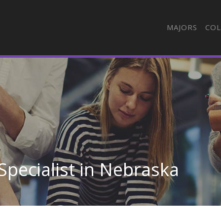
MAJORS
COL
 Specialist in Nebraska