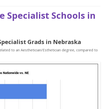
e Specialist Schools in
 Specialist Grads in Nebraska
related to an Aesthetician/Esthetician degree, compared to