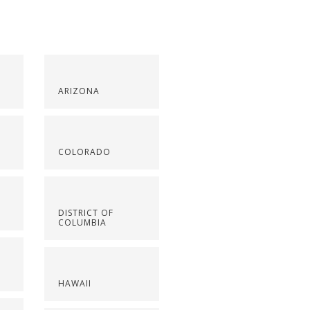
ARIZONA
COLORADO
DISTRICT OF
COLUMBIA
HAWAII