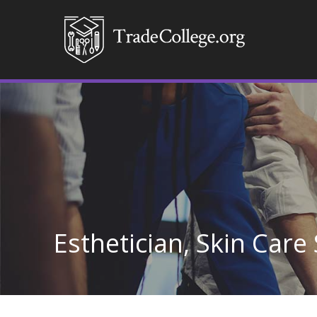
Esthetician, Skin Care