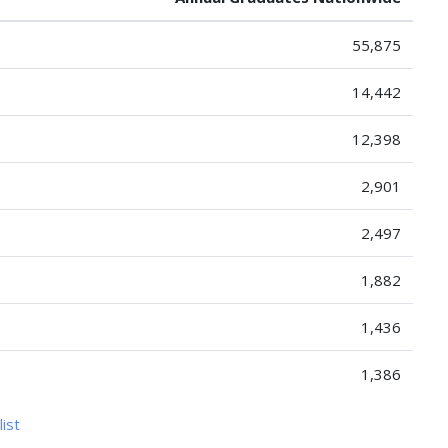
55,875
14,442
12,398
2,901
2,497
1,882
1,436
1,386
list