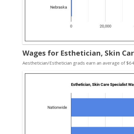
Wages for Esthetician, Skin Car
Aesthetician/Esthetician grads earn an average of $64