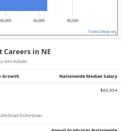
t Careers in NE
 into include:
b Growth
Nationwide Median Salary
$60,954
thetician/Esthetician.
Annual Graduates Nationwide