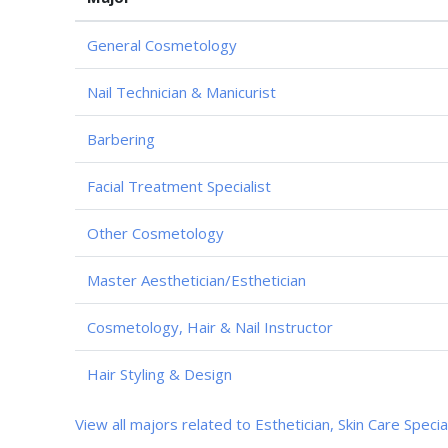
General Cosmetology
Nail Technician & Manicurist
Barbering
Facial Treatment Specialist
Other Cosmetology
Master Aesthetician/Esthetician
Cosmetology, Hair & Nail Instructor
Hair Styling & Design
View all majors related to Esthetician, Skin Care Specia