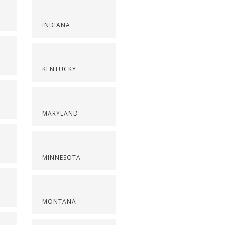
INDIANA
KENTUCKY
MARYLAND
MINNESOTA
MONTANA