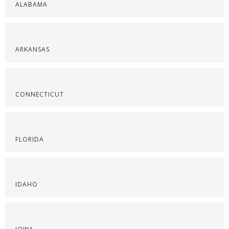
ALABAMA
ARKANSAS
CONNECTICUT
FLORIDA
IDAHO