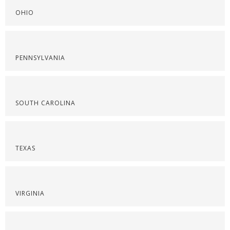
OHIO
PENNSYLVANIA
SOUTH CAROLINA
TEXAS
VIRGINIA