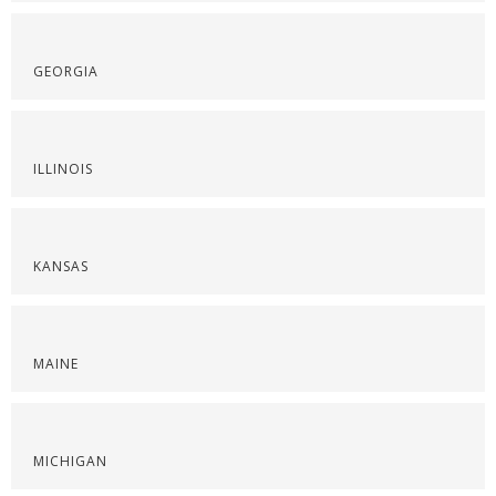
GEORGIA
ILLINOIS
KANSAS
MAINE
MICHIGAN