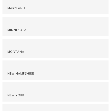
MARYLAND
MINNESOTA
MONTANA
NEW HAMPSHIRE
NEW YORK