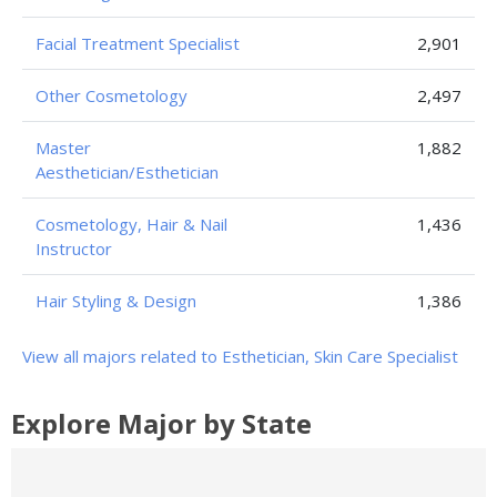
Facial Treatment Specialist
2,901
Other Cosmetology
2,497
Master
1,882
Aesthetician/Esthetician
Cosmetology, Hair & Nail
1,436
Instructor
Hair Styling & Design
1,386
View all majors related to Esthetician, Skin Care Specialist
Explore Major by State