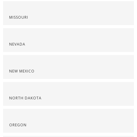
MISSOURI
NEVADA
NEW MEXICO
NORTH DAKOTA
OREGON