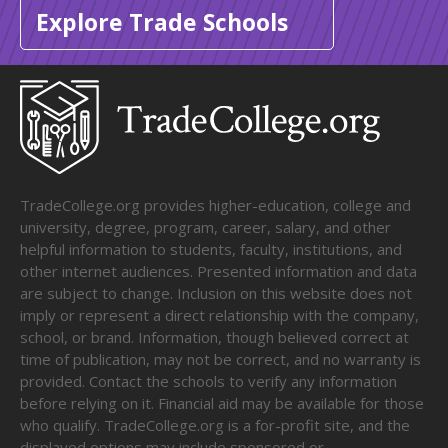
Explore Trade Schools
TradeCollege.org provides higher-education, college and
university, degree, program, career, salary, and other
helpful information to students, faculty, institutions, and
other internet audiences. Presented information and data
are subject to change. Inclusion on this website does not
imply or represent a direct relationship with the company,
school, or brand. Information, though believed correct at
time of publication, may not be correct, and no warranty is
provided. Contact the schools to verify any information
before relying on it. Financial aid may be available for those
who qualify. TradeCollege.org is a for-profit site, and the
displayed options may include sponsored or