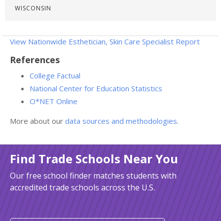
WISCONSIN
View Nationwide Esthetician, Skin Care Specialist Report
References
College Factual
National Center for Education Statistics
O*NET Online
More about our
data sources and methodologies
.
Find Trade Schools Near You
Our free school finder matches students with
accredited trade schools across the U.S.