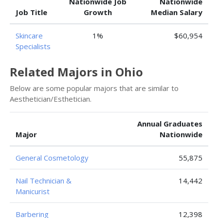
Nationwide Job
Nationwide
Job Title
Growth
Median Salary
Skincare
1%
$60,954
Specialists
Related Majors in Ohio
Below are some popular majors that are similar to
Aesthetician/Esthetician.
Annual Graduates
Major
Nationwide
General Cosmetology
55,875
Nail Technician &
14,442
Manicurist
Barbering
12,398