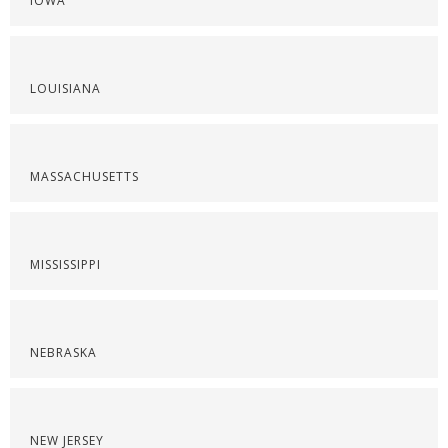
IOWA
LOUISIANA
MASSACHUSETTS
MISSISSIPPI
NEBRASKA
NEW JERSEY