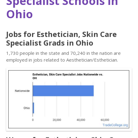
Specialist Schools in
Ohio
Jobs for Esthetician, Skin Care
Specialist Grads in Ohio
1,730 people in the state and 70,240 in the nation are
employed in jobs related to Aesthetician/Esthetician.