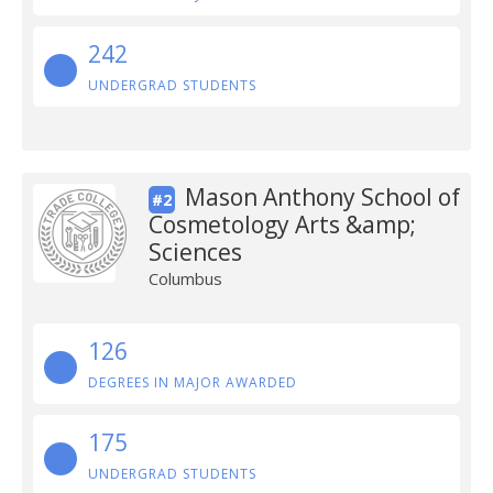
242
UNDERGRAD STUDENTS
Mason Anthony School of
#2
Cosmetology Arts &amp;
Sciences
Columbus
126
DEGREES IN MAJOR AWARDED
175
UNDERGRAD STUDENTS