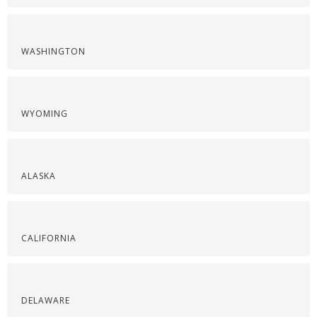
WASHINGTON
WYOMING
ALASKA
CALIFORNIA
DELAWARE