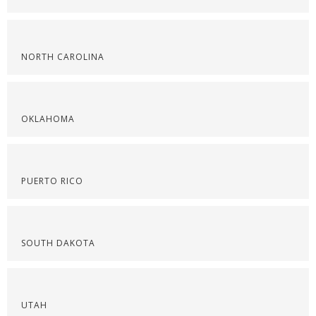
NORTH CAROLINA
OKLAHOMA
PUERTO RICO
SOUTH DAKOTA
UTAH