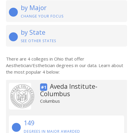
by Major
CHANGE YOUR FOCUS
by State
SEE OTHER STATES
There are 4 colleges in Ohio that offer
Aesthetician/Esthetician degrees in our data. Learn about
the most popular 4 below:
Aveda Institute-
#1
Columbus
Columbus
149
DEGREES IN MAJOR AWARDED