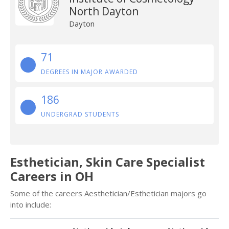
North Dayton
Dayton
71
DEGREES IN MAJOR AWARDED
186
UNDERGRAD STUDENTS
Esthetician, Skin Care Specialist
Careers in OH
Some of the careers Aesthetician/Esthetician majors go
into include: