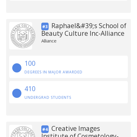
Raphael&#39;s School of
#3
Beauty Culture Inc-Alliance
Alliance
100
DEGREES IN MAJOR AWARDED
410
UNDERGRAD STUDENTS
Creative Images
#4
Institute of Cosmetology-