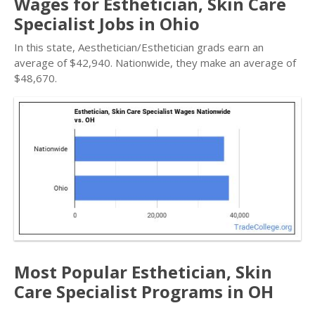
Wages for Esthetician, Skin Care
Specialist Jobs in Ohio
In this state, Aesthetician/Esthetician grads earn an
average of $42,940. Nationwide, they make an average of
$48,670.
Most Popular Esthetician, Skin
Care Specialist Programs in OH