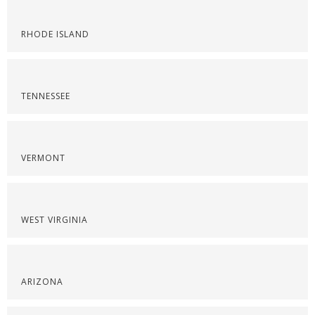
RHODE ISLAND
TENNESSEE
VERMONT
WEST VIRGINIA
ARIZONA