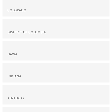
COLORADO
DISTRICT OF COLUMBIA
HAWAII
INDIANA
KENTUCKY