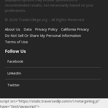
recommended results, not necessarily based on your
preferences.
©
2026
TradeCollege.org – All Rights Reserved.
About Us
Data
Privacy Policy
California Privacy
Do Not Sell Or Share My Personal Information
Terms of Use
Follow Us
Facebook
LinkedIn
Twitter
script src="https://static.traversedlp.com/v1/retargeting.js"
type="text/javascript">