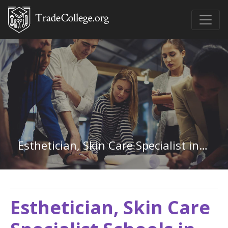
Esthetician, Skin Care Specialist in Ohio
Esthetician, Skin Care