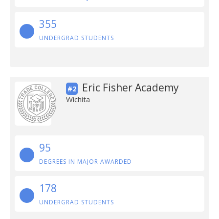
355
UNDERGRAD STUDENTS
Eric Fisher Academy
#2
Wichita
95
DEGREES IN MAJOR AWARDED
178
UNDERGRAD STUDENTS