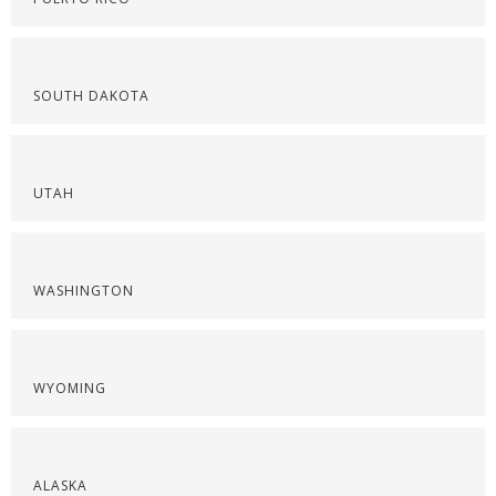
SOUTH DAKOTA
UTAH
WASHINGTON
WYOMING
ALASKA