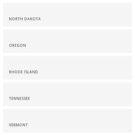
NORTH DAKOTA
OREGON
RHODE ISLAND
TENNESSEE
VERMONT