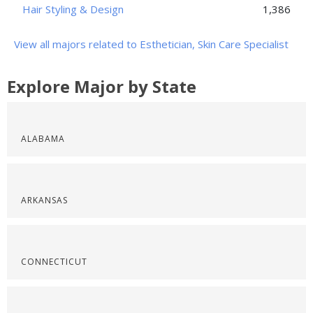
Hair Styling & Design
1,386
View all majors related to Esthetician, Skin Care Specialist
Explore Major by State
ALABAMA
ARKANSAS
CONNECTICUT