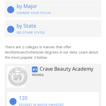
by Major
CHANGE YOUR FOCUS
by State
SEE OTHER STATES
There are 2 colleges in Kansas that offer
Aesthetician/Esthetician degrees in our data. Learn about
the most popular 2 below:
Crave Beauty Academy
#1
Wichita
120
DEGREES IN MAJOR AWARDED