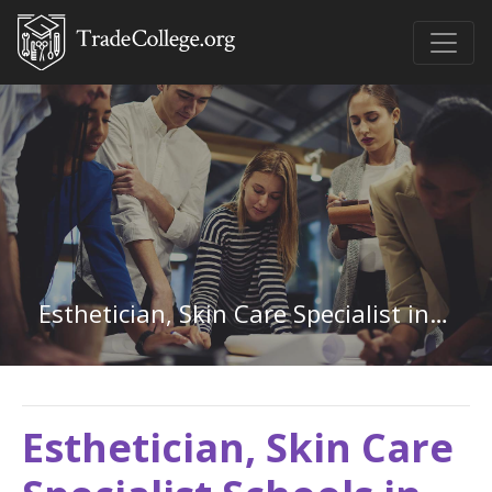
Esthetician, Skin Care Specialist in Kansas
Esthetician, Skin Care