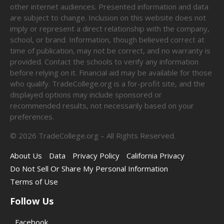
other internet audiences. Presented information and data
are subject to change. Inclusion on this website does not
imply or represent a direct relationship with the company,
school, or brand. Information, though believed correct at
time of publication, may not be correct, and no warranty is
provided. Contact the schools to verify any information
before relying on it. Financial aid may be available for those
who qualify. TradeCollege.org is a for-profit site, and the
displayed options may include sponsored or
recommended results, not necessarily based on your
preferences.
©
2026
TradeCollege.org – All Rights Reserved.
About Us
Data
Privacy Policy
California Privacy
Do Not Sell Or Share My Personal Information
Terms of Use
Follow Us
Facebook