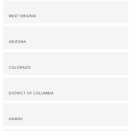
WEST VIRGINIA
ARIZONA
COLORADO
DISTRICT OF COLUMBIA
HAWAII