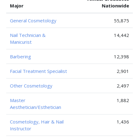
Major
Nationwide
General Cosmetology
55,875
Nail Technician &
14,442
Manicurist
Barbering
12,398
Facial Treatment Specialist
2,901
Other Cosmetology
2,497
Master
1,882
Aesthetician/Esthetician
Cosmetology, Hair & Nail
1,436
Instructor