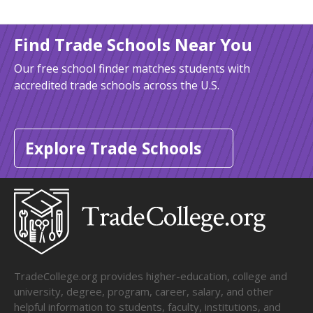
Find Trade Schools Near You
Our free school finder matches students with
accredited trade schools across the U.S.
Explore Trade Schools
TradeCollege.org provides higher-education, college and
university, degree, program, career, salary, and other
helpful information to students, faculty, institutions, and