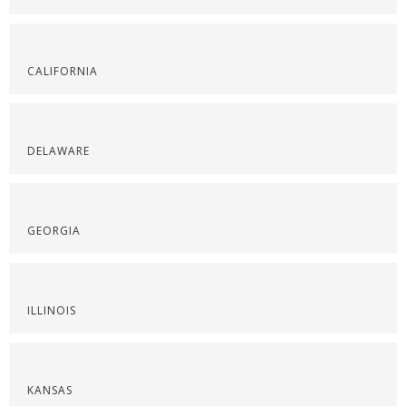
CALIFORNIA
DELAWARE
GEORGIA
ILLINOIS
KANSAS