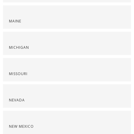
MAINE
MICHIGAN
MISSOURI
NEVADA
NEW MEXICO