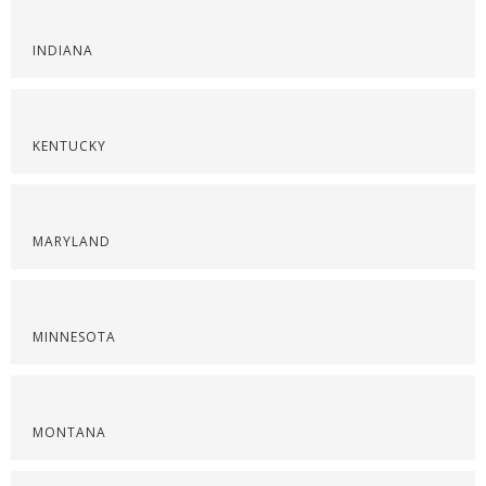
INDIANA
KENTUCKY
MARYLAND
MINNESOTA
MONTANA