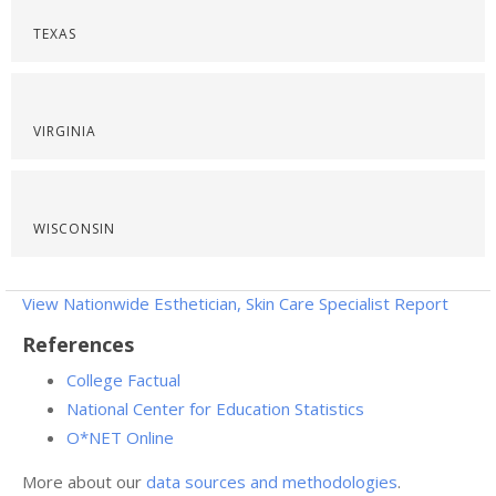
TEXAS
VIRGINIA
WISCONSIN
View Nationwide Esthetician, Skin Care Specialist Report
References
College Factual
National Center for Education Statistics
O*NET Online
More about our
data sources and methodologies
.