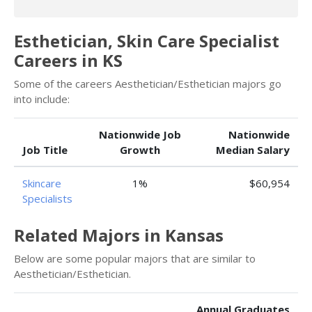
Esthetician, Skin Care Specialist
Careers in KS
Some of the careers Aesthetician/Esthetician majors go
into include:
Nationwide Job
Nationwide
Job Title
Growth
Median Salary
Skincare
1%
$60,954
Specialists
Related Majors in Kansas
Below are some popular majors that are similar to
Aesthetician/Esthetician.
Annual Graduates