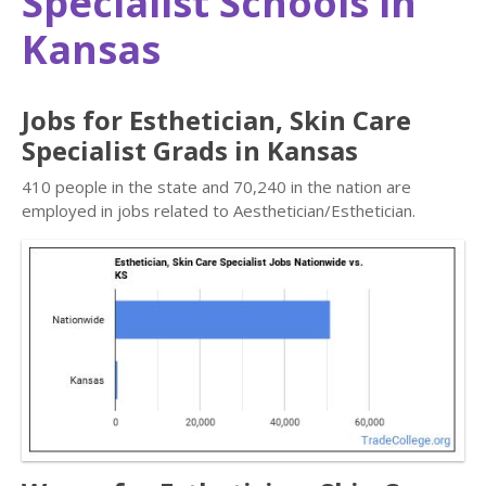
Specialist Schools in
Kansas
Jobs for Esthetician, Skin Care
Specialist Grads in Kansas
410 people in the state and 70,240 in the nation are
employed in jobs related to Aesthetician/Esthetician.