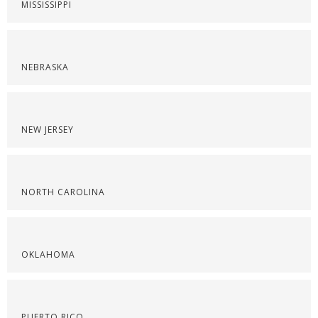
MISSISSIPPI
NEBRASKA
NEW JERSEY
NORTH CAROLINA
OKLAHOMA
PUERTO RICO