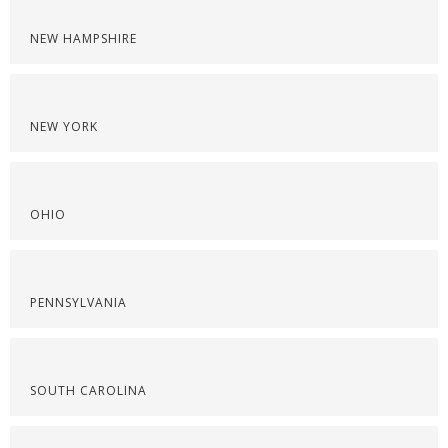
NEW HAMPSHIRE
NEW YORK
OHIO
PENNSYLVANIA
SOUTH CAROLINA