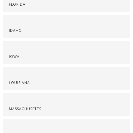
FLORIDA
IDAHO
IOWA
LOUISIANA
MASSACHUSETTS