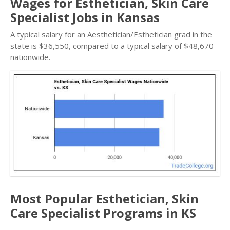
Wages for Esthetician, Skin Care
Specialist Jobs in Kansas
A typical salary for an Aesthetician/Esthetician grad in the
state is $36,550, compared to a typical salary of $48,670
nationwide.
Most Popular Esthetician, Skin
Care Specialist Programs in KS