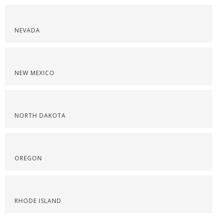
NEVADA
NEW MEXICO
NORTH DAKOTA
OREGON
RHODE ISLAND