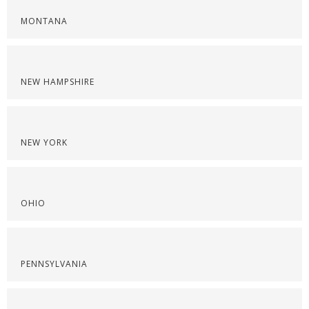
MONTANA
NEW HAMPSHIRE
NEW YORK
OHIO
PENNSYLVANIA