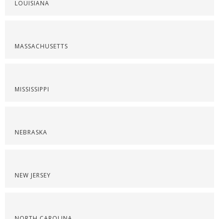
LOUISIANA
MASSACHUSETTS
MISSISSIPPI
NEBRASKA
NEW JERSEY
NORTH CAROLINA