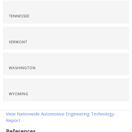
TENNESSEE
VERMONT
WASHINGTON
WYOMING
View Nationwide Automotive Engineering Technology
Report
References