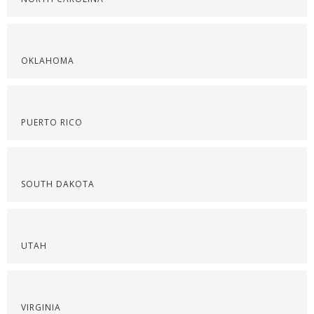
OKLAHOMA
PUERTO RICO
SOUTH DAKOTA
UTAH
VIRGINIA