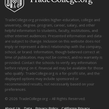
TradeCollege.org provides higher-education, college and
university, degree, program, career, salary, and other
helpful information to students, faculty, institutions, and
other internet audiences. Presented information and data
are subject to change. Inclusion on this website does not
imply or represent a direct relationship with the company,
school, or brand. Information, though believed correct at
time of publication, may not be correct, and no warranty is
provided. Contact the schools to verify any information
before relying on it. Financial aid may be available for those
who qualify. TradeCollege.org is a for-profit site, and the
displayed options may include sponsored or
recommended results, not necessarily based on your
preferences.
©
2026
TradeCollege.org – All Rights Reserved.
About Us
Data
Privacy Policy
California Privacy