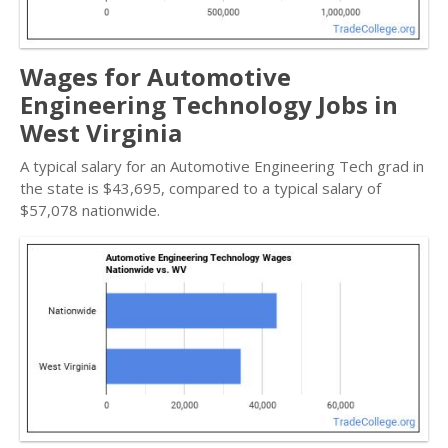
Wages for Automotive
Engineering Technology Jobs in
West Virginia
A typical salary for an Automotive Engineering Tech grad in
the state is $43,695, compared to a typical salary of
$57,078 nationwide.