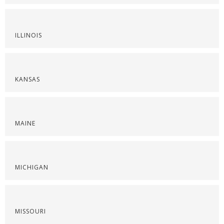
ILLINOIS
KANSAS
MAINE
MICHIGAN
MISSOURI