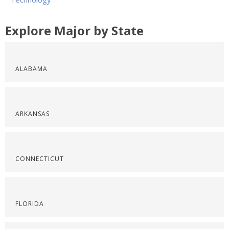
Explore Major by State
ALABAMA
ARKANSAS
CONNECTICUT
FLORIDA