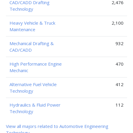
CAD/CADD Drafting
2,476
Technology
Heavy Vehicle & Truck
2,100
Maintenance
Mechanical Drafting &
932
CAD/CADD
High Performance Engine
470
Mechanic
Alternative Fuel Vehicle
412
Technology
Hydraulics & Fluid Power
112
Technology
View all majors related to Automotive Engineering
Technology