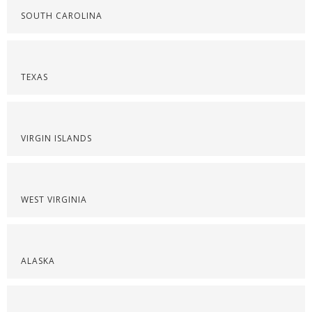
SOUTH CAROLINA
TEXAS
VIRGIN ISLANDS
WEST VIRGINIA
ALASKA