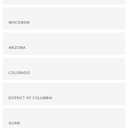
WISCONSIN
ARIZONA
COLORADO
DISTRICT OF COLUMBIA
GUAM