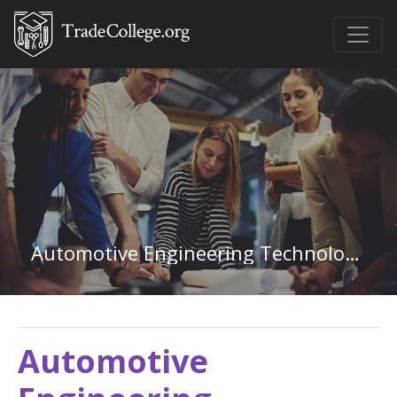
Automotive Engineering Technology in West Virginia
Automotive