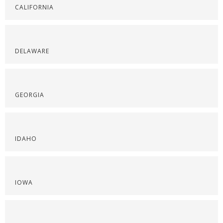
CALIFORNIA
DELAWARE
GEORGIA
IDAHO
IOWA