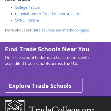
College Factual
National Center for Education Statistics
O*NET Online
More about our
data sources and methodologies
.
Find Trade Schools Near You
Our free school finder matches students with
accredited trade schools across the U.S.
Explore Trade Schools