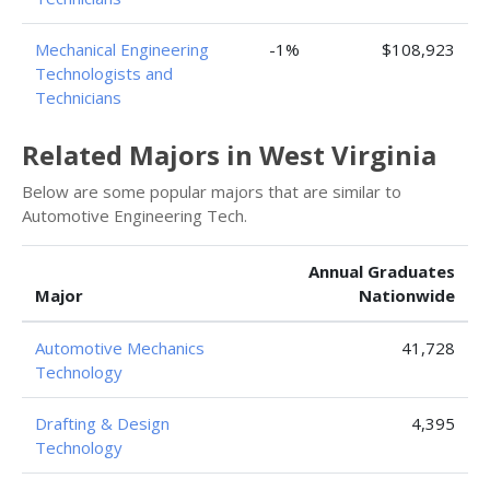
Mechanical Engineering
-1%
$108,923
Technologists and
Technicians
Related Majors in West Virginia
Below are some popular majors that are similar to
Automotive Engineering Tech.
Annual Graduates
Major
Nationwide
Automotive Mechanics
41,728
Technology
Drafting & Design
4,395
Technology