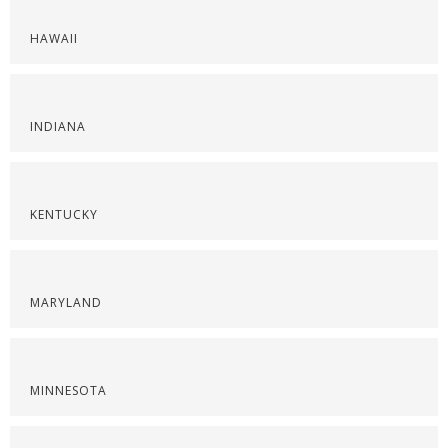
HAWAII
INDIANA
KENTUCKY
MARYLAND
MINNESOTA