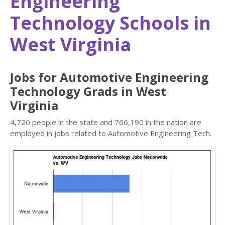
Engineering
Technology Schools in
West Virginia
Jobs for Automotive Engineering
Technology Grads in West
Virginia
4,720 people in the state and 766,190 in the nation are
employed in jobs related to Automotive Engineering Tech.