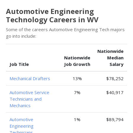
Automotive Engineering
Technology Careers in WV
Some of the careers Automotive Engineering Tech majors
go into include:
Nationwide
Nationwide
Median
Job Title
Job Growth
Salary
Mechanical Drafters
13%
$78,252
Automotive Service
7%
$40,917
Technicians and
Mechanics
Automotive
1%
$89,794
Engineering
Technicians