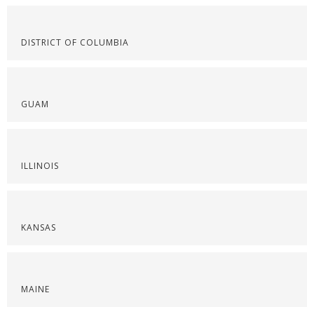
DISTRICT OF COLUMBIA
GUAM
ILLINOIS
KANSAS
MAINE