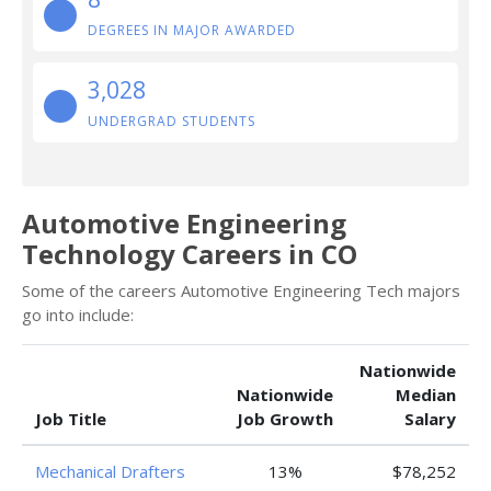
DEGREES IN MAJOR AWARDED
3,028
UNDERGRAD STUDENTS
Automotive Engineering
Technology Careers in CO
Some of the careers Automotive Engineering Tech majors
go into include:
Nationwide
Nationwide
Median
Job Title
Job Growth
Salary
Mechanical Drafters
13%
$78,252