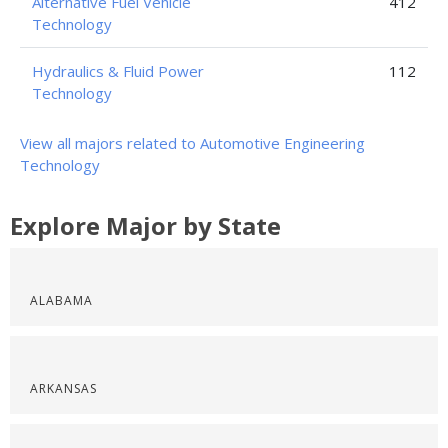
Alternative Fuel Vehicle
412
Technology
Hydraulics & Fluid Power
112
Technology
View all majors related to Automotive Engineering
Technology
Explore Major by State
ALABAMA
ARKANSAS