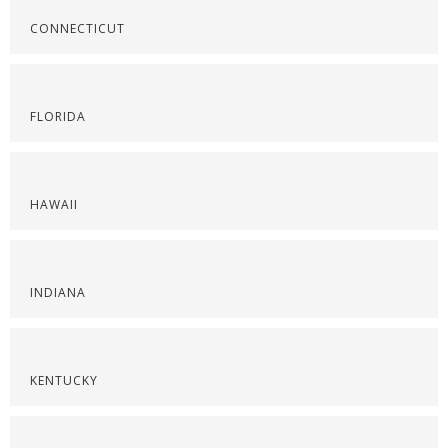
CONNECTICUT
FLORIDA
HAWAII
INDIANA
KENTUCKY