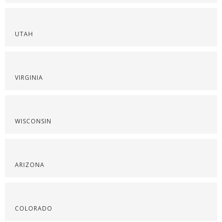
UTAH
VIRGINIA
WISCONSIN
ARIZONA
COLORADO