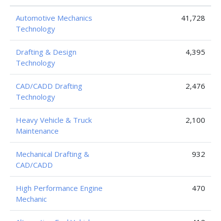
Automotive Mechanics
41,728
Technology
Drafting & Design
4,395
Technology
CAD/CADD Drafting
2,476
Technology
Heavy Vehicle & Truck
2,100
Maintenance
Mechanical Drafting &
932
CAD/CADD
High Performance Engine
470
Mechanic