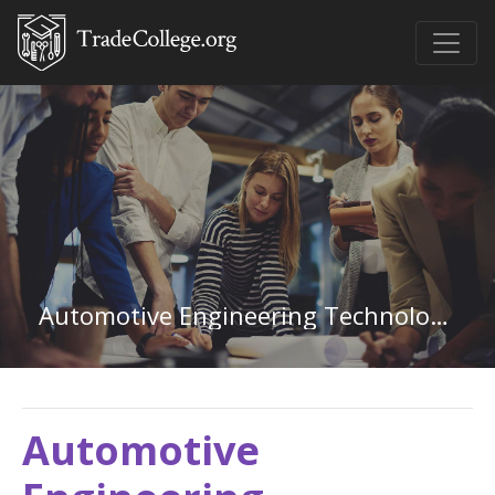
Automotive Engineering Technology in Colorado
Automotive