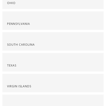
OHIO
PENNSYLVANIA
SOUTH CAROLINA
TEXAS
VIRGIN ISLANDS