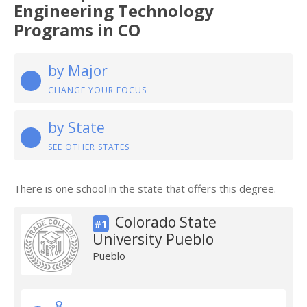
Engineering Technology
Programs in CO
by Major
CHANGE YOUR FOCUS
by State
SEE OTHER STATES
There is one school in the state that offers this degree.
Colorado State
#1
University Pueblo
Pueblo
8