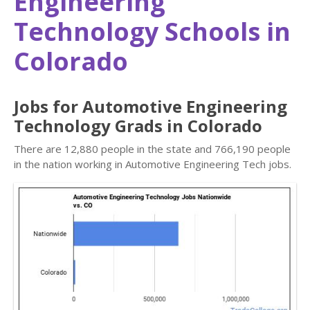
Engineering
Technology Schools in
Colorado
Jobs for Automotive Engineering
Technology Grads in Colorado
There are 12,880 people in the state and 766,190 people
in the nation working in Automotive Engineering Tech jobs.