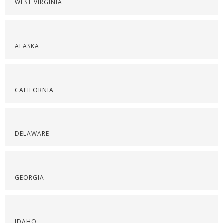
WEST VIRGINIA
ALASKA
CALIFORNIA
DELAWARE
GEORGIA
IDAHO