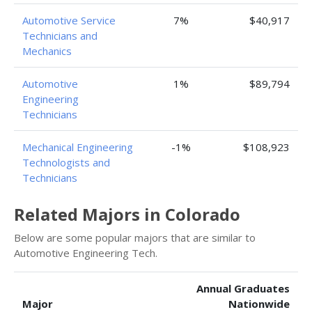
Automotive Service
7%
$40,917
Technicians and
Mechanics
Automotive
1%
$89,794
Engineering
Technicians
Mechanical Engineering
-1%
$108,923
Technologists and
Technicians
Related Majors in Colorado
Below are some popular majors that are similar to
Automotive Engineering Tech.
Annual Graduates
Major
Nationwide