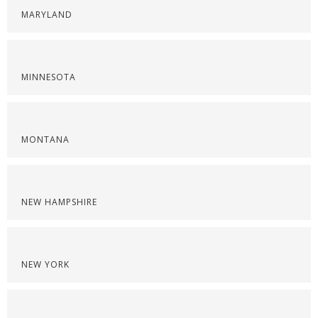
MARYLAND
MINNESOTA
MONTANA
NEW HAMPSHIRE
NEW YORK