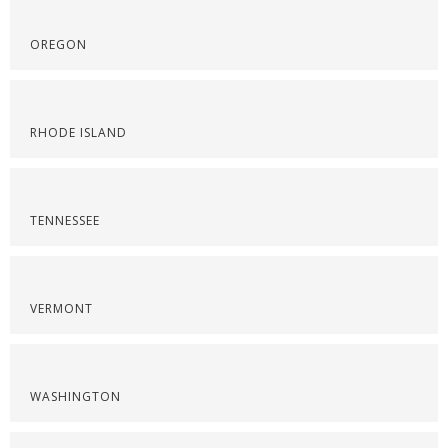
OREGON
RHODE ISLAND
TENNESSEE
VERMONT
WASHINGTON