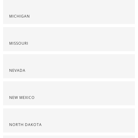
MICHIGAN
MISSOURI
NEVADA
NEW MEXICO
NORTH DAKOTA