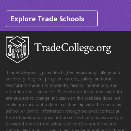
Explore Trade Schools
TradeCollege.org provides higher-education, college and
university, degree, program, career, salary, and other
helpful information to students, faculty, institutions, and
other internet audiences. Presented information and data
are subject to change. Inclusion on this website does not
imply or represent a direct relationship with the company,
school, or brand. Information, though believed correct at
time of publication, may not be correct, and no warranty is
provided. Contact the schools to verify any information
before relying on it. Financial aid may be available for those