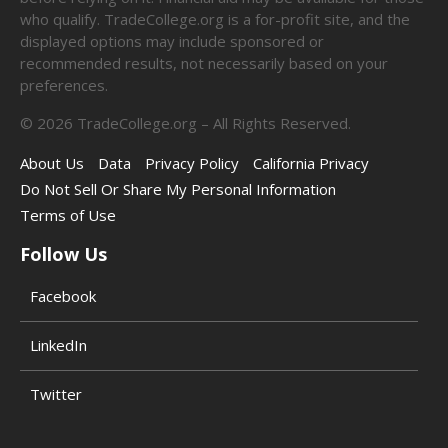
who qualify. TradeCollege.org is a for-profit site, and the
displayed options may include sponsored or
recommended results, not necessarily based on your
preferences.
©
2026
TradeCollege.org – All Rights Reserved.
About Us
Data
Privacy Policy
California Privacy
Do Not Sell Or Share My Personal Information
Terms of Use
Follow Us
Facebook
LinkedIn
Twitter