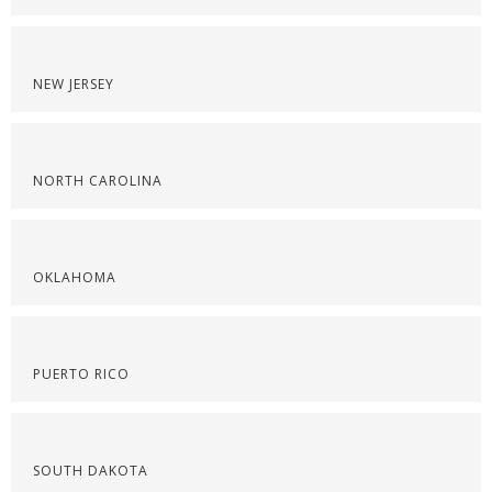
NEW JERSEY
NORTH CAROLINA
OKLAHOMA
PUERTO RICO
SOUTH DAKOTA