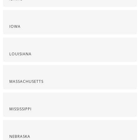
IOWA
LOUISIANA
MASSACHUSETTS
MISSISSIPPI
NEBRASKA