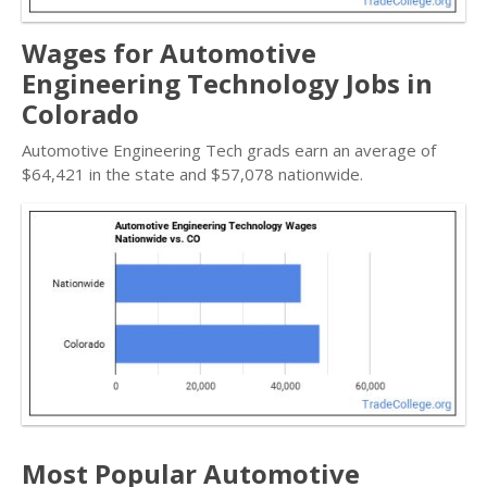
Wages for Automotive
Engineering Technology Jobs in
Colorado
Automotive Engineering Tech grads earn an average of
$64,421 in the state and $57,078 nationwide.
Most Popular Automotive