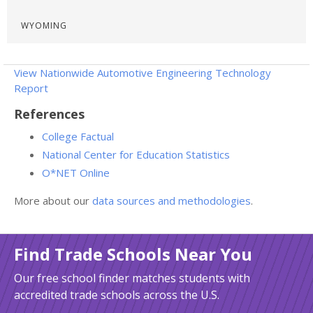
WYOMING
View Nationwide Automotive Engineering Technology
Report
References
College Factual
National Center for Education Statistics
O*NET Online
More about our
data sources and methodologies
.
Find Trade Schools Near You
Our free school finder matches students with
accredited trade schools across the U.S.