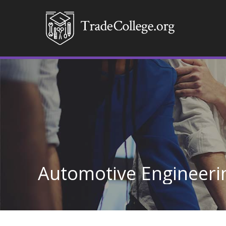
Automotive Engineeri