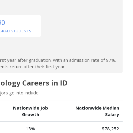
90
GRAD STUDENTS
irst year after graduation. With an admission rate of 97%,
nts return after their first year.
logy Careers in ID
rs go into include:
Nationwide Job
Nationwide Median
Growth
Salary
13%
$78,252