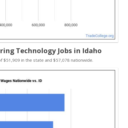
ing Technology Jobs in Idaho
f $51,909 in the state and $57,078 nationwide.