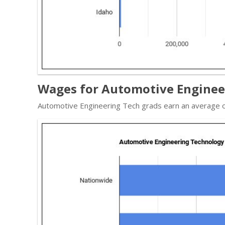
Wages for Automotive Engineer
Automotive Engineering Tech grads earn an average o