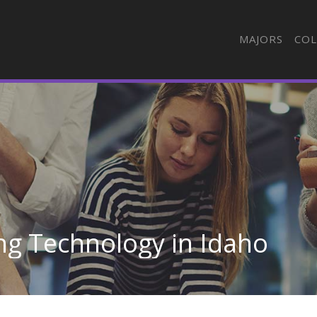
MAJORS
COL
ng Technology in Idaho