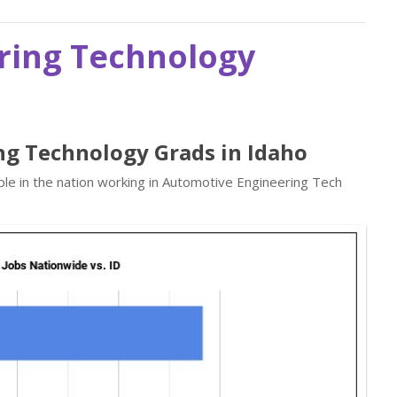
ring Technology
ng Technology Grads in Idaho
le in the nation working in Automotive Engineering Tech