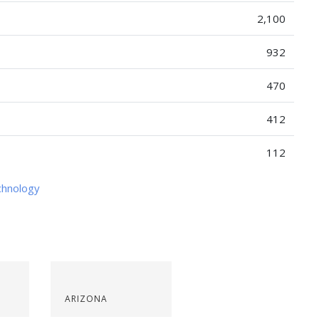
2,100
932
470
412
112
chnology
ARIZONA