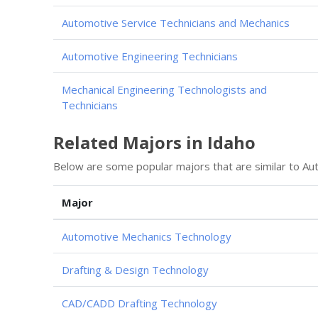
Automotive Service Technicians and Mechanics
Automotive Engineering Technicians
Mechanical Engineering Technologists and
Technicians
Related Majors in Idaho
Below are some popular majors that are similar to Au
Major
Automotive Mechanics Technology
Drafting & Design Technology
CAD/CADD Drafting Technology