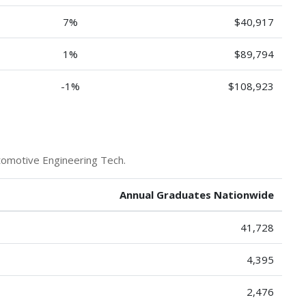
7%
$40,917
1%
$89,794
-1%
$108,923
tomotive Engineering Tech.
Annual Graduates Nationwide
41,728
4,395
2,476