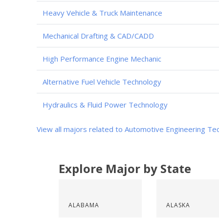
Heavy Vehicle & Truck Maintenance
Mechanical Drafting & CAD/CADD
High Performance Engine Mechanic
Alternative Fuel Vehicle Technology
Hydraulics & Fluid Power Technology
View all majors related to Automotive Engineering Te
Explore Major by State
ALABAMA
ALASKA