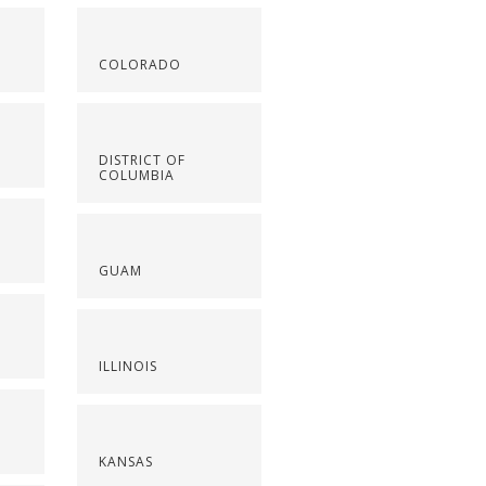
COLORADO
DISTRICT OF
COLUMBIA
GUAM
ILLINOIS
KANSAS