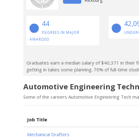
44
42,0
DEGREES IN MAJOR
UNDER
AWARDED
Graduates earn a median salary of $40,371 in their f
getting in takes some planning. 70% of full-time stude
Automotive Engineering Techno
Some of the careers Automotive Engineering Tech majo
Job Title
Mechanical Drafters