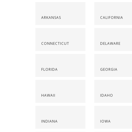
ARKANSAS
CALIFORNIA
CONNECTICUT
DELAWARE
FLORIDA
GEORGIA
HAWAII
IDAHO
INDIANA
IOWA