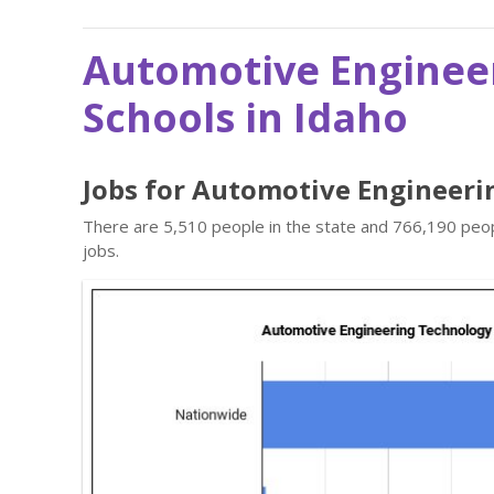
Automotive Enginee
Schools in Idaho
Jobs for Automotive Engineeri
There are 5,510 people in the state and 766,190 peop
jobs.