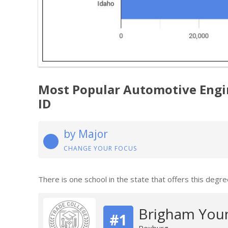
Most Popular Automotive Engi
ID
by Major
CHANGE YOUR FOCUS
There is one school in the state that offers this degre
Brigham Youn
#1
Rexburg