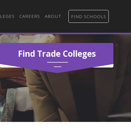
LEGES
CAREERS
ABOUT
FIND SCHOOLS
Find Trade Colleges