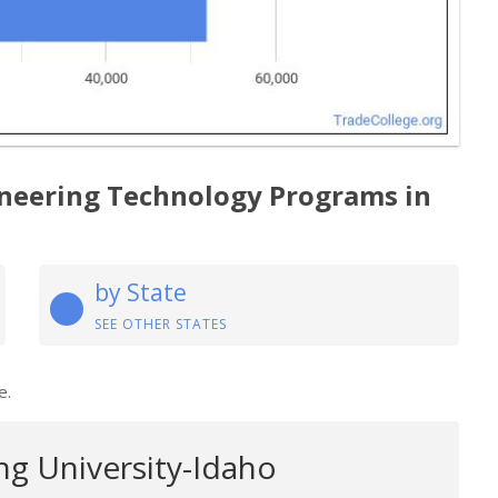
neering Technology Programs in
by State
SEE OTHER STATES
e.
g University-Idaho