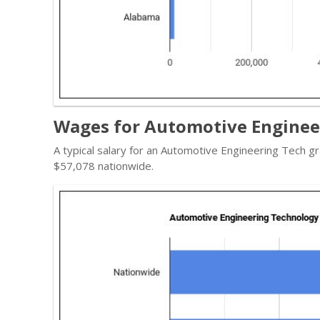
Wages for Automotive Enginee
A typical salary for an Automotive Engineering Tech gr
$57,078 nationwide.