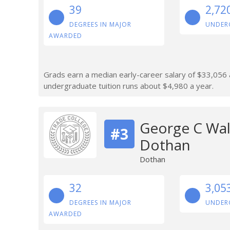
39
2,72
DEGREES IN MAJOR
UNDER
AWARDED
Grads earn a median early-career salary of $33,056 af
undergraduate tuition runs about $4,980 a year.
George C Wal
#3
Dothan
Dothan
32
3,05
DEGREES IN MAJOR
UNDER
AWARDED