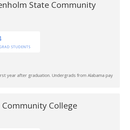
renholm State Community
4
GRAD STUDENTS
first year after graduation. Undergrads from Alabama pay
e Community College