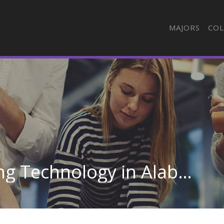
MAJORS
COL
Automotive Engineering Technology in Alabama