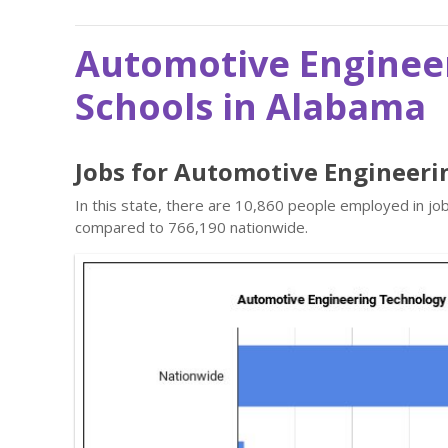
Automotive Enginee
Schools in Alabama
Jobs for Automotive Engineeri
In this state, there are 10,860 people employed in j
compared to 766,190 nationwide.