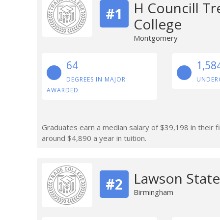
H Councill T
#1
College
Montgomery
64
1,58
DEGREES IN MAJOR
UNDER
AWARDED
Graduates earn a median salary of $39,198 in their 
around $4,890 a year in tuition.
Lawson Stat
#2
Birmingham