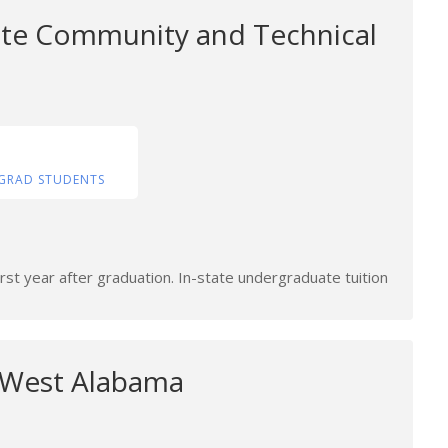
tate Community and Technical
GRAD STUDENTS
rst year after graduation. In-state undergraduate tuition
f West Alabama