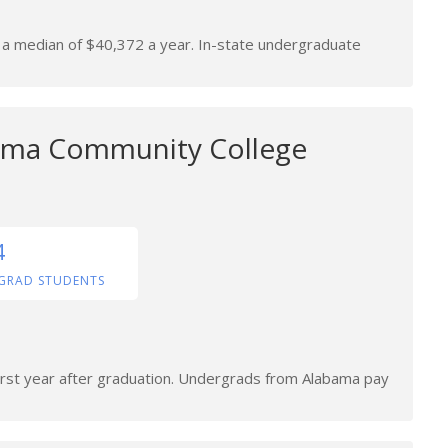
n a median of $40,372 a year. In-state undergraduate
ama Community College
4
GRAD STUDENTS
first year after graduation. Undergrads from Alabama pay