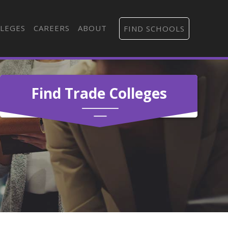
LEGES
CAREERS
ABOUT
FIND SCHOOLS
Find Trade Colleges