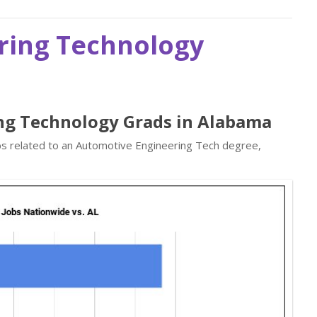
ring Technology
ng Technology Grads in Alabama
obs related to an Automotive Engineering Tech degree,