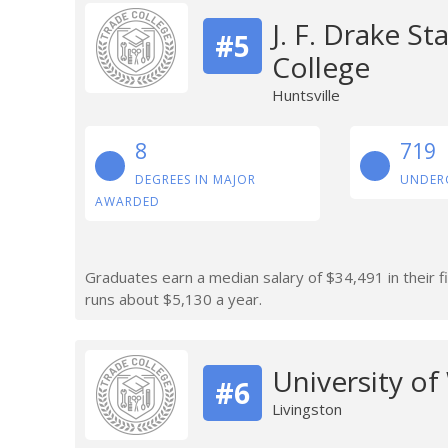
J. F. Drake S
#5
College
Huntsville
8
719
DEGREES IN MAJOR
UNDER
AWARDED
Graduates earn a median salary of $34,491 in their fi
runs about $5,130 a year.
University o
#6
Livingston