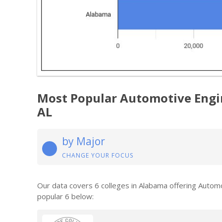
Most Popular Automotive Engi
AL
by Major
CHANGE YOUR FOCUS
Our data covers 6 colleges in Alabama offering Auto
popular 6 below: