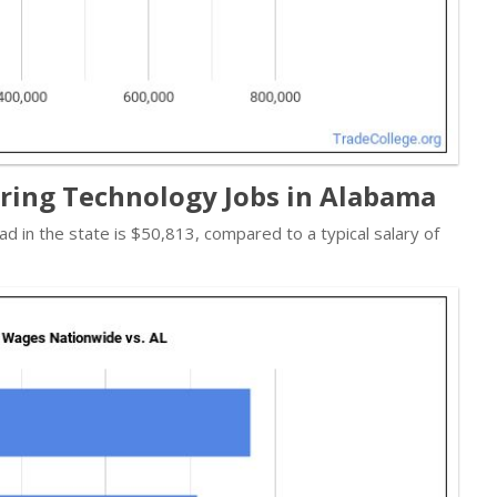
ring Technology Jobs in Alabama
ad in the state is $50,813, compared to a typical salary of