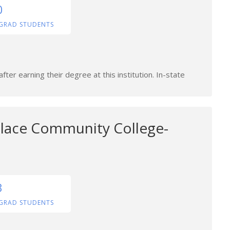
0
GRAD STUDENTS
ter earning their degree at this institution. In-state
lace Community College-
3
GRAD STUDENTS