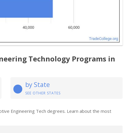
neering Technology Programs in
by State
SEE OTHER STATES
motive Engineering Tech degrees. Learn about the most