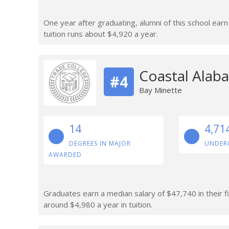
One year after graduating, alumni of this school ear
tuition runs about $4,920 a year.
Coastal Alab
#4
Bay Minette
14
4,71
DEGREES IN MAJOR
UNDER
AWARDED
Graduates earn a median salary of $47,740 in their 
around $4,980 a year in tuition.