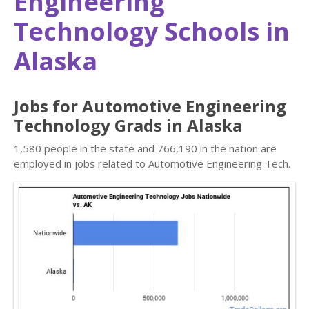
Engineering
Technology Schools in
Alaska
Jobs for Automotive Engineering
Technology Grads in Alaska
1,580 people in the state and 766,190 in the nation are
employed in jobs related to Automotive Engineering Tech.