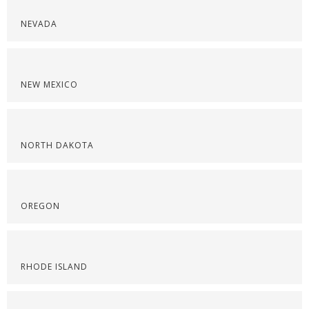
NEVADA
NEW MEXICO
NORTH DAKOTA
OREGON
RHODE ISLAND