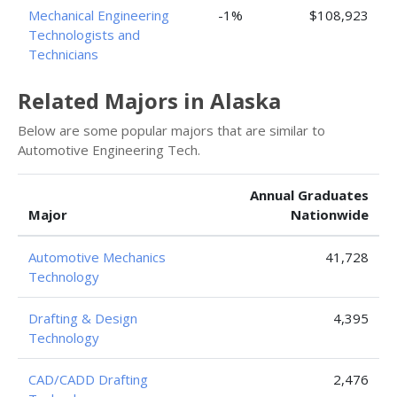
Mechanical Engineering
-1%
$108,923
Technologists and
Technicians
Related Majors in Alaska
Below are some popular majors that are similar to
Automotive Engineering Tech.
Annual Graduates
Major
Nationwide
Automotive Mechanics
41,728
Technology
Drafting & Design
4,395
Technology
CAD/CADD Drafting
2,476