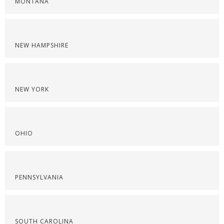
MONTANA
NEW HAMPSHIRE
NEW YORK
OHIO
PENNSYLVANIA
SOUTH CAROLINA