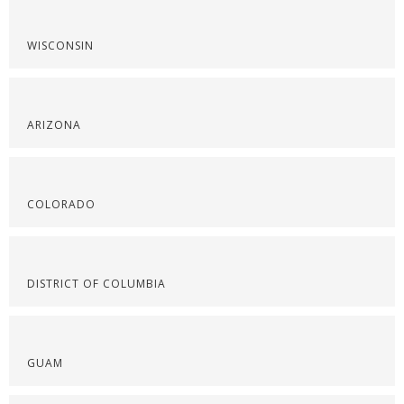
WISCONSIN
ARIZONA
COLORADO
DISTRICT OF COLUMBIA
GUAM