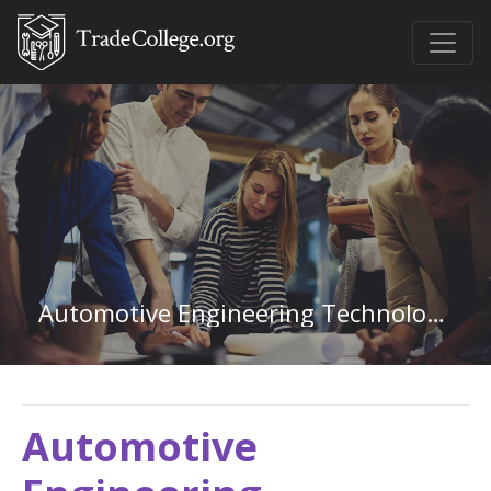
Automotive Engineering Technology in Alaska
Automotive