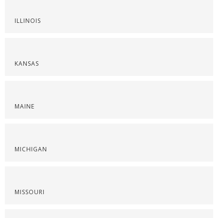
ILLINOIS
KANSAS
MAINE
MICHIGAN
MISSOURI