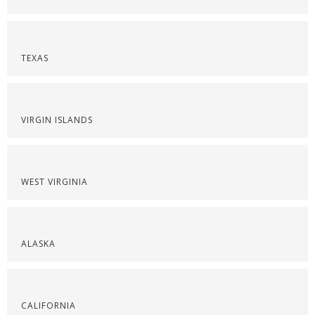
TEXAS
VIRGIN ISLANDS
WEST VIRGINIA
ALASKA
CALIFORNIA