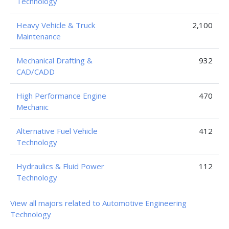
Technology
Heavy Vehicle & Truck
2,100
Maintenance
Mechanical Drafting &
932
CAD/CADD
High Performance Engine
470
Mechanic
Alternative Fuel Vehicle
412
Technology
Hydraulics & Fluid Power
112
Technology
View all majors related to Automotive Engineering
Technology