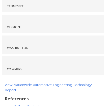
TENNESSEE
VERMONT
WASHINGTON
WYOMING
View Nationwide Automotive Engineering Technology
Report
References