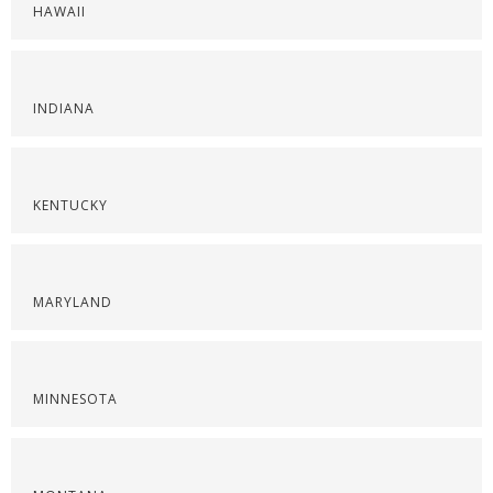
HAWAII
INDIANA
KENTUCKY
MARYLAND
MINNESOTA