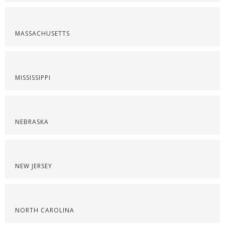
MASSACHUSETTS
MISSISSIPPI
NEBRASKA
NEW JERSEY
NORTH CAROLINA