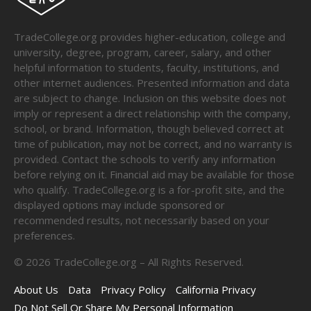
TradeCollege.org provides higher-education, college and
university, degree, program, career, salary, and other
helpful information to students, faculty, institutions, and
other internet audiences. Presented information and data
are subject to change. Inclusion on this website does not
imply or represent a direct relationship with the company,
school, or brand. Information, though believed correct at
time of publication, may not be correct, and no warranty is
provided. Contact the schools to verify any information
before relying on it. Financial aid may be available for those
who qualify. TradeCollege.org is a for-profit site, and the
displayed options may include sponsored or
recommended results, not necessarily based on your
preferences.
©
2026
TradeCollege.org – All Rights Reserved.
About Us
Data
Privacy Policy
California Privacy
Do Not Sell Or Share My Personal Information