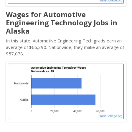
Wages for Automotive
Engineering Technology Jobs in
Alaska
In this state, Automotive Engineering Tech grads earn an
average of $66,390. Nationwide, they make an average of
$57,078.