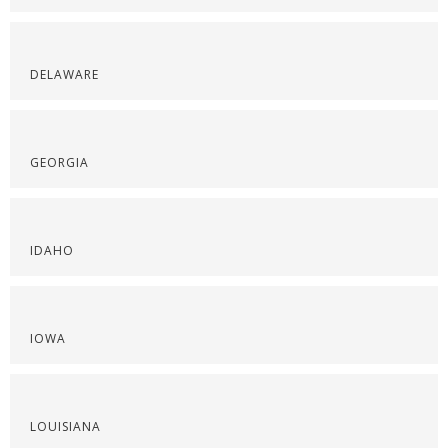
DELAWARE
GEORGIA
IDAHO
IOWA
LOUISIANA