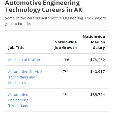
Automotive Engineering
Technology Careers in AK
Some of the careers Automotive Engineering Tech majors
go into include:
Nationwide
Nationwide
Median
Job Title
Job Growth
Salary
Mechanical Drafters
13%
$78,252
Automotive Service
7%
$40,917
Technicians and
Mechanics
Automotive
1%
$89,794
Engineering
Technicians