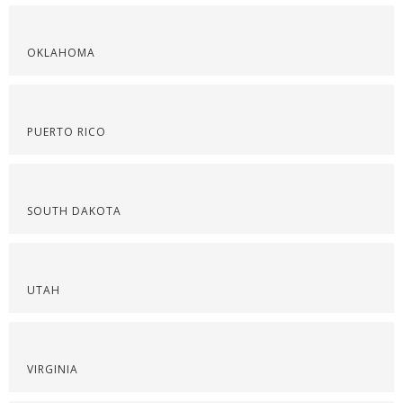
OKLAHOMA
PUERTO RICO
SOUTH DAKOTA
UTAH
VIRGINIA