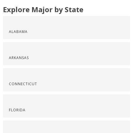
Explore Major by State
ALABAMA
ARKANSAS
CONNECTICUT
FLORIDA