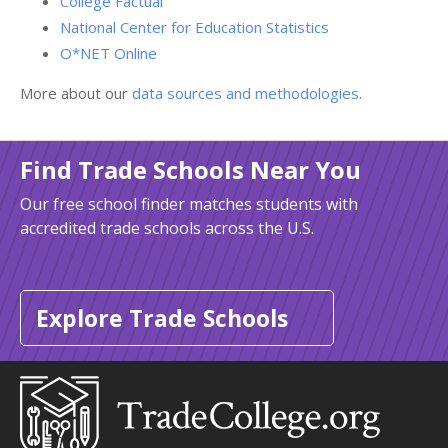
College Factual
National Center for Education Statistics
O*NET Online
More about our
data sources and methodologies
.
Find Trade Schools Near You
Our free school finder matches students with
accredited trade schools across the U.S.
Explore Trade Schools