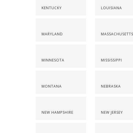
KENTUCKY
LOUISIANA
MARYLAND
MASSACHUSETT
MINNESOTA
MISSISSIPPI
MONTANA
NEBRASKA
NEW HAMPSHIRE
NEW JERSEY