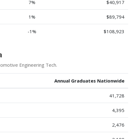
7%
$40,917
1%
$89,794
-1%
$108,923
a
tomotive Engineering Tech.
Annual Graduates Nationwide
41,728
4,395
2,476