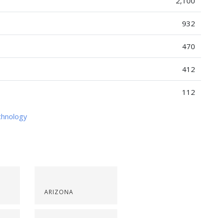
2,100
932
470
412
112
chnology
ARIZONA