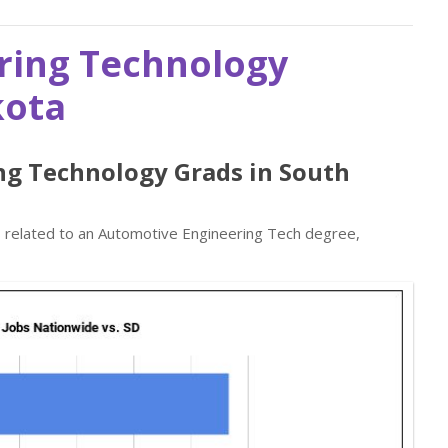
ring Technology
kota
ng Technology Grads in South
bs related to an Automotive Engineering Tech degree,