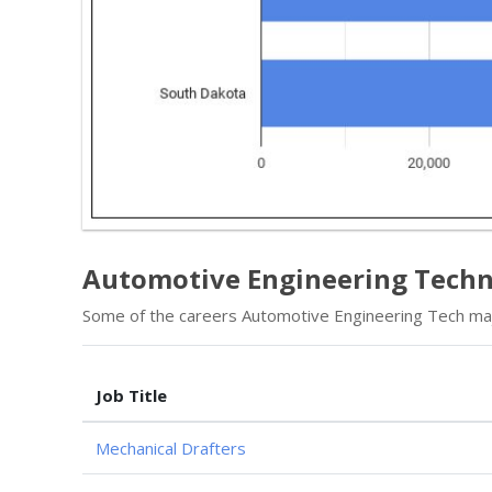
Automotive Engineering Techn
Some of the careers Automotive Engineering Tech majo
Job Title
Mechanical Drafters