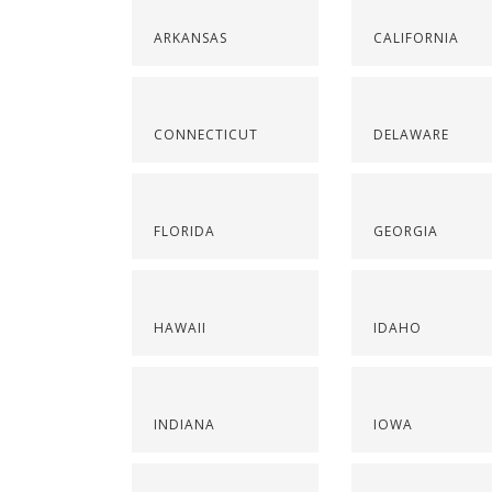
ARKANSAS
CALIFORNIA
CONNECTICUT
DELAWARE
FLORIDA
GEORGIA
HAWAII
IDAHO
INDIANA
IOWA