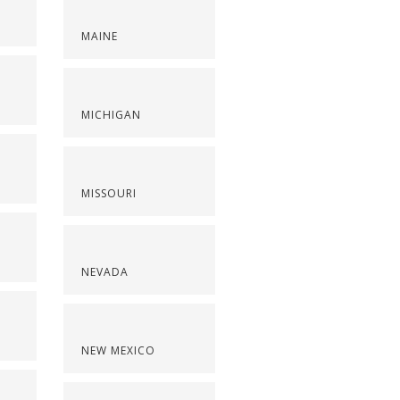
MAINE
S
MICHIGAN
MISSOURI
NEVADA
NEW MEXICO