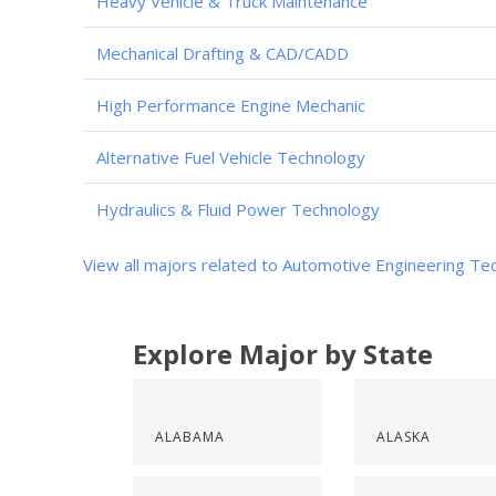
Heavy Vehicle & Truck Maintenance
Mechanical Drafting & CAD/CADD
High Performance Engine Mechanic
Alternative Fuel Vehicle Technology
Hydraulics & Fluid Power Technology
View all majors related to Automotive Engineering Te
Explore Major by State
ALABAMA
ALASKA