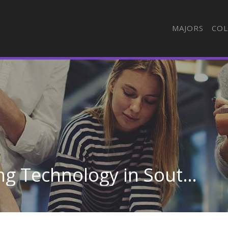
MAJORS
COL
Automotive Engineering Technology in South Dakota