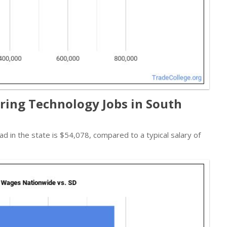
ing Technology Jobs in South
ad in the state is $54,078, compared to a typical salary of