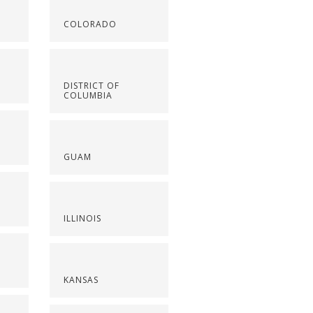
COLORADO
DISTRICT OF
COLUMBIA
GUAM
ILLINOIS
KANSAS