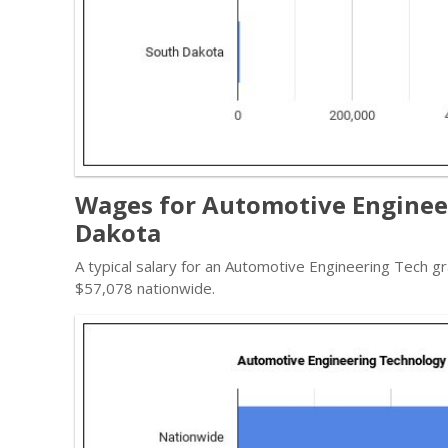
Wages for Automotive Engineer
Dakota
A typical salary for an Automotive Engineering Tech gr
$57,078 nationwide.