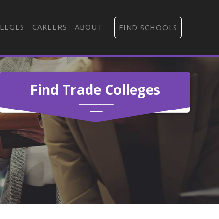
LEGES
CAREERS
ABOUT
FIND SCHOOLS
Find Trade Colleges