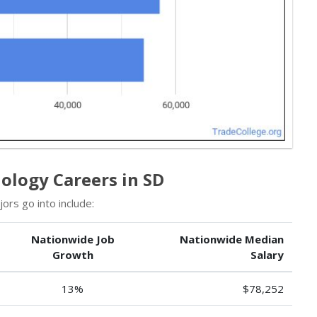
ology Careers in SD
rs go into include:
Nationwide Job
Nationwide Median
Growth
Salary
13%
$78,252