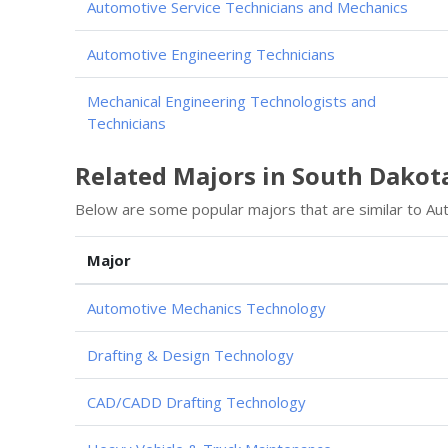
Automotive Service Technicians and Mechanics
Automotive Engineering Technicians
Mechanical Engineering Technologists and
Technicians
Related Majors in South Dakot
Below are some popular majors that are similar to Au
Major
Automotive Mechanics Technology
Drafting & Design Technology
CAD/CADD Drafting Technology