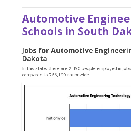
Automotive Enginee
Schools in South Da
Jobs for Automotive Engineeri
Dakota
In this state, there are 2,490 people employed in jo
compared to 766,190 nationwide.