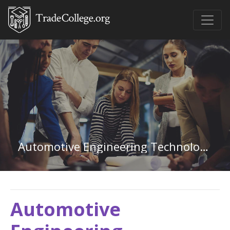
Automotive Engineering Technology in North Dakota
Automotive