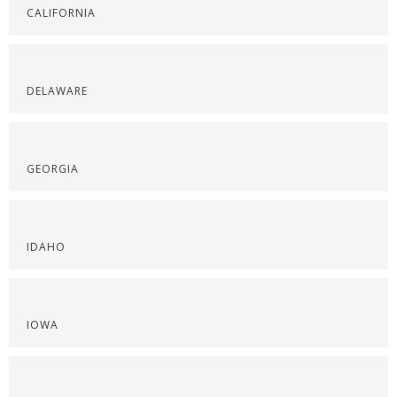
CALIFORNIA
DELAWARE
GEORGIA
IDAHO
IOWA