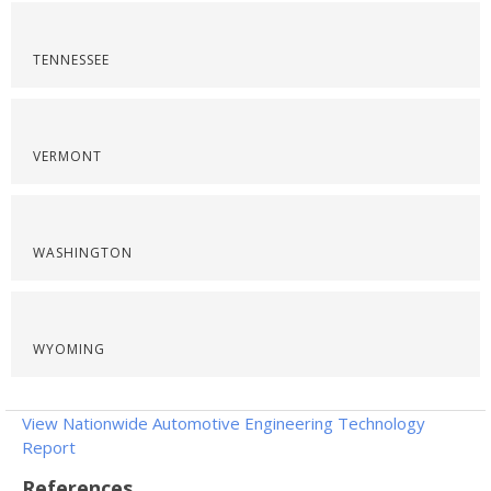
TENNESSEE
VERMONT
WASHINGTON
WYOMING
View Nationwide Automotive Engineering Technology
Report
References