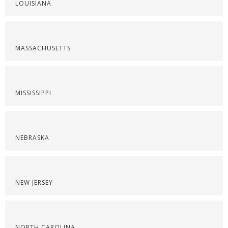
LOUISIANA
MASSACHUSETTS
MISSISSIPPI
NEBRASKA
NEW JERSEY
NORTH CAROLINA