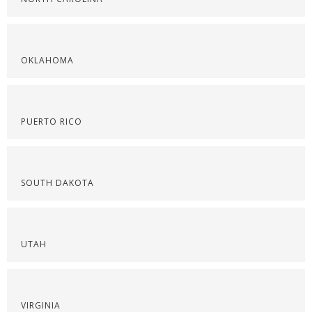
OKLAHOMA
PUERTO RICO
SOUTH DAKOTA
UTAH
VIRGINIA