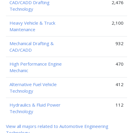
CAD/CADD Drafting
2,476
Technology
Heavy Vehicle & Truck
2,100
Maintenance
Mechanical Drafting &
932
CAD/CADD
High Performance Engine
470
Mechanic
Alternative Fuel Vehicle
412
Technology
Hydraulics & Fluid Power
112
Technology
View all majors related to Automotive Engineering
Technology