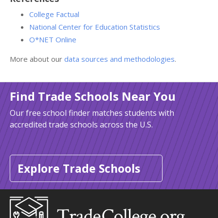
College Factual
National Center for Education Statistics
O*NET Online
More about our
data sources and methodologies
.
Find Trade Schools Near You
Our free school finder matches students with
accredited trade schools across the U.S.
Explore Trade Schools