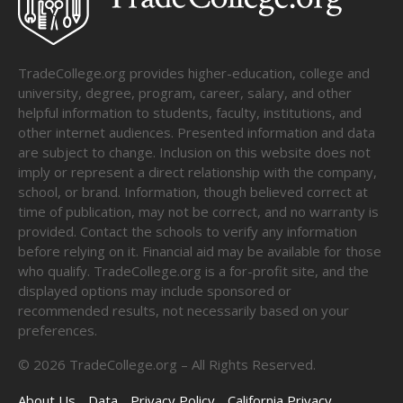
TradeCollege.org provides higher-education, college and
university, degree, program, career, salary, and other
helpful information to students, faculty, institutions, and
other internet audiences. Presented information and data
are subject to change. Inclusion on this website does not
imply or represent a direct relationship with the company,
school, or brand. Information, though believed correct at
time of publication, may not be correct, and no warranty is
provided. Contact the schools to verify any information
before relying on it. Financial aid may be available for those
who qualify. TradeCollege.org is a for-profit site, and the
displayed options may include sponsored or
recommended results, not necessarily based on your
preferences.
©
2026
TradeCollege.org – All Rights Reserved.
About Us
Data
Privacy Policy
California Privacy