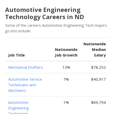
Automotive Engineering
Technology Careers in ND
Some of the careers Automotive Engineering Tech majors
go into include:
Nationwide
Nationwide
Median
Job Title
Job Growth
Salary
Mechanical Drafters
13%
$78,252
Automotive Service
7%
$40,917
Technicians and
Mechanics
Automotive
1%
$89,794
Engineering
Technicians