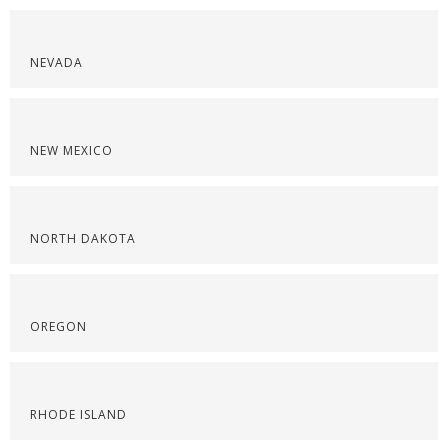
NEVADA
NEW MEXICO
NORTH DAKOTA
OREGON
RHODE ISLAND