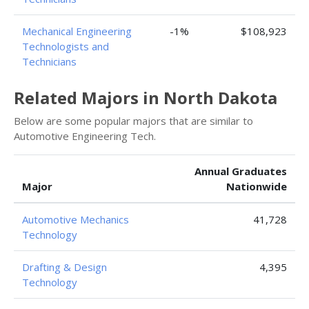
Mechanical Engineering
-1%
$108,923
Technologists and
Technicians
Related Majors in North Dakota
Below are some popular majors that are similar to
Automotive Engineering Tech.
Annual Graduates
Major
Nationwide
Automotive Mechanics
41,728
Technology
Drafting & Design
4,395
Technology