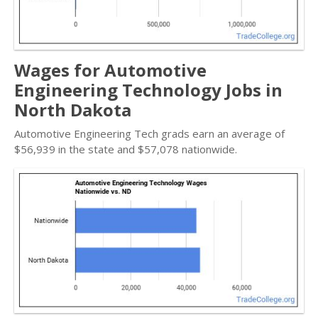
Wages for Automotive
Engineering Technology Jobs in
North Dakota
Automotive Engineering Tech grads earn an average of
$56,939 in the state and $57,078 nationwide.