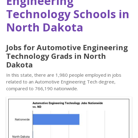
Engineering
Technology Schools in
North Dakota
Jobs for Automotive Engineering
Technology Grads in North
Dakota
In this state, there are 1,980 people employed in jobs
related to an Automotive Engineering Tech degree,
compared to 766,190 nationwide.