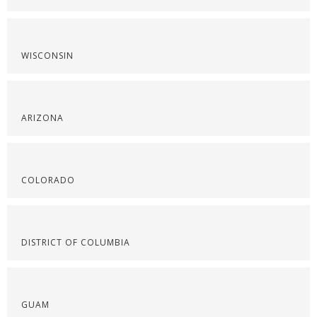
WISCONSIN
ARIZONA
COLORADO
DISTRICT OF COLUMBIA
GUAM