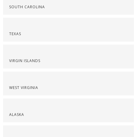
SOUTH CAROLINA
TEXAS
VIRGIN ISLANDS
WEST VIRGINIA
ALASKA