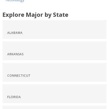
Explore Major by State
ALABAMA
ARKANSAS
CONNECTICUT
FLORIDA