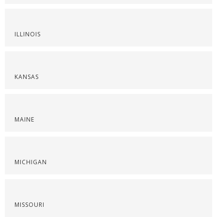
ILLINOIS
KANSAS
MAINE
MICHIGAN
MISSOURI