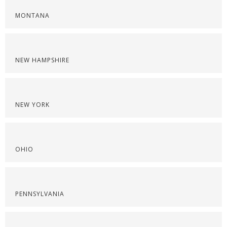
MONTANA
NEW HAMPSHIRE
NEW YORK
OHIO
PENNSYLVANIA