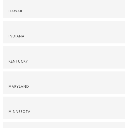
HAWAII
INDIANA
KENTUCKY
MARYLAND
MINNESOTA