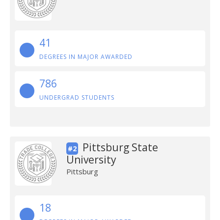
41
DEGREES IN MAJOR AWARDED
786
UNDERGRAD STUDENTS
Pittsburg State
#2
University
Pittsburg
18