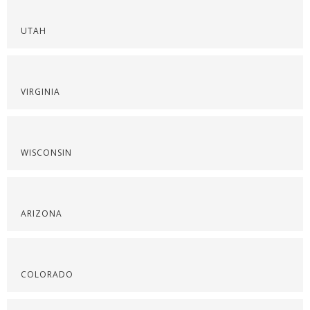
UTAH
VIRGINIA
WISCONSIN
ARIZONA
COLORADO