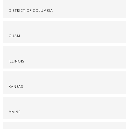
DISTRICT OF COLUMBIA
GUAM
ILLINOIS
KANSAS
MAINE