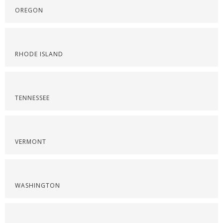
OREGON
RHODE ISLAND
TENNESSEE
VERMONT
WASHINGTON