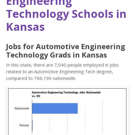
Engineering
Technology Schools in
Kansas
Jobs for Automotive Engineering
Technology Grads in Kansas
In this state, there are 7,040 people employed in jobs
related to an Automotive Engineering Tech degree,
compared to 766,190 nationwide.