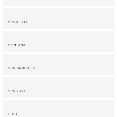
MINNESOTA
MONTANA
NEW HAMPSHIRE
NEW YORK
OHIO