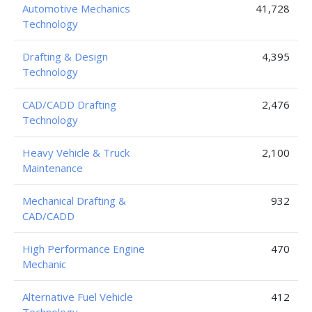
Automotive Mechanics
41,728
Technology
Drafting & Design
4,395
Technology
CAD/CADD Drafting
2,476
Technology
Heavy Vehicle & Truck
2,100
Maintenance
Mechanical Drafting &
932
CAD/CADD
High Performance Engine
470
Mechanic
Alternative Fuel Vehicle
412