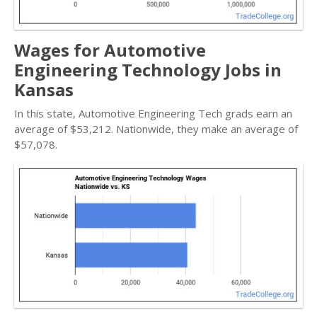
Wages for Automotive
Engineering Technology Jobs in
Kansas
In this state, Automotive Engineering Tech grads earn an
average of $53,212. Nationwide, they make an average of
$57,078.