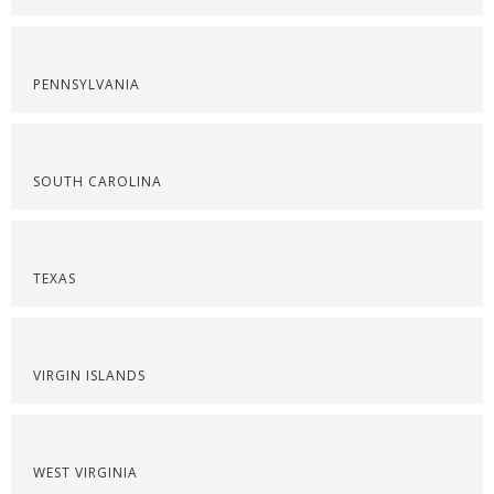
PENNSYLVANIA
SOUTH CAROLINA
TEXAS
VIRGIN ISLANDS
WEST VIRGINIA