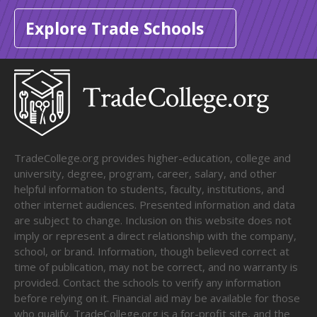
Explore Trade Schools
TradeCollege.org provides higher-education, college and
university, degree, program, career, salary, and other
helpful information to students, faculty, institutions, and
other internet audiences. Presented information and data
are subject to change. Inclusion on this website does not
imply or represent a direct relationship with the company,
school, or brand. Information, though believed correct at
time of publication, may not be correct, and no warranty is
provided. Contact the schools to verify any information
before relying on it. Financial aid may be available for those
who qualify. TradeCollege.org is a for-profit site, and the