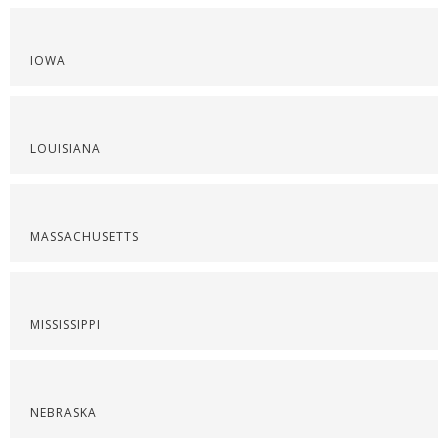
IOWA
LOUISIANA
MASSACHUSETTS
MISSISSIPPI
NEBRASKA