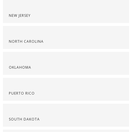
NEW JERSEY
NORTH CAROLINA
OKLAHOMA
PUERTO RICO
SOUTH DAKOTA