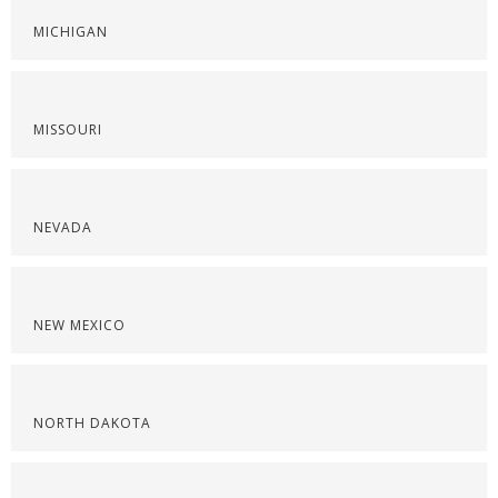
MICHIGAN
MISSOURI
NEVADA
NEW MEXICO
NORTH DAKOTA