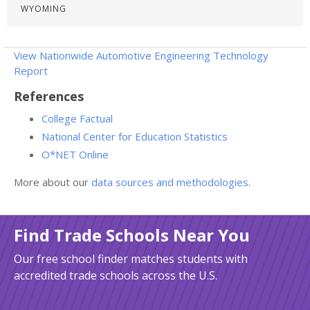
WYOMING
View Nationwide Automotive Engineering Technology
Report
References
College Factual
National Center for Education Statistics
O*NET Online
More about our
data sources and methodologies
.
Find Trade Schools Near You
Our free school finder matches students with
accredited trade schools across the U.S.