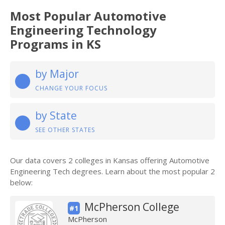
Most Popular Automotive
Engineering Technology
Programs in KS
by Major
CHANGE YOUR FOCUS
by State
SEE OTHER STATES
Our data covers 2 colleges in Kansas offering Automotive
Engineering Tech degrees. Learn about the most popular 2
below:
McPherson College
#1
McPherson