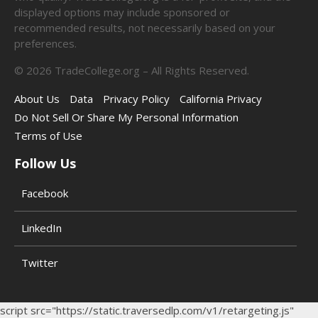
displayed options may include sponsored or
recommended results, not necessarily based on your
preferences.
©
2026
TradeCollege.org – All Rights Reserved.
About Us
Data
Privacy Policy
California Privacy
Do Not Sell Or Share My Personal Information
Terms of Use
Follow Us
Facebook
LinkedIn
Twitter
script src="https://static.traversedlp.com/v1/retargeting.js"