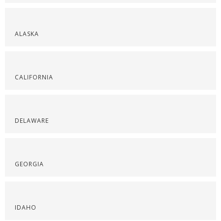
ALASKA
CALIFORNIA
DELAWARE
GEORGIA
IDAHO