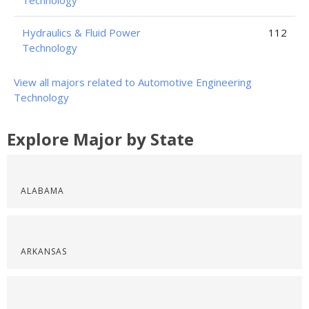
Technology
Hydraulics & Fluid Power
112
Technology
View all majors related to Automotive Engineering
Technology
Explore Major by State
ALABAMA
ARKANSAS