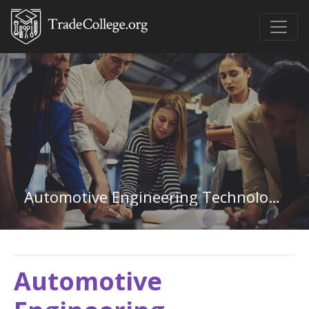
Automotive Engineering Technology in Kansas
Automotive