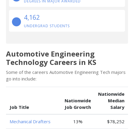
DEGREES IN MAJOR AWARDED
4,162
UNDERGRAD STUDENTS
Automotive Engineering
Technology Careers in KS
Some of the careers Automotive Engineering Tech majors
go into include:
Nationwide
Nationwide
Median
Job Title
Job Growth
Salary
Mechanical Drafters
13%
$78,252