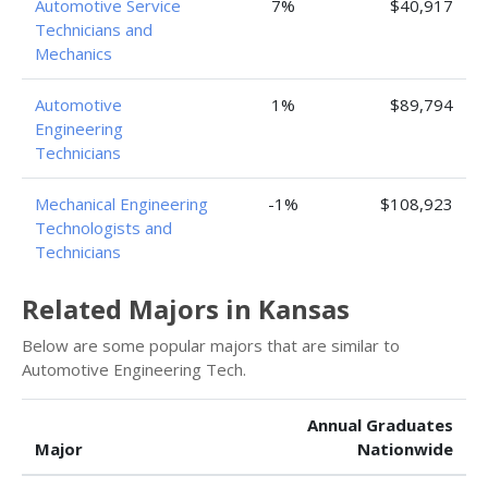
Automotive Service
7%
$40,917
Technicians and
Mechanics
Automotive
1%
$89,794
Engineering
Technicians
Mechanical Engineering
-1%
$108,923
Technologists and
Technicians
Related Majors in Kansas
Below are some popular majors that are similar to
Automotive Engineering Tech.
Annual Graduates
Major
Nationwide