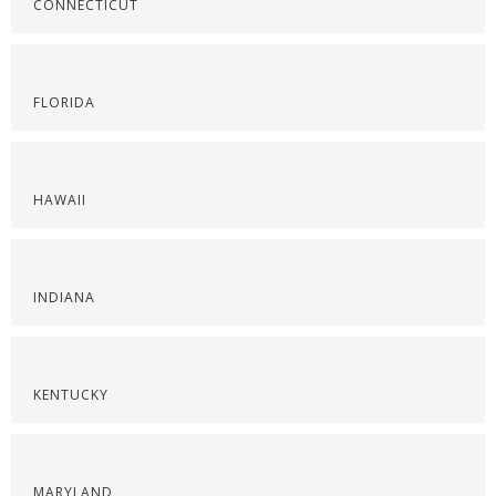
CONNECTICUT
FLORIDA
HAWAII
INDIANA
KENTUCKY
MARYLAND