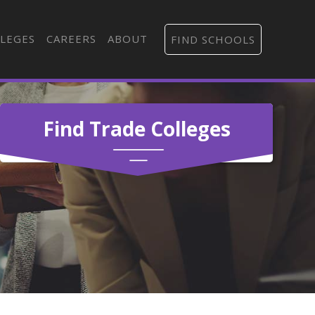
LEGES
CAREERS
ABOUT
FIND SCHOOLS
Find Trade Colleges