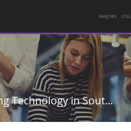
MAJORS
COL
Automotive Engineering Technology in South Carolina