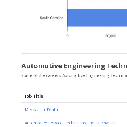
Automotive Engineering Techno
Some of the careers Automotive Engineering Tech majo
Job Title
Mechanical Drafters
Automotive Service Technicians and Mechanics