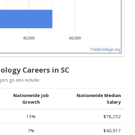
logy Careers in SC
rs go into include:
Nationwide Job
Nationwide Median
Growth
Salary
13%
$78,252
7%
$40,917