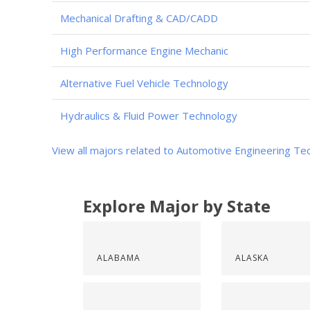
Mechanical Drafting & CAD/CADD
High Performance Engine Mechanic
Alternative Fuel Vehicle Technology
Hydraulics & Fluid Power Technology
View all majors related to Automotive Engineering Te
Explore Major by State
ALABAMA
ALASKA