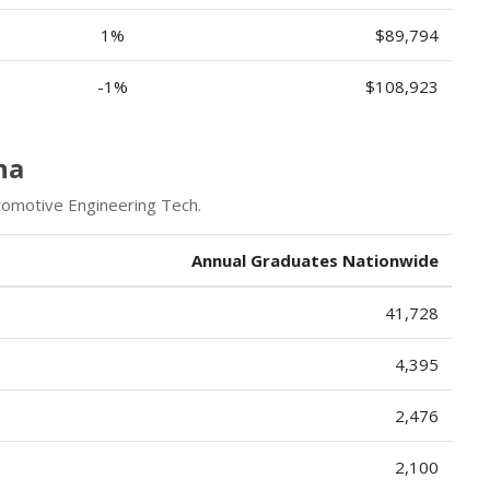
1%
$89,794
-1%
$108,923
na
tomotive Engineering Tech.
Annual Graduates Nationwide
41,728
4,395
2,476
2,100