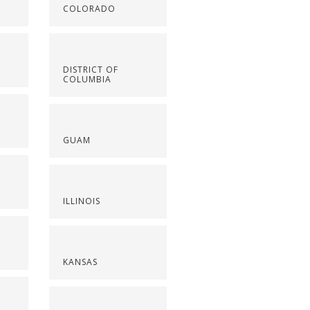
COLORADO
DISTRICT OF
COLUMBIA
GUAM
ILLINOIS
KANSAS