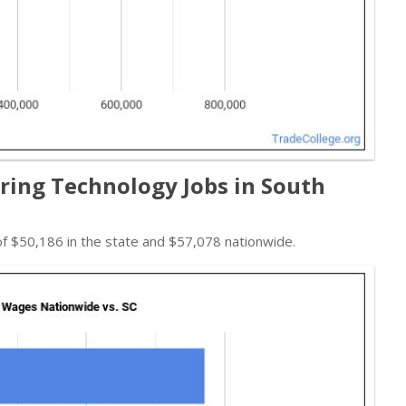
ing Technology Jobs in South
f $50,186 in the state and $57,078 nationwide.