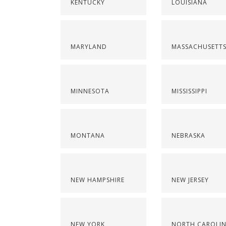
KENTUCKY
LOUISIANA
MARYLAND
MASSACHUSETT
MINNESOTA
MISSISSIPPI
MONTANA
NEBRASKA
NEW HAMPSHIRE
NEW JERSEY
NEW YORK
NORTH CAROLI