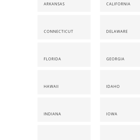
ARKANSAS
CALIFORNIA
CONNECTICUT
DELAWARE
FLORIDA
GEORGIA
HAWAII
IDAHO
INDIANA
IOWA