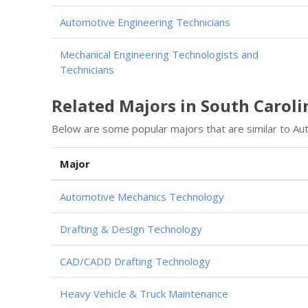
Automotive Engineering Technicians
Mechanical Engineering Technologists and
Technicians
Related Majors in South Caroli
Below are some popular majors that are similar to Au
Major
Automotive Mechanics Technology
Drafting & Design Technology
CAD/CADD Drafting Technology
Heavy Vehicle & Truck Maintenance