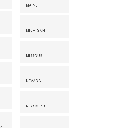
MAINE
S
MICHIGAN
MISSOURI
NEVADA
NEW MEXICO
NA