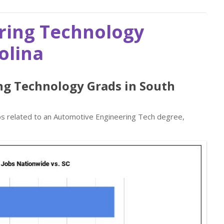
ring Technology
olina
ng Technology Grads in South
obs related to an Automotive Engineering Tech degree,