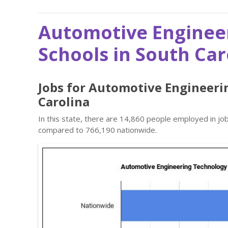
Automotive Enginee
Schools in South Car
Jobs for Automotive Engineeri
Carolina
In this state, there are 14,860 people employed in j
compared to 766,190 nationwide.