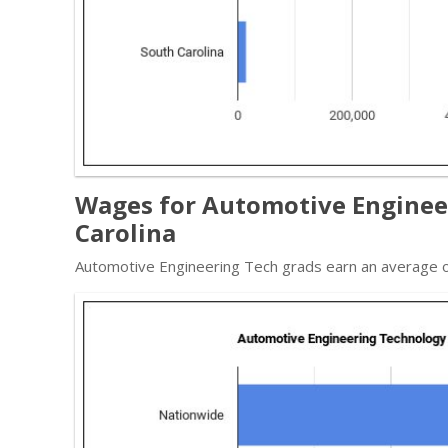
Wages for Automotive Engineer
Carolina
Automotive Engineering Tech grads earn an average o