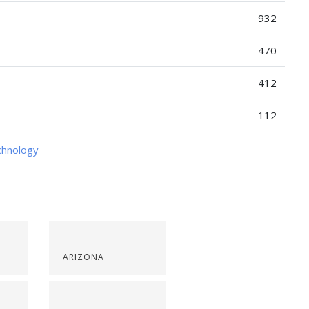
932
470
412
112
chnology
ARIZONA