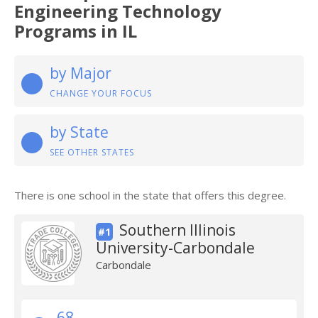
Engineering Technology
Programs in IL
by Major
CHANGE YOUR FOCUS
by State
SEE OTHER STATES
There is one school in the state that offers this degree.
Southern Illinois
#1
University-Carbondale
Carbondale
68