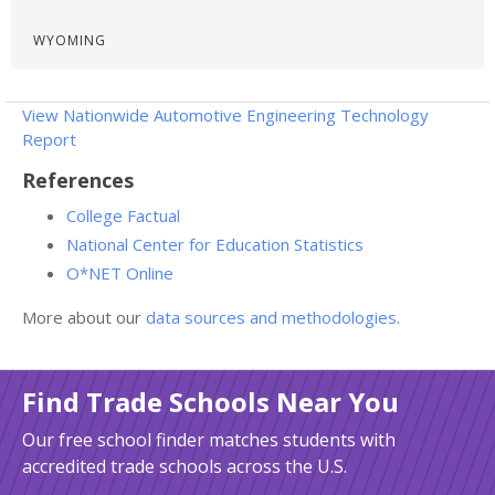
WYOMING
View Nationwide Automotive Engineering Technology
Report
References
College Factual
National Center for Education Statistics
O*NET Online
More about our
data sources and methodologies
.
Find Trade Schools Near You
Our free school finder matches students with
accredited trade schools across the U.S.