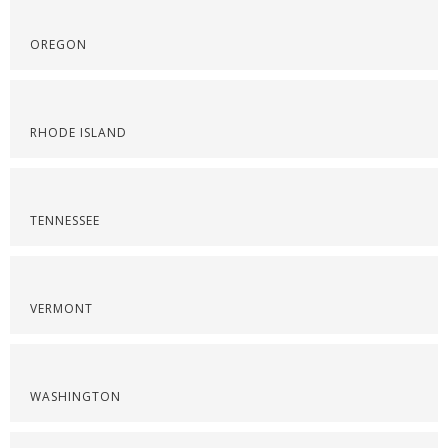
OREGON
RHODE ISLAND
TENNESSEE
VERMONT
WASHINGTON