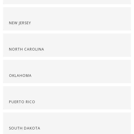
NEW JERSEY
NORTH CAROLINA
OKLAHOMA
PUERTO RICO
SOUTH DAKOTA