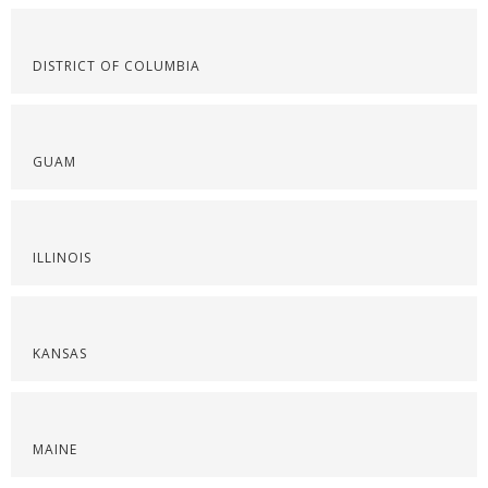
DISTRICT OF COLUMBIA
GUAM
ILLINOIS
KANSAS
MAINE