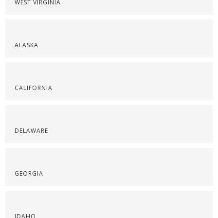
WEST VIRGINIA
ALASKA
CALIFORNIA
DELAWARE
GEORGIA
IDAHO