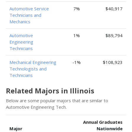
Automotive Service
7%
$40,917
Technicians and
Mechanics
Automotive
1%
$89,794
Engineering
Technicians
Mechanical Engineering
-1%
$108,923
Technologists and
Technicians
Related Majors in Illinois
Below are some popular majors that are similar to
Automotive Engineering Tech.
Annual Graduates
Major
Nationwide