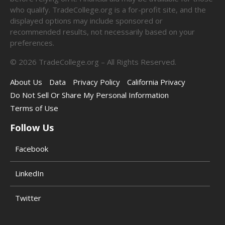
who qualify. TradeCollege.org is a for-profit site, and the
displayed options may include sponsored or
recommended results, not necessarily based on your
preferences.
©
2026
TradeCollege.org – All Rights Reserved.
About Us
Data
Privacy Policy
California Privacy
Do Not Sell Or Share My Personal Information
Terms of Use
Follow Us
Facebook
LinkedIn
Twitter