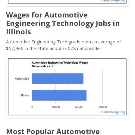
Wages for Automotive
Engineering Technology Jobs in
Illinois
Automotive Engineering Tech grads earn an average of
$57,966 in the state and $57,078 nationwide.
Most Popular Automotive