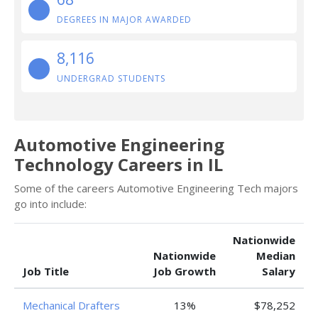
DEGREES IN MAJOR AWARDED
8,116
UNDERGRAD STUDENTS
Automotive Engineering
Technology Careers in IL
Some of the careers Automotive Engineering Tech majors
go into include:
Nationwide
Nationwide
Median
Job Title
Job Growth
Salary
Mechanical Drafters
13%
$78,252