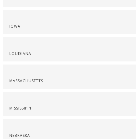
IOWA
LOUISIANA
MASSACHUSETTS
MISSISSIPPI
NEBRASKA