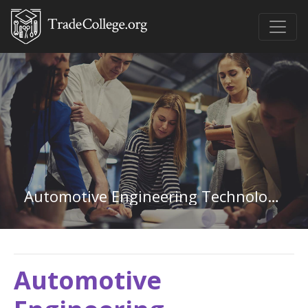
Automotive Engineering Technology in Illinois
Automotive