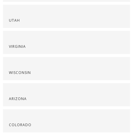
UTAH
VIRGINIA
WISCONSIN
ARIZONA
COLORADO