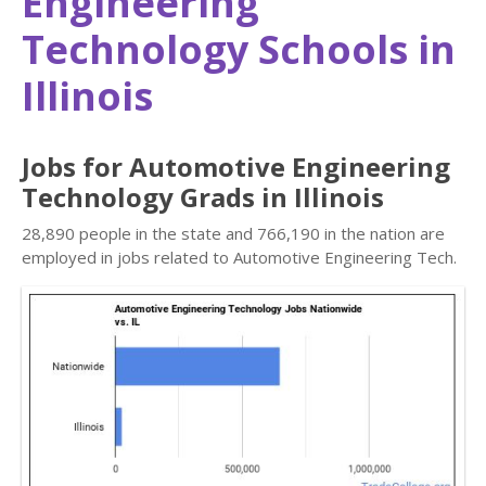
Engineering
Technology Schools in
Illinois
Jobs for Automotive Engineering
Technology Grads in Illinois
28,890 people in the state and 766,190 in the nation are
employed in jobs related to Automotive Engineering Tech.