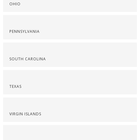
OHIO
PENNSYLVANIA
SOUTH CAROLINA
TEXAS
VIRGIN ISLANDS