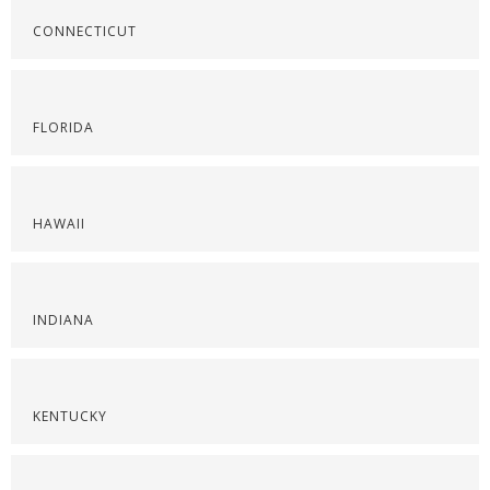
CONNECTICUT
FLORIDA
HAWAII
INDIANA
KENTUCKY