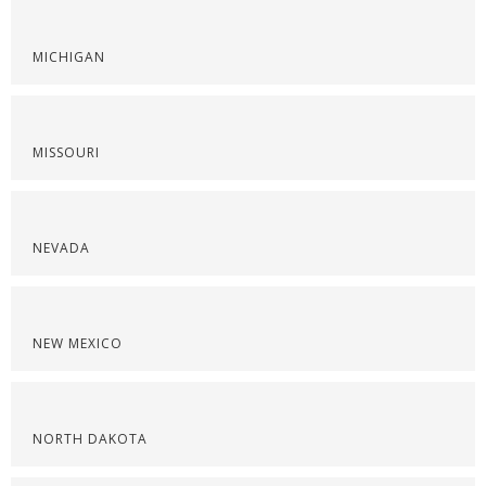
MICHIGAN
MISSOURI
NEVADA
NEW MEXICO
NORTH DAKOTA