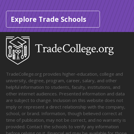
Explore Trade Schools
TradeCollege.org provides higher-education, college and
university, degree, program, career, salary, and other
helpful information to students, faculty, institutions, and
other internet audiences. Presented information and data
are subject to change. Inclusion on this website does not
imply or represent a direct relationship with the company,
school, or brand. Information, though believed correct at
time of publication, may not be correct, and no warranty is
provided. Contact the schools to verify any information
before relying on it. Financial aid may be available for those