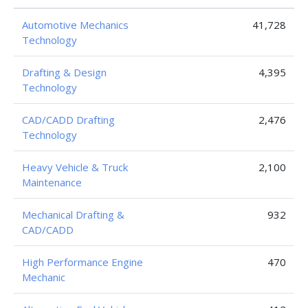
Automotive Mechanics
41,728
Technology
Drafting & Design
4,395
Technology
CAD/CADD Drafting
2,476
Technology
Heavy Vehicle & Truck
2,100
Maintenance
Mechanical Drafting &
932
CAD/CADD
High Performance Engine
470
Mechanic