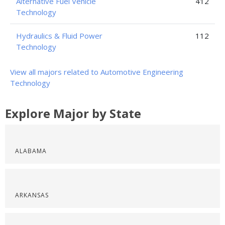
Alternative Fuel Vehicle
412
Technology
Hydraulics & Fluid Power
112
Technology
View all majors related to Automotive Engineering
Technology
Explore Major by State
ALABAMA
ARKANSAS