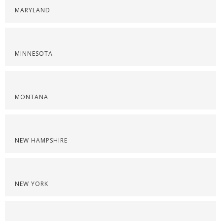
MARYLAND
MINNESOTA
MONTANA
NEW HAMPSHIRE
NEW YORK