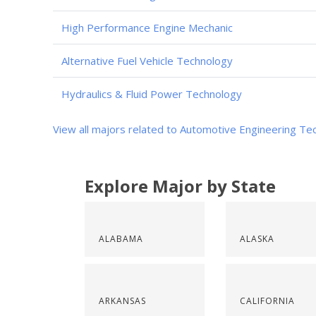
High Performance Engine Mechanic
Alternative Fuel Vehicle Technology
Hydraulics & Fluid Power Technology
View all majors related to Automotive Engineering Te
Explore Major by State
ALABAMA
ALASKA
ARKANSAS
CALIFORNIA