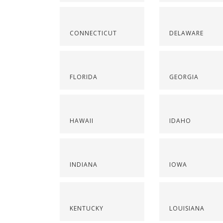
CONNECTICUT
DELAWARE
FLORIDA
GEORGIA
HAWAII
IDAHO
INDIANA
IOWA
KENTUCKY
LOUISIANA