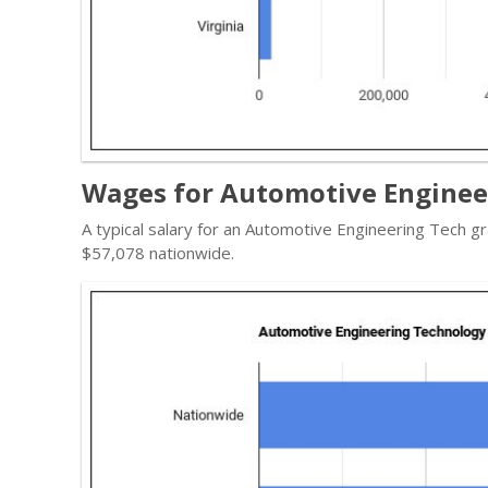
Wages for Automotive Engineer
A typical salary for an Automotive Engineering Tech gr
$57,078 nationwide.