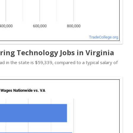
ing Technology Jobs in Virginia
ad in the state is $59,339, compared to a typical salary of