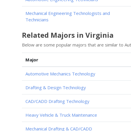
Mechanical Engineering Technologists and
Technicians
Related Majors in Virginia
Below are some popular majors that are similar to Au
Major
Automotive Mechanics Technology
Drafting & Design Technology
CAD/CADD Drafting Technology
Heavy Vehicle & Truck Maintenance
Mechanical Drafting & CAD/CADD