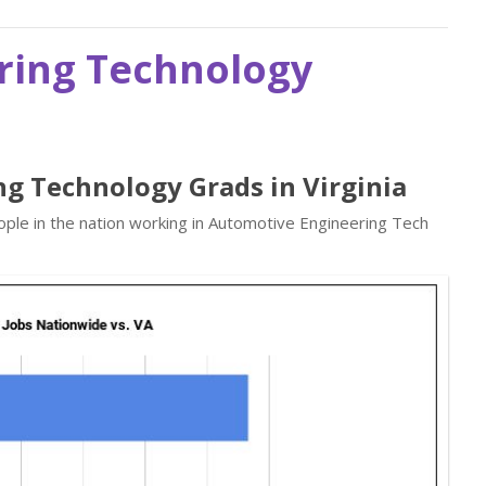
ring Technology
ng Technology Grads in Virginia
ple in the nation working in Automotive Engineering Tech