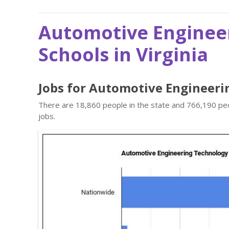
Automotive Enginee
Schools in Virginia
Jobs for Automotive Engineeri
There are 18,860 people in the state and 766,190 peo
jobs.