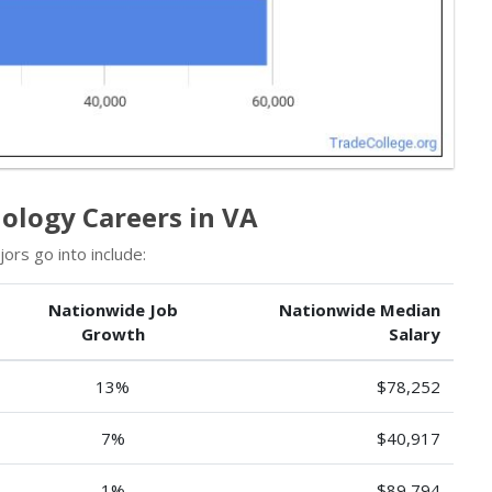
ology Careers in VA
rs go into include:
Nationwide Job
Nationwide Median
Growth
Salary
13%
$78,252
7%
$40,917
1%
$89,794