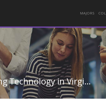
MAJORS
COL
Automotive Engineering Technology in Virginia