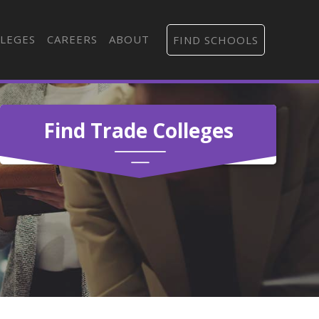
LEGES
CAREERS
ABOUT
FIND SCHOOLS
Find Trade Colleges