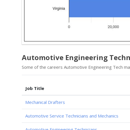
Automotive Engineering Techn
Some of the careers Automotive Engineering Tech majo
Job Title
Mechanical Drafters
Automotive Service Technicians and Mechanics
Automotive Engineering Technicians