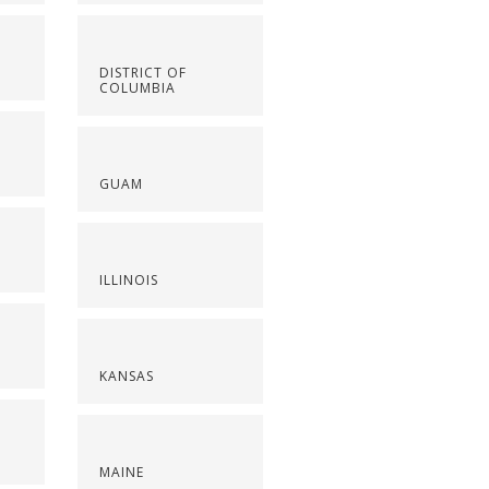
DISTRICT OF
COLUMBIA
GUAM
ILLINOIS
KANSAS
MAINE