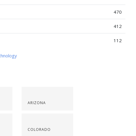
470
412
112
chnology
ARIZONA
COLORADO