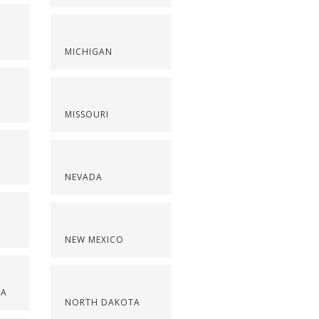
S
MICHIGAN
MISSOURI
NEVADA
NEW MEXICO
NA
NORTH DAKOTA