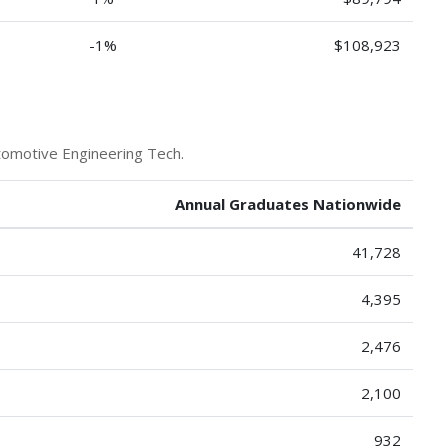
-1%
$108,923
tomotive Engineering Tech.
Annual Graduates Nationwide
41,728
4,395
2,476
2,100
932