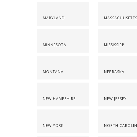
MARYLAND
MASSACHUSETT
MINNESOTA
MISSISSIPPI
MONTANA
NEBRASKA
NEW HAMPSHIRE
NEW JERSEY
NEW YORK
NORTH CAROLI