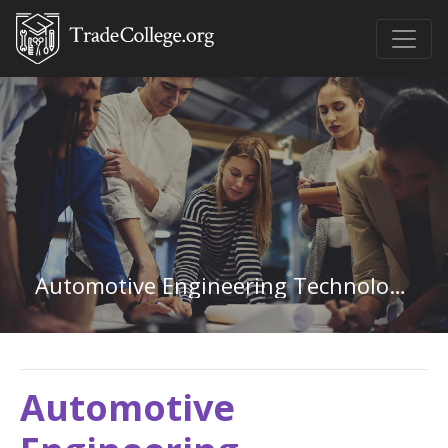
Automotive Engineering Technology in Texas
Automotive