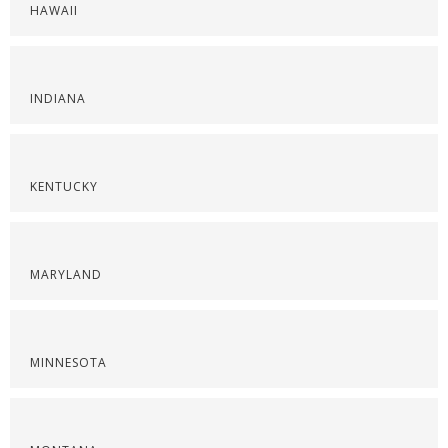
HAWAII
INDIANA
KENTUCKY
MARYLAND
MINNESOTA