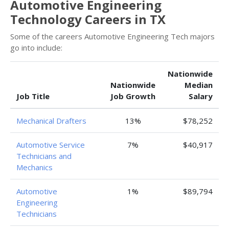
Automotive Engineering
Technology Careers in TX
Some of the careers Automotive Engineering Tech majors
go into include:
Nationwide
Nationwide
Median
Job Title
Job Growth
Salary
Mechanical Drafters
13%
$78,252
Automotive Service
7%
$40,917
Technicians and
Mechanics
Automotive
1%
$89,794
Engineering
Technicians