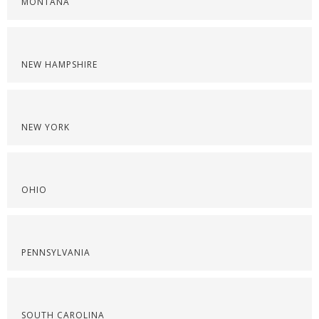
MONTANA
NEW HAMPSHIRE
NEW YORK
OHIO
PENNSYLVANIA
SOUTH CAROLINA