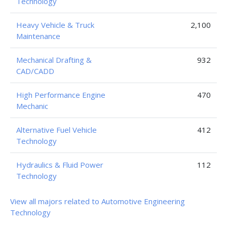
Technology
Heavy Vehicle & Truck
2,100
Maintenance
Mechanical Drafting &
932
CAD/CADD
High Performance Engine
470
Mechanic
Alternative Fuel Vehicle
412
Technology
Hydraulics & Fluid Power
112
Technology
View all majors related to Automotive Engineering
Technology