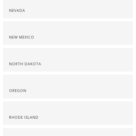
NEVADA
NEW MEXICO
NORTH DAKOTA
OREGON
RHODE ISLAND