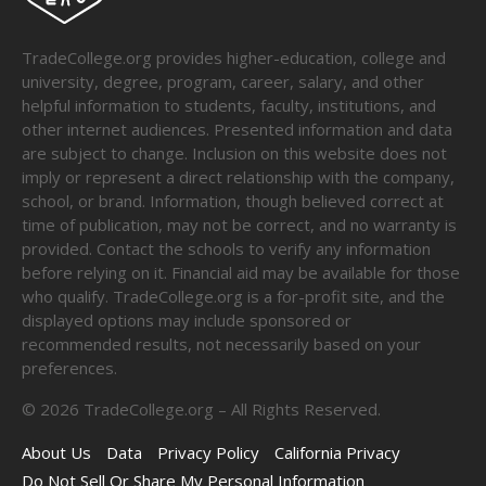
TradeCollege.org provides higher-education, college and
university, degree, program, career, salary, and other
helpful information to students, faculty, institutions, and
other internet audiences. Presented information and data
are subject to change. Inclusion on this website does not
imply or represent a direct relationship with the company,
school, or brand. Information, though believed correct at
time of publication, may not be correct, and no warranty is
provided. Contact the schools to verify any information
before relying on it. Financial aid may be available for those
who qualify. TradeCollege.org is a for-profit site, and the
displayed options may include sponsored or
recommended results, not necessarily based on your
preferences.
©
2026
TradeCollege.org – All Rights Reserved.
About Us
Data
Privacy Policy
California Privacy
Do Not Sell Or Share My Personal Information