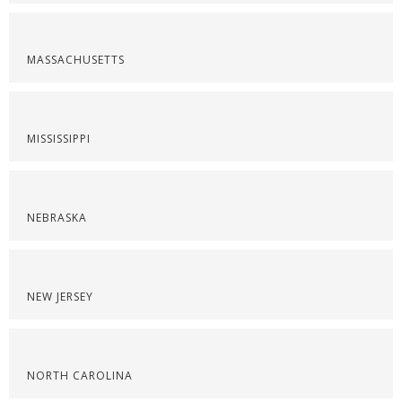
MASSACHUSETTS
MISSISSIPPI
NEBRASKA
NEW JERSEY
NORTH CAROLINA