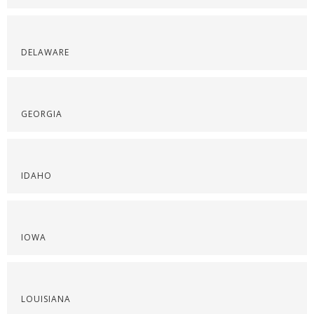
DELAWARE
GEORGIA
IDAHO
IOWA
LOUISIANA