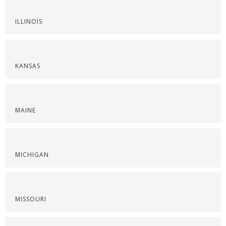
ILLINOIS
KANSAS
MAINE
MICHIGAN
MISSOURI