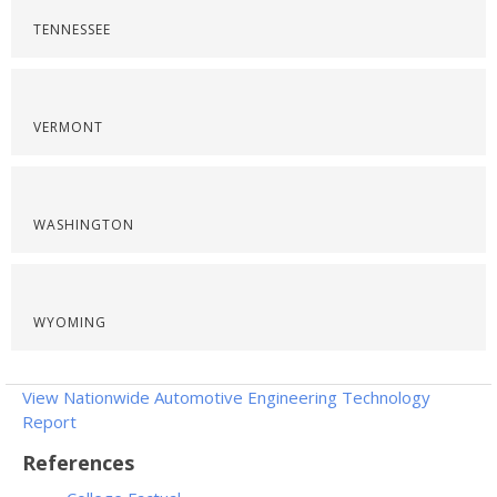
TENNESSEE
VERMONT
WASHINGTON
WYOMING
View Nationwide Automotive Engineering Technology
Report
References