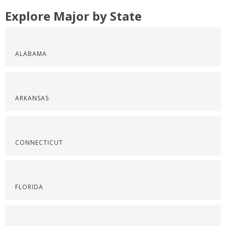
Explore Major by State
ALABAMA
ARKANSAS
CONNECTICUT
FLORIDA