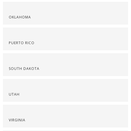
OKLAHOMA
PUERTO RICO
SOUTH DAKOTA
UTAH
VIRGINIA