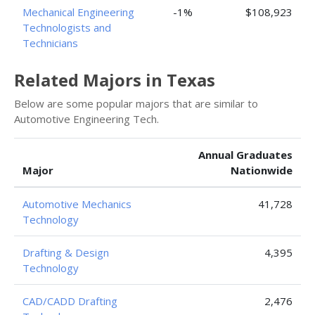
Mechanical Engineering
-1%
$108,923
Technologists and
Technicians
Related Majors in Texas
Below are some popular majors that are similar to
Automotive Engineering Tech.
Annual Graduates
Major
Nationwide
Automotive Mechanics
41,728
Technology
Drafting & Design
4,395
Technology
CAD/CADD Drafting
2,476