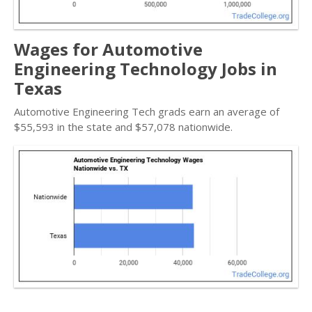
Wages for Automotive
Engineering Technology Jobs in
Texas
Automotive Engineering Tech grads earn an average of
$55,593 in the state and $57,078 nationwide.