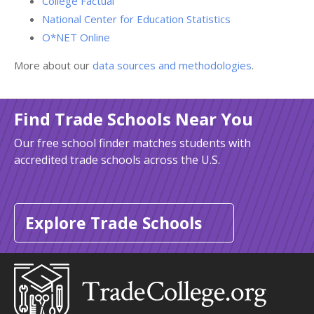
College Factual
National Center for Education Statistics
O*NET Online
More about our
data sources and methodologies
.
Find Trade Schools Near You
Our free school finder matches students with
accredited trade schools across the U.S.
Explore Trade Schools