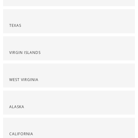
TEXAS
VIRGIN ISLANDS
WEST VIRGINIA
ALASKA
CALIFORNIA