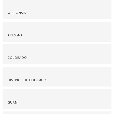
WISCONSIN
ARIZONA
COLORADO
DISTRICT OF COLUMBIA
GUAM