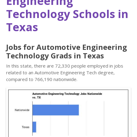
Engineering
Technology Schools in
Texas
Jobs for Automotive Engineering
Technology Grads in Texas
In this state, there are 72,330 people employed in jobs
related to an Automotive Engineering Tech degree,
compared to 766,190 nationwide.