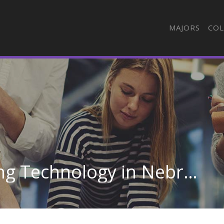
MAJORS
COL
Automotive Engineering Technology in Nebraska