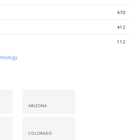
470
412
112
chnology
ARIZONA
COLORADO