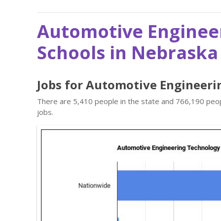
Automotive Enginee
Schools in Nebraska
Jobs for Automotive Engineeri
There are 5,410 people in the state and 766,190 peop
jobs.