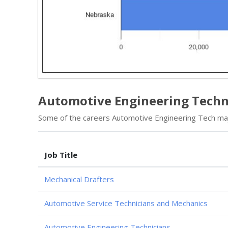
Automotive Engineering Techn
Some of the careers Automotive Engineering Tech majo
Job Title
Mechanical Drafters
Automotive Service Technicians and Mechanics
Automotive Engineering Technicians