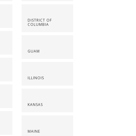
DISTRICT OF
COLUMBIA
GUAM
ILLINOIS
KANSAS
MAINE