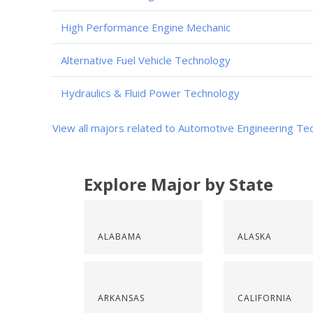
High Performance Engine Mechanic
Alternative Fuel Vehicle Technology
Hydraulics & Fluid Power Technology
View all majors related to Automotive Engineering Te
Explore Major by State
ALABAMA
ALASKA
ARKANSAS
CALIFORNIA