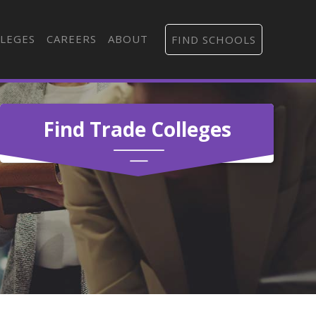
LEGES
CAREERS
ABOUT
FIND SCHOOLS
Find Trade Colleges