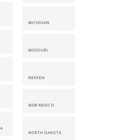
S
MICHIGAN
MISSOURI
NEVADA
NEW MEXICO
NA
NORTH DAKOTA