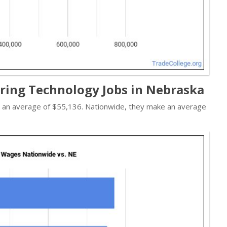
ring Technology Jobs in Nebraska
n an average of $55,136. Nationwide, they make an average