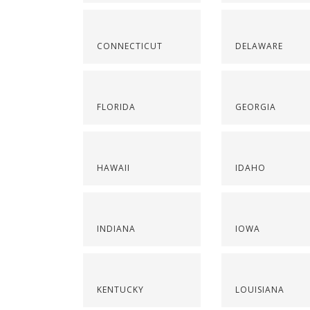
CONNECTICUT
DELAWARE
FLORIDA
GEORGIA
HAWAII
IDAHO
INDIANA
IOWA
KENTUCKY
LOUISIANA