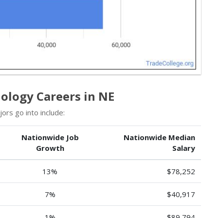
ology Careers in NE
rs go into include:
Nationwide Job
Nationwide Median
Growth
Salary
13%
$78,252
7%
$40,917
1%
$89,794