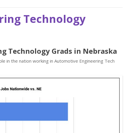
ring Technology
ng Technology Grads in Nebraska
le in the nation working in Automotive Engineering Tech