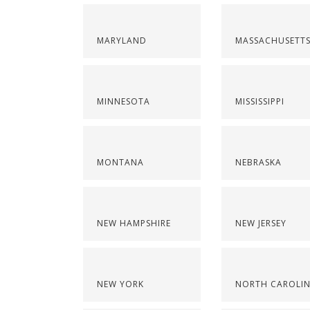
MARYLAND
MASSACHUSETT
MINNESOTA
MISSISSIPPI
MONTANA
NEBRASKA
NEW HAMPSHIRE
NEW JERSEY
NEW YORK
NORTH CAROLI