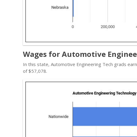
Wages for Automotive Enginee
In this state, Automotive Engineering Tech grads ear
of $57,078.