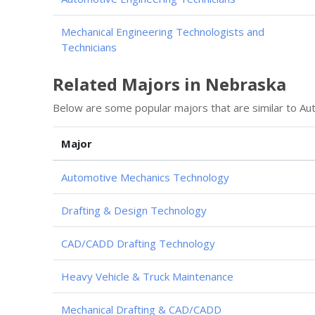
Mechanical Engineering Technologists and
Technicians
Related Majors in Nebraska
Below are some popular majors that are similar to Au
Major
Automotive Mechanics Technology
Drafting & Design Technology
CAD/CADD Drafting Technology
Heavy Vehicle & Truck Maintenance
Mechanical Drafting & CAD/CADD