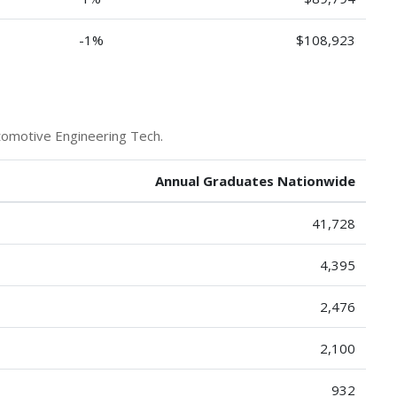
-1%
$108,923
tomotive Engineering Tech.
Annual Graduates Nationwide
41,728
4,395
2,476
2,100
932