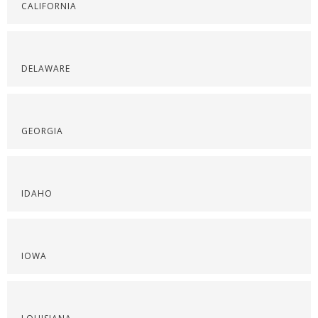
CALIFORNIA
DELAWARE
GEORGIA
IDAHO
IOWA