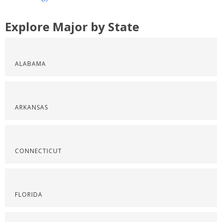
Explore Major by State
ALABAMA
ARKANSAS
CONNECTICUT
FLORIDA