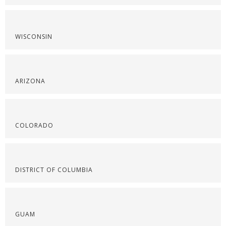
WISCONSIN
ARIZONA
COLORADO
DISTRICT OF COLUMBIA
GUAM