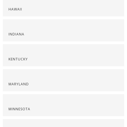
HAWAII
INDIANA
KENTUCKY
MARYLAND
MINNESOTA