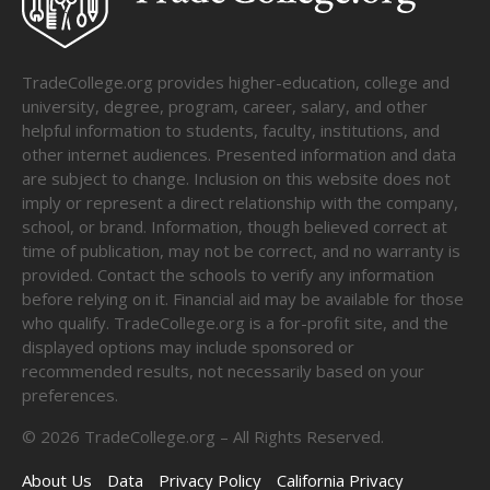
TradeCollege.org provides higher-education, college and
university, degree, program, career, salary, and other
helpful information to students, faculty, institutions, and
other internet audiences. Presented information and data
are subject to change. Inclusion on this website does not
imply or represent a direct relationship with the company,
school, or brand. Information, though believed correct at
time of publication, may not be correct, and no warranty is
provided. Contact the schools to verify any information
before relying on it. Financial aid may be available for those
who qualify. TradeCollege.org is a for-profit site, and the
displayed options may include sponsored or
recommended results, not necessarily based on your
preferences.
©
2026
TradeCollege.org – All Rights Reserved.
About Us
Data
Privacy Policy
California Privacy