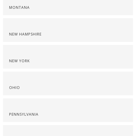
MONTANA
NEW HAMPSHIRE
NEW YORK
OHIO
PENNSYLVANIA