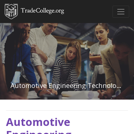
Automotive Engineering Technology in Maryland
Automotive