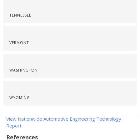
TENNESSEE
VERMONT
WASHINGTON
WYOMING
View Nationwide Automotive Engineering Technology
Report
References