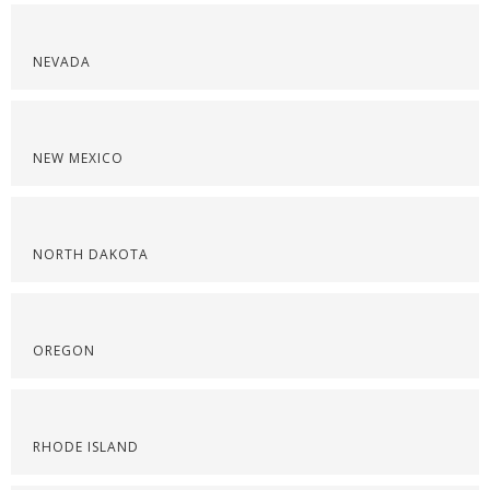
NEVADA
NEW MEXICO
NORTH DAKOTA
OREGON
RHODE ISLAND