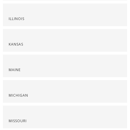
ILLINOIS
KANSAS
MAINE
MICHIGAN
MISSOURI