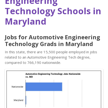
Engineering
Technology Schools in
Maryland
Jobs for Automotive Engineering
Technology Grads in Maryland
In this state, there are 15,500 people employed in jobs
related to an Automotive Engineering Tech degree,
compared to 766,190 nationwide.