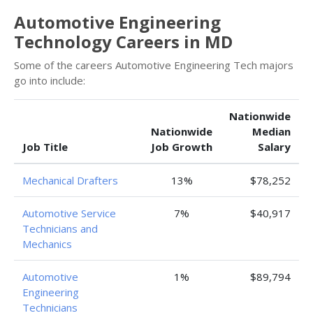
Automotive Engineering
Technology Careers in MD
Some of the careers Automotive Engineering Tech majors
go into include:
Nationwide
Nationwide
Median
Job Title
Job Growth
Salary
Mechanical Drafters
13%
$78,252
Automotive Service
7%
$40,917
Technicians and
Mechanics
Automotive
1%
$89,794
Engineering
Technicians