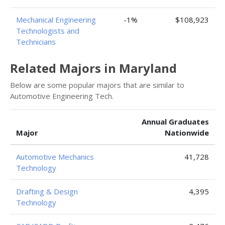
Mechanical Engineering
-1%
$108,923
Technologists and
Technicians
Related Majors in Maryland
Below are some popular majors that are similar to
Automotive Engineering Tech.
Annual Graduates
Major
Nationwide
Automotive Mechanics
41,728
Technology
Drafting & Design
4,395
Technology