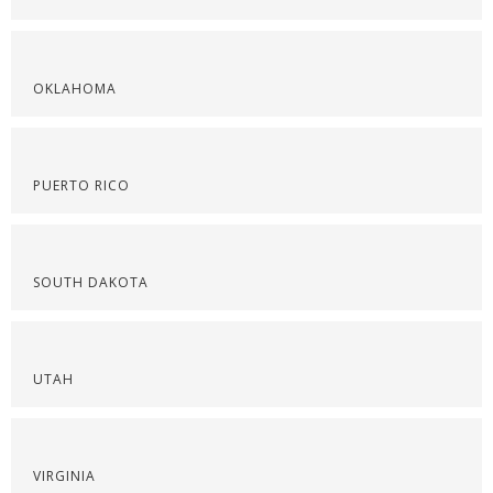
OKLAHOMA
PUERTO RICO
SOUTH DAKOTA
UTAH
VIRGINIA