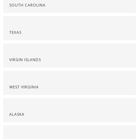
SOUTH CAROLINA
TEXAS
VIRGIN ISLANDS
WEST VIRGINIA
ALASKA