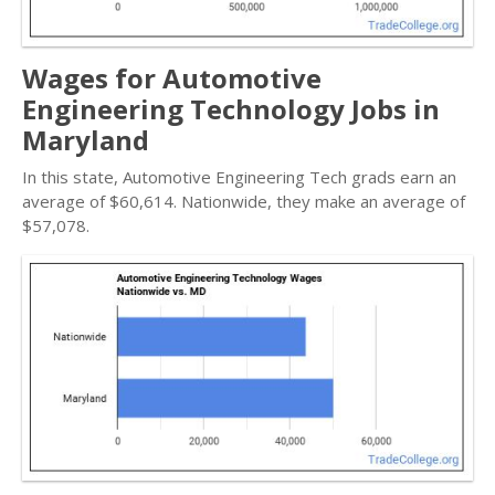
Wages for Automotive
Engineering Technology Jobs in
Maryland
In this state, Automotive Engineering Tech grads earn an
average of $60,614. Nationwide, they make an average of
$57,078.