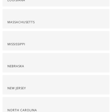
LOUISIANA
MASSACHUSETTS
MISSISSIPPI
NEBRASKA
NEW JERSEY
NORTH CAROLINA