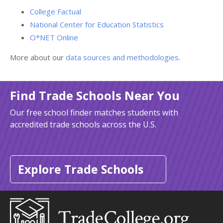
College Factual
National Center for Education Statistics
O*NET Online
More about our
data sources and methodologies
.
Find Trade Schools Near You
Our free school finder matches students with
accredited trade schools across the U.S.
Explore Trade Schools