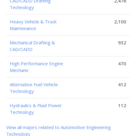
CAD/CADD Drafting
2,476
Technology
Heavy Vehicle & Truck
2,100
Maintenance
Mechanical Drafting &
932
CAD/CADD
High Performance Engine
470
Mechanic
Alternative Fuel Vehicle
412
Technology
Hydraulics & Fluid Power
112
Technology
View all majors related to Automotive Engineering
Technology