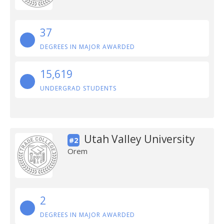
37
DEGREES IN MAJOR AWARDED
15,619
UNDERGRAD STUDENTS
Utah Valley University
#2
Orem
2
DEGREES IN MAJOR AWARDED