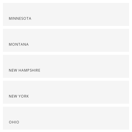
MINNESOTA
MONTANA
NEW HAMPSHIRE
NEW YORK
OHIO