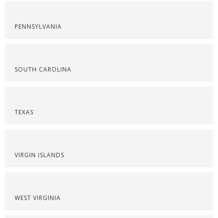
PENNSYLVANIA
SOUTH CAROLINA
TEXAS
VIRGIN ISLANDS
WEST VIRGINIA