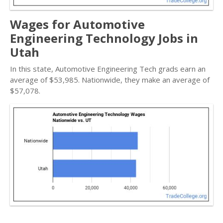
Wages for Automotive
Engineering Technology Jobs in
Utah
In this state, Automotive Engineering Tech grads earn an
average of $53,985. Nationwide, they make an average of
$57,078.