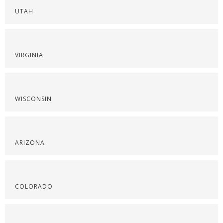
UTAH
VIRGINIA
WISCONSIN
ARIZONA
COLORADO