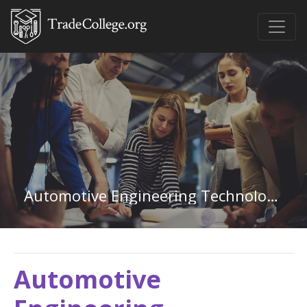
Automotive Engineering Technology in Utah
Automotive