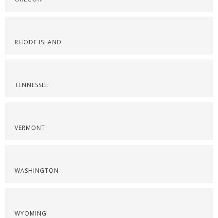
RHODE ISLAND
TENNESSEE
VERMONT
WASHINGTON
WYOMING