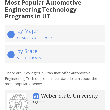
Most Popular Automotive
Engineering Technology
Programs in UT
by Major
CHANGE YOUR FOCUS
by State
SEE OTHER STATES
There are 2 colleges in Utah that offer Automotive
Engineering Tech degrees in our data. Learn about the
most popular 2 below:
Weber State University
#1
Ogden