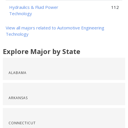
Hydraulics & Fluid Power
112
Technology
View all majors related to Automotive Engineering
Technology
Explore Major by State
ALABAMA
ARKANSAS
CONNECTICUT