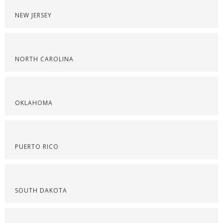
NEW JERSEY
NORTH CAROLINA
OKLAHOMA
PUERTO RICO
SOUTH DAKOTA