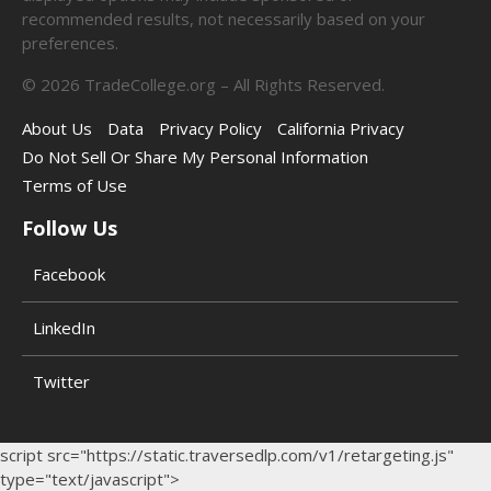
recommended results, not necessarily based on your
preferences.
©
2026
TradeCollege.org – All Rights Reserved.
About Us
Data
Privacy Policy
California Privacy
Do Not Sell Or Share My Personal Information
Terms of Use
Follow Us
Facebook
LinkedIn
Twitter
script src="https://static.traversedlp.com/v1/retargeting.js"
type="text/javascript">