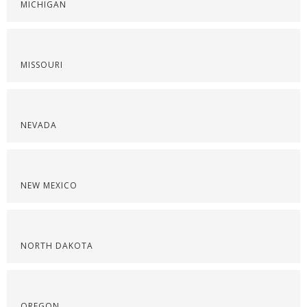
MICHIGAN
MISSOURI
NEVADA
NEW MEXICO
NORTH DAKOTA
OREGON