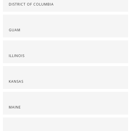
DISTRICT OF COLUMBIA
GUAM
ILLINOIS
KANSAS
MAINE