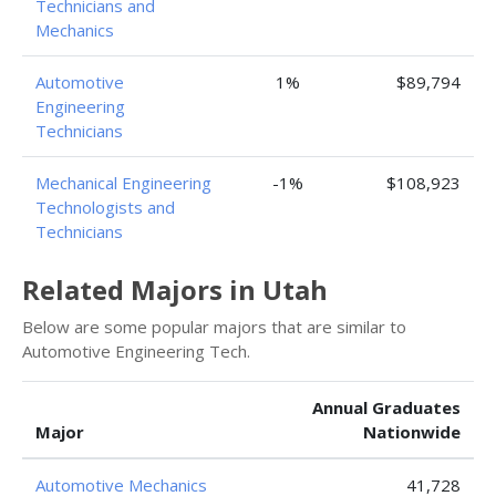
Technicians and
Mechanics
Automotive
1%
$89,794
Engineering
Technicians
Mechanical Engineering
-1%
$108,923
Technologists and
Technicians
Related Majors in Utah
Below are some popular majors that are similar to
Automotive Engineering Tech.
Annual Graduates
Major
Nationwide
Automotive Mechanics
41,728