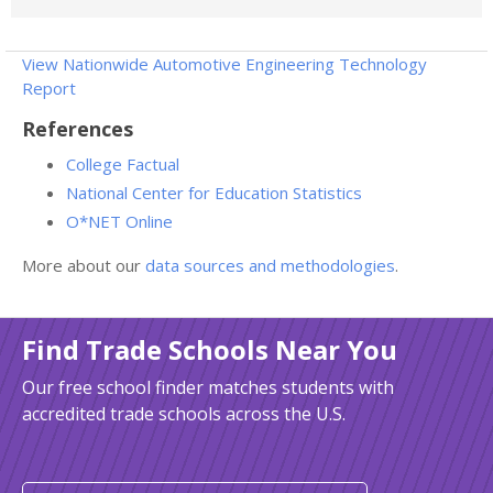
View Nationwide Automotive Engineering Technology
Report
References
College Factual
National Center for Education Statistics
O*NET Online
More about our
data sources and methodologies
.
Find Trade Schools Near You
Our free school finder matches students with
accredited trade schools across the U.S.