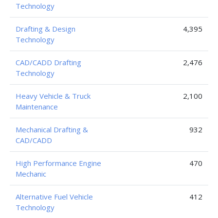
Technology
Drafting & Design
4,395
Technology
CAD/CADD Drafting
2,476
Technology
Heavy Vehicle & Truck
2,100
Maintenance
Mechanical Drafting &
932
CAD/CADD
High Performance Engine
470
Mechanic
Alternative Fuel Vehicle
412
Technology