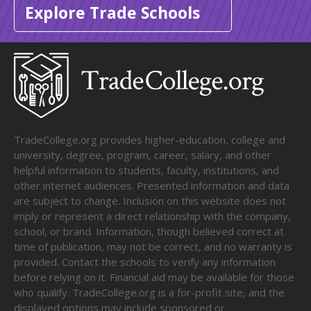
Explore Trade Schools
TradeCollege.org provides higher-education, college and
university, degree, program, career, salary, and other
helpful information to students, faculty, institutions, and
other internet audiences. Presented information and data
are subject to change. Inclusion on this website does not
imply or represent a direct relationship with the company,
school, or brand. Information, though believed correct at
time of publication, may not be correct, and no warranty is
provided. Contact the schools to verify any information
before relying on it. Financial aid may be available for those
who qualify. TradeCollege.org is a for-profit site, and the
displayed options may include sponsored or