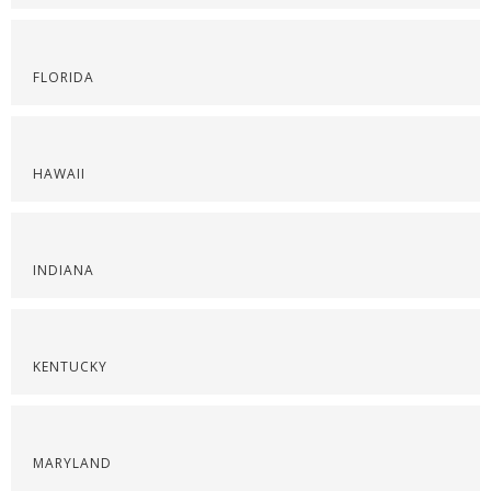
FLORIDA
HAWAII
INDIANA
KENTUCKY
MARYLAND