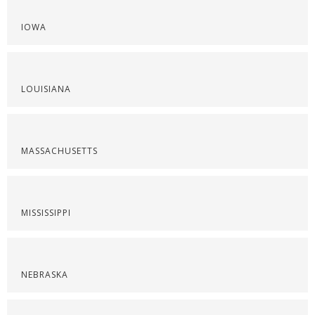
IOWA
LOUISIANA
MASSACHUSETTS
MISSISSIPPI
NEBRASKA