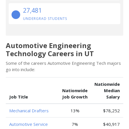
27,481
UNDERGRAD STUDENTS
Automotive Engineering
Technology Careers in UT
Some of the careers Automotive Engineering Tech majors
go into include:
Nationwide
Nationwide
Median
Job Title
Job Growth
Salary
Mechanical Drafters
13%
$78,252
Automotive Service
7%
$40,917