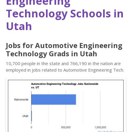
Engineering
Technology Schools in
Utah
Jobs for Automotive Engineering
Technology Grads in Utah
10,700 people in the state and 766,190 in the nation are
employed in jobs related to Automotive Engineering Tech.