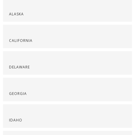
ALASKA
CALIFORNIA
DELAWARE
GEORGIA
IDAHO