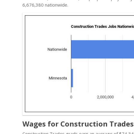
6,676,380 nationwide.
Wages for Construction Trades
Construction Trades grads earn an average of $74,347