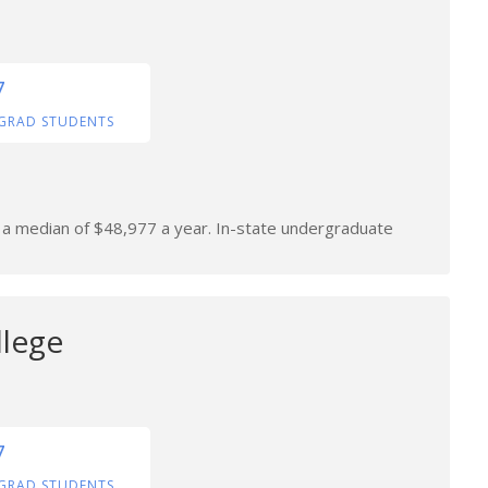
7
GRAD STUDENTS
n a median of $48,977 a year. In-state undergraduate
llege
7
GRAD STUDENTS