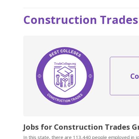
Construction Trades
Co
Jobs for Construction Trades G
In this state, there are 113,440 people employed in 