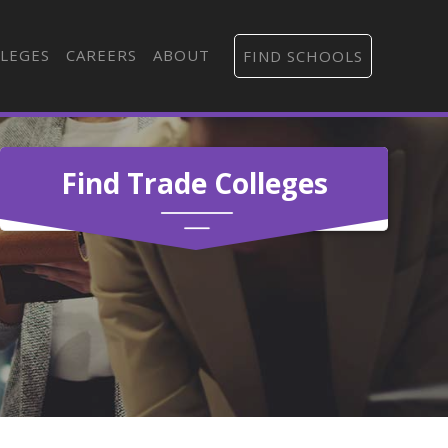
LEGES
CAREERS
ABOUT
FIND SCHOOLS
Find Trade Colleges