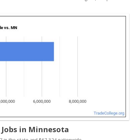
 Jobs in Minnesota
 in the state and $67,324 nationwide.