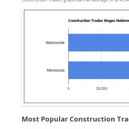
Most Popular Construction Tr