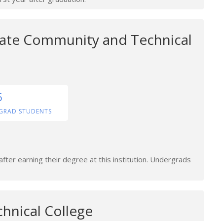
ate Community and Technical
5
GRAD STUDENTS
fter earning their degree at this institution. Undergrads
hnical College