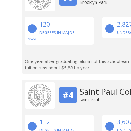
Brooklyn Park
120
2,82
DEGREES IN MAJOR
UNDER
AWARDED
One year after graduating, alumni of this school ear
tuition runs about $5,881 a year.
Saint Paul Co
#4
Saint Paul
112
3,60
DEGREES IN MAJOR
UNDER