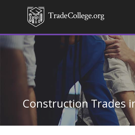
Construction Trades 