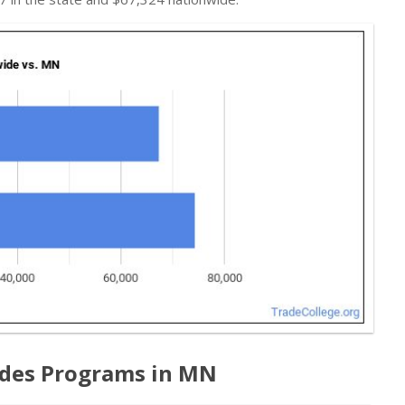
ades Programs in MN