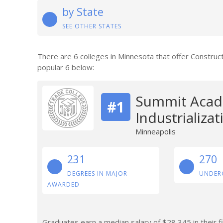
by State
SEE OTHER STATES
There are 6 colleges in Minnesota that offer Construc
popular 6 below:
Summit Acad
#1
Industrializa
Minneapolis
231
270
DEGREES IN MAJOR
UNDER
AWARDED
Graduates earn a median salary of $28,345 in their fi