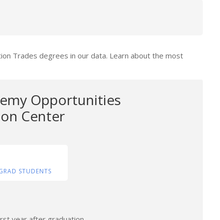
tion Trades degrees in our data. Learn about the most
emy Opportunities
tion Center
GRAD STUDENTS
rst year after graduation.