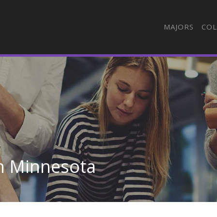
MAJORS
COL
in Minnesota