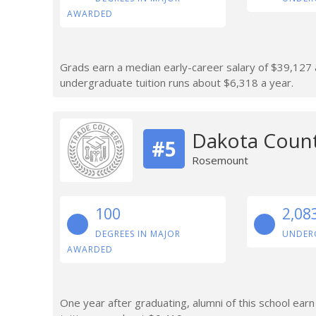
AWARDED
Grads earn a median early-career salary of $39,127 af
undergraduate tuition runs about $6,318 a year.
Dakota Count
#5
Rosemount
100
2,08
DEGREES IN MAJOR
UNDER
AWARDED
One year after graduating, alumni of this school ear