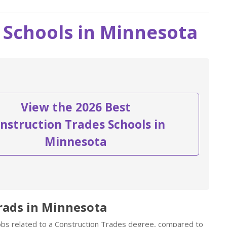
 Schools in Minnesota
View the 2026 Best
nstruction Trades Schools in
Minnesota
rads in Minnesota
jobs related to a Construction Trades degree, compared to