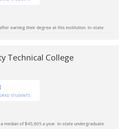
ter earning their degree at this institution. In-state
y Technical College
3
GRAD STUDENTS
n a median of $45,905 a year. In-state undergraduate