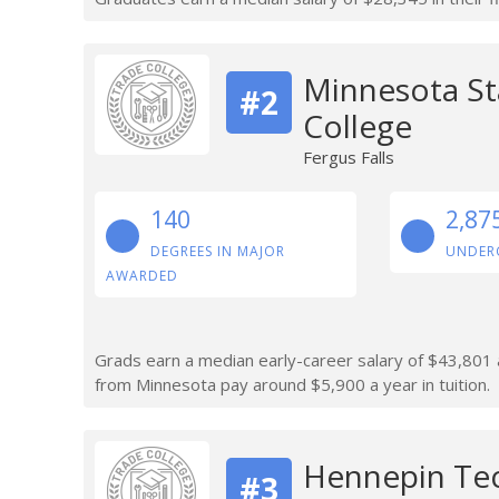
Minnesota St
#2
College
Fergus Falls
140
2,87
DEGREES IN MAJOR
UNDER
AWARDED
Grads earn a median early-career salary of $43,801 a
from Minnesota pay around $5,900 a year in tuition.
Hennepin Tec
#3