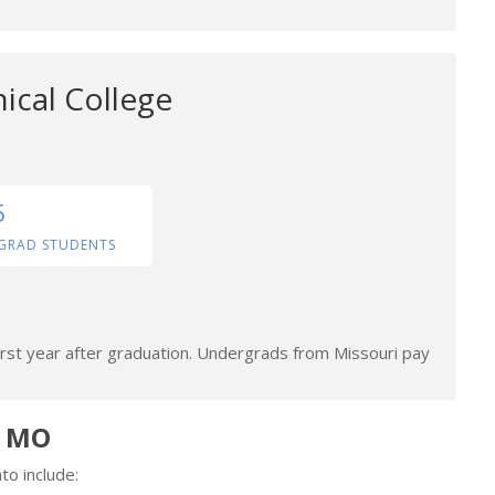
ical College
5
GRAD STUDENTS
irst year after graduation. Undergrads from Missouri pay
n MO
to include: