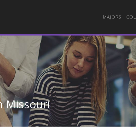
MAJORS
COL
n Missouri