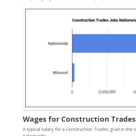
Wages for Construction Trades 
A typical salary for a Construction Trades grad in the
nationwide.