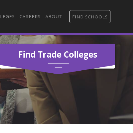
LEGES
CAREERS
ABOUT
FIND SCHOOLS
Find Trade Colleges