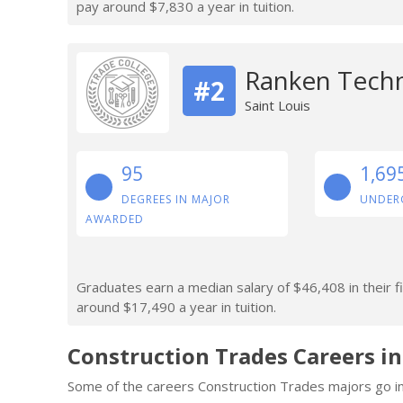
pay around $7,830 a year in tuition.
Ranken Techn
#2
Saint Louis
95
1,69
DEGREES IN MAJOR
UNDER
AWARDED
Graduates earn a median salary of $46,408 in their f
around $17,490 a year in tuition.
Construction Trades Careers i
Some of the careers Construction Trades majors go in