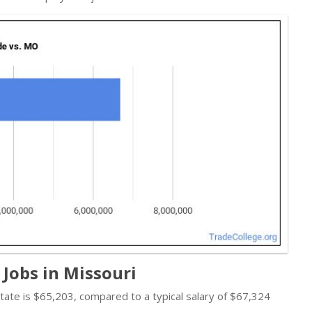
Jobs in Missouri
 state is $65,203, compared to a typical salary of $67,324