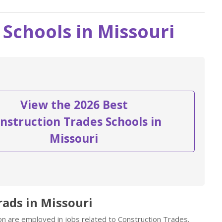
Schools in Missouri
View the 2026 Best
nstruction Trades Schools in
Missouri
rads in Missouri
on are employed in jobs related to Construction Trades.