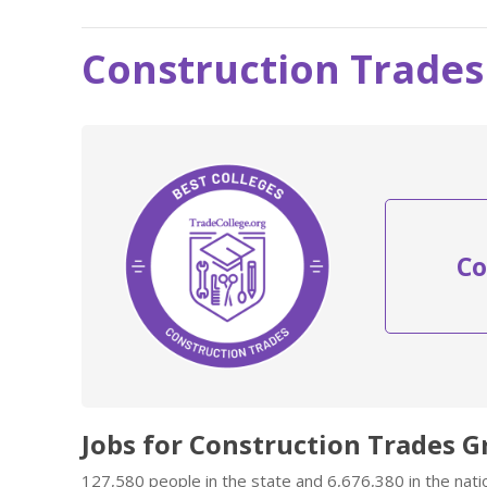
Construction Trades 
Co
Jobs for Construction Trades G
127,580 people in the state and 6,676,380 in the nati