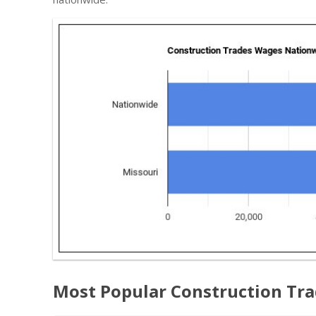
Most Popular Construction Tr