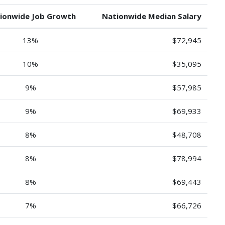
ionwide Job Growth
Nationwide Median Salary
13%
$72,945
10%
$35,095
9%
$57,985
9%
$69,933
8%
$48,708
8%
$78,994
8%
$69,443
7%
$66,726