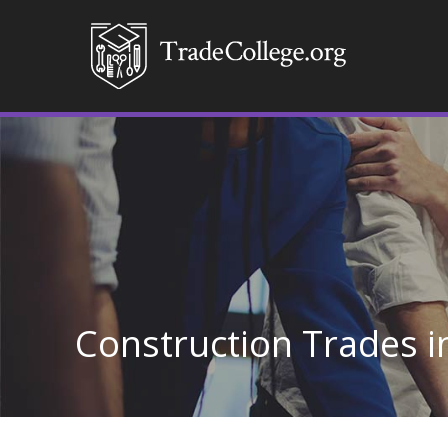
Construction Trades i