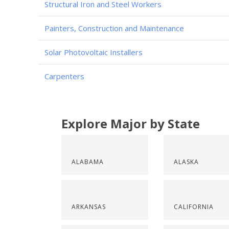
Structural Iron and Steel Workers
Painters, Construction and Maintenance
Solar Photovoltaic Installers
Carpenters
Explore Major by State
ALABAMA
ALASKA
ARKANSAS
CALIFORNIA