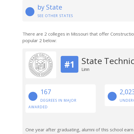
by State
SEE OTHER STATES
There are 2 colleges in Missouri that offer Construct
popular 2 below:
State Technic
#1
Linn
167
2,02
DEGREES IN MAJOR
UNDER
AWARDED
One year after graduating, alumni of this school ea