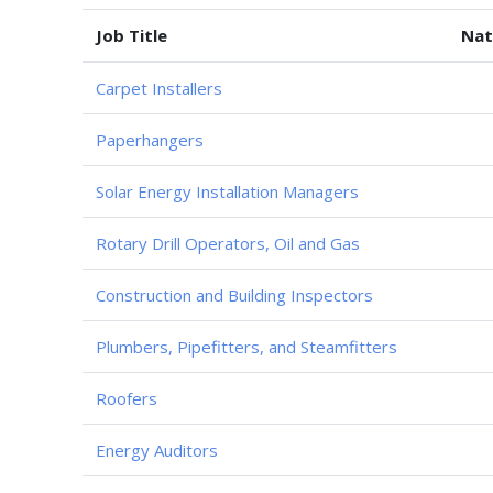
Job Title
Nat
Carpet Installers
Paperhangers
Solar Energy Installation Managers
Rotary Drill Operators, Oil and Gas
Construction and Building Inspectors
Plumbers, Pipefitters, and Steamfitters
Roofers
Energy Auditors