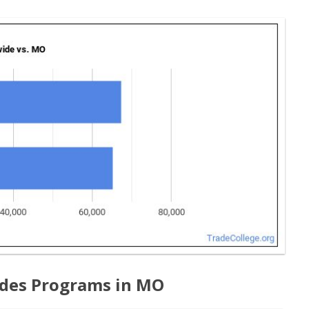
ades Programs in MO