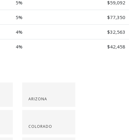
5%
$59,092
5%
$77,350
4%
$32,563
4%
$42,458
ARIZONA
COLORADO