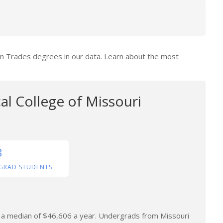
ion Trades degrees in our data. Learn about the most
al College of Missouri
3
GRAD STUDENTS
rn a median of $46,606 a year. Undergrads from Missouri