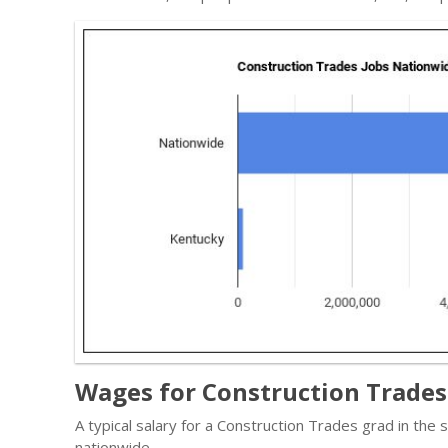
Wages for Construction Trades
A typical salary for a Construction Trades grad in the
nationwide.