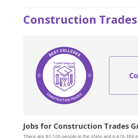
Construction Trades
Co
Jobs for Construction Trades G
There are 83,100 people in the state and 6,676,380 pe