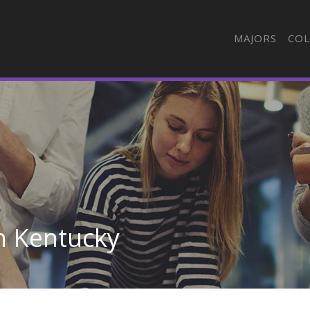
MAJORS
COL
n Kentucky