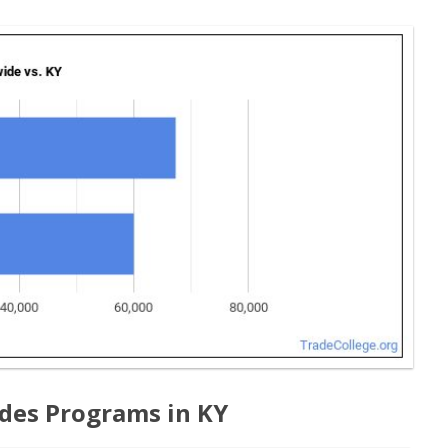
des Programs in KY