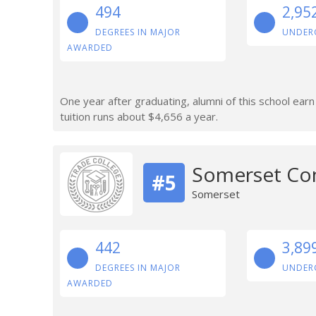
494
2,95
DEGREES IN MAJOR
UNDER
AWARDED
One year after graduating, alumni of this school ear
tuition runs about $4,656 a year.
Somerset Co
#5
Somerset
442
3,89
DEGREES IN MAJOR
UNDER
AWARDED