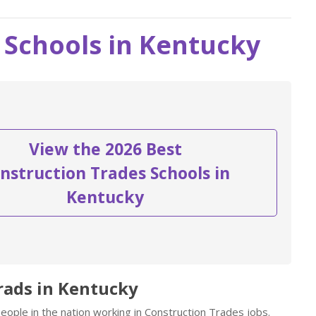
 Schools in Kentucky
View the 2026 Best
nstruction Trades Schools in
Kentucky
rads in Kentucky
ople in the nation working in Construction Trades jobs.