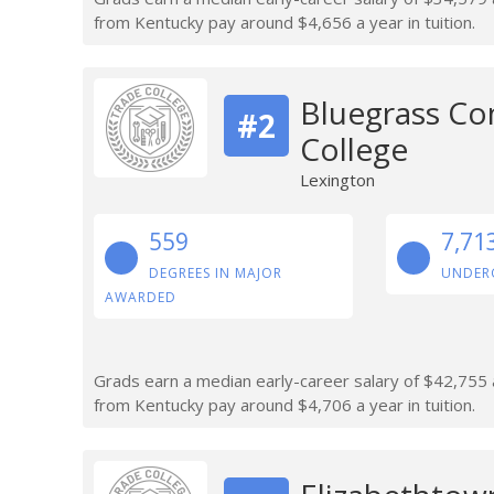
from Kentucky pay around $4,656 a year in tuition.
Bluegrass Co
#2
College
Lexington
559
7,71
DEGREES IN MAJOR
UNDER
AWARDED
Grads earn a median early-career salary of $42,755 a
from Kentucky pay around $4,706 a year in tuition.