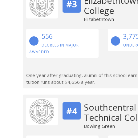
Elizabethtow
#3
College
Elizabethtown
556
3,77
DEGREES IN MAJOR
UNDER
AWARDED
One year after graduating, alumni of this school ear
tuition runs about $4,656 a year.
Southcentra
#4
Technical Col
Bowling Green