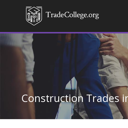
Construction Trades i