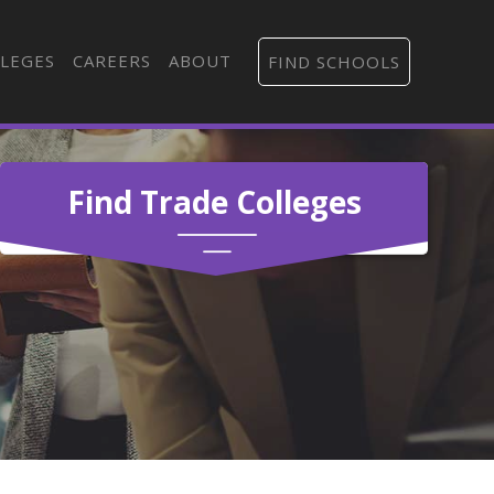
LEGES
CAREERS
ABOUT
FIND SCHOOLS
Find Trade Colleges