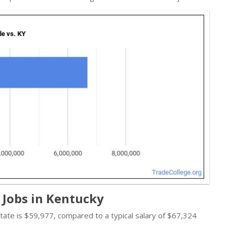
 Jobs in Kentucky
 state is $59,977, compared to a typical salary of $67,324