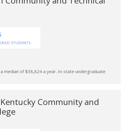
n Community and Technical
5
GRAD STUDENTS
n a median of $38,824 a year. In-state undergraduate
l Kentucky Community and
lege