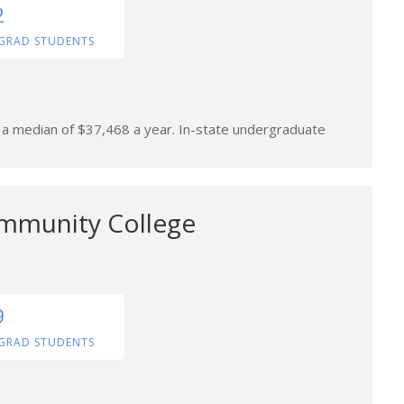
2
GRAD STUDENTS
n a median of $37,468 a year. In-state undergraduate
mmunity College
9
GRAD STUDENTS