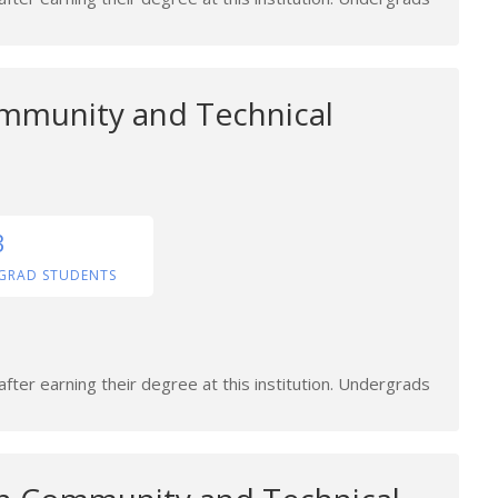
mmunity and Technical
3
GRAD STUDENTS
fter earning their degree at this institution. Undergrads