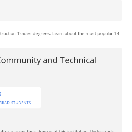
struction Trades degrees. Learn about the most popular 14
ommunity and Technical
9
GRAD STUDENTS
fter earning their degree at this institution. Undergrads