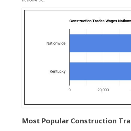
Most Popular Construction Tra