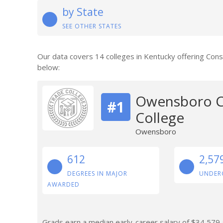
by State
SEE OTHER STATES
Our data covers 14 colleges in Kentucky offering Con
below:
Owensboro C
#1
College
Owensboro
612
2,57
DEGREES IN MAJOR
UNDER
AWARDED
Grads earn a median early-career salary of $34,579 a