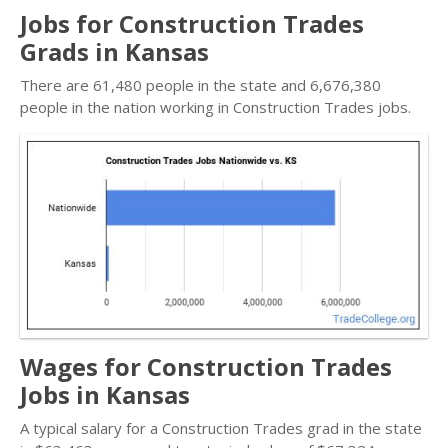
Jobs for Construction Trades
Grads in Kansas
There are 61,480 people in the state and 6,676,380
people in the nation working in Construction Trades jobs.
Wages for Construction Trades
Jobs in Kansas
A typical salary for a Construction Trades grad in the state