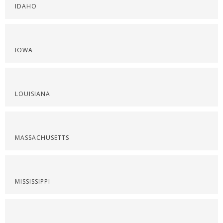
IDAHO
IOWA
LOUISIANA
MASSACHUSETTS
MISSISSIPPI