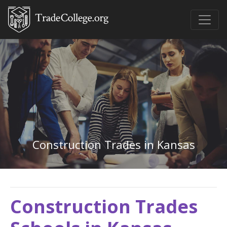
Construction Trades in Kansas
Construction Trades