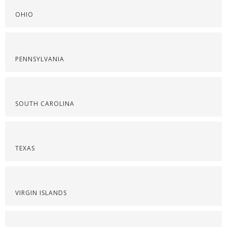
OHIO
PENNSYLVANIA
SOUTH CAROLINA
TEXAS
VIRGIN ISLANDS