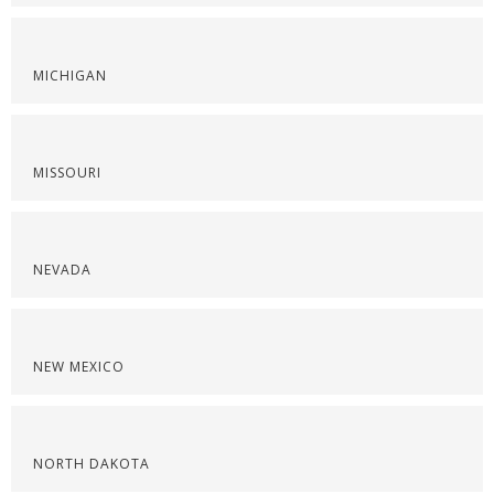
MICHIGAN
MISSOURI
NEVADA
NEW MEXICO
NORTH DAKOTA