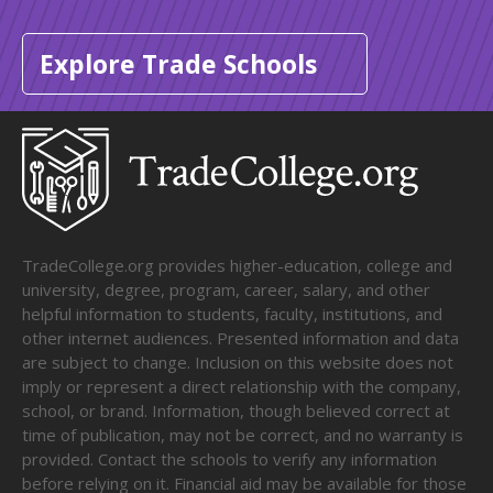
Explore Trade Schools
TradeCollege.org provides higher-education, college and
university, degree, program, career, salary, and other
helpful information to students, faculty, institutions, and
other internet audiences. Presented information and data
are subject to change. Inclusion on this website does not
imply or represent a direct relationship with the company,
school, or brand. Information, though believed correct at
time of publication, may not be correct, and no warranty is
provided. Contact the schools to verify any information
before relying on it. Financial aid may be available for those