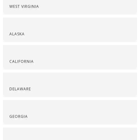
WEST VIRGINIA
ALASKA
CALIFORNIA
DELAWARE
GEORGIA