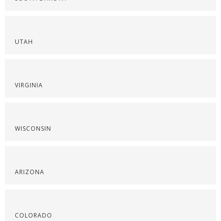
UTAH
VIRGINIA
WISCONSIN
ARIZONA
COLORADO