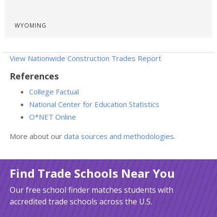
WYOMING
View Nationwide Construction Trades Report
References
College Factual
National Center for Education Statistics
O*NET Online
More about our
data sources and methodologies
.
Find Trade Schools Near You
Our free school finder matches students with
accredited trade schools across the U.S.