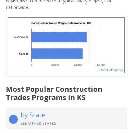
is $63,463, compared to a typical salary of $67,324
nationwide.
Most Popular Construction
Trades Programs in KS
by State
SEE OTHER STATES