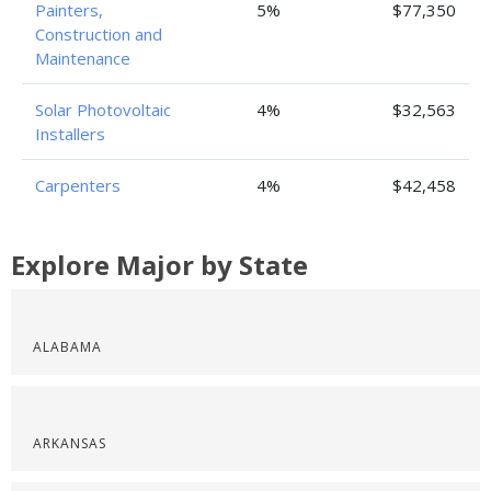
Painters,
5%
$77,350
Construction and
Maintenance
Solar Photovoltaic
4%
$32,563
Installers
Carpenters
4%
$42,458
Explore Major by State
ALABAMA
ARKANSAS