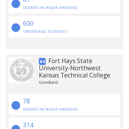
DEGREES IN MAJOR AWARDED
600
UNDERGRAD STUDENTS
Fort Hays State
#4
University-Northwest
Kansas Technical College
Goodland
78
DEGREES IN MAJOR AWARDED
314