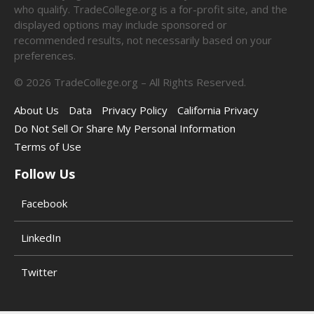
who qualify. TradeCollege.org is a for-profit site, and the
displayed options may include sponsored or
recommended results, not necessarily based on your
preferences.
©
2026
TradeCollege.org – All Rights Reserved.
About Us
Data
Privacy Policy
California Privacy
Do Not Sell Or Share My Personal Information
Terms of Use
Follow Us
Facebook
LinkedIn
Twitter