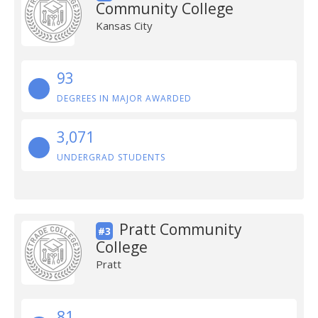
Community College
Kansas City
93
DEGREES IN MAJOR AWARDED
3,071
UNDERGRAD STUDENTS
Pratt Community
#3
College
Pratt
81