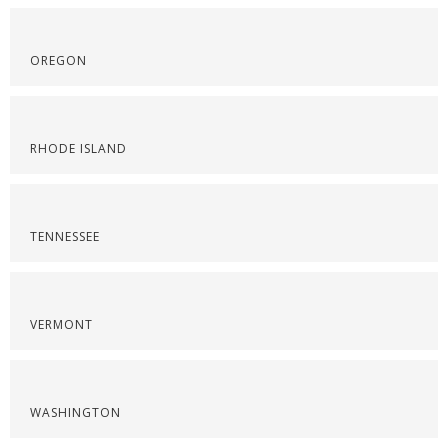
OREGON
RHODE ISLAND
TENNESSEE
VERMONT
WASHINGTON