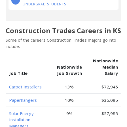
UNDERGRAD STUDENTS
Construction Trades Careers in KS
Some of the careers Construction Trades majors go into
include:
Nationwide
Nationwide
Median
Job Title
Job Growth
Salary
Carpet Installers
13%
$72,945
Paperhangers
10%
$35,095
Solar Energy
9%
$57,985
Installation
Managers