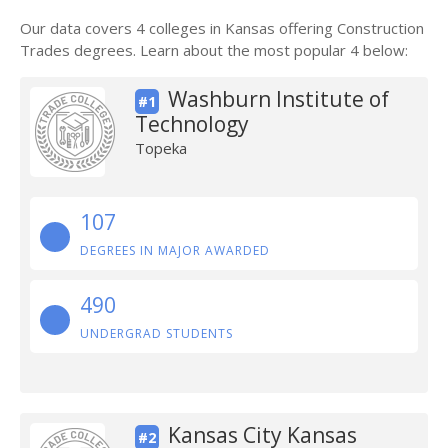
Our data covers 4 colleges in Kansas offering Construction
Trades degrees. Learn about the most popular 4 below:
Washburn Institute of
#1
Technology
Topeka
107
DEGREES IN MAJOR AWARDED
490
UNDERGRAD STUDENTS
Kansas City Kansas
#2