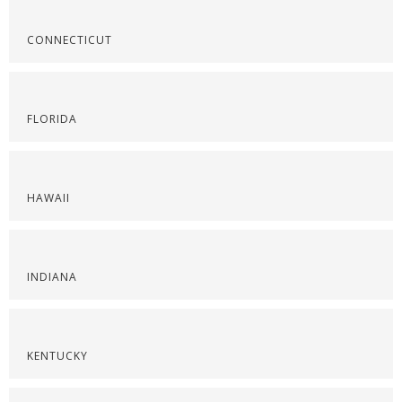
CONNECTICUT
FLORIDA
HAWAII
INDIANA
KENTUCKY