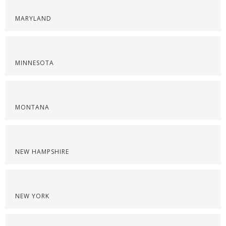
MARYLAND
MINNESOTA
MONTANA
NEW HAMPSHIRE
NEW YORK