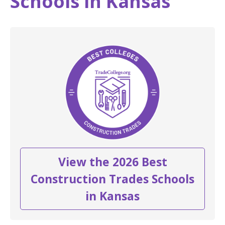
Schools in Kansas
View the 2026 Best
Construction Trades Schools
in Kansas