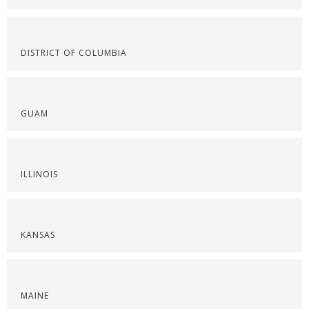
DISTRICT OF COLUMBIA
GUAM
ILLINOIS
KANSAS
MAINE