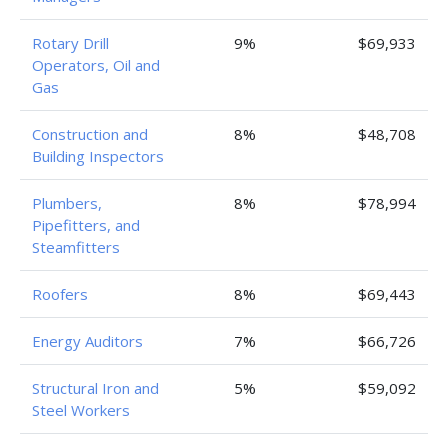
Rotary Drill
9%
$69,933
Operators, Oil and
Gas
Construction and
8%
$48,708
Building Inspectors
Plumbers,
8%
$78,994
Pipefitters, and
Steamfitters
Roofers
8%
$69,443
Energy Auditors
7%
$66,726
Structural Iron and
5%
$59,092
Steel Workers