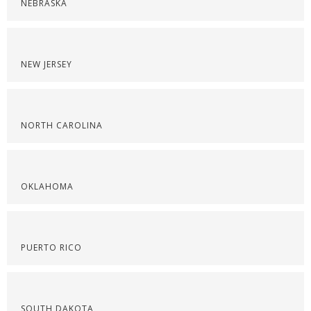
NEBRASKA
NEW JERSEY
NORTH CAROLINA
OKLAHOMA
PUERTO RICO
SOUTH DAKOTA