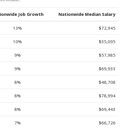
ionwide Job Growth
Nationwide Median Salary
13%
$72,945
10%
$35,095
9%
$57,985
9%
$69,933
8%
$48,708
8%
$78,994
8%
$69,443
7%
$66,726