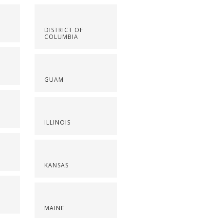
DISTRICT OF
COLUMBIA
GUAM
ILLINOIS
KANSAS
MAINE