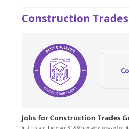
Construction Trades
Co
Jobs for Construction Trades G
In this state, there are 34,980 people employed in j