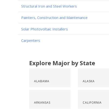
Structural Iron and Steel Workers
Painters, Construction and Maintenance
Solar Photovoltaic Installers
Carpenters
Explore Major by State
ALABAMA
ALASKA
ARKANSAS
CALIFORNIA