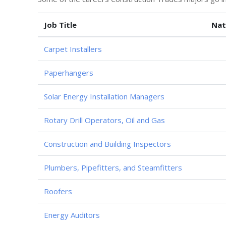
Job Title
Nat
Carpet Installers
Paperhangers
Solar Energy Installation Managers
Rotary Drill Operators, Oil and Gas
Construction and Building Inspectors
Plumbers, Pipefitters, and Steamfitters
Roofers
Energy Auditors