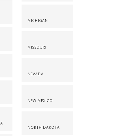
S
MICHIGAN
MISSOURI
NEVADA
NEW MEXICO
NA
NORTH DAKOTA