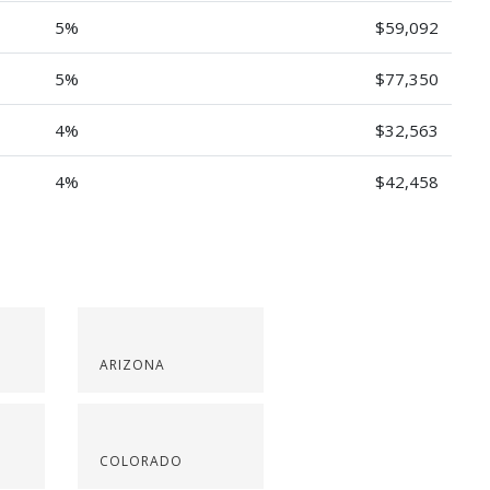
5%
$59,092
5%
$77,350
4%
$32,563
4%
$42,458
ARIZONA
COLORADO