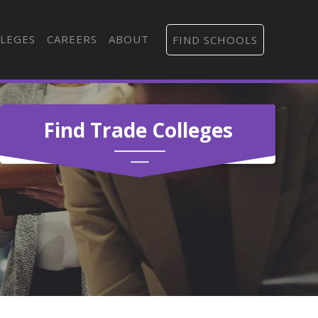
LEGES
CAREERS
ABOUT
FIND SCHOOLS
Find Trade Colleges