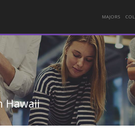
MAJORS
COL
n Hawaii