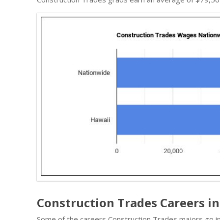
Construction Trades Careers in
Some of the careers Construction Trades majors go in