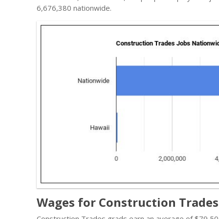
6,676,380 nationwide.
Wages for Construction Trades 
Construction Trades grads earn an average of $79,502