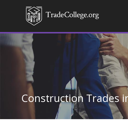
Construction Trades i