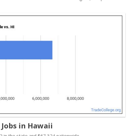
Jobs in Hawaii
 in the state and $67,324 nationwide.