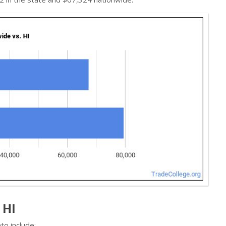
 HI
to include: