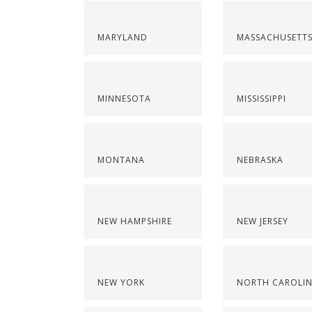
MARYLAND
MASSACHUSETT
MINNESOTA
MISSISSIPPI
MONTANA
NEBRASKA
NEW HAMPSHIRE
NEW JERSEY
NEW YORK
NORTH CAROLI