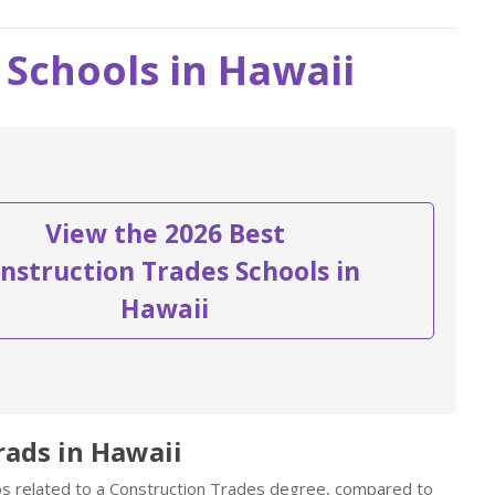
 Schools in Hawaii
View the 2026 Best
nstruction Trades Schools in
Hawaii
rads in Hawaii
obs related to a Construction Trades degree, compared to