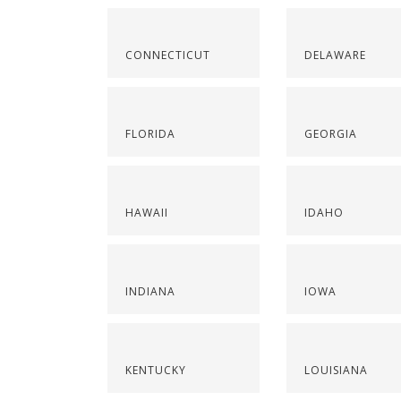
CONNECTICUT
DELAWARE
FLORIDA
GEORGIA
HAWAII
IDAHO
INDIANA
IOWA
KENTUCKY
LOUISIANA