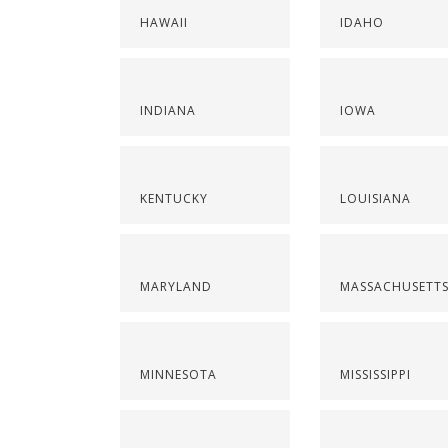
HAWAII
IDAHO
INDIANA
IOWA
KENTUCKY
LOUISIANA
MARYLAND
MASSACHUSETT
MINNESOTA
MISSISSIPPI