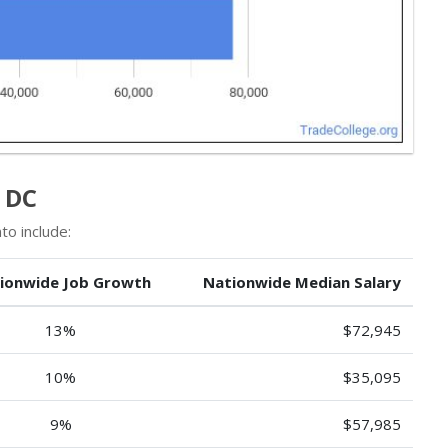
 DC
to include:
ionwide Job Growth
Nationwide Median Salary
13%
$72,945
10%
$35,095
9%
$57,985