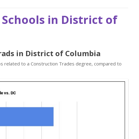
Schools in District of
ads in District of Columbia
obs related to a Construction Trades degree, compared to