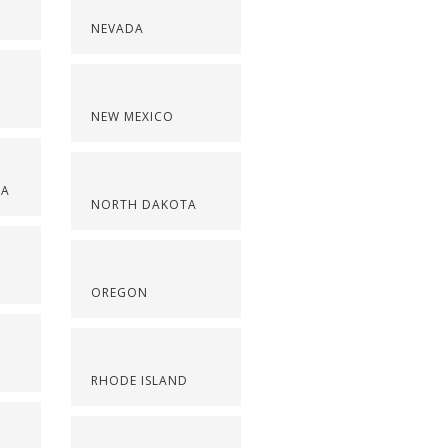
NEVADA
NEW MEXICO
NA
NORTH DAKOTA
OREGON
RHODE ISLAND