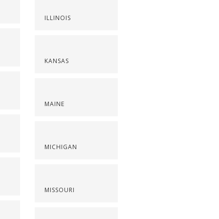
ILLINOIS
KANSAS
MAINE
S
MICHIGAN
MISSOURI