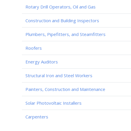
Rotary Drill Operators, Oil and Gas
Construction and Building Inspectors
Plumbers, Pipefitters, and Steamfitters
Roofers
Energy Auditors
Structural Iron and Steel Workers
Painters, Construction and Maintenance
Solar Photovoltaic Installers
Carpenters