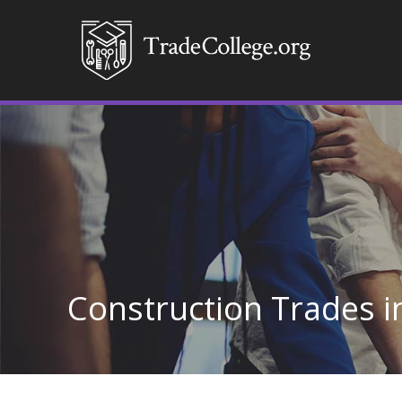
Construction Trades in