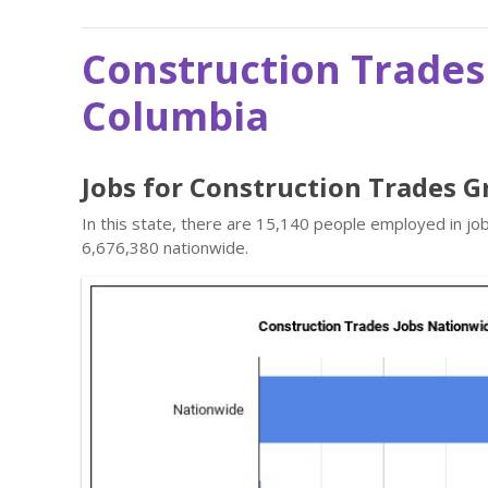
Construction Trades 
Columbia
Jobs for Construction Trades Gr
In this state, there are 15,140 people employed in j
6,676,380 nationwide.