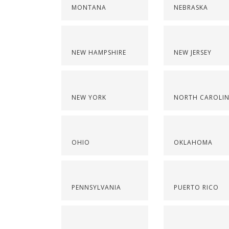
MONTANA
NEBRASKA
NEW HAMPSHIRE
NEW JERSEY
NEW YORK
NORTH CAROLI
OHIO
OKLAHOMA
PENNSYLVANIA
PUERTO RICO