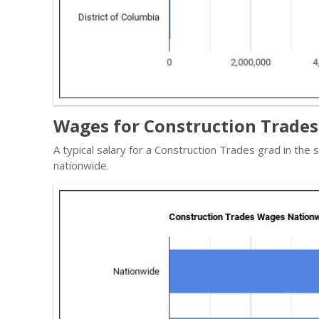
Wages for Construction Trades 
A typical salary for a Construction Trades grad in the
nationwide.