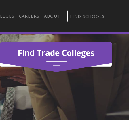
LEGES
CAREERS
ABOUT
FIND SCHOOLS
Find Trade Colleges