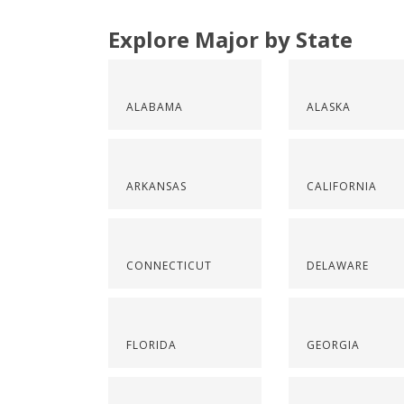
Explore Major by State
ALABAMA
ALASKA
ARKANSAS
CALIFORNIA
CONNECTICUT
DELAWARE
FLORIDA
GEORGIA