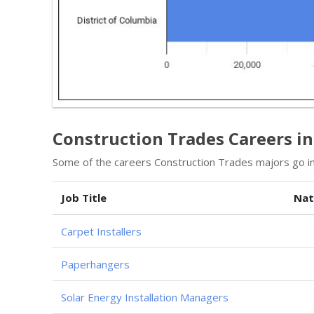
Construction Trades Careers in
Some of the careers Construction Trades majors go in
Job Title
Nat
Carpet Installers
Paperhangers
Solar Energy Installation Managers