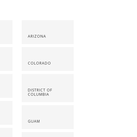
ARIZONA
COLORADO
DISTRICT OF
COLUMBIA
GUAM