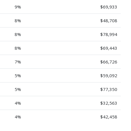
9%
$69,933
8%
$48,708
8%
$78,994
8%
$69,443
7%
$66,726
5%
$59,092
5%
$77,350
4%
$32,563
4%
$42,458