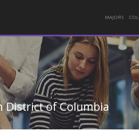
MAJORS
COL
 District of Columbia