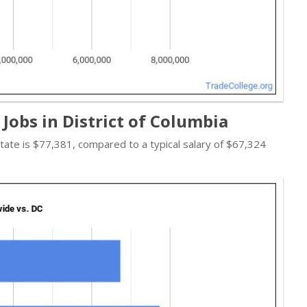
Jobs in District of Columbia
 state is $77,381, compared to a typical salary of $67,324