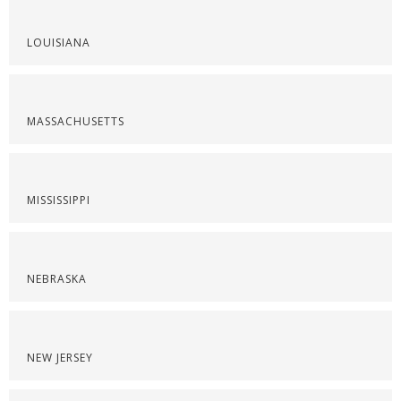
LOUISIANA
MASSACHUSETTS
MISSISSIPPI
NEBRASKA
NEW JERSEY