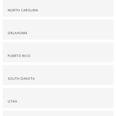
NORTH CAROLINA
OKLAHOMA
PUERTO RICO
SOUTH DAKOTA
UTAH