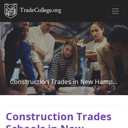
Construction Trades in New Hampshire
Construction Trades