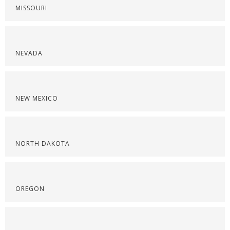
MISSOURI
NEVADA
NEW MEXICO
NORTH DAKOTA
OREGON