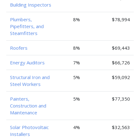
Building Inspectors
Plumbers,
8%
$78,994
Pipefitters, and
Steamfitters
Roofers
8%
$69,443
Energy Auditors
7%
$66,726
Structural Iron and
5%
$59,092
Steel Workers
Painters,
5%
$77,350
Construction and
Maintenance
Solar Photovoltaic
4%
$32,563
Installers