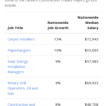
Some of the careers Construction Trades majors go into
include:
Nationwide
Nationwide
Median
Job Title
Job Growth
Salary
Carpet Installers
13%
$72,945
Paperhangers
10%
$35,095
Solar Energy
9%
$57,985
Installation
Managers
Rotary Drill
9%
$69,933
Operators, Oil and
Gas
Construction and
8%
$48,708