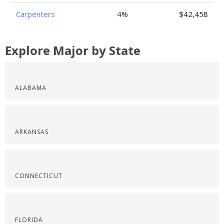
Carpenters
4%
$42,458
Explore Major by State
ALABAMA
ARKANSAS
CONNECTICUT
FLORIDA