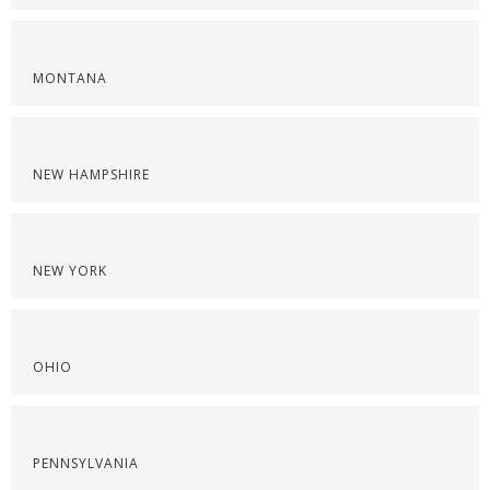
MONTANA
NEW HAMPSHIRE
NEW YORK
OHIO
PENNSYLVANIA