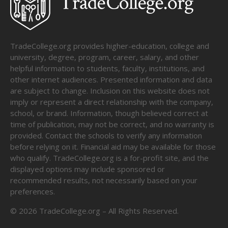
TradeCollege.org provides higher-education, college and
university, degree, program, career, salary, and other
helpful information to students, faculty, institutions, and
other internet audiences. Presented information and data
are subject to change. Inclusion on this website does not
imply or represent a direct relationship with the company,
school, or brand. Information, though believed correct at
time of publication, may not be correct, and no warranty is
provided. Contact the schools to verify any information
before relying on it. Financial aid may be available for those
who qualify. TradeCollege.org is a for-profit site, and the
displayed options may include sponsored or
recommended results, not necessarily based on your
preferences.
©
2026
TradeCollege.org – All Rights Reserved.