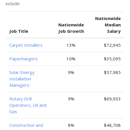
include:
Nationwide
Nationwide
Median
Job Title
Job Growth
Salary
Carpet Installers
13%
$72,945
Paperhangers
10%
$35,095
Solar Energy
9%
$57,985
Installation
Managers
Rotary Drill
9%
$69,933
Operators, Oil and
Gas
Construction and
8%
$48,708