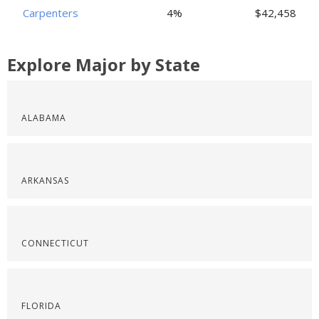
Carpenters
4%
$42,458
Explore Major by State
ALABAMA
ARKANSAS
CONNECTICUT
FLORIDA