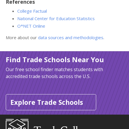
References
College Factual
National Center for Education Statistics
O*NET Online
More about our
data sources and methodologies
.
Find Trade Schools Near You
Our free school finder matches students with
accredited trade schools across the U.S.
Explore Trade Schools