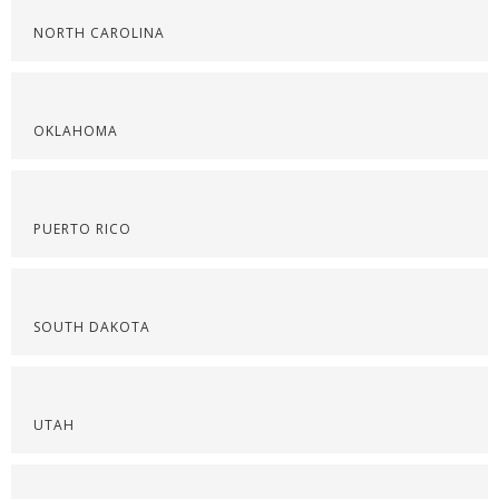
NORTH CAROLINA
OKLAHOMA
PUERTO RICO
SOUTH DAKOTA
UTAH