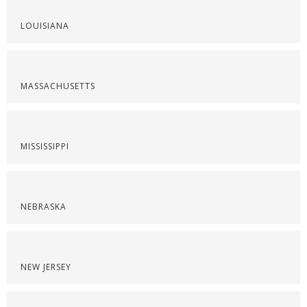
LOUISIANA
MASSACHUSETTS
MISSISSIPPI
NEBRASKA
NEW JERSEY