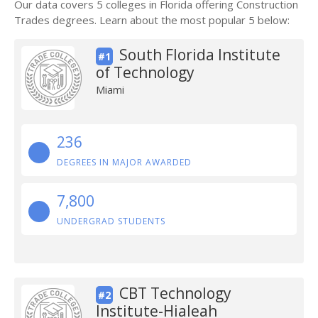
Our data covers 5 colleges in Florida offering Construction
Trades degrees. Learn about the most popular 5 below:
South Florida Institute
#1
of Technology
Miami
236
DEGREES IN MAJOR AWARDED
7,800
UNDERGRAD STUDENTS
CBT Technology
#2
Institute-Hialeah