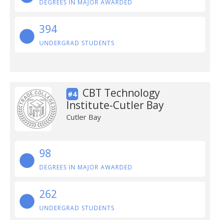
DEGREES IN MAJOR AWARDED
394
UNDERGRAD STUDENTS
CBT Technology
#4
Institute-Cutler Bay
Cutler Bay
98
DEGREES IN MAJOR AWARDED
262
UNDERGRAD STUDENTS