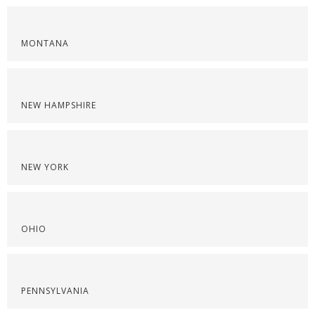
MONTANA
NEW HAMPSHIRE
NEW YORK
OHIO
PENNSYLVANIA