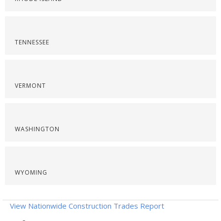
TENNESSEE
VERMONT
WASHINGTON
WYOMING
View Nationwide Construction Trades Report