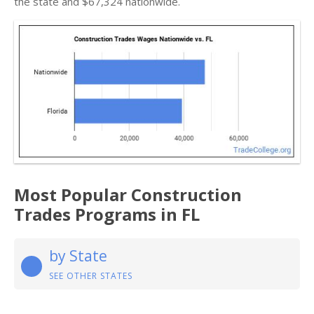
the state and $67,324 nationwide.
Most Popular Construction
Trades Programs in FL
by State
SEE OTHER STATES