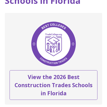
Schools in Florida
View the 2026 Best
Construction Trades Schools
in Florida