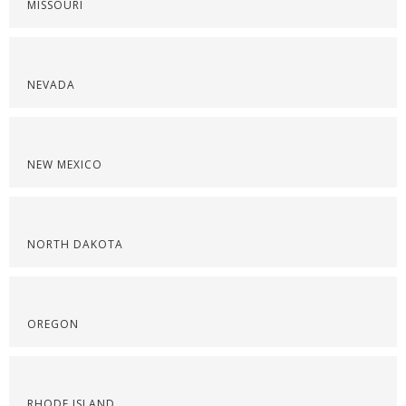
MISSOURI
NEVADA
NEW MEXICO
NORTH DAKOTA
OREGON
RHODE ISLAND