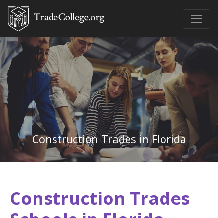
Construction Trades in Florida
Construction Trades