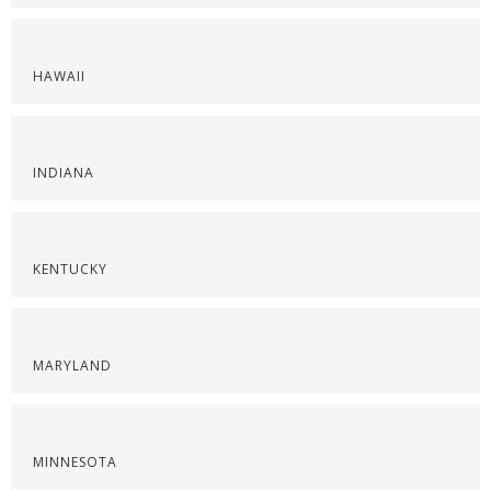
HAWAII
INDIANA
KENTUCKY
MARYLAND
MINNESOTA