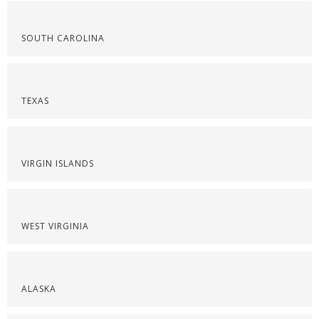
SOUTH CAROLINA
TEXAS
VIRGIN ISLANDS
WEST VIRGINIA
ALASKA