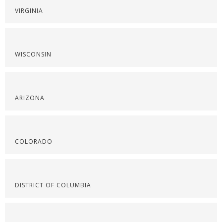
VIRGINIA
WISCONSIN
ARIZONA
COLORADO
DISTRICT OF COLUMBIA