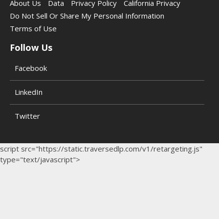
About Us
Data
Privacy Policy
California Privacy
Do Not Sell Or Share My Personal Information
Terms of Use
Follow Us
Facebook
LinkedIn
Twitter
script src="https://static.traversedlp.com/v1/retargeting.js"
type="text/javascript">