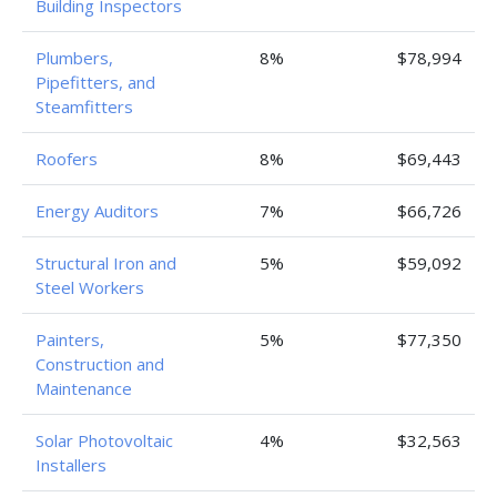
Building Inspectors
Plumbers,
8%
$78,994
Pipefitters, and
Steamfitters
Roofers
8%
$69,443
Energy Auditors
7%
$66,726
Structural Iron and
5%
$59,092
Steel Workers
Painters,
5%
$77,350
Construction and
Maintenance
Solar Photovoltaic
4%
$32,563
Installers