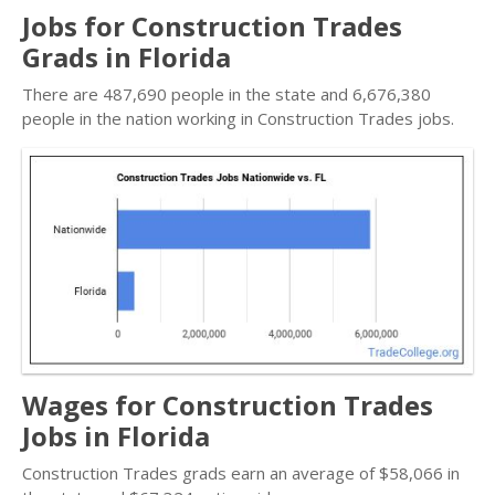
Jobs for Construction Trades
Grads in Florida
There are 487,690 people in the state and 6,676,380
people in the nation working in Construction Trades jobs.
Wages for Construction Trades
Jobs in Florida
Construction Trades grads earn an average of $58,066 in