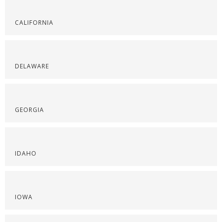
CALIFORNIA
DELAWARE
GEORGIA
IDAHO
IOWA