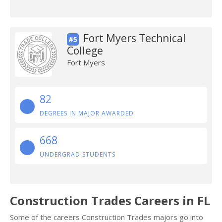
Fort Myers Technical
#5
College
Fort Myers
82
DEGREES IN MAJOR AWARDED
668
UNDERGRAD STUDENTS
Construction Trades Careers in FL
Some of the careers Construction Trades majors go into