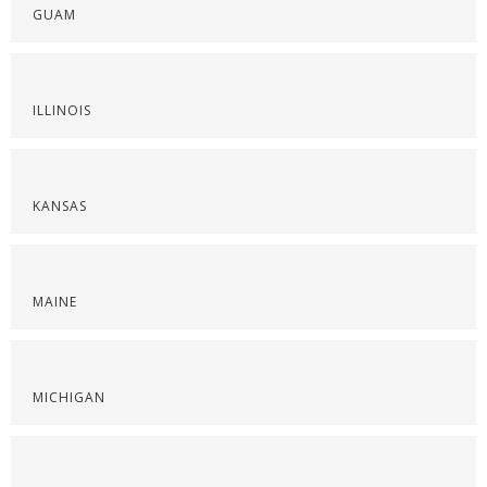
GUAM
ILLINOIS
KANSAS
MAINE
MICHIGAN