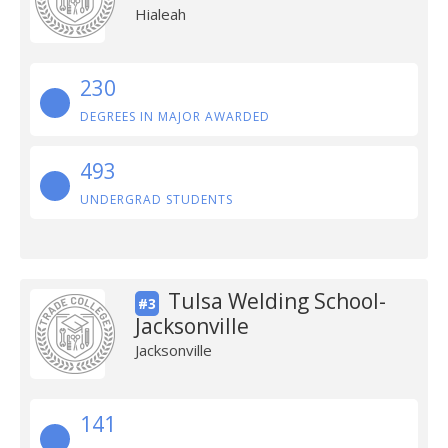
Hialeah
230
DEGREES IN MAJOR AWARDED
493
UNDERGRAD STUDENTS
Tulsa Welding School-
#3
Jacksonville
Jacksonville
141