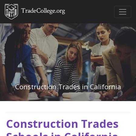
Construction Trades in California
Construction Trades