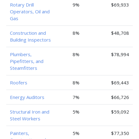
Rotary Drill
9%
$69,933
Operators, Oil and
Gas
Construction and
8%
$48,708
Building Inspectors
Plumbers,
8%
$78,994
Pipefitters, and
Steamfitters
Roofers
8%
$69,443
Energy Auditors
7%
$66,726
Structural Iron and
5%
$59,092
Steel Workers
Painters,
5%
$77,350