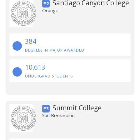
Santiago Canyon College
#2
Orange
384
DEGREES IN MAJOR AWARDED
10,613
UNDERGRAD STUDENTS
Summit College
#3
San Bernardino