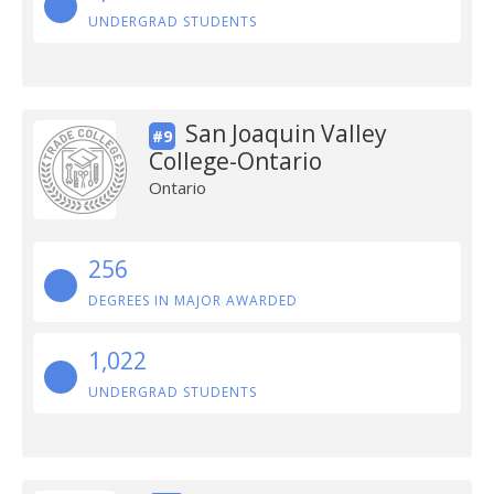
UNDERGRAD STUDENTS
San Joaquin Valley
#9
College-Ontario
Ontario
256
DEGREES IN MAJOR AWARDED
1,022
UNDERGRAD STUDENTS