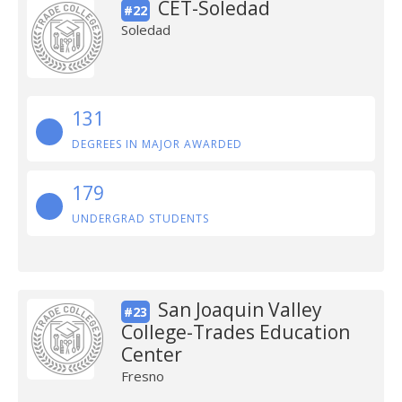
CET-Soledad
#22
Soledad
131
DEGREES IN MAJOR AWARDED
179
UNDERGRAD STUDENTS
San Joaquin Valley
#23
College-Trades Education
Center
Fresno