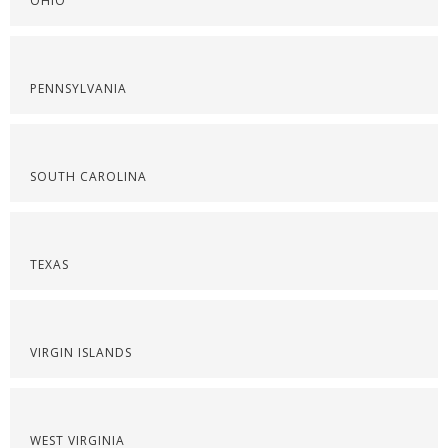
OHIO
PENNSYLVANIA
SOUTH CAROLINA
TEXAS
VIRGIN ISLANDS
WEST VIRGINIA