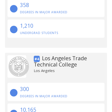
358
DEGREES IN MAJOR AWARDED
1,210
UNDERGRAD STUDENTS
Los Angeles Trade
#4
Technical College
Los Angeles
300
DEGREES IN MAJOR AWARDED
10,165