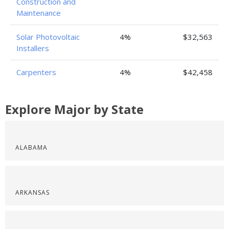
Construction and
Maintenance
Solar Photovoltaic
4%
$32,563
Installers
Carpenters
4%
$42,458
Explore Major by State
ALABAMA
ARKANSAS