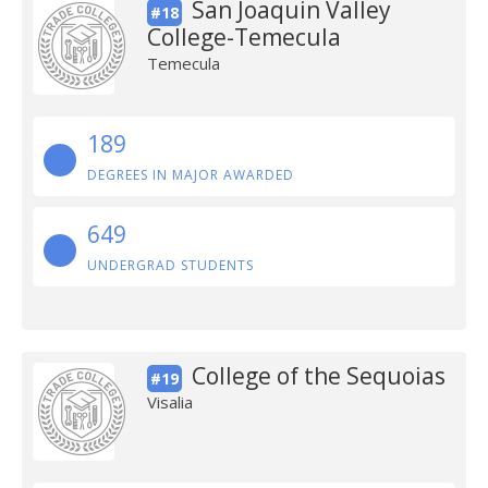
San Joaquin Valley
#18
College-Temecula
Temecula
189
DEGREES IN MAJOR AWARDED
649
UNDERGRAD STUDENTS
College of the Sequoias
#19
Visalia