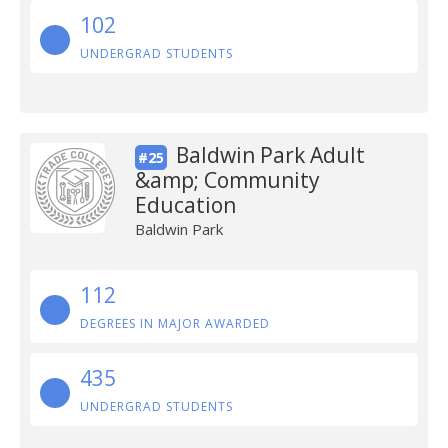
102
UNDERGRAD STUDENTS
Baldwin Park Adult
#25
&amp; Community
Education
Baldwin Park
112
DEGREES IN MAJOR AWARDED
435
UNDERGRAD STUDENTS