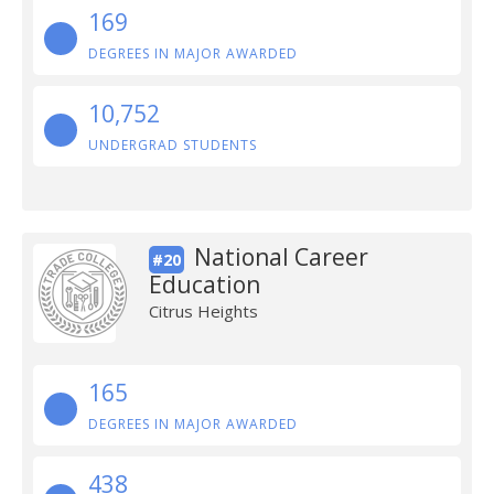
169
DEGREES IN MAJOR AWARDED
10,752
UNDERGRAD STUDENTS
National Career
#20
Education
Citrus Heights
165
DEGREES IN MAJOR AWARDED
438