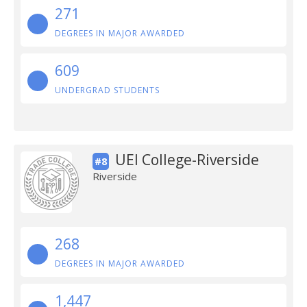
271
DEGREES IN MAJOR AWARDED
609
UNDERGRAD STUDENTS
UEI College-Riverside
#8
Riverside
268
DEGREES IN MAJOR AWARDED
1,447