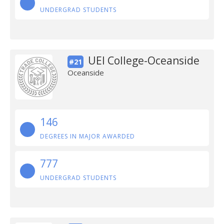
UNDERGRAD STUDENTS
UEI College-Oceanside
#21
Oceanside
146
DEGREES IN MAJOR AWARDED
777
UNDERGRAD STUDENTS