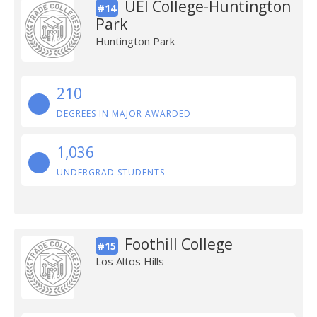
UEI College-Huntington
#14
Park
Huntington Park
210
DEGREES IN MAJOR AWARDED
1,036
UNDERGRAD STUDENTS
Foothill College
#15
Los Altos Hills