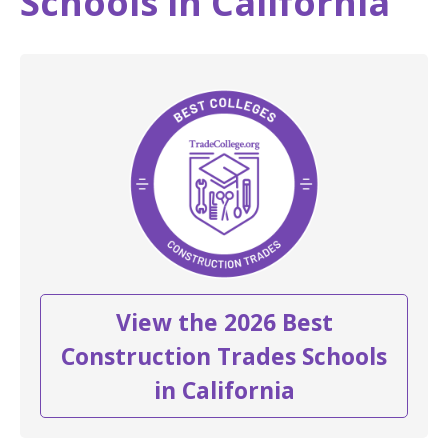
Schools in California
View the 2026 Best
Construction Trades Schools
in California