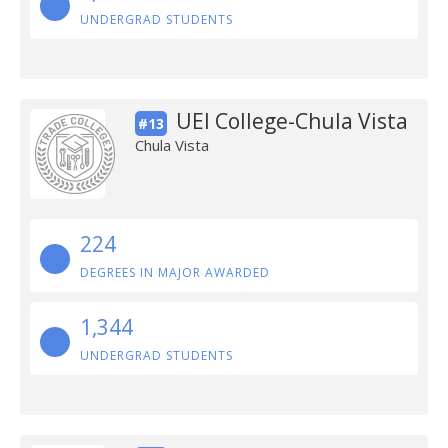
UNDERGRAD STUDENTS
UEI College-Chula Vista
#13
Chula Vista
224
DEGREES IN MAJOR AWARDED
1,344
UNDERGRAD STUDENTS