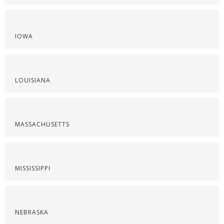
IOWA
LOUISIANA
MASSACHUSETTS
MISSISSIPPI
NEBRASKA