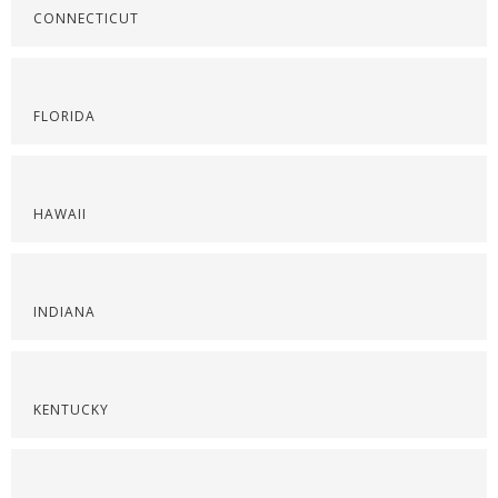
CONNECTICUT
FLORIDA
HAWAII
INDIANA
KENTUCKY