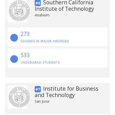
Southern California
#6
Institute of Technology
Anaheim
273
DEGREES IN MAJOR AWARDED
533
UNDERGRAD STUDENTS
Institute for Business
#7
and Technology
San Jose