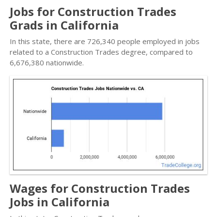
Jobs for Construction Trades
Grads in California
In this state, there are 726,340 people employed in jobs
related to a Construction Trades degree, compared to
6,676,380 nationwide.
Wages for Construction Trades
Jobs in California