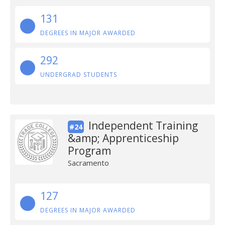
131
DEGREES IN MAJOR AWARDED
292
UNDERGRAD STUDENTS
Independent Training
#24
&amp; Apprenticeship
Program
Sacramento
127
DEGREES IN MAJOR AWARDED