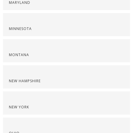
MARYLAND
MINNESOTA
MONTANA
NEW HAMPSHIRE
NEW YORK