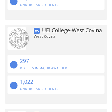
UNDERGRAD STUDENTS
UEI College-West Covina
#5
West Covina
297
DEGREES IN MAJOR AWARDED
1,022
UNDERGRAD STUDENTS