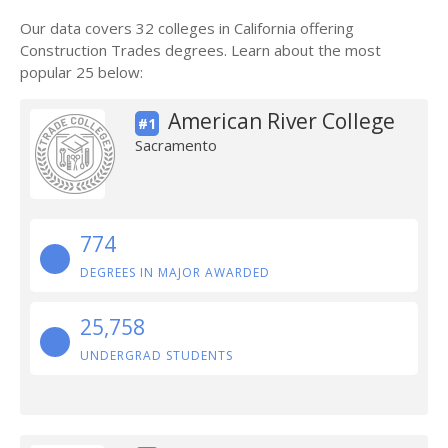
Our data covers 32 colleges in California offering
Construction Trades degrees. Learn about the most
popular 25 below:
American River College
#1
Sacramento
774
DEGREES IN MAJOR AWARDED
25,758
UNDERGRAD STUDENTS