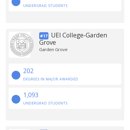
UNDERGRAD STUDENTS
UEI College-Garden
#17
Grove
Garden Grove
202
DEGREES IN MAJOR AWARDED
1,093
UNDERGRAD STUDENTS