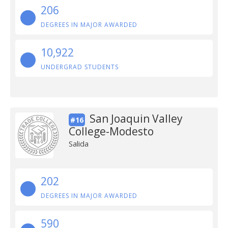
206
DEGREES IN MAJOR AWARDED
10,922
UNDERGRAD STUDENTS
San Joaquin Valley
#16
College-Modesto
Salida
202
DEGREES IN MAJOR AWARDED
590