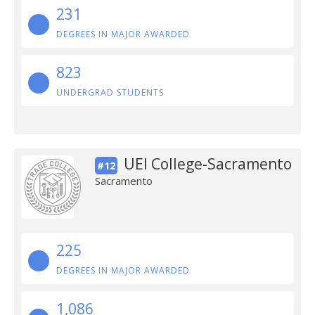
231
DEGREES IN MAJOR AWARDED
823
UNDERGRAD STUDENTS
UEI College-Sacramento
#12
Sacramento
225
DEGREES IN MAJOR AWARDED
1,086