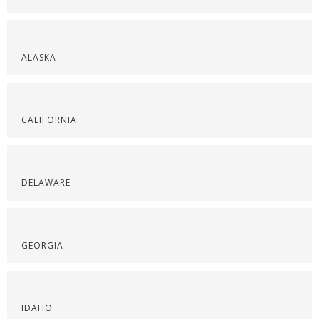
ALASKA
CALIFORNIA
DELAWARE
GEORGIA
IDAHO