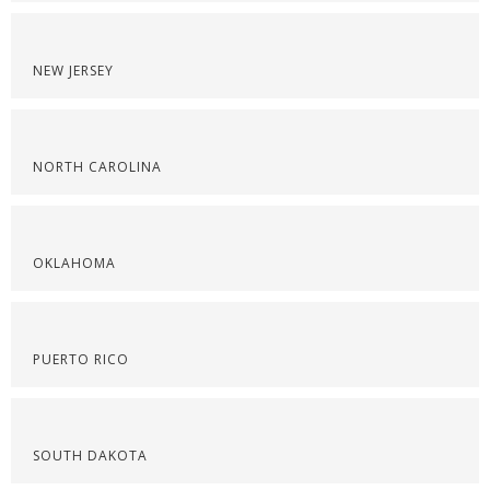
NEW JERSEY
NORTH CAROLINA
OKLAHOMA
PUERTO RICO
SOUTH DAKOTA