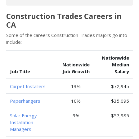
Construction Trades Careers in
CA
Some of the careers Construction Trades majors go into
include:
Nationwide
Nationwide
Median
Job Title
Job Growth
Salary
Carpet Installers
13%
$72,945
Paperhangers
10%
$35,095
Solar Energy
9%
$57,985
Installation
Managers