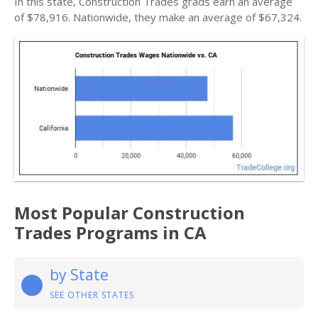
In this state, Construction Trades grads earn an average
of $78,916. Nationwide, they make an average of $67,324.
Most Popular Construction
Trades Programs in CA
by State
SEE OTHER STATES