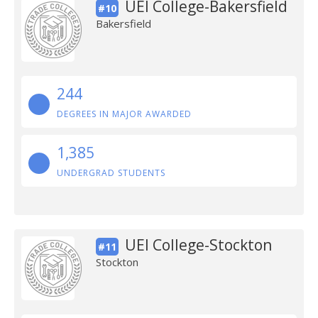
UEI College-Bakersfield
#10
Bakersfield
244
DEGREES IN MAJOR AWARDED
1,385
UNDERGRAD STUDENTS
UEI College-Stockton
#11
Stockton