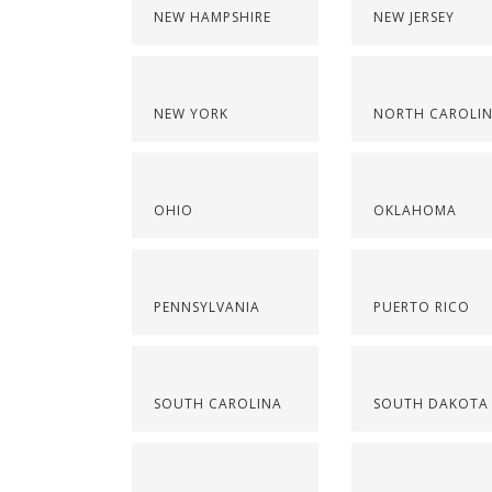
NEW HAMPSHIRE
NEW JERSEY
NEW YORK
NORTH CAROLI
OHIO
OKLAHOMA
PENNSYLVANIA
PUERTO RICO
SOUTH CAROLINA
SOUTH DAKOTA