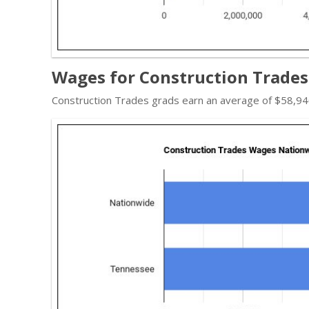
Wages for Construction Trades
Construction Trades grads earn an average of $58,940