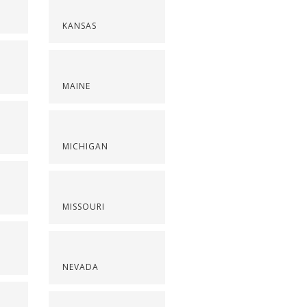
KANSAS
MAINE
S
MICHIGAN
MISSOURI
NEVADA