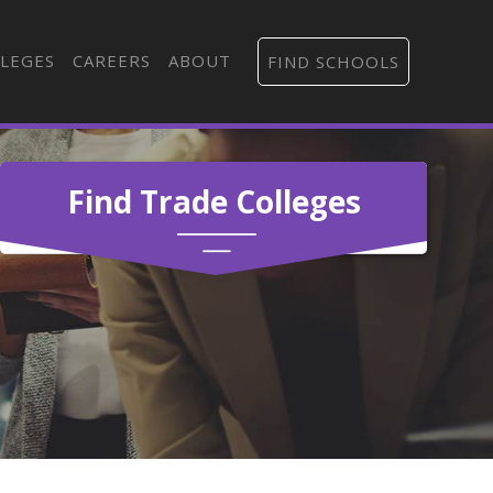
LEGES
CAREERS
ABOUT
FIND SCHOOLS
Find Trade Colleges