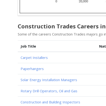
Construction Trades Careers i
Some of the careers Construction Trades majors go in
Job Title
Nat
Carpet Installers
Paperhangers
Solar Energy Installation Managers
Rotary Drill Operators, Oil and Gas
Construction and Building Inspectors