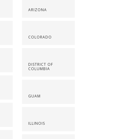
ARIZONA
COLORADO
DISTRICT OF
COLUMBIA
GUAM
ILLINOIS