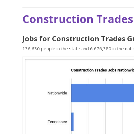
Construction Trades
Jobs for Construction Trades G
136,630 people in the state and 6,676,380 in the nati