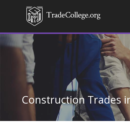
Construction Trades 