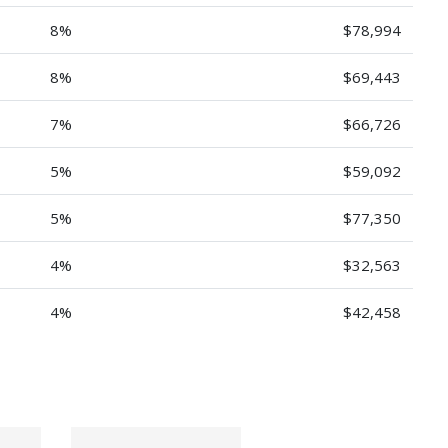
8%
$78,994
8%
$69,443
7%
$66,726
5%
$59,092
5%
$77,350
4%
$32,563
4%
$42,458