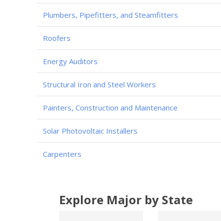
Plumbers, Pipefitters, and Steamfitters
Roofers
Energy Auditors
Structural Iron and Steel Workers
Painters, Construction and Maintenance
Solar Photovoltaic Installers
Carpenters
Explore Major by State