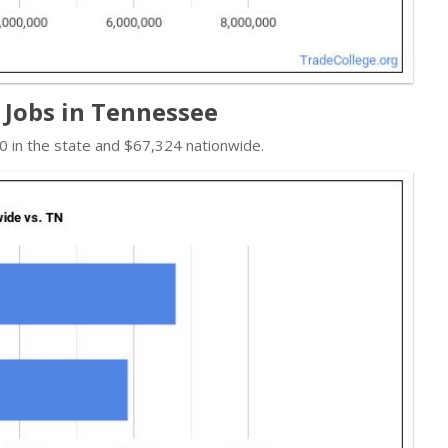
 Jobs in Tennessee
 in the state and $67,324 nationwide.