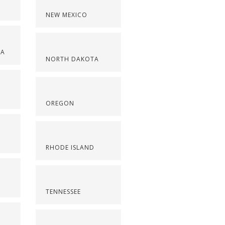
NEW MEXICO
NA
NORTH DAKOTA
OREGON
RHODE ISLAND
TENNESSEE