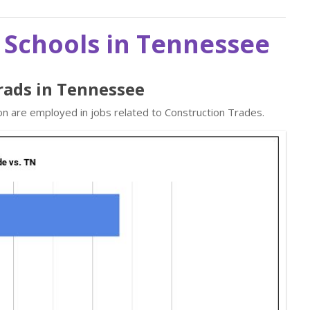
 Schools in Tennessee
rads in Tennessee
on are employed in jobs related to Construction Trades.