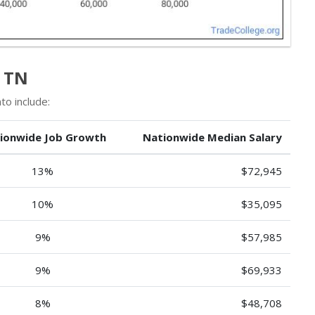
n TN
to include:
ionwide Job Growth
Nationwide Median Salary
13%
$72,945
10%
$35,095
9%
$57,985
9%
$69,933
8%
$48,708