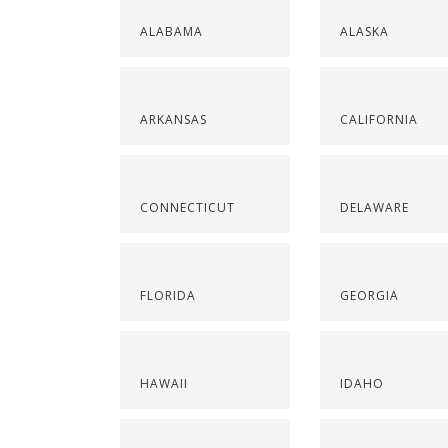
ALABAMA
ALASKA
ARKANSAS
CALIFORNIA
CONNECTICUT
DELAWARE
FLORIDA
GEORGIA
HAWAII
IDAHO