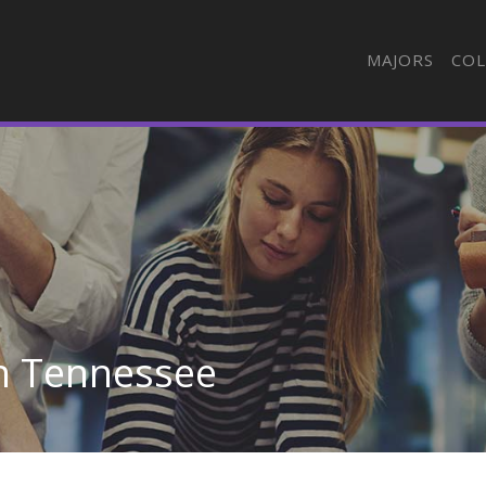
MAJORS
COL
in Tennessee