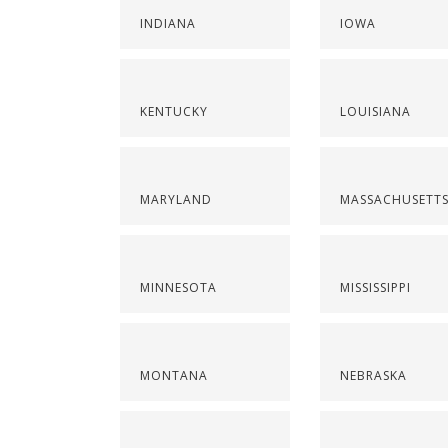
INDIANA
IOWA
KENTUCKY
LOUISIANA
MARYLAND
MASSACHUSETT
MINNESOTA
MISSISSIPPI
MONTANA
NEBRASKA