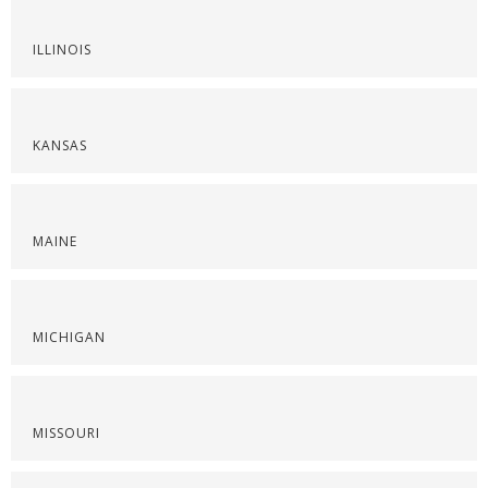
ILLINOIS
KANSAS
MAINE
MICHIGAN
MISSOURI