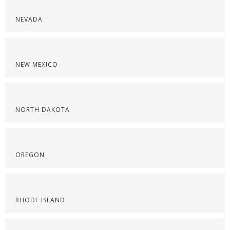
NEVADA
NEW MEXICO
NORTH DAKOTA
OREGON
RHODE ISLAND