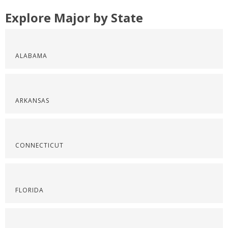
Explore Major by State
ALABAMA
ARKANSAS
CONNECTICUT
FLORIDA