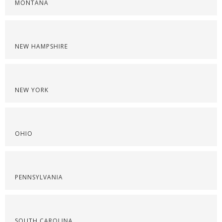
MONTANA
NEW HAMPSHIRE
NEW YORK
OHIO
PENNSYLVANIA
SOUTH CAROLINA