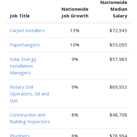
Nationwide
Nationwide
Median
Job Title
Job Growth
Salary
Carpet Installers
13%
$72,945
Paperhangers
10%
$35,095
Solar Energy
9%
$57,985
Installation
Managers
Rotary Drill
9%
$69,933
Operators, Oil and
Gas
Construction and
8%
$48,708
Building Inspectors
Plumbers,
8%
$78,994