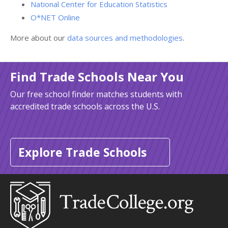
National Center for Education Statistics
O*NET Online
More about our
data sources and methodologies
.
Find Trade Schools Near You
Our free school finder matches students with
accredited trade schools across the U.S.
Explore Trade Schools