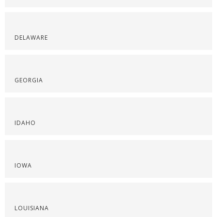
DELAWARE
GEORGIA
IDAHO
IOWA
LOUISIANA