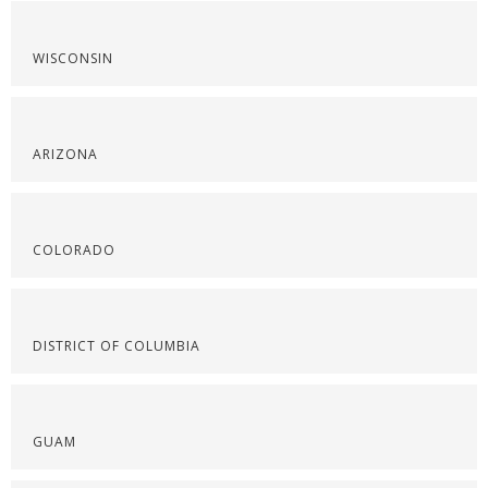
WISCONSIN
ARIZONA
COLORADO
DISTRICT OF COLUMBIA
GUAM