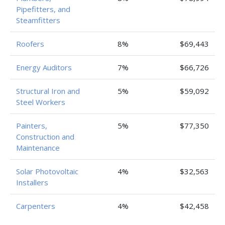
Pipefitters, and
Steamfitters
Roofers
8%
$69,443
Energy Auditors
7%
$66,726
Structural Iron and
5%
$59,092
Steel Workers
Painters,
5%
$77,350
Construction and
Maintenance
Solar Photovoltaic
4%
$32,563
Installers
Carpenters
4%
$42,458