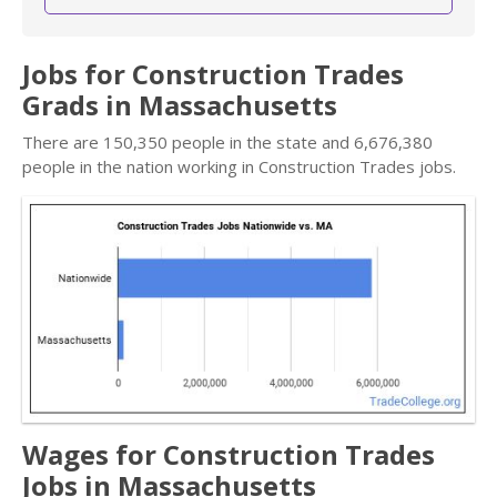
Jobs for Construction Trades
Grads in Massachusetts
There are 150,350 people in the state and 6,676,380
people in the nation working in Construction Trades jobs.
Wages for Construction Trades
Jobs in Massachusetts