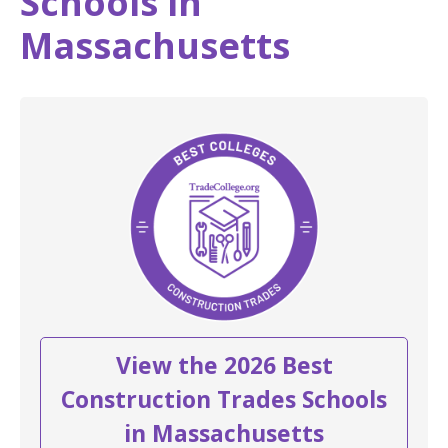
Schools in
Massachusetts
View the 2026 Best
Construction Trades Schools
in Massachusetts