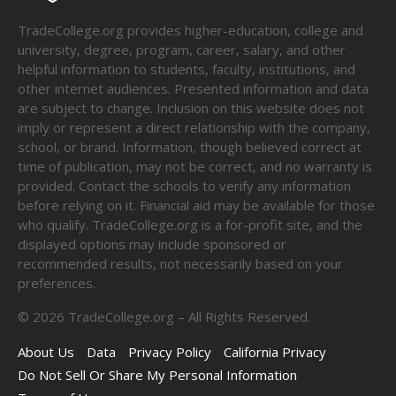
TradeCollege.org provides higher-education, college and
university, degree, program, career, salary, and other
helpful information to students, faculty, institutions, and
other internet audiences. Presented information and data
are subject to change. Inclusion on this website does not
imply or represent a direct relationship with the company,
school, or brand. Information, though believed correct at
time of publication, may not be correct, and no warranty is
provided. Contact the schools to verify any information
before relying on it. Financial aid may be available for those
who qualify. TradeCollege.org is a for-profit site, and the
displayed options may include sponsored or
recommended results, not necessarily based on your
preferences.
©
2026
TradeCollege.org – All Rights Reserved.
About Us
Data
Privacy Policy
California Privacy
Do Not Sell Or Share My Personal Information