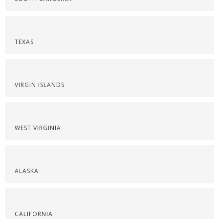
TEXAS
VIRGIN ISLANDS
WEST VIRGINIA
ALASKA
CALIFORNIA