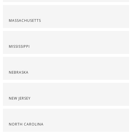
MASSACHUSETTS
MISSISSIPPI
NEBRASKA
NEW JERSEY
NORTH CAROLINA