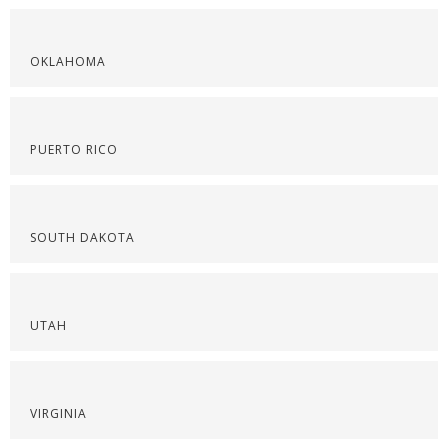
OKLAHOMA
PUERTO RICO
SOUTH DAKOTA
UTAH
VIRGINIA