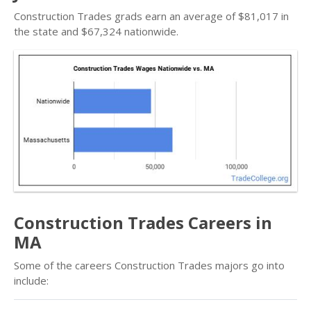
Construction Trades grads earn an average of $81,017 in
the state and $67,324 nationwide.
Construction Trades Careers in
MA
Some of the careers Construction Trades majors go into
include: