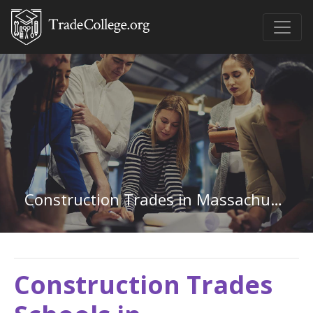
Construction Trades in Massachusetts
Construction Trades