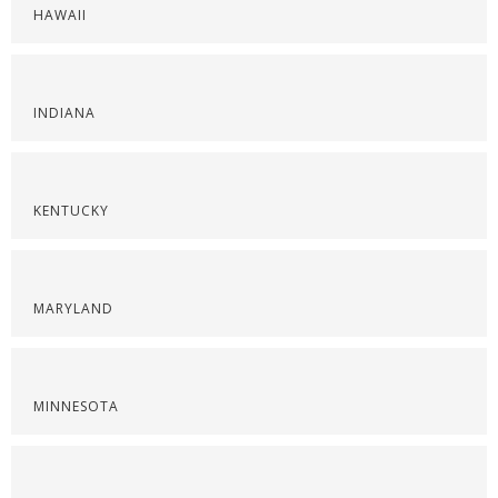
HAWAII
INDIANA
KENTUCKY
MARYLAND
MINNESOTA