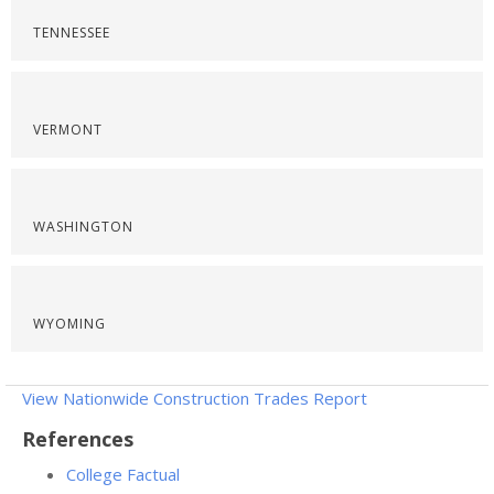
TENNESSEE
VERMONT
WASHINGTON
WYOMING
View Nationwide Construction Trades Report
References
College Factual