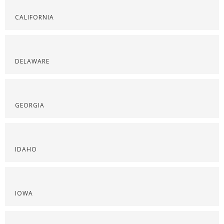
CALIFORNIA
DELAWARE
GEORGIA
IDAHO
IOWA