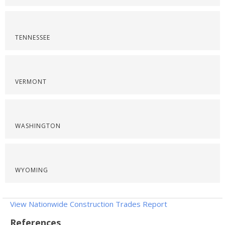
TENNESSEE
VERMONT
WASHINGTON
WYOMING
View Nationwide Construction Trades Report
References