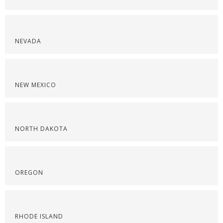
NEVADA
NEW MEXICO
NORTH DAKOTA
OREGON
RHODE ISLAND