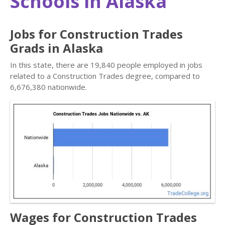
Schools in Alaska
Jobs for Construction Trades
Grads in Alaska
In this state, there are 19,840 people employed in jobs
related to a Construction Trades degree, compared to
6,676,380 nationwide.
Wages for Construction Trades