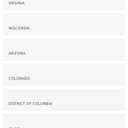
VIRGINIA
WISCONSIN
ARIZONA
COLORADO
DISTRICT OF COLUMBIA