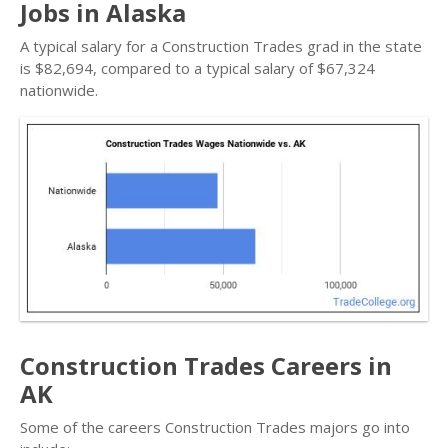
Jobs in Alaska
A typical salary for a Construction Trades grad in the state
is $82,694, compared to a typical salary of $67,324
nationwide.
Construction Trades Careers in
AK
Some of the careers Construction Trades majors go into