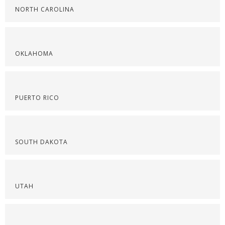
NORTH CAROLINA
OKLAHOMA
PUERTO RICO
SOUTH DAKOTA
UTAH