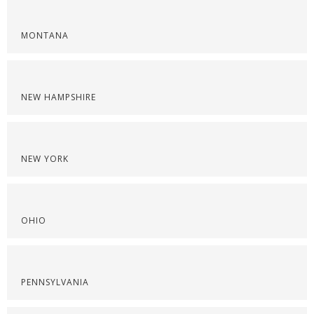
MONTANA
NEW HAMPSHIRE
NEW YORK
OHIO
PENNSYLVANIA