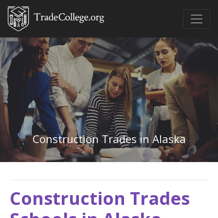
Construction Trades in Alaska
Construction Trades