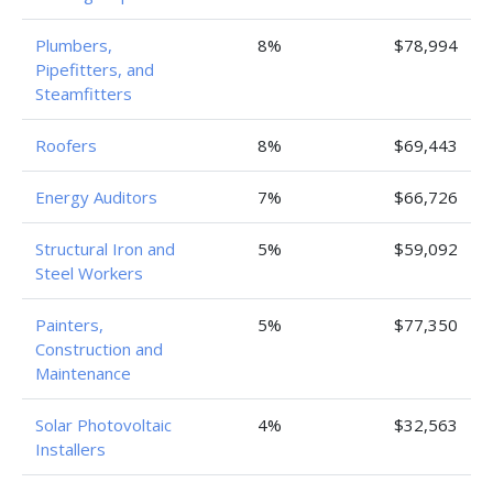
Plumbers,
8%
$78,994
Pipefitters, and
Steamfitters
Roofers
8%
$69,443
Energy Auditors
7%
$66,726
Structural Iron and
5%
$59,092
Steel Workers
Painters,
5%
$77,350
Construction and
Maintenance
Solar Photovoltaic
4%
$32,563
Installers