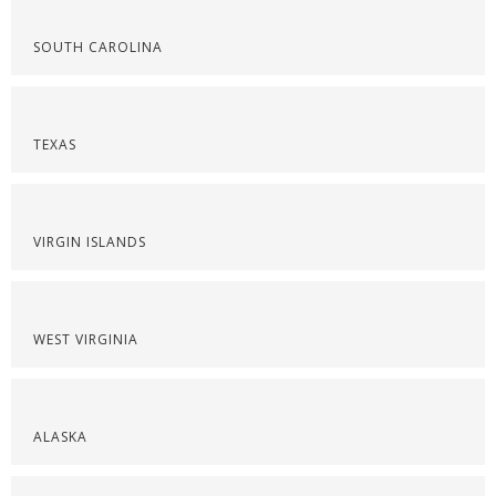
SOUTH CAROLINA
TEXAS
VIRGIN ISLANDS
WEST VIRGINIA
ALASKA