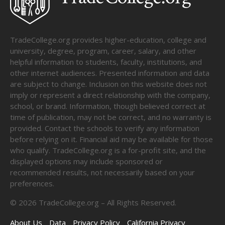
TradeCollege.org provides higher-education, college and
university, degree, program, career, salary, and other
helpful information to students, faculty, institutions, and
other internet audiences. Presented information and data
are subject to change. Inclusion on this website does not
imply or represent a direct relationship with the company,
school, or brand. Information, though believed correct at
time of publication, may not be correct, and no warranty is
provided. Contact the schools to verify any information
before relying on it. Financial aid may be available for those
who qualify. TradeCollege.org is a for-profit site, and the
displayed options may include sponsored or
recommended results, not necessarily based on your
preferences.
©
2026
TradeCollege.org – All Rights Reserved.
About Us
Data
Privacy Policy
California Privacy