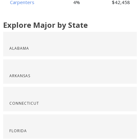
Carpenters
4%
$42,458
Explore Major by State
ALABAMA
ARKANSAS
CONNECTICUT
FLORIDA