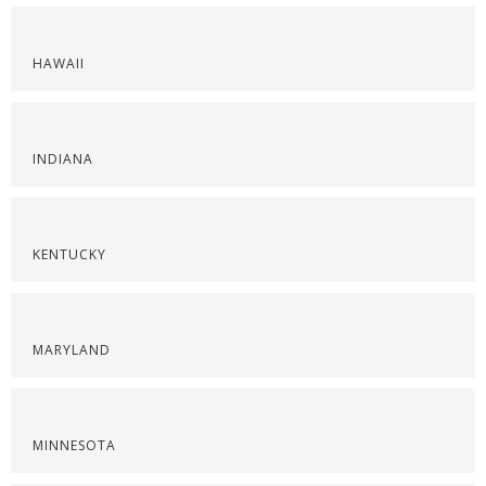
HAWAII
INDIANA
KENTUCKY
MARYLAND
MINNESOTA