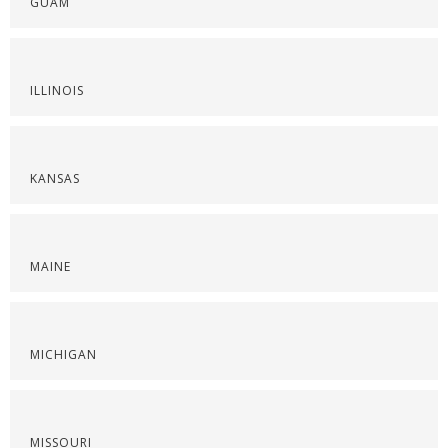
GUAM
ILLINOIS
KANSAS
MAINE
MICHIGAN
MISSOURI