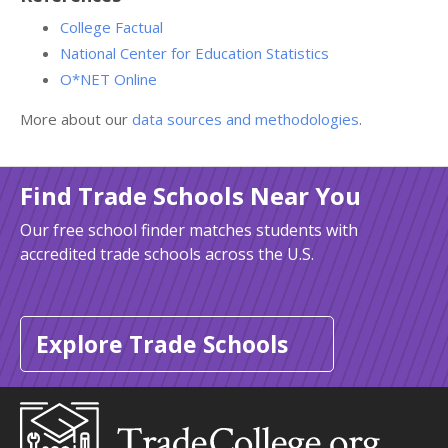
College Factual
National Center for Education Statistics
O*NET Online
More about our
data sources and methodologies
.
Find Trade Schools Near You
Our free school finder matches students with
accredited trade schools across the U.S.
Explore Trade Schools