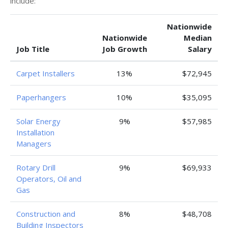
include:
Nationwide
Nationwide
Median
Job Title
Job Growth
Salary
Carpet Installers
13%
$72,945
Paperhangers
10%
$35,095
Solar Energy
9%
$57,985
Installation
Managers
Rotary Drill
9%
$69,933
Operators, Oil and
Gas
Construction and
8%
$48,708
Building Inspectors