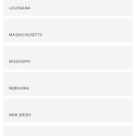
LOUISIANA
MASSACHUSETTS
MISSISSIPPI
NEBRASKA
NEW JERSEY