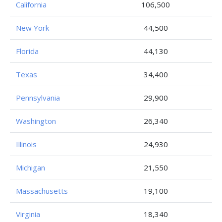
California
106,500
New York
44,500
Florida
44,130
Texas
34,400
Pennsylvania
29,900
Washington
26,340
Illinois
24,930
Michigan
21,550
Massachusetts
19,100
Virginia
18,340