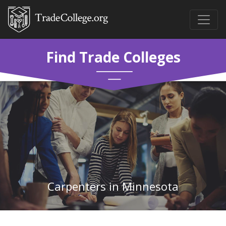
Find Trade Colleges
Carpenters in Minnesota