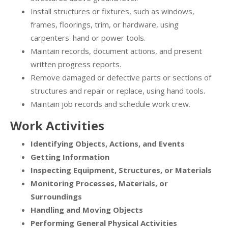
Install structures or fixtures, such as windows,
frames, floorings, trim, or hardware, using
carpenters' hand or power tools.
Maintain records, document actions, and present
written progress reports.
Remove damaged or defective parts or sections of
structures and repair or replace, using hand tools.
Maintain job records and schedule work crew.
Work Activities
Identifying Objects, Actions, and Events
Getting Information
Inspecting Equipment, Structures, or Materials
Monitoring Processes, Materials, or
Surroundings
Handling and Moving Objects
Performing General Physical Activities