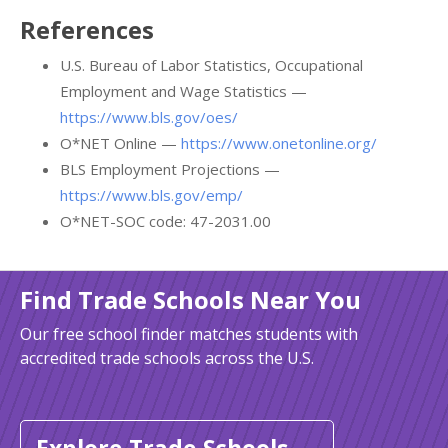
References
U.S. Bureau of Labor Statistics, Occupational
Employment and Wage Statistics —
https://www.bls.gov/oes/
O*NET Online —
https://www.onetonline.org/
BLS Employment Projections —
https://www.bls.gov/emp/
O*NET-SOC code: 47-2031.00
Find Trade Schools Near You
Our free school finder matches students with
accredited trade schools across the U.S.