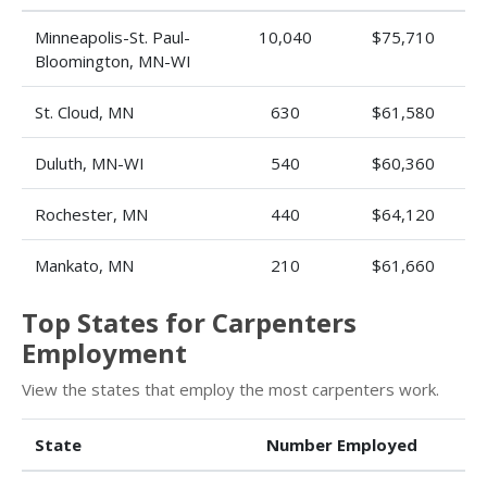
Minneapolis-St. Paul-
10,040
$75,710
Bloomington, MN-WI
St. Cloud, MN
630
$61,580
Duluth, MN-WI
540
$60,360
Rochester, MN
440
$64,120
Mankato, MN
210
$61,660
Top States for Carpenters
Employment
View the states that employ the most carpenters work.
State
Number Employed