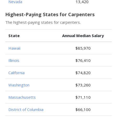
Nevada
13,420
Highest-Paying States for Carpenters
The highest-paying states for carpenters.
State
Annual Median Salary
Hawaii
$85,970
Illinois
$76,410
California
$74,820
Washington
$73,260
Massachusetts
$71,110
District of Columbia
$66,100