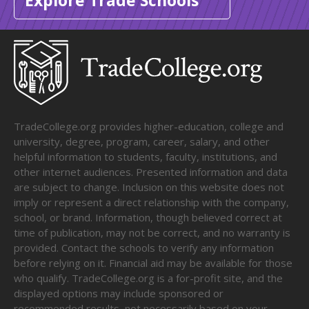
Explore Trade Schools
TradeCollege.org provides higher-education, college and
university, degree, program, career, salary, and other
helpful information to students, faculty, institutions, and
other internet audiences. Presented information and data
are subject to change. Inclusion on this website does not
imply or represent a direct relationship with the company,
school, or brand. Information, though believed correct at
time of publication, may not be correct, and no warranty is
provided. Contact the schools to verify any information
before relying on it. Financial aid may be available for those
who qualify. TradeCollege.org is a for-profit site, and the
displayed options may include sponsored or
recommended results, not necessarily based on your