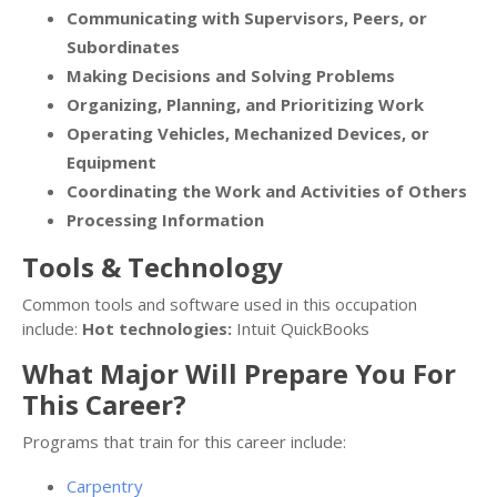
Communicating with Supervisors, Peers, or
Subordinates
Making Decisions and Solving Problems
Organizing, Planning, and Prioritizing Work
Operating Vehicles, Mechanized Devices, or
Equipment
Coordinating the Work and Activities of Others
Processing Information
Tools & Technology
Common tools and software used in this occupation
include:
Hot technologies:
Intuit QuickBooks
What Major Will Prepare You For
This Career?
Programs that train for this career include:
Carpentry