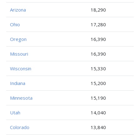
Arizona
18,290
Ohio
17,280
Oregon
16,390
Missouri
16,390
Wisconsin
15,330
Indiana
15,200
Minnesota
15,190
Utah
14,040
Colorado
13,840