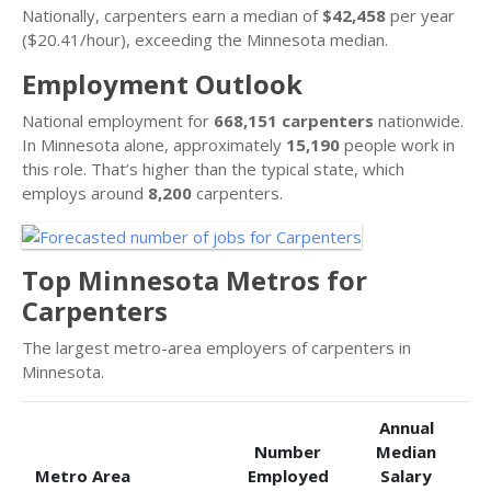
Nationally, carpenters earn a median of
$42,458
per year
($20.41/hour), exceeding the Minnesota median.
Employment Outlook
National employment for
668,151 carpenters
nationwide.
In Minnesota alone, approximately
15,190
people work in
this role. That’s higher than the typical state, which
employs around
8,200
carpenters.
Top Minnesota Metros for
Carpenters
The largest metro-area employers of carpenters in
Minnesota.
Annual
Number
Median
Metro Area
Employed
Salary