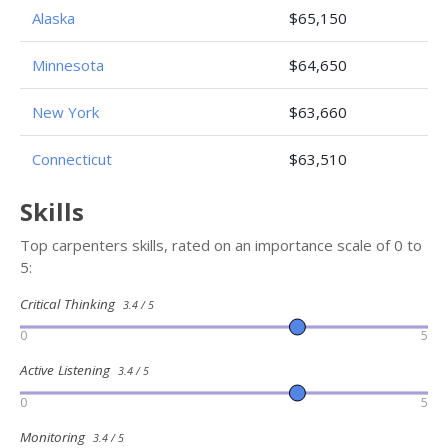
Alaska
$65,150
Minnesota
$64,650
New York
$63,660
Connecticut
$63,510
Skills
Top carpenters skills, rated on an importance scale of 0 to
5:
Critical Thinking
3.4 / 5
0
5
Active Listening
3.4 / 5
0
5
Monitoring
3.4 / 5