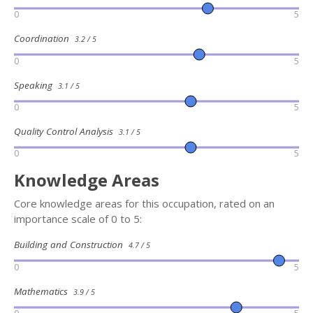
0
5
Coordination
3.2 / 5
0
5
Speaking
3.1 / 5
0
5
Quality Control Analysis
3.1 / 5
0
5
Knowledge Areas
Core knowledge areas for this occupation, rated on an
importance scale of 0 to 5:
Building and Construction
4.7 / 5
0
5
Mathematics
3.9 / 5