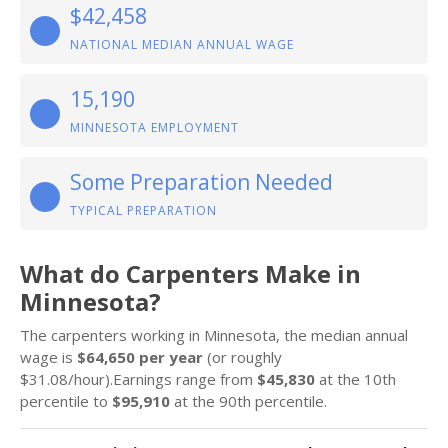
$42,458
NATIONAL MEDIAN ANNUAL WAGE
15,190
MINNESOTA EMPLOYMENT
Some Preparation Needed
TYPICAL PREPARATION
What do Carpenters Make in
Minnesota?
The carpenters working in Minnesota, the median annual
wage is
$64,650 per year
(or roughly
$31.08/hour).Earnings range from
$45,830
at the 10th
percentile to
$95,910
at the 90th percentile.