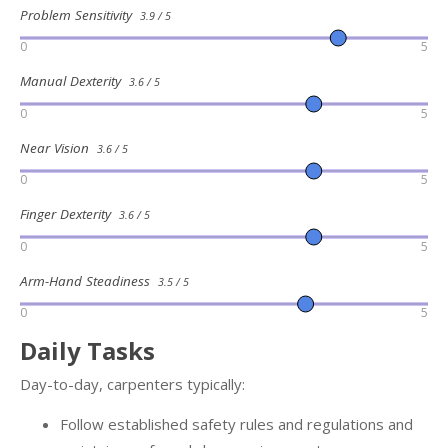
Problem Sensitivity
3.9 / 5
0
5
Manual Dexterity
3.6 / 5
0
5
Near Vision
3.6 / 5
0
5
Finger Dexterity
3.6 / 5
0
5
Arm-Hand Steadiness
3.5 / 5
0
5
Daily Tasks
Day-to-day, carpenters typically:
Follow established safety rules and regulations and