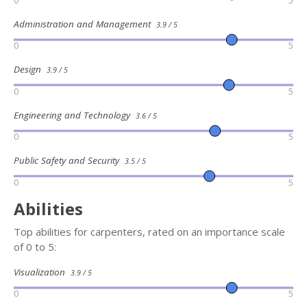
0
5
Administration and Management
3.9 / 5
0
5
Design
3.9 / 5
0
5
Engineering and Technology
3.6 / 5
0
5
Public Safety and Security
3.5 / 5
0
5
Abilities
Top abilities for carpenters, rated on an importance scale
of 0 to 5:
Visualization
3.9 / 5
0
5