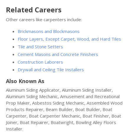
Related Careers
Other careers like carpenters include:
Brickmasons and Blockmasons
Floor Layers, Except Carpet, Wood, and Hard Tiles
Tile and Stone Setters
Cement Masons and Concrete Finishers
Construction Laborers
Drywall and Ceiling Tile Installers
Also Known As
Aluminum Siding Applicator, Aluminum Siding Installer,
Aluminum Siding Mechanic, Amusement and Recreational
Prop Maker, Asbestos Siding Mechanic, Assembled Wood
Products Repairer, Beam Builder, Boat Builder, Boat
Carpenter, Boat Carpenter Mechanic, Boat Finisher, Boat
Joiner, Boat Repairer, Boatwright, Bowling Alley Floors
Installer.