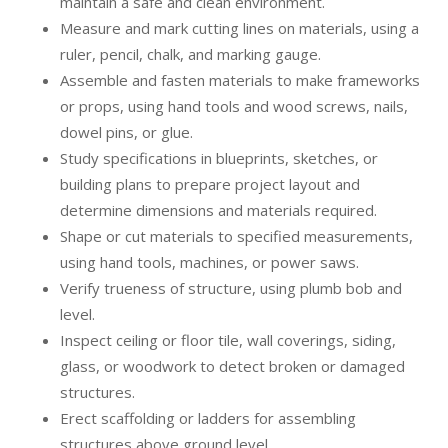
maintain a safe and clean environment.
Measure and mark cutting lines on materials, using a
ruler, pencil, chalk, and marking gauge.
Assemble and fasten materials to make frameworks
or props, using hand tools and wood screws, nails,
dowel pins, or glue.
Study specifications in blueprints, sketches, or
building plans to prepare project layout and
determine dimensions and materials required.
Shape or cut materials to specified measurements,
using hand tools, machines, or power saws.
Verify trueness of structure, using plumb bob and
level.
Inspect ceiling or floor tile, wall coverings, siding,
glass, or woodwork to detect broken or damaged
structures.
Erect scaffolding or ladders for assembling
structures above ground level.