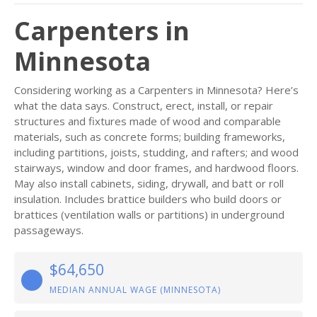
Carpenters in
Minnesota
Considering working as a Carpenters in Minnesota? Here’s
what the data says. Construct, erect, install, or repair
structures and fixtures made of wood and comparable
materials, such as concrete forms; building frameworks,
including partitions, joists, studding, and rafters; and wood
stairways, window and door frames, and hardwood floors.
May also install cabinets, siding, drywall, and batt or roll
insulation. Includes brattice builders who build doors or
brattices (ventilation walls or partitions) in underground
passageways.
$64,650
MEDIAN ANNUAL WAGE (MINNESOTA)