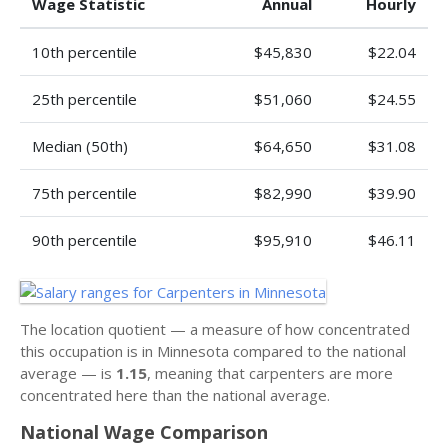
Wage Statistic
Annual
Hourly
10th percentile
$45,830
$22.04
25th percentile
$51,060
$24.55
Median (50th)
$64,650
$31.08
75th percentile
$82,990
$39.90
90th percentile
$95,910
$46.11
The location quotient — a measure of how concentrated
this occupation is in Minnesota compared to the national
average — is
1.15
, meaning that carpenters are more
concentrated here than the national average.
National Wage Comparison