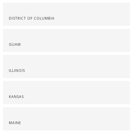
DISTRICT OF COLUMBIA
GUAM
ILLINOIS
KANSAS
MAINE