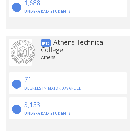
1,688
UNDERGRAD STUDENTS
Athens Technical
#15
College
Athens
71
DEGREES IN MAJOR AWARDED
3,153
UNDERGRAD STUDENTS