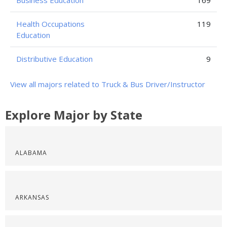
Business Education
169
Health Occupations
119
Education
Distributive Education
9
View all majors related to Truck & Bus Driver/Instructor
Explore Major by State
ALABAMA
ARKANSAS