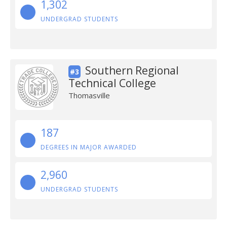
1,302
UNDERGRAD STUDENTS
Southern Regional
#3
Technical College
Thomasville
187
DEGREES IN MAJOR AWARDED
2,960
UNDERGRAD STUDENTS