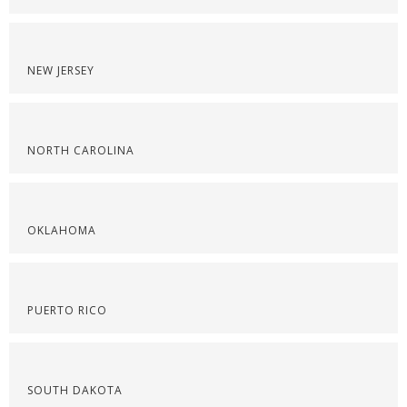
NEW JERSEY
NORTH CAROLINA
OKLAHOMA
PUERTO RICO
SOUTH DAKOTA