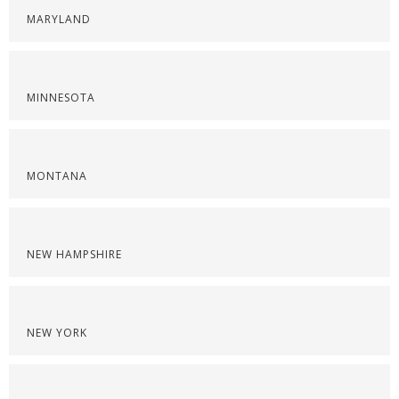
MARYLAND
MINNESOTA
MONTANA
NEW HAMPSHIRE
NEW YORK