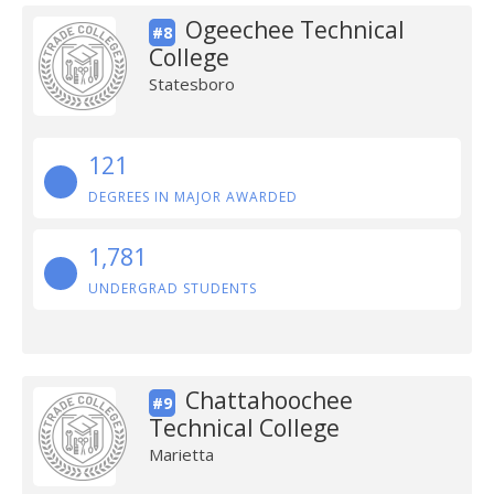
Ogeechee Technical
#8
College
Statesboro
121
DEGREES IN MAJOR AWARDED
1,781
UNDERGRAD STUDENTS
Chattahoochee
#9
Technical College
Marietta