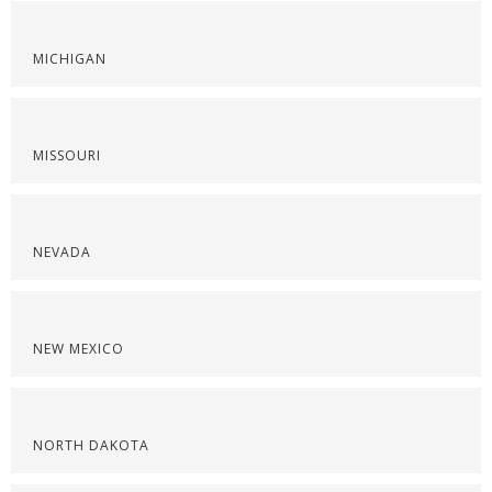
MICHIGAN
MISSOURI
NEVADA
NEW MEXICO
NORTH DAKOTA