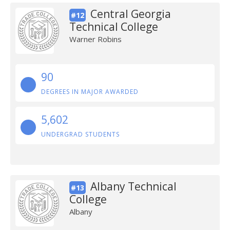
Central Georgia
#12
Technical College
Warner Robins
90
DEGREES IN MAJOR AWARDED
5,602
UNDERGRAD STUDENTS
Albany Technical
#13
College
Albany