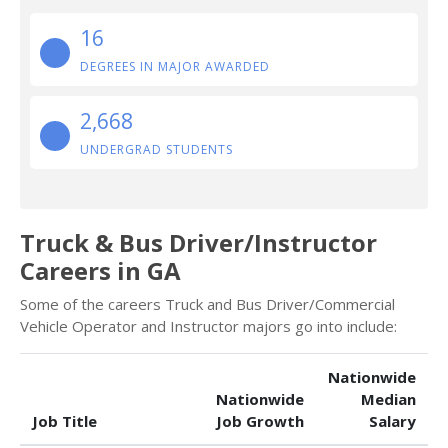
16
DEGREES IN MAJOR AWARDED
2,668
UNDERGRAD STUDENTS
Truck & Bus Driver/Instructor
Careers in GA
Some of the careers Truck and Bus Driver/Commercial
Vehicle Operator and Instructor majors go into include:
Nationwide
Nationwide
Median
Job Title
Job Growth
Salary