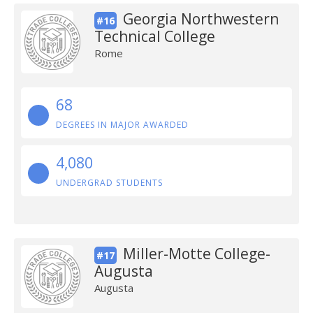
Georgia Northwestern
#16
Technical College
Rome
68
DEGREES IN MAJOR AWARDED
4,080
UNDERGRAD STUDENTS
Miller-Motte College-
#17
Augusta
Augusta