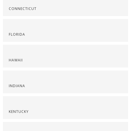
CONNECTICUT
FLORIDA
HAWAII
INDIANA
KENTUCKY