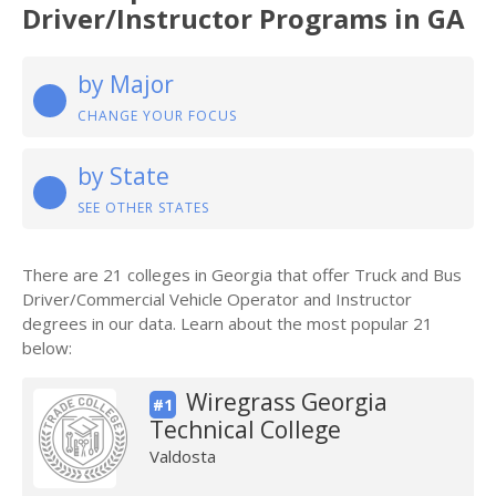
Driver/Instructor Programs in GA
by Major
CHANGE YOUR FOCUS
by State
SEE OTHER STATES
There are 21 colleges in Georgia that offer Truck and Bus
Driver/Commercial Vehicle Operator and Instructor
degrees in our data. Learn about the most popular 21
below:
Wiregrass Georgia
#1
Technical College
Valdosta