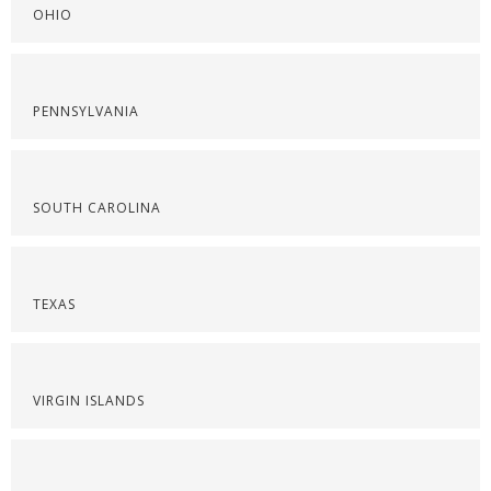
OHIO
PENNSYLVANIA
SOUTH CAROLINA
TEXAS
VIRGIN ISLANDS