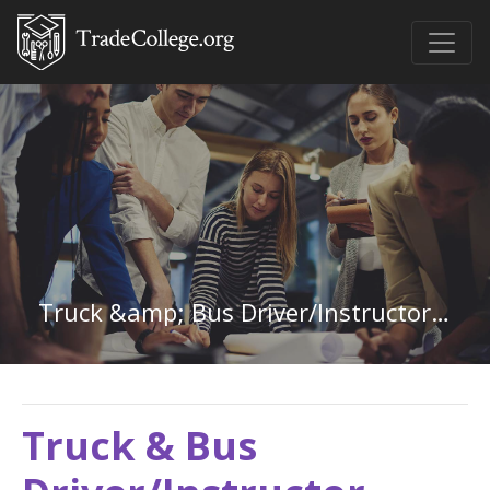
Truck &amp; Bus Driver/Instructor in Georgia
Truck & Bus