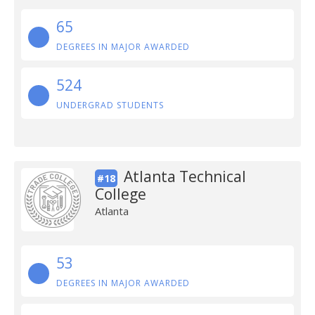
65
DEGREES IN MAJOR AWARDED
524
UNDERGRAD STUDENTS
Atlanta Technical
#18
College
Atlanta
53
DEGREES IN MAJOR AWARDED