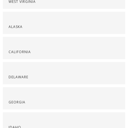
WEST VIRGINIA
ALASKA
CALIFORNIA
DELAWARE
GEORGIA
IDAHO