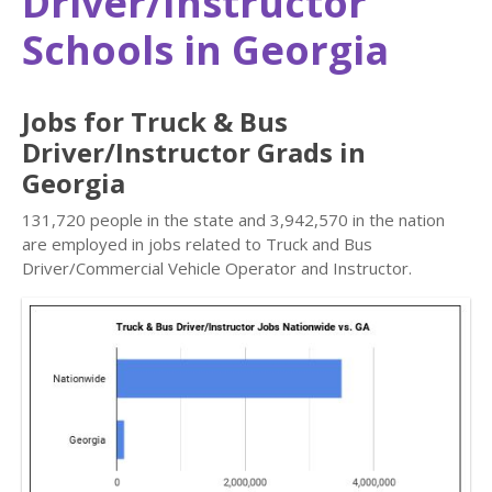
Driver/Instructor
Schools in Georgia
Jobs for Truck & Bus
Driver/Instructor Grads in
Georgia
131,720 people in the state and 3,942,570 in the nation
are employed in jobs related to Truck and Bus
Driver/Commercial Vehicle Operator and Instructor.