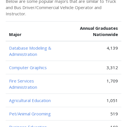
Below are some popular majors that are similar to Truck
and Bus Driver/Commercial Vehicle Operator and
Instructor.
Annual Graduates
Major
Nationwide
Database Modeling &
4,139
Administration
Computer Graphics
3,312
Fire Services
1,709
Administration
Agricultural Education
1,051
Pet/Animal Grooming
519