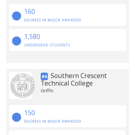
160
DEGREES IN MAJOR AWARDED
1,580
UNDERGRAD STUDENTS
Southern Crescent
#6
Technical College
Griffin
150
DEGREES IN MAJOR AWARDED