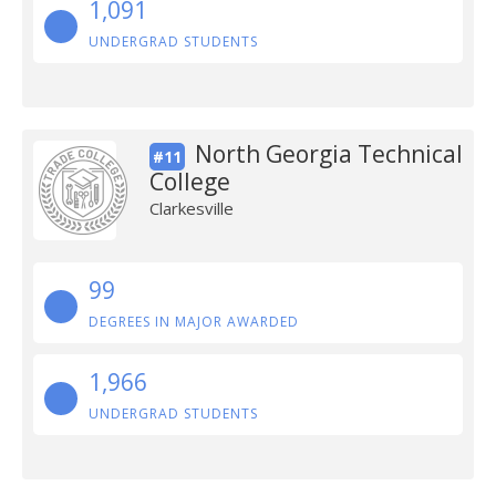
1,091
UNDERGRAD STUDENTS
North Georgia Technical
#11
College
Clarkesville
99
DEGREES IN MAJOR AWARDED
1,966
UNDERGRAD STUDENTS