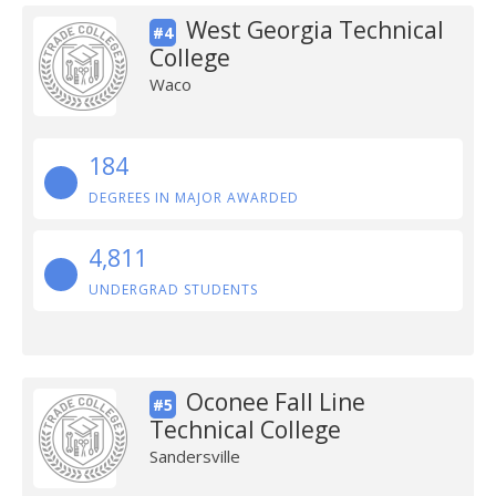
West Georgia Technical
#4
College
Waco
184
DEGREES IN MAJOR AWARDED
4,811
UNDERGRAD STUDENTS
Oconee Fall Line
#5
Technical College
Sandersville