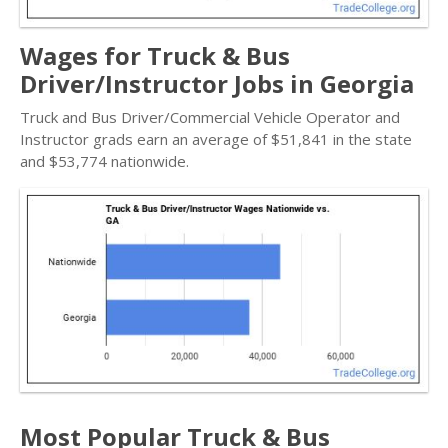
Wages for Truck & Bus
Driver/Instructor Jobs in Georgia
Truck and Bus Driver/Commercial Vehicle Operator and
Instructor grads earn an average of $51,841 in the state
and $53,774 nationwide.
Most Popular Truck & Bus