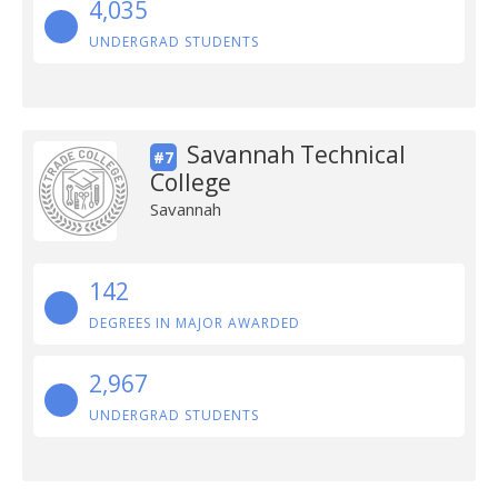
4,035
UNDERGRAD STUDENTS
Savannah Technical
#7
College
Savannah
142
DEGREES IN MAJOR AWARDED
2,967
UNDERGRAD STUDENTS