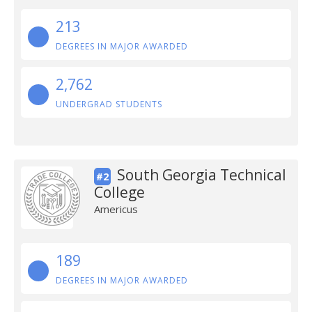
213
DEGREES IN MAJOR AWARDED
2,762
UNDERGRAD STUDENTS
South Georgia Technical
#2
College
Americus
189
DEGREES IN MAJOR AWARDED