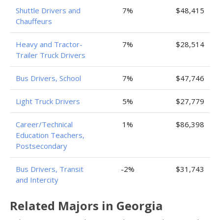
Shuttle Drivers and
7%
$48,415
Chauffeurs
Heavy and Tractor-
7%
$28,514
Trailer Truck Drivers
Bus Drivers, School
7%
$47,746
Light Truck Drivers
5%
$27,779
Career/Technical
1%
$86,398
Education Teachers,
Postsecondary
Bus Drivers, Transit
-2%
$31,743
and Intercity
Related Majors in Georgia