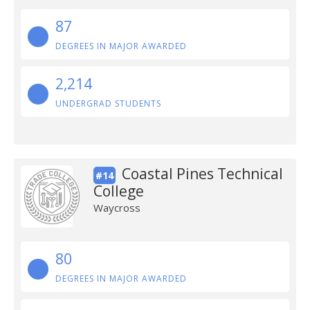
87
DEGREES IN MAJOR AWARDED
2,214
UNDERGRAD STUDENTS
Coastal Pines Technical
#14
College
Waycross
80
DEGREES IN MAJOR AWARDED