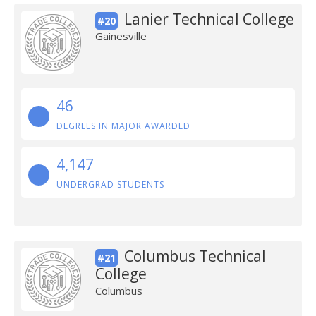
Lanier Technical College
#20
Gainesville
46
DEGREES IN MAJOR AWARDED
4,147
UNDERGRAD STUDENTS
Columbus Technical
#21
College
Columbus