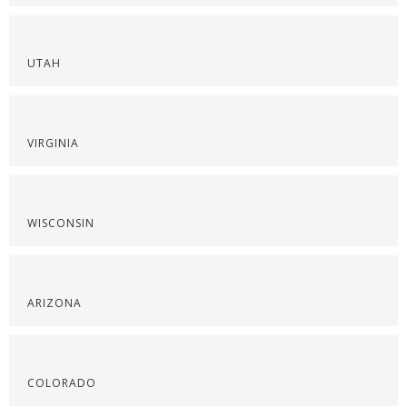
UTAH
VIRGINIA
WISCONSIN
ARIZONA
COLORADO