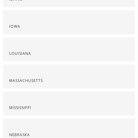
IOWA
LOUISIANA
MASSACHUSETTS
MISSISSIPPI
NEBRASKA