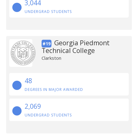
3,044
UNDERGRAD STUDENTS
Georgia Piedmont
#19
Technical College
Clarkston
48
DEGREES IN MAJOR AWARDED
2,069
UNDERGRAD STUDENTS