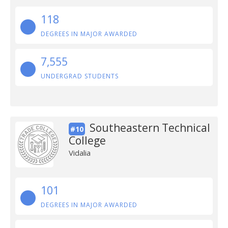
118
DEGREES IN MAJOR AWARDED
7,555
UNDERGRAD STUDENTS
Southeastern Technical
#10
College
Vidalia
101
DEGREES IN MAJOR AWARDED