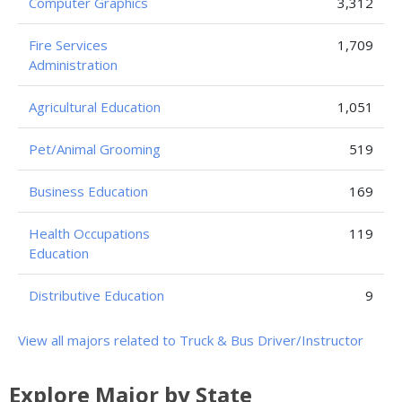
Computer Graphics
3,312
Fire Services
1,709
Administration
Agricultural Education
1,051
Pet/Animal Grooming
519
Business Education
169
Health Occupations
119
Education
Distributive Education
9
View all majors related to Truck & Bus Driver/Instructor
Explore Major by State