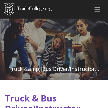
Truck &amp; Bus Driver/Instructor in Texas
Truck & Bus