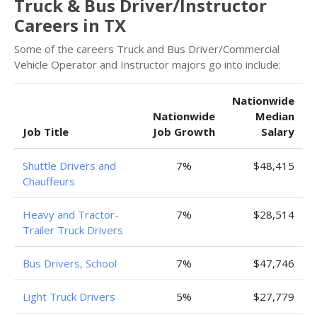
Truck & Bus Driver/Instructor
Careers in TX
Some of the careers Truck and Bus Driver/Commercial
Vehicle Operator and Instructor majors go into include:
Nationwide
Nationwide
Median
Job Title
Job Growth
Salary
Shuttle Drivers and
7%
$48,415
Chauffeurs
Heavy and Tractor-
7%
$28,514
Trailer Truck Drivers
Bus Drivers, School
7%
$47,746
Light Truck Drivers
5%
$27,779