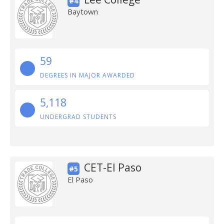
#4
Baytown
59
DEGREES IN MAJOR AWARDED
5,118
UNDERGRAD STUDENTS
CET-El Paso
#5
El Paso