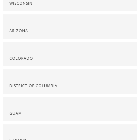
WISCONSIN
ARIZONA
COLORADO
DISTRICT OF COLUMBIA
GUAM