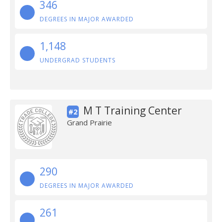
346
DEGREES IN MAJOR AWARDED
1,148
UNDERGRAD STUDENTS
M T Training Center
#2
Grand Prairie
290
DEGREES IN MAJOR AWARDED
261