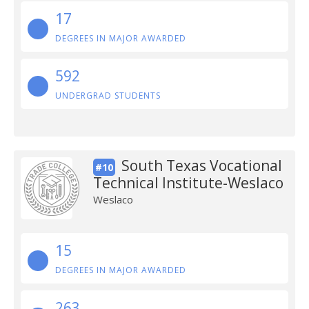
17
DEGREES IN MAJOR AWARDED
592
UNDERGRAD STUDENTS
South Texas Vocational
#10
Technical Institute-Weslaco
Weslaco
15
DEGREES IN MAJOR AWARDED
263