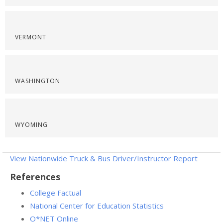
VERMONT
WASHINGTON
WYOMING
View Nationwide Truck & Bus Driver/Instructor Report
References
College Factual
National Center for Education Statistics
O*NET Online