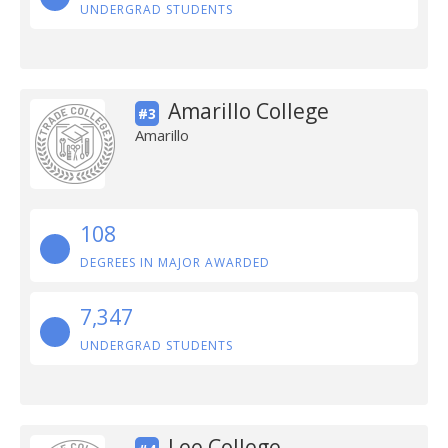
UNDERGRAD STUDENTS
Amarillo College
#3
Amarillo
108
DEGREES IN MAJOR AWARDED
7,347
UNDERGRAD STUDENTS
Lee College