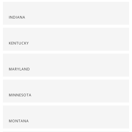
INDIANA
KENTUCKY
MARYLAND
MINNESOTA
MONTANA