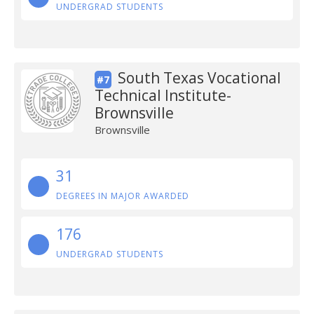
UNDERGRAD STUDENTS
South Texas Vocational
#7
Technical Institute-
Brownsville
Brownsville
31
DEGREES IN MAJOR AWARDED
176
UNDERGRAD STUDENTS