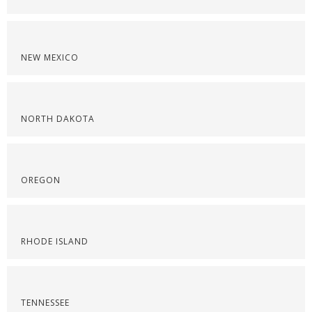
NEW MEXICO
NORTH DAKOTA
OREGON
RHODE ISLAND
TENNESSEE