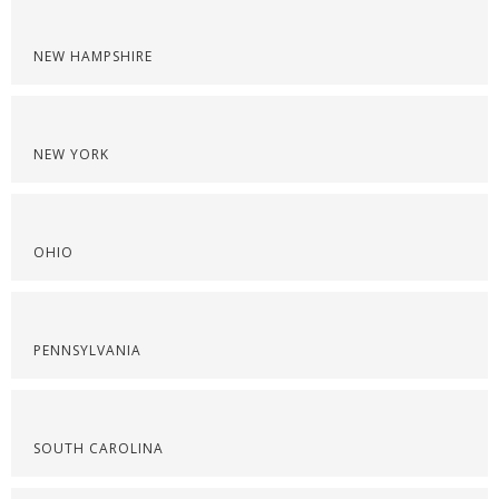
NEW HAMPSHIRE
NEW YORK
OHIO
PENNSYLVANIA
SOUTH CAROLINA