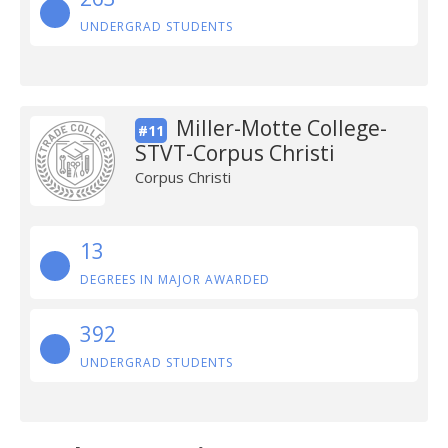
UNDERGRAD STUDENTS
Miller-Motte College-
#11
STVT-Corpus Christi
Corpus Christi
13
DEGREES IN MAJOR AWARDED
392
UNDERGRAD STUDENTS