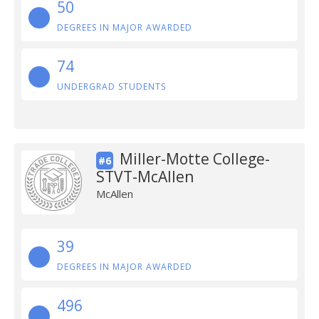
50
DEGREES IN MAJOR AWARDED
74
UNDERGRAD STUDENTS
Miller-Motte College-
#6
STVT-McAllen
McAllen
39
DEGREES IN MAJOR AWARDED
496