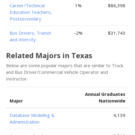
Career/Technical
1%
$86,398
Education Teachers,
Postsecondary
Bus Drivers, Transit
-2%
$31,743
and Intercity
Related Majors in Texas
Below are some popular majors that are similar to Truck
and Bus Driver/Commercial Vehicle Operator and
Instructor.
Annual Graduates
Major
Nationwide
Database Modeling &
4,139
Administration