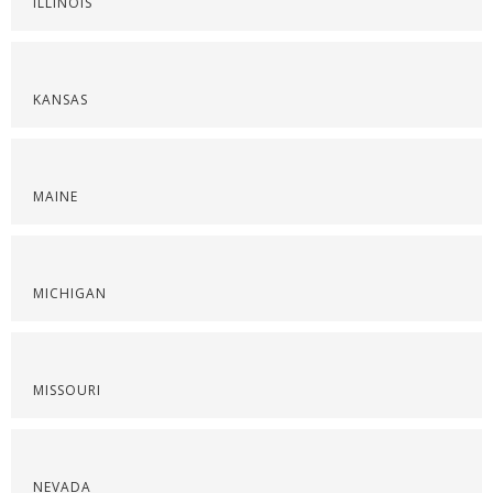
ILLINOIS
KANSAS
MAINE
MICHIGAN
MISSOURI
NEVADA