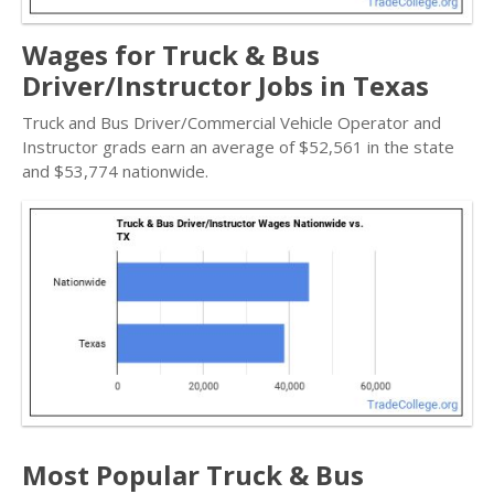
Wages for Truck & Bus
Driver/Instructor Jobs in Texas
Truck and Bus Driver/Commercial Vehicle Operator and
Instructor grads earn an average of $52,561 in the state
and $53,774 nationwide.
Most Popular Truck & Bus