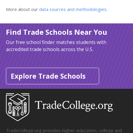
More about our
data sources and methodologies
.
Find Trade Schools Near You
Our free school finder matches students with
accredited trade schools across the U.S.
Explore Trade Schools
TradeCollege.org provides higher-education, college and