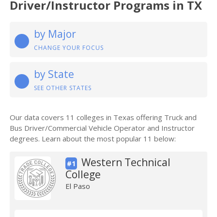
Driver/Instructor Programs in TX
by Major
CHANGE YOUR FOCUS
by State
SEE OTHER STATES
Our data covers 11 colleges in Texas offering Truck and
Bus Driver/Commercial Vehicle Operator and Instructor
degrees. Learn about the most popular 11 below:
Western Technical
#1
College
El Paso