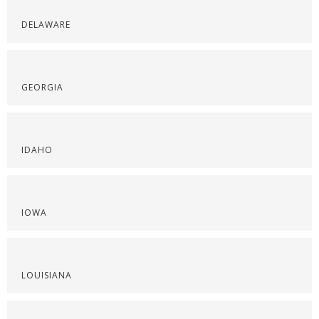
DELAWARE
GEORGIA
IDAHO
IOWA
LOUISIANA