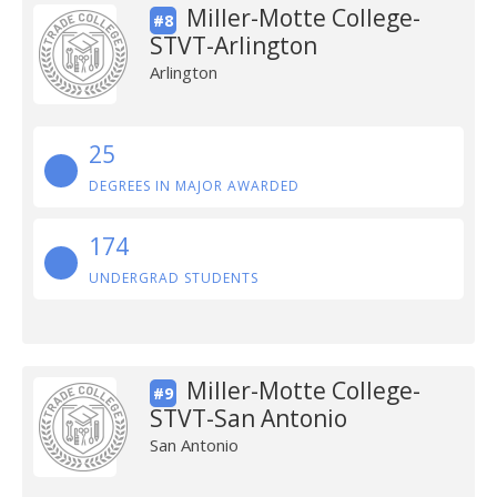
Miller-Motte College-
#8
STVT-Arlington
Arlington
25
DEGREES IN MAJOR AWARDED
174
UNDERGRAD STUDENTS
Miller-Motte College-
#9
STVT-San Antonio
San Antonio