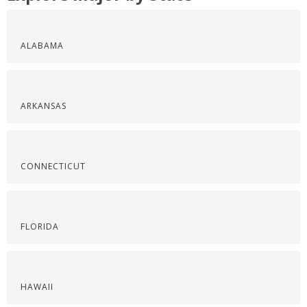
ALABAMA
ARKANSAS
CONNECTICUT
FLORIDA
HAWAII