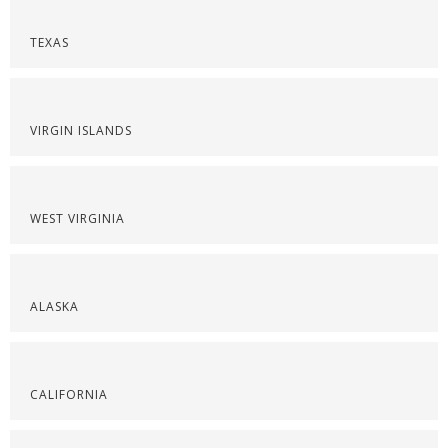
TEXAS
VIRGIN ISLANDS
WEST VIRGINIA
ALASKA
CALIFORNIA