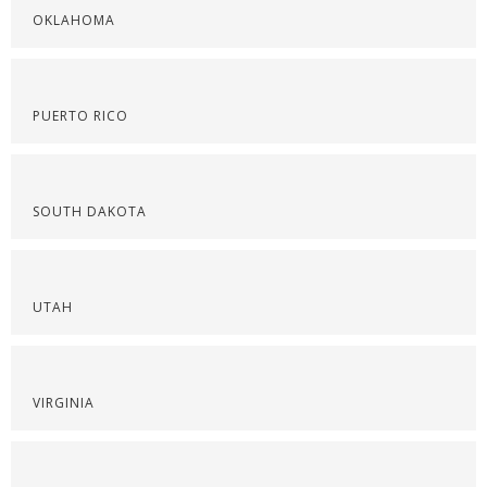
OKLAHOMA
PUERTO RICO
SOUTH DAKOTA
UTAH
VIRGINIA