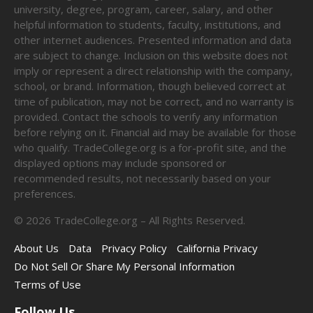
university, degree, program, career, salary, and other
helpful information to students, faculty, institutions, and
other internet audiences. Presented information and data
are subject to change. Inclusion on this website does not
imply or represent a direct relationship with the company,
school, or brand. Information, though believed correct at
time of publication, may not be correct, and no warranty is
provided. Contact the schools to verify any information
before relying on it. Financial aid may be available for those
who qualify. TradeCollege.org is a for-profit site, and the
displayed options may include sponsored or
recommended results, not necessarily based on your
preferences.
©
2026
TradeCollege.org – All Rights Reserved.
About Us
Data
Privacy Policy
California Privacy
Do Not Sell Or Share My Personal Information
Terms of Use
Follow Us