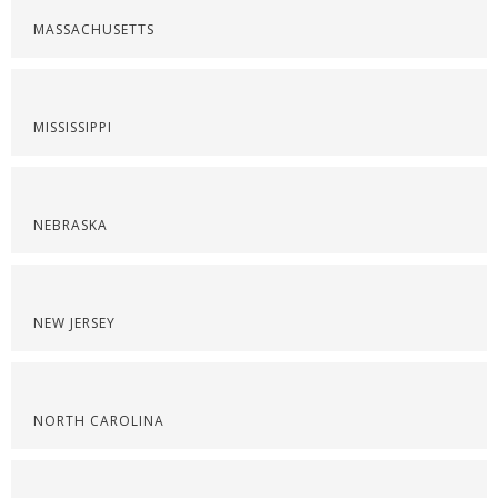
MASSACHUSETTS
MISSISSIPPI
NEBRASKA
NEW JERSEY
NORTH CAROLINA