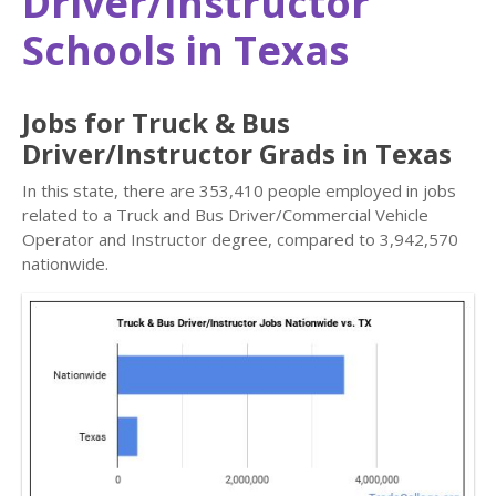
Driver/Instructor
Schools in Texas
Jobs for Truck & Bus
Driver/Instructor Grads in Texas
In this state, there are 353,410 people employed in jobs
related to a Truck and Bus Driver/Commercial Vehicle
Operator and Instructor degree, compared to 3,942,570
nationwide.