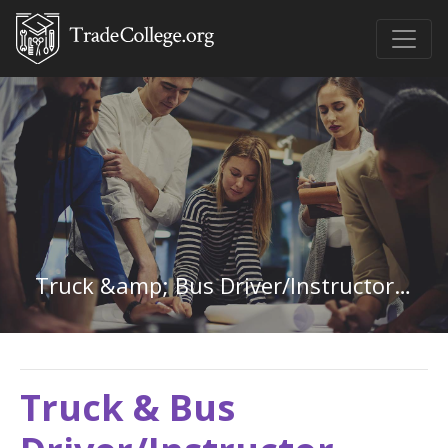
Truck &amp; Bus Driver/Instructor in Minnesota
Truck & Bus