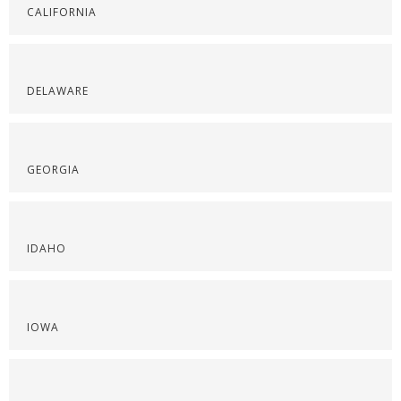
CALIFORNIA
DELAWARE
GEORGIA
IDAHO
IOWA