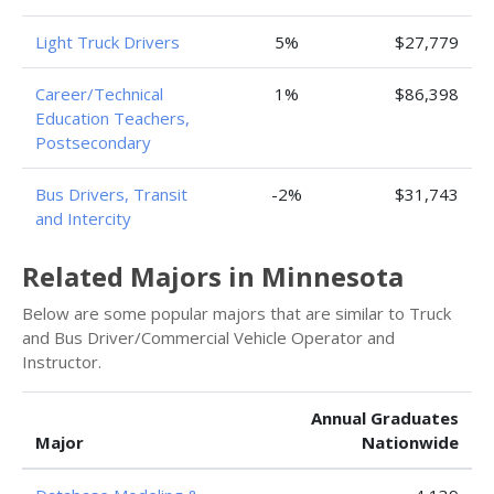
Light Truck Drivers
5%
$27,779
Career/Technical
1%
$86,398
Education Teachers,
Postsecondary
Bus Drivers, Transit
-2%
$31,743
and Intercity
Related Majors in Minnesota
Below are some popular majors that are similar to Truck
and Bus Driver/Commercial Vehicle Operator and
Instructor.
Annual Graduates
Major
Nationwide