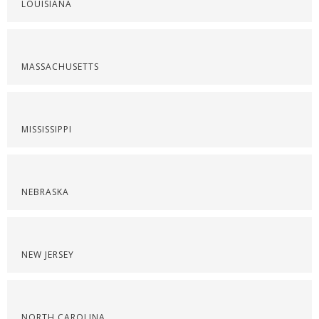
LOUISIANA
MASSACHUSETTS
MISSISSIPPI
NEBRASKA
NEW JERSEY
NORTH CAROLINA