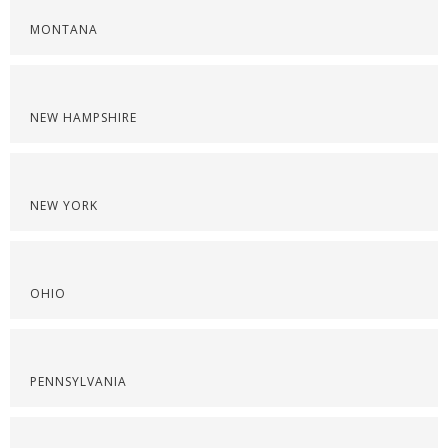
MONTANA
NEW HAMPSHIRE
NEW YORK
OHIO
PENNSYLVANIA