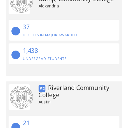
Alexandria
37
DEGREES IN MAJOR AWARDED
1,438
UNDERGRAD STUDENTS
Riverland Community
#2
College
Austin
21