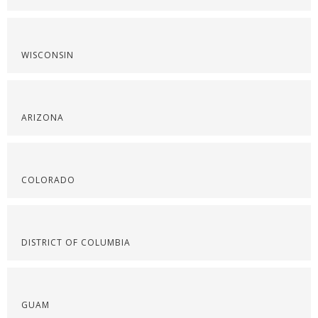
WISCONSIN
ARIZONA
COLORADO
DISTRICT OF COLUMBIA
GUAM