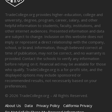
TradeCollege.org provides higher-education, college and
university, degree, program, career, salary, and other
helpful information to students, faculty, institutions, and
other internet audiences. Presented information and data
are subject to change. Inclusion on this website does not
imply or represent a direct relationship with the company,
school, or brand. Information, though believed correct at
time of publication, may not be correct, and no warranty is
provided. Contact the schools to verify any information
before relying on it. Financial aid may be available for those
who qualify. TradeCollege.org is a for-profit site, and the
displayed options may include sponsored or
recommended results, not necessarily based on your
preferences.
©
2026
TradeCollege.org – All Rights Reserved.
About Us
Data
Privacy Policy
California Privacy
Do Not Sell Or Share My Personal Information