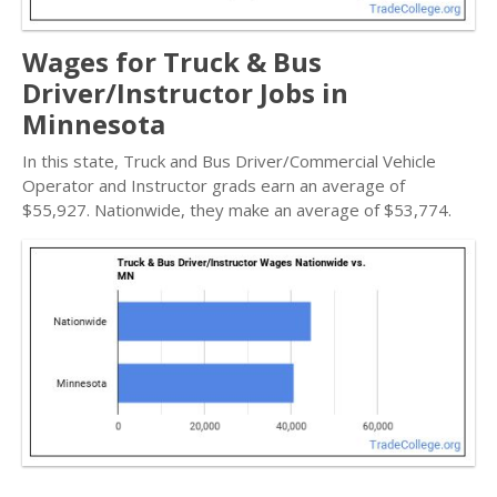
Wages for Truck & Bus
Driver/Instructor Jobs in
Minnesota
In this state, Truck and Bus Driver/Commercial Vehicle
Operator and Instructor grads earn an average of
$55,927. Nationwide, they make an average of $53,774.