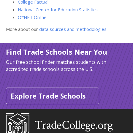
College Factual
National Center for Education Statistics
O*NET Online
More about our
data sources and methodologies
.
Find Trade Schools Near You
Our free school finder matches students with
accredited trade schools across the U.S.
Explore Trade Schools