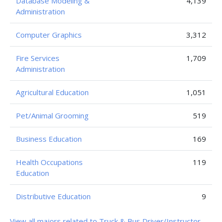
Database Modeling &
4,139
Administration
Computer Graphics
3,312
Fire Services
1,709
Administration
Agricultural Education
1,051
Pet/Animal Grooming
519
Business Education
169
Health Occupations
119
Education
Distributive Education
9
View all majors related to Truck & Bus Driver/Instructor