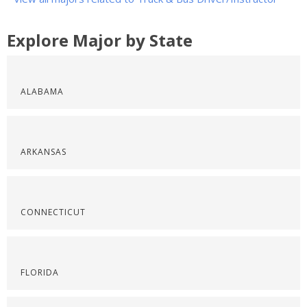
Explore Major by State
ALABAMA
ARKANSAS
CONNECTICUT
FLORIDA