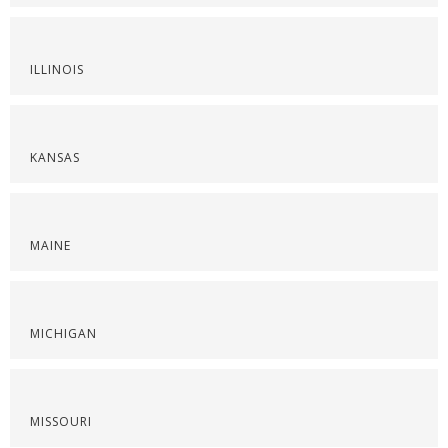
ILLINOIS
KANSAS
MAINE
MICHIGAN
MISSOURI