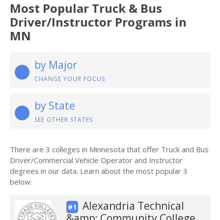
Most Popular Truck & Bus
Driver/Instructor Programs in
MN
by Major
CHANGE YOUR FOCUS
by State
SEE OTHER STATES
There are 3 colleges in Minnesota that offer Truck and Bus
Driver/Commercial Vehicle Operator and Instructor
degrees in our data. Learn about the most popular 3
below:
Alexandria Technical
#1
&amp; Community College