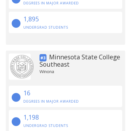
DEGREES IN MAJOR AWARDED
1,895
UNDERGRAD STUDENTS
Minnesota State College
#3
Southeast
Winona
16
DEGREES IN MAJOR AWARDED
1,198
UNDERGRAD STUDENTS