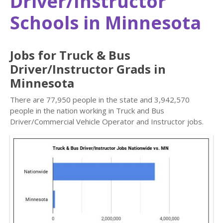
Driver/Instructor
Schools in Minnesota
Jobs for Truck & Bus
Driver/Instructor Grads in
Minnesota
There are 77,950 people in the state and 3,942,570
people in the nation working in Truck and Bus
Driver/Commercial Vehicle Operator and Instructor jobs.