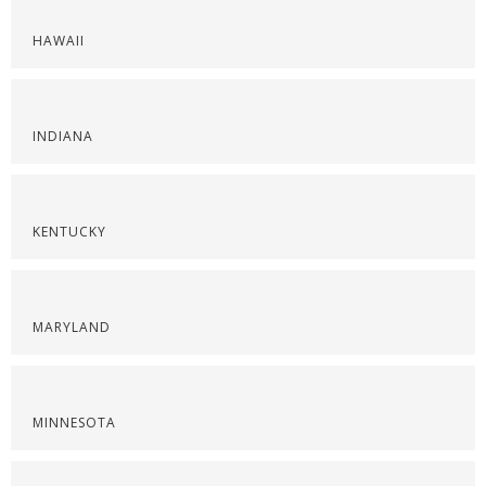
HAWAII
INDIANA
KENTUCKY
MARYLAND
MINNESOTA