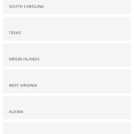
SOUTH CAROLINA
TEXAS
VIRGIN ISLANDS
WEST VIRGINIA
ALASKA