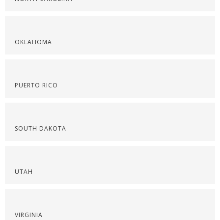
OKLAHOMA
PUERTO RICO
SOUTH DAKOTA
UTAH
VIRGINIA