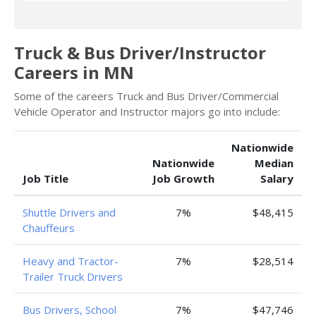
Truck & Bus Driver/Instructor
Careers in MN
Some of the careers Truck and Bus Driver/Commercial
Vehicle Operator and Instructor majors go into include:
Nationwide
Nationwide
Median
Job Title
Job Growth
Salary
Shuttle Drivers and
7%
$48,415
Chauffeurs
Heavy and Tractor-
7%
$28,514
Trailer Truck Drivers
Bus Drivers, School
7%
$47,746