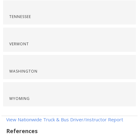
TENNESSEE
VERMONT
WASHINGTON
WYOMING
View Nationwide Truck & Bus Driver/Instructor Report
References