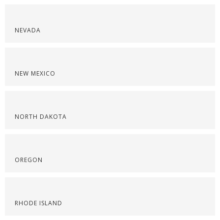
NEVADA
NEW MEXICO
NORTH DAKOTA
OREGON
RHODE ISLAND