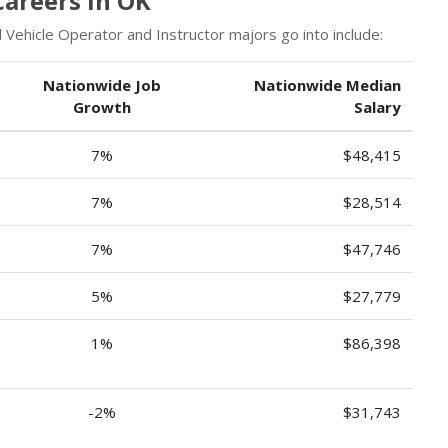
Careers in OK
Vehicle Operator and Instructor majors go into include:
Nationwide Job
Nationwide Median
Growth
Salary
7%
$48,415
7%
$28,514
7%
$47,746
5%
$27,779
1%
$86,398
-2%
$31,743