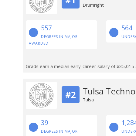
Drumright
557
564
DEGREES IN MAJOR
UNDER
AWARDED
Grads earn a median early-career salary of $35,015 af
Tulsa Techno
#2
Tulsa
39
1,28
DEGREES IN MAJOR
UNDER