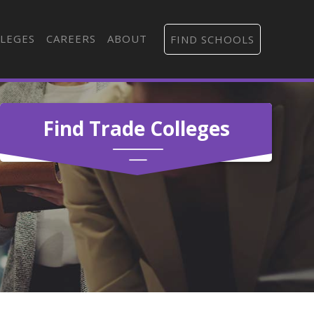
LEGES
CAREERS
ABOUT
FIND SCHOOLS
Find Trade Colleges