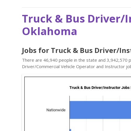
Truck & Bus Driver/I
Oklahoma
Jobs for Truck & Bus Driver/In
There are 46,940 people in the state and 3,942,570 pe
Driver/Commercial Vehicle Operator and Instructor jo