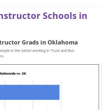
nstructor Schools in
structor Grads in Oklahoma
ople in the nation working in Truck and Bus
bs.