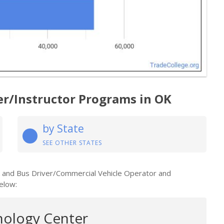
er/Instructor Programs in OK
by State
SEE OTHER STATES
k and Bus Driver/Commercial Vehicle Operator and
elow:
nology Center