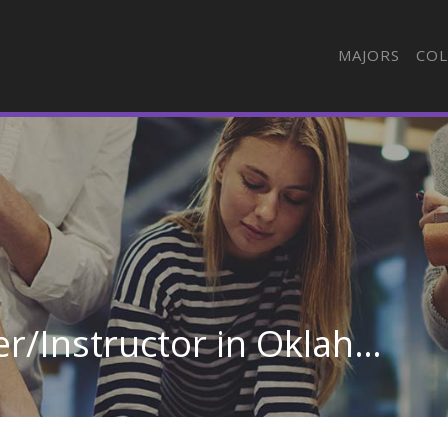
MAJORS
COL
Truck &amp; Bus Driver/Instructor in Oklahoma