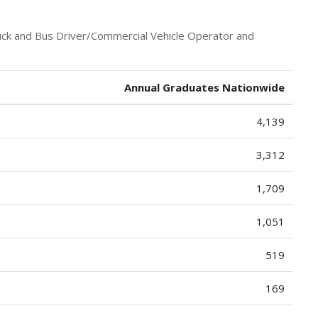
uck and Bus Driver/Commercial Vehicle Operator and
Annual Graduates Nationwide
4,139
3,312
1,709
1,051
519
169