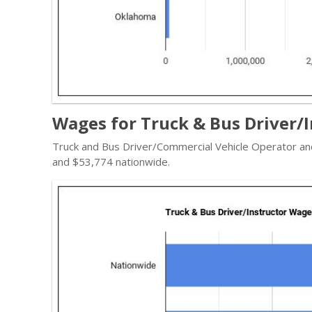
Wages for Truck & Bus Driver/
Truck and Bus Driver/Commercial Vehicle Operator and
and $53,774 nationwide.