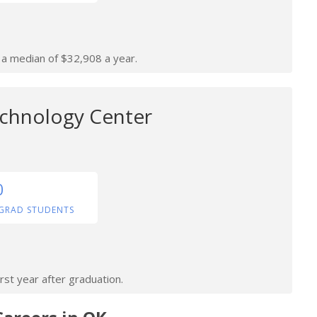
n a median of $32,908 a year.
chnology Center
0
GRAD STUDENTS
rst year after graduation.