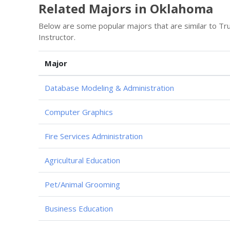
Related Majors in Oklahoma
Below are some popular majors that are similar to Tr
Instructor.
Major
Database Modeling & Administration
Computer Graphics
Fire Services Administration
Agricultural Education
Pet/Animal Grooming
Business Education