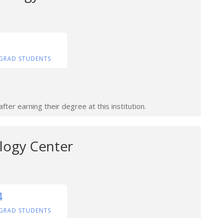
GRAD STUDENTS
ter earning their degree at this institution.
logy Center
4
GRAD STUDENTS