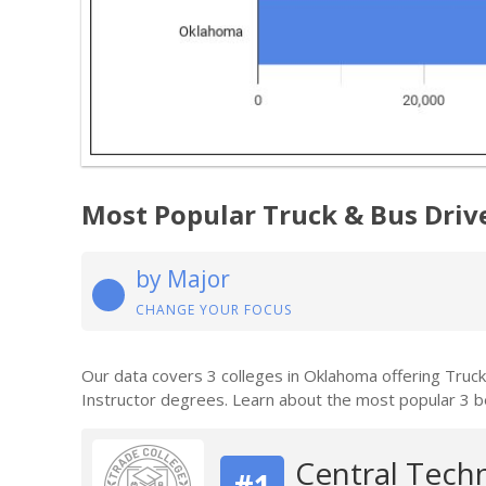
Most Popular Truck & Bus Driv
by Major
CHANGE YOUR FOCUS
Our data covers 3 colleges in Oklahoma offering Truc
Instructor degrees. Learn about the most popular 3 b
Central Tech
#1