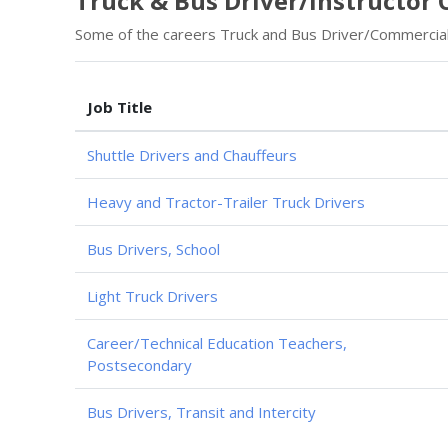
Truck & Bus Driver/Instructor 
Some of the careers Truck and Bus Driver/Commercial 
Job Title
Shuttle Drivers and Chauffeurs
Heavy and Tractor-Trailer Truck Drivers
Bus Drivers, School
Light Truck Drivers
Career/Technical Education Teachers,
Postsecondary
Bus Drivers, Transit and Intercity