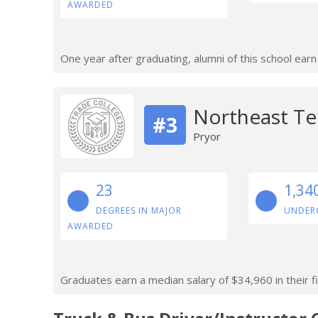
AWARDED
One year after graduating, alumni of this school ear
Northeast Te
#3
Pryor
23
1,34
DEGREES IN MAJOR
UNDER
AWARDED
Graduates earn a median salary of $34,960 in their fi