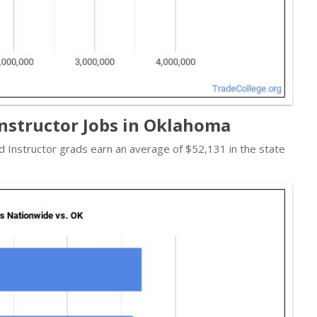
Instructor Jobs in Oklahoma
 Instructor grads earn an average of $52,131 in the state