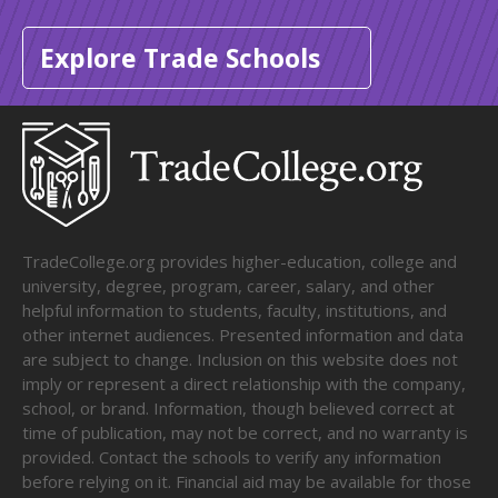
Explore Trade Schools
TradeCollege.org provides higher-education, college and
university, degree, program, career, salary, and other
helpful information to students, faculty, institutions, and
other internet audiences. Presented information and data
are subject to change. Inclusion on this website does not
imply or represent a direct relationship with the company,
school, or brand. Information, though believed correct at
time of publication, may not be correct, and no warranty is
provided. Contact the schools to verify any information
before relying on it. Financial aid may be available for those