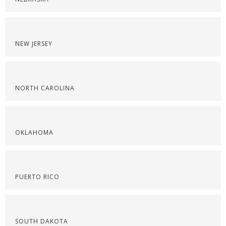
NEW JERSEY
NORTH CAROLINA
OKLAHOMA
PUERTO RICO
SOUTH DAKOTA