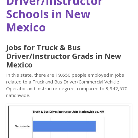
Driver/Instructor
Schools in New
Mexico
Jobs for Truck & Bus
Driver/Instructor Grads in New
Mexico
In this state, there are 19,650 people employed in jobs
related to a Truck and Bus Driver/Commercial Vehicle
Operator and Instructor degree, compared to 3,942,570
nationwide.