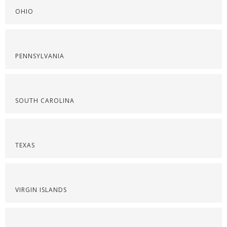
OHIO
PENNSYLVANIA
SOUTH CAROLINA
TEXAS
VIRGIN ISLANDS