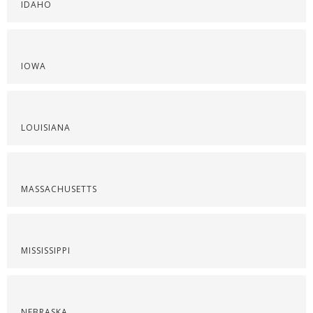
IDAHO
IOWA
LOUISIANA
MASSACHUSETTS
MISSISSIPPI
NEBRASKA