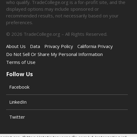
who qualify. TradeCollege.org is a for-profit site, and the
displayed options may include sponsored or
recommended results, not necessarily based on your
preferences.
©
2026
TradeCollege.org – All Rights Reserved.
About Us
Data
Privacy Policy
California Privacy
Do Not Sell Or Share My Personal Information
Terms of Use
Follow Us
Facebook
LinkedIn
Twitter