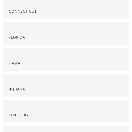
CONNECTICUT
FLORIDA
HAWAII
INDIANA
KENTUCKY