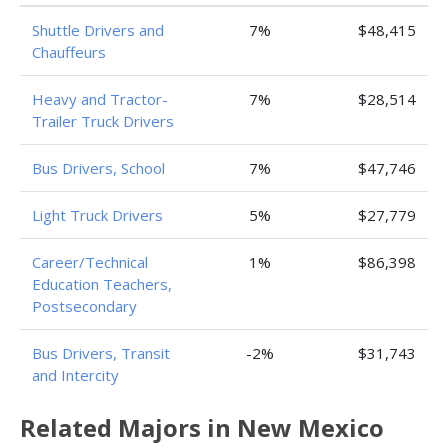
Shuttle Drivers and
7%
$48,415
Chauffeurs
Heavy and Tractor-
7%
$28,514
Trailer Truck Drivers
Bus Drivers, School
7%
$47,746
Light Truck Drivers
5%
$27,779
Career/Technical
1%
$86,398
Education Teachers,
Postsecondary
Bus Drivers, Transit
-2%
$31,743
and Intercity
Related Majors in New Mexico