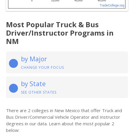
Most Popular Truck & Bus
Driver/Instructor Programs in
NM
by Major
CHANGE YOUR FOCUS
by State
SEE OTHER STATES
There are 2 colleges in New Mexico that offer Truck and
Bus Driver/Commercial Vehicle Operator and Instructor
degrees in our data. Learn about the most popular 2
below: