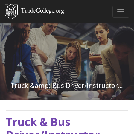
Truck &amp; Bus Driver/Instructor in New Mexico
Truck & Bus