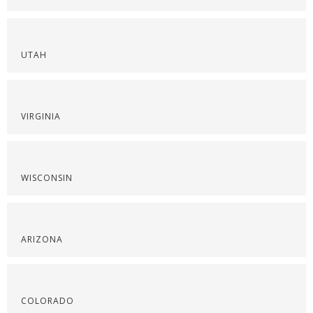
UTAH
VIRGINIA
WISCONSIN
ARIZONA
COLORADO