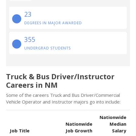
23
DEGREES IN MAJOR AWARDED
355
UNDERGRAD STUDENTS
Truck & Bus Driver/Instructor
Careers in NM
Some of the careers Truck and Bus Driver/Commercial
Vehicle Operator and Instructor majors go into include:
Nationwide
Nationwide
Median
Job Title
Job Growth
Salary