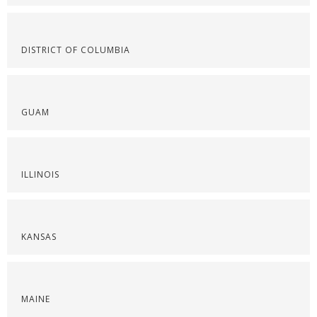
DISTRICT OF COLUMBIA
GUAM
ILLINOIS
KANSAS
MAINE