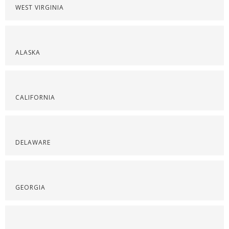
WEST VIRGINIA
ALASKA
CALIFORNIA
DELAWARE
GEORGIA