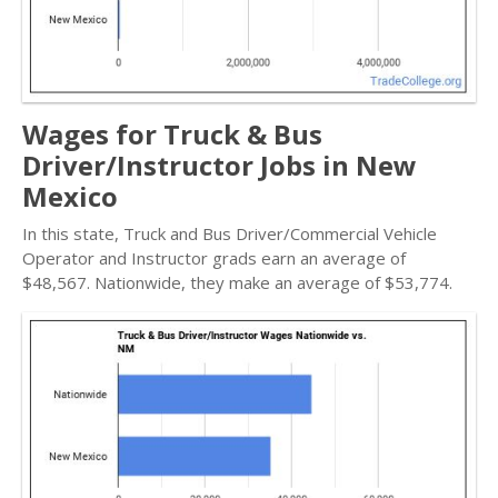
Wages for Truck & Bus
Driver/Instructor Jobs in New
Mexico
In this state, Truck and Bus Driver/Commercial Vehicle
Operator and Instructor grads earn an average of
$48,567. Nationwide, they make an average of $53,774.