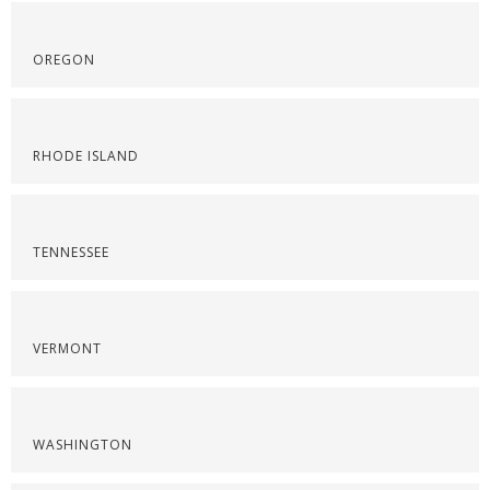
OREGON
RHODE ISLAND
TENNESSEE
VERMONT
WASHINGTON