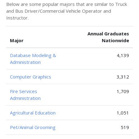
Below are some popular majors that are similar to Truck
and Bus Driver/Commercial Vehicle Operator and
Instructor.
Annual Graduates
Major
Nationwide
Database Modeling &
4,139
Administration
Computer Graphics
3,312
Fire Services
1,709
Administration
Agricultural Education
1,051
Pet/Animal Grooming
519