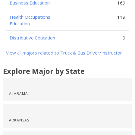
Business Education
169
Health Occupations
119
Education
Distributive Education
9
View all majors related to Truck & Bus Driver/Instructor
Explore Major by State
ALABAMA
ARKANSAS