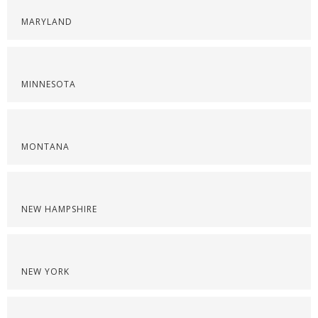
MARYLAND
MINNESOTA
MONTANA
NEW HAMPSHIRE
NEW YORK