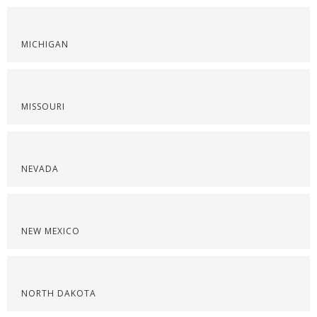
MICHIGAN
MISSOURI
NEVADA
NEW MEXICO
NORTH DAKOTA