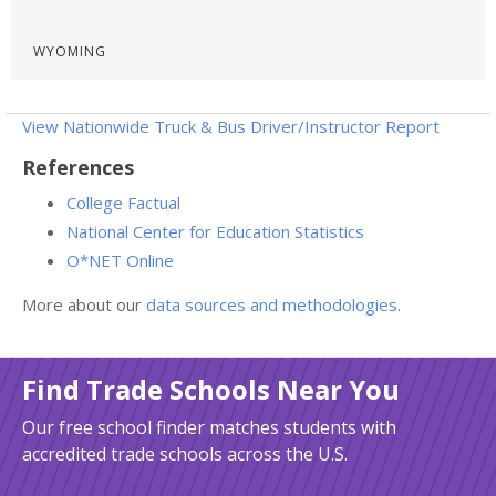
WYOMING
View Nationwide Truck & Bus Driver/Instructor Report
References
College Factual
National Center for Education Statistics
O*NET Online
More about our
data sources and methodologies
.
Find Trade Schools Near You
Our free school finder matches students with
accredited trade schools across the U.S.