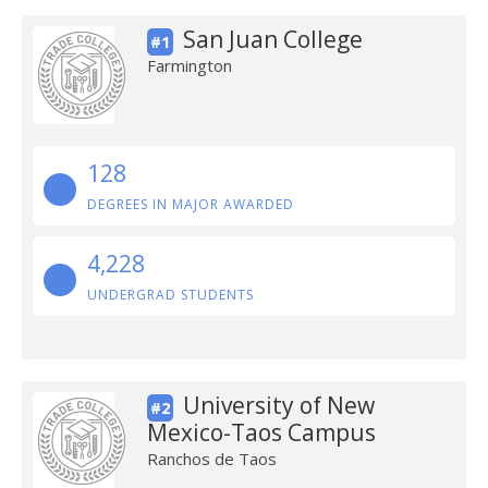
San Juan College
#1
Farmington
128
DEGREES IN MAJOR AWARDED
4,228
UNDERGRAD STUDENTS
University of New
#2
Mexico-Taos Campus
Ranchos de Taos