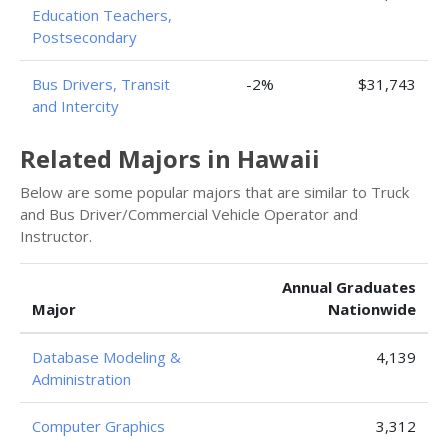
Education Teachers,
Postsecondary
Bus Drivers, Transit
-2%
$31,743
and Intercity
Related Majors in Hawaii
Below are some popular majors that are similar to Truck
and Bus Driver/Commercial Vehicle Operator and
Instructor.
Annual Graduates
Major
Nationwide
Database Modeling &
4,139
Administration
Computer Graphics
3,312