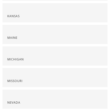
KANSAS
MAINE
MICHIGAN
MISSOURI
NEVADA