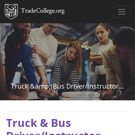
Truck &amp; Bus Driver/Instructor in Hawaii
Truck & Bus