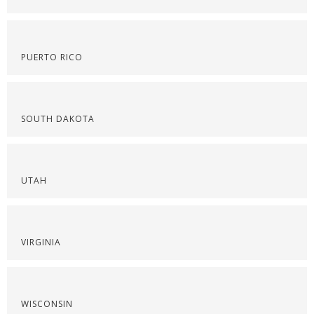
PUERTO RICO
SOUTH DAKOTA
UTAH
VIRGINIA
WISCONSIN