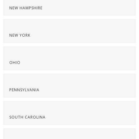
NEW HAMPSHIRE
NEW YORK
OHIO
PENNSYLVANIA
SOUTH CAROLINA