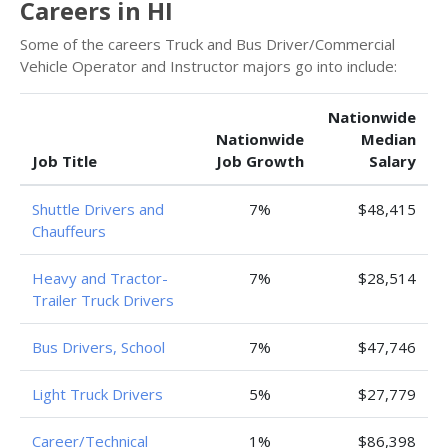
Careers in HI
Some of the careers Truck and Bus Driver/Commercial
Vehicle Operator and Instructor majors go into include:
Nationwide
Nationwide
Median
Job Title
Job Growth
Salary
Shuttle Drivers and
7%
$48,415
Chauffeurs
Heavy and Tractor-
7%
$28,514
Trailer Truck Drivers
Bus Drivers, School
7%
$47,746
Light Truck Drivers
5%
$27,779
Career/Technical
1%
$86,398