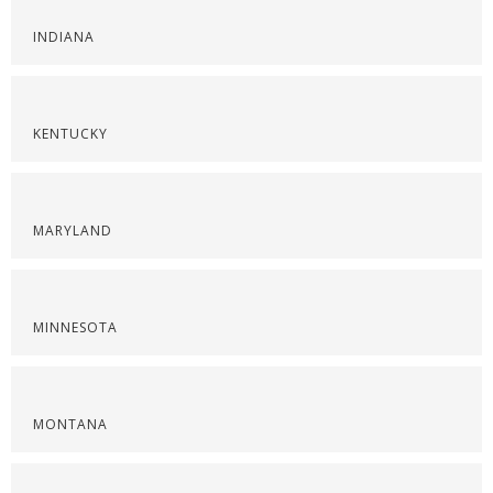
INDIANA
KENTUCKY
MARYLAND
MINNESOTA
MONTANA