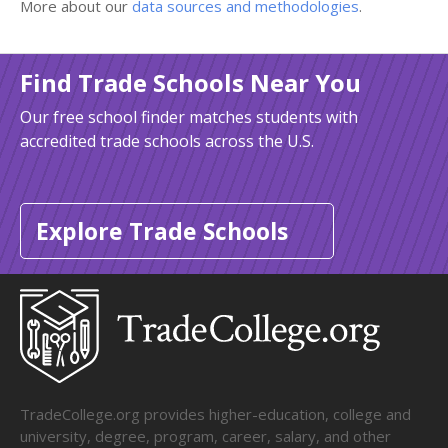
More about our
data sources and methodologies
.
Find Trade Schools Near You
Our free school finder matches students with
accredited trade schools across the U.S.
Explore Trade Schools
TradeCollege.org provides higher-education, college and
university, degree, program, career, salary, and other