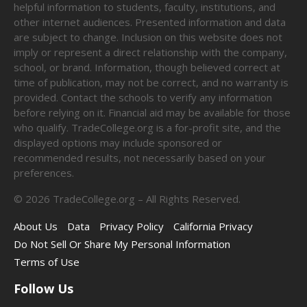
helpful information to students, faculty, institutions, and
other internet audiences. Presented information and data
are subject to change. Inclusion on this website does not
imply or represent a direct relationship with the company,
school, or brand. Information, though believed correct at
time of publication, may not be correct, and no warranty is
provided. Contact the schools to verify any information
before relying on it. Financial aid may be available for those
who qualify. TradeCollege.org is a for-profit site, and the
displayed options may include sponsored or
recommended results, not necessarily based on your
preferences.
©
2026
TradeCollege.org – All Rights Reserved.
About Us
Data
Privacy Policy
California Privacy
Do Not Sell Or Share My Personal Information
Terms of Use
Follow Us