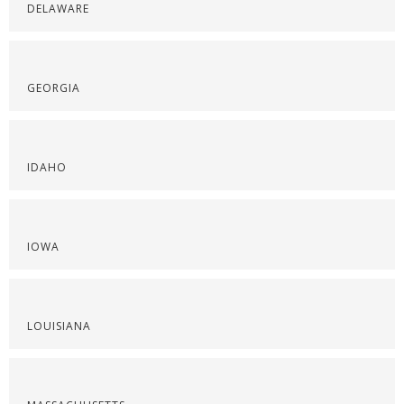
DELAWARE
GEORGIA
IDAHO
IOWA
LOUISIANA