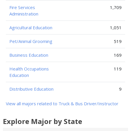
Fire Services
1,709
Administration
Agricultural Education
1,051
Pet/Animal Grooming
519
Business Education
169
Health Occupations
119
Education
Distributive Education
9
View all majors related to Truck & Bus Driver/Instructor
Explore Major by State