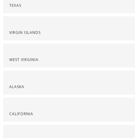
TEXAS
VIRGIN ISLANDS
WEST VIRGINIA
ALASKA
CALIFORNIA