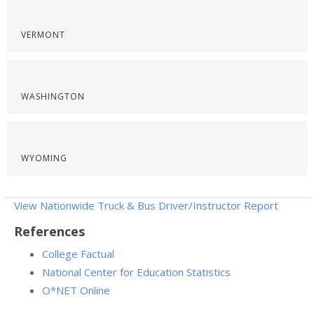
VERMONT
WASHINGTON
WYOMING
View Nationwide Truck & Bus Driver/Instructor Report
References
College Factual
National Center for Education Statistics
O*NET Online