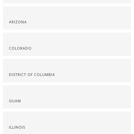
ARIZONA
COLORADO
DISTRICT OF COLUMBIA
GUAM
ILLINOIS