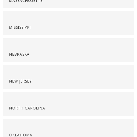
MASSACHUSETTS
MISSISSIPPI
NEBRASKA
NEW JERSEY
NORTH CAROLINA
OKLAHOMA