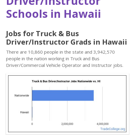
Driver/Instructor
Schools in Hawaii
Jobs for Truck & Bus
Driver/Instructor Grads in Hawaii
There are 10,860 people in the state and 3,942,570
people in the nation working in Truck and Bus
Driver/Commercial Vehicle Operator and Instructor jobs.