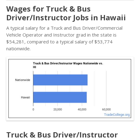
Wages for Truck & Bus
Driver/Instructor Jobs in Hawaii
A typical salary for a Truck and Bus Driver/Commercial
Vehicle Operator and Instructor grad in the state is
$54,281, compared to a typical salary of $53,774
nationwide.
Truck & Bus Driver/Instructor