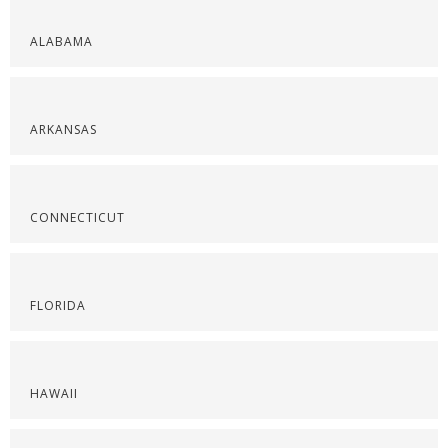
ALABAMA
ARKANSAS
CONNECTICUT
FLORIDA
HAWAII