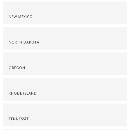
NEW MEXICO
NORTH DAKOTA
OREGON
RHODE ISLAND
TENNESSEE